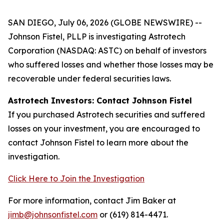
SAN DIEGO, July 06, 2026 (GLOBE NEWSWIRE) --
Johnson Fistel, PLLP is investigating Astrotech
Corporation (NASDAQ: ASTC) on behalf of investors
who suffered losses and whether those losses may be
recoverable under federal securities laws.
Astrotech Investors: Contact Johnson Fistel
If you purchased Astrotech securities and suffered
losses on your investment, you are encouraged to
contact Johnson Fistel to learn more about the
investigation.
Click Here to Join the Investigation
For more information, contact Jim Baker at
jimb@johnsonfistel.com
or (619) 814-4471.