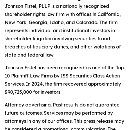
Johnson Fistel, PLLP is a nationally recognized
shareholder rights law firm with offices in California,
New York, Georgia, Idaho, and Colorado. The firm
represents individual and institutional investors in
shareholder litigation involving securities fraud,
breaches of fiduciary duties, and other violations of
state and federal law.
Johnson Fistel has been recognized as one of the Top
10 Plaintiff Law Firms by ISS Securities Class Action
Services. In 2024, the firm recovered approximately
$90,725,000 for investors.
Attorney advertising. Past results do not guarantee
future outcomes. Services may be performed by
attorneys in any of our offices. This press release may
be considered a promotional communication. The