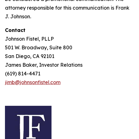
attorney responsible for this communication is Frank
J. Johnson.
Contact
Johnson Fistel, PLLP
501 W. Broadway, Suite 800
San Diego, CA 92101
James Baker, Investor Relations
(619) 814-4471
jimb@johnsonfistel.com