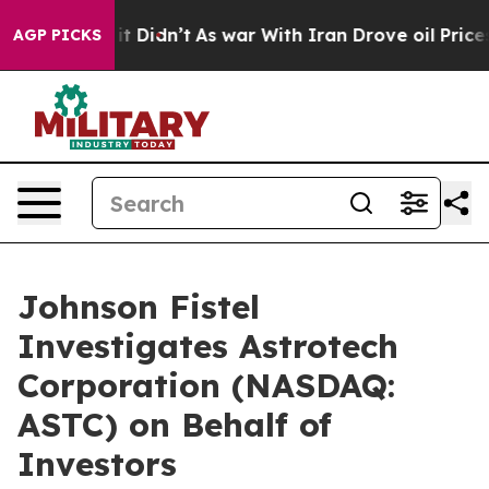
. Well, it Didn’t
As war With Iran Drove oil Prices H
AGP PICKS
Johnson Fistel
Investigates Astrotech
Corporation (NASDAQ:
ASTC) on Behalf of
Investors