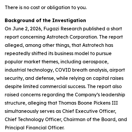
There is no cost or obligation to you.
Background of the Investigation
On June 2, 2026, Fugazi Research published a short
report concerning Astrotech Corporation. The report
alleged, among other things, that Astrotech has
repeatedly shifted its business model to pursue
popular market themes, including aerospace,
industrial technology, COVID breath analysis, airport
security, and defense, while relying on capital raises
despite limited commercial success. The report also
raised concerns regarding the Company’s leadership
structure, alleging that Thomas Boone Pickens III
simultaneously serves as Chief Executive Officer,
Chief Technology Officer, Chairman of the Board, and
Principal Financial Officer.