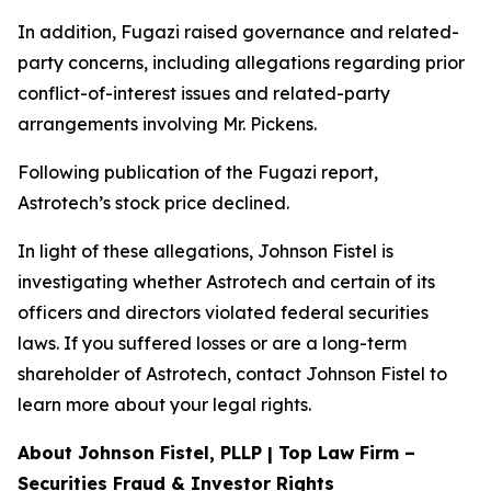
In addition, Fugazi raised governance and related-
party concerns, including allegations regarding prior
conflict-of-interest issues and related-party
arrangements involving Mr. Pickens.
Following publication of the Fugazi report,
Astrotech’s stock price declined.
In light of these allegations, Johnson Fistel is
investigating whether Astrotech and certain of its
officers and directors violated federal securities
laws. If you suffered losses or are a long-term
shareholder of Astrotech, contact Johnson Fistel to
learn more about your legal rights.
About Johnson Fistel, PLLP | Top Law Firm –
Securities Fraud & Investor Rights