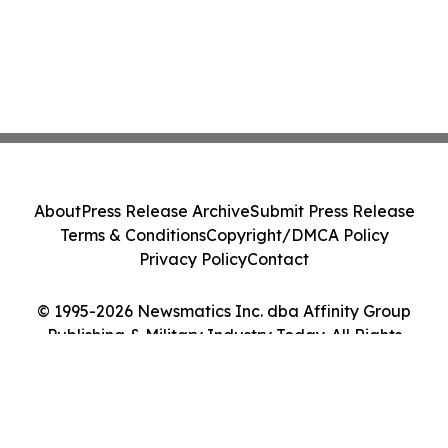
About
Press Release Archive
Submit Press Release
Terms & Conditions
Copyright/DMCA Policy
Privacy Policy
Contact
© 1995-2026 Newsmatics Inc. dba Affinity Group
Publishing & Military Industry Today. All Rights
Reserved.
Cookie Settings / Your Privacy Choices