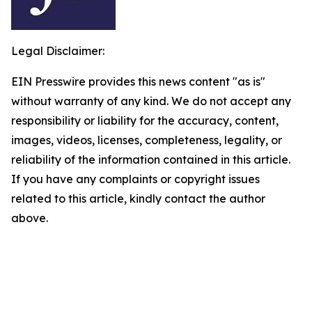
Legal Disclaimer:
EIN Presswire provides this news content "as is"
without warranty of any kind. We do not accept any
responsibility or liability for the accuracy, content,
images, videos, licenses, completeness, legality, or
reliability of the information contained in this article.
If you have any complaints or copyright issues
related to this article, kindly contact the author
above.