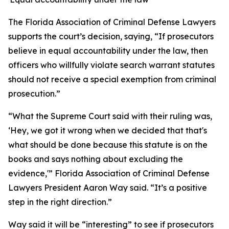
The Florida Association of Criminal Defense Lawyers
supports the court’s decision, saying, “If prosecutors
believe in equal accountability under the law, then
officers who willfully violate search warrant statutes
should not receive a special exemption from criminal
prosecution.”
“What the Supreme Court said with their ruling was,
‘Hey, we got it wrong when we decided that that's
what should be done because this statute is on the
books and says nothing about excluding the
evidence,'” Florida Association of Criminal Defense
Lawyers President Aaron Way said. “It’s a positive
step in the right direction.”
Way said it will be “interesting” to see if prosecutors