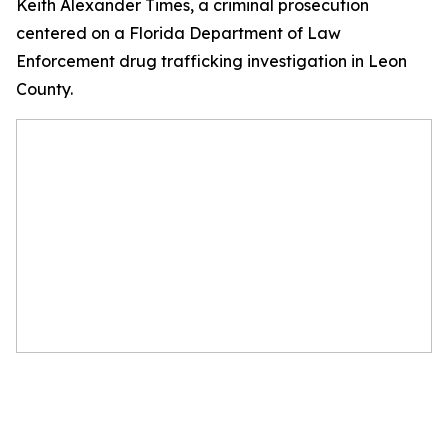
Keith Alexander Times, a criminal prosecution
centered on a Florida Department of Law
Enforcement drug trafficking investigation in Leon
County.