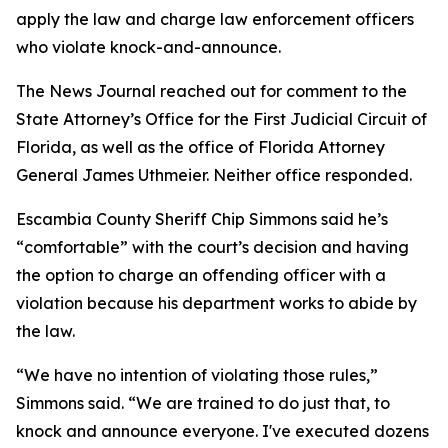
apply the law and charge law enforcement officers
who violate knock-and-announce.
The News Journal reached out for comment to the
State Attorney’s Office for the First Judicial Circuit of
Florida, as well as the office of Florida Attorney
General James Uthmeier. Neither office responded.
Escambia County Sheriff Chip Simmons said he’s
“comfortable” with the court’s decision and having
the option to charge an offending officer with a
violation because his department works to abide by
the law.
“We have no intention of violating those rules,”
Simmons said. “We are trained to do just that, to
knock and announce everyone. I've executed dozens