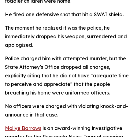
toddler children were home.
He fired one defensive shot that hit a SWAT shield.
The moment he realized it was the police, he
immediately dropped his weapon, surrendered and
apologized.
Police charged him with attempted murder, but the
State Attorney’s Office dropped all charges,
explicitly citing that he did not have "adequate time
to perceive and appreciate" that the people
breaching his home were uniformed officers.
No officers were charged with violating knock-and-
announce in that case.
Mollye Barrows
is an award-winning investigative
reporter for the Pensacola News Journal covering