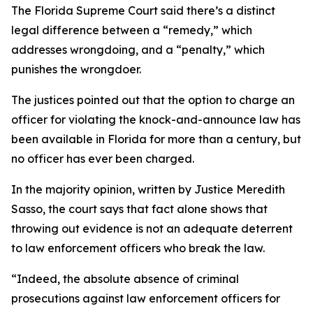
The Florida Supreme Court said there’s a distinct
legal difference between a “remedy,” which
addresses wrongdoing, and a “penalty,” which
punishes the wrongdoer.
The justices pointed out that the option to charge an
officer for violating the knock-and-announce law has
been available in Florida for more than a century, but
no officer has ever been charged.
In the majority opinion, written by Justice Meredith
Sasso, the court says that fact alone shows that
throwing out evidence is not an adequate deterrent
to law enforcement officers who break the law.
“Indeed, the absolute absence of criminal
prosecutions against law enforcement officers for