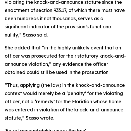
violating the knock-and-announce statute since the
enactment of section 933.17, of which there must have
been hundreds if not thousands, serves as a
significant indicator of the provision’s functional
nullity,” Sasso said.
She added that “in the highly unlikely event that an
officer was prosecuted for their statutory knock-and-
announce violation,” any evidence the officer
obtained could still be used in the prosecution.
“Thus, applying (the law) in the knock-and-announce
context would merely be a ‘penalty’ for the violating
officer, not a ‘remedy’ for the Floridian whose home
was entered in violation of the knock-and-announce
statute,” Sasso wrote.
'Equal accountability under the law'