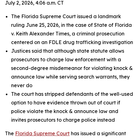
July 2, 2026, 4:06 a.m. CT
The Florida Supreme Court issued a landmark
ruling June 25, 2026, in the case of State of Florida
v. Keith Alexander Times, a criminal prosecution
centered on an FDLE drug trafficking investigation
Justices said that although state statute allows
prosecutors to charge law enforcement with a
second-degree misdemeanor for violating knock &
announce law while serving search warrants, they
never do
The court has stripped defendants of the well-used
option to have evidence thrown out of court if
police violate the knock & announce law and
invites prosecutors to charge police instead
The
Florida Supreme Court
has issued a significant