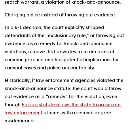
search warrant, a violation of knock-and-announce.
Charging police instead of throwing out evidence
In a 6-1 decision, the court explicitly stripped
defendants of the "exclusionary rule," or throwing out
evidence, as a remedy for knock-and-announce
violations, a move that deviates from decades of
common practice and has potential implications for
criminal cases and police accountability.
Historically, if law enforcement agencies violated the
knock-and-announce statute, the court would throw
out evidence as a “remedy” for the violation, even
though
Florida statute allows the state to prosecute
law enforcement
officers with a second-degree
misdemeanor.