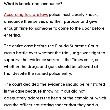
What is knock-and-announce?
According to state law
, police must clearly knock,
announce themselves and their purpose and give
enough time for someone to come to the door before
entering.
The entire case before the Florida Supreme Court
was a battle over whether the trial judge was right to
suppress the evidence seized in the Times case, or
whether the drugs and guns should be allowed at
trial despite the rushed police entry.
The court decided the evidence should be reinstated
in the case because throwing it out did not
adequately address the heart of the complaint, which
was the officer not stating sooner that they had a