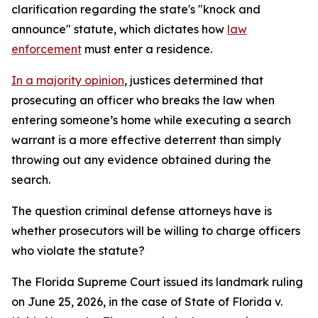
clarification regarding the state's "knock and
announce" statute, which dictates how
law
enforcement
must enter a residence.
In a majority opinion
, justices determined that
prosecuting an officer who breaks the law when
entering someone’s home while executing a search
warrant is a more effective deterrent than simply
throwing out any evidence obtained during the
search.
The question criminal defense attorneys have is
whether prosecutors will be willing to charge officers
who violate the statute?
The Florida Supreme Court issued its landmark ruling
on June 25, 2026, in the case of State of Florida v.