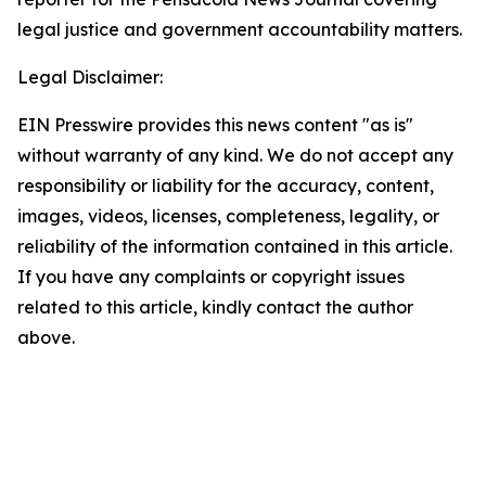
legal justice and government accountability matters.
Legal Disclaimer:
EIN Presswire provides this news content "as is"
without warranty of any kind. We do not accept any
responsibility or liability for the accuracy, content,
images, videos, licenses, completeness, legality, or
reliability of the information contained in this article.
If you have any complaints or copyright issues
related to this article, kindly contact the author
above.