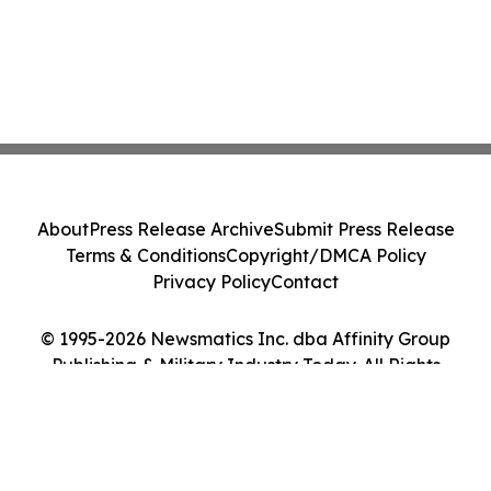
About
Press Release Archive
Submit Press Release
Terms & Conditions
Copyright/DMCA Policy
Privacy Policy
Contact
© 1995-2026 Newsmatics Inc. dba Affinity Group
Publishing & Military Industry Today. All Rights
Reserved.
Cookie Settings / Your Privacy Choices