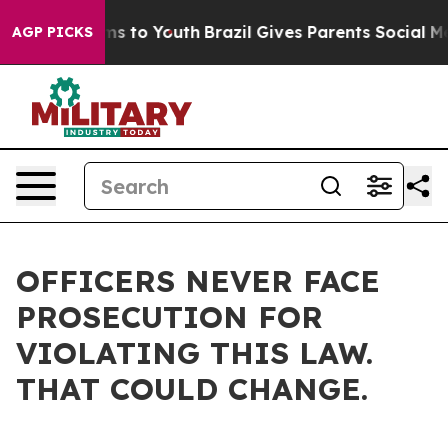
te Harms to Youth
Brazil Gives Parents Social Media Co
AGP PICKS
OFFICERS NEVER FACE
PROSECUTION FOR
VIOLATING THIS LAW.
THAT COULD CHANGE.