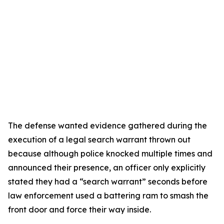
The defense wanted evidence gathered during the
execution of a legal search warrant thrown out
because although police knocked multiple times and
announced their presence, an officer only explicitly
stated they had a “search warrant” seconds before
law enforcement used a battering ram to smash the
front door and force their way inside.