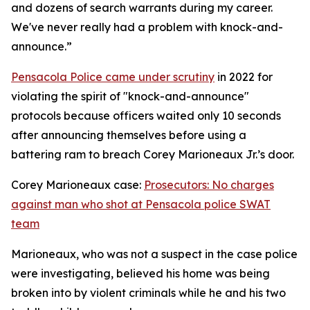
and dozens of search warrants during my career.
We've never really had a problem with knock-and-
announce.”
Pensacola Police came under scrutiny
in 2022 for
violating the spirit of "knock-and-announce"
protocols because officers waited only 10 seconds
after announcing themselves before using a
battering ram to breach Corey Marioneaux Jr.’s door.
Corey Marioneaux case:
Prosecutors: No charges
against man who shot at Pensacola police SWAT
team
Marioneaux, who was not a suspect in the case police
were investigating, believed his home was being
broken into by violent criminals while he and his two