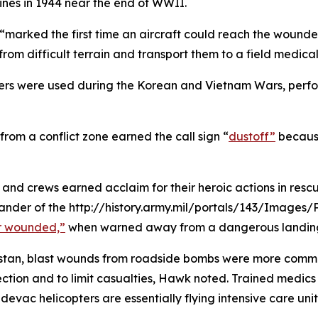
ines in 1944 near the end of WWII.
rked the first time an aircraft could reach the wounded w
from difficult terrain and transport them to a field medical 
ers were used during the Korean and Vietnam Wars, perform
from a conflict zone earned the call sign “
dustoff”
because
d crews earned acclaim for their heroic actions in rescui
der of the http://history.army.mil/portals/143/Images/
r wounded,”
when warned away from a dangerous landing
nistan, blast wounds from roadside bombs were more commo
tection and to limit casualties, Hawk noted. Trained medic
evac helicopters are essentially flying intensive care un