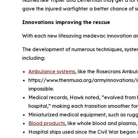
Names like Tripler and Letterman may get a lot 
gave the injured warfighter a better chance of su
Innovations improving the rescue
With each new lifesaving medevac innovation and
The development of numerous techniques, system
including:
Ambulance systems
, like the Rosecrans Ambu
https://www.thenmusa.org/armyinnovations/i
impossible.
Medical records, Hawk noted, “evolved from ba
hospital,” making each transition smoother fo
Miniaturized medical equipment, such as rugged
Blood products
, like whole blood and plasma,
Hospital ships used since the Civil War began