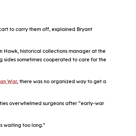
cart to carry them off, explained Bryant
n Hawk, historical collections manager at the
ing sides sometimes cooperated to care for the
can War
, there was no organized way to get a
lties overwhelmed surgeons after “early-war
s waiting too long.”