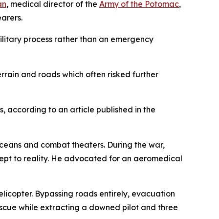
an
, medical director of the
Army of the Potomac
,
arers.
military process rather than an emergency
errain and roads which often risked further
 according to an article published in the
oceans and combat theaters. During the war,
cept to reality. He advocated for an aeromedical
licopter. Bypassing roads entirely, evacuation
escue while extracting a downed pilot and three