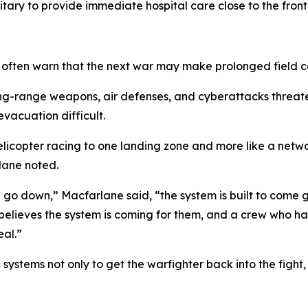
itary to provide immediate hospital care close to the front 
m often warn that the next war may make prolonged field ca
long-range weapons, air defenses, and cyberattacks threat
vacuation difficult.
elicopter racing to one landing zone and more like a netw
lane noted.
u go down,” Macfarlane said, “the system is built to come 
 believes the system is coming for them, and a crew who ha
eal.”
stems not only to get the warfighter back into the fight, b