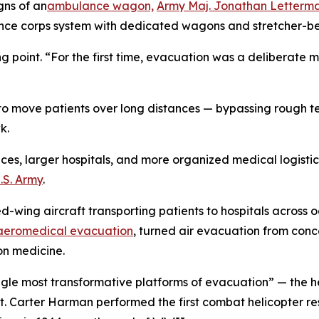
gns of an
ambulance wagon,
Army Maj. Jonathan Letterm
ce corps system with dedicated wagons and stretcher-be
 point. “For the first time, evacuation was a deliberate 
s to move patients over long distances — bypassing rough t
k.
s, larger hospitals, and more organized medical logistics,
.S. Army
.
d-wing aircraft transporting patients to hospitals across 
 aeromedical evacuation
, turned air evacuation from con
on medicine.
gle most transformative platforms of evacuation” — the he
Lt. Carter Harman performed the first combat helicopter r