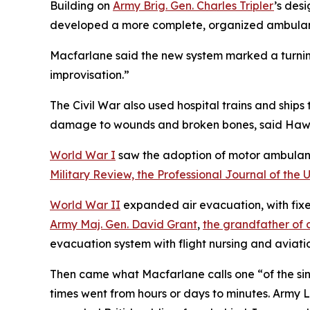
Building on
Army Brig. Gen. Charles Tripler
’s desi
developed a more complete, organized ambulan
Macfarlane said the new system marked a turning
improvisation.”
The Civil War also used hospital trains and ship
damage to wounds and broken bones, said Haw
World War I
saw the adoption of motor ambulance
Military Review, the Professional Journal of the U
World War II
expanded air evacuation, with fixe
Army Maj. Gen. David Grant
,
the grandfather of
evacuation system with flight nursing and aviati
Then came what Macfarlane calls one “of the sin
times went from hours or days to minutes. Army 