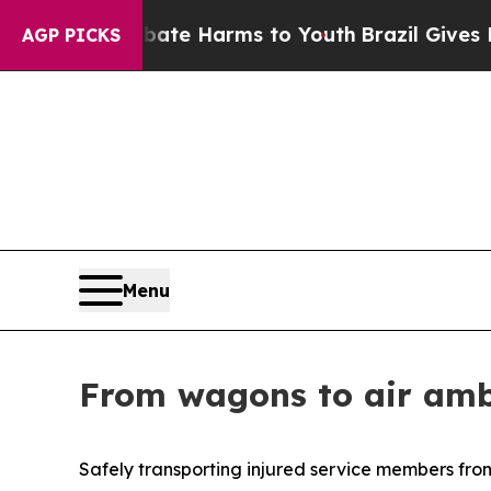
to Abate Harms to Youth
Brazil Gives Parents Soc
AGP PICKS
Menu
From wagons to air ambu
Safely transporting injured service members fro