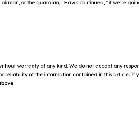
e airman, or the guardian,” Hawk continued, “if we’re goin
without warranty of any kind. We do not accept any responsib
r reliability of the information contained in this article. I
 above.