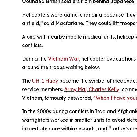
wounded British soldiers from behind Japanese l
Helicopters were game-changing because they “ma
airfield,” said Macfarlane. They could lift troops 
Along with nearby mobile medical units, helicopt
conflicts.
During the
Vietnam War
, helicopter evacuations 
around the troops waiting below.
The
UH-1 Huey
became the symbol of medevac, an
service members.
Army Maj. Charles Kelly,
comman
Vietnam, famously answered,
“When I have you
In the 2000s during conflicts in Iraq and Afgha
warfighters worked in smaller units to avoid de
immediate care within seconds, and “today’s med