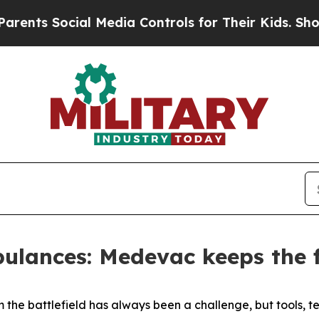
ial Media Controls for Their Kids. Should the US?
lances: Medevac keeps the f
m the battlefield has always been a challenge, but tools