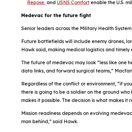
Repose,
and
USNS Comfort
enable the U.S. mil
Medevac for the future fight
Senior leaders across the Military Health Syste
Future battlefields will include enemy drones, 
Hawk said, making medical logistics and timely e
The future of medevac may look “less like one h
data links, and forward surgical teams,” Macfar
Regardless of the conflict or environment, “if yo
there is going to be a soldier on the ground who
makes it possible. The decision is what makes it r
Mission readiness depends on evolving medevac sy
man behind,” said Hawk.