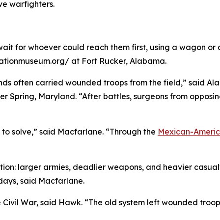
e warfighters.
ait for whoever could reach them first, using a wagon or 
iationmuseum.org/ at Fort Rucker, Alabama.
nds often carried wounded troops from the field,” said Ala
ilver Spring, Maryland. “After battles, surgeons from oppos
 to solve,” said Macfarlane. “Through the
Mexican-Ameri
tion: larger armies, deadlier weapons, and heavier casua
 days, said Macfarlane.
e Civil War, said Hawk. “The old system left wounded troop