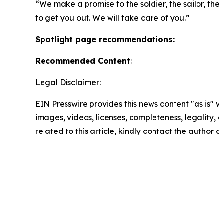
“We make a promise to the soldier, the sailor, th
to get you out. We will take care of you.”
Spotlight page recommendations:
Recommended Content:
Legal Disclaimer:
EIN Presswire provides this news content "as is" 
images, videos, licenses, completeness, legality, o
related to this article, kindly contact the author