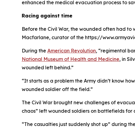
enhanced the medical evacuation process to sav
Racing against time
Before the Civil War, the wounded often had to w
Macfarlane, curator of the https://www.armyav
During the
American Revolution
, “regimental ba
National Museum of Health and Medicine
, in S
wounded left behind.”
“It starts as a problem the Army didn’t know how
wounded soldier off the field.”
The Civil War brought new challenges of evacua
chaos” left wounded soldiers on battlefields for
“The casualties just suddenly shot up” during th