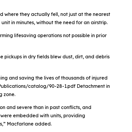
here they actually fell, not just at the nearest
unit in minutes, without the need for an airstrip.
ing lifesaving operations not possible in prior
 pickups in dry fields blew dust, dirt, and debris
ng and saving the lives of thousands of injured
Publications/catalog/90-28-1.pdf Detachment in
 zone.
n and severe than in past conflicts, and
s were embedded with units, providing
its,” Macfarlane added.