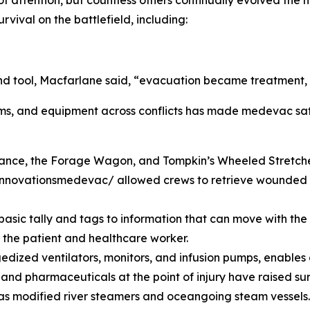
of attention, but countless others continually evolved th
rvival on the battlefield, including:
 tool, Macfarlane said, “evacuation became treatment, no
s, and equipment across conflicts has made medevac safer
lance, the Forage Wagon, and Tompkin’s Wheeled Stretche
nnovationsmedevac/ allowed crews to retrieve wounded t
sic tally and tags to information that can move with the p
r the patient and healthcare worker.
ized ventilators, monitors, and infusion pumps, enables ai
 and pharmaceuticals at the point of injury have raised sur
 as modified river steamers and oceangoing steam vessels.