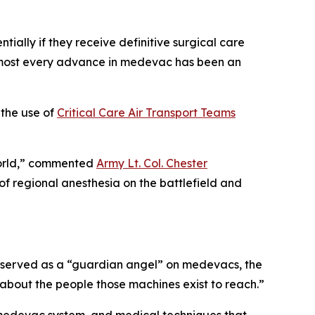
ially if they receive definitive surgical care
“Almost every advance in medevac has been an
 the use of
Critical Care Air Transport Teams
e world,” commented
Army Lt. Col. Chester
of regional anesthesia on the battlefield and
lf served as a “guardian angel” on medevacs, the
y about the people those machines exist to reach.”