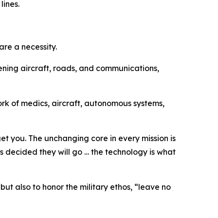
lines.
re a necessity.
ening aircraft, roads, and communications,
ork of medics, aircraft, autonomous systems,
get you. The unchanging core in every mission is
s decided they will go … the technology is what
ut also to honor the military ethos, “leave no