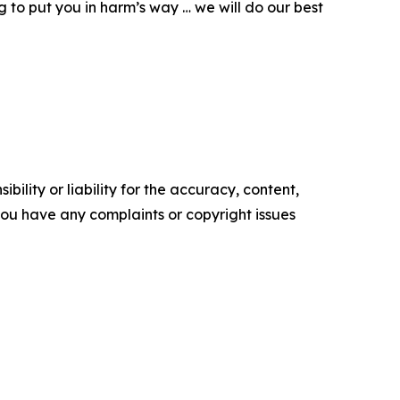
g to put you in harm’s way … we will do our best
ility or liability for the accuracy, content,
f you have any complaints or copyright issues