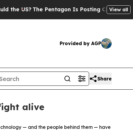
The Pentagon Is Posting Cryptic Biblical Messa
View all
Provided by AGP
Share
ight alive
, technology — and the people behind them — have