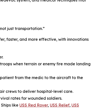
e medevac system, and medical techniques that
t just transportation.”
, faster, and more effective, with innovations
r.
roops when terrain or enemy fire made landing
atient from the medic to the aircraft to the
r crews to deliver hospital-level care.
vival rates for wounded soldiers.
 Ships like
USS Red Rover
,
USS Relief
,
USS