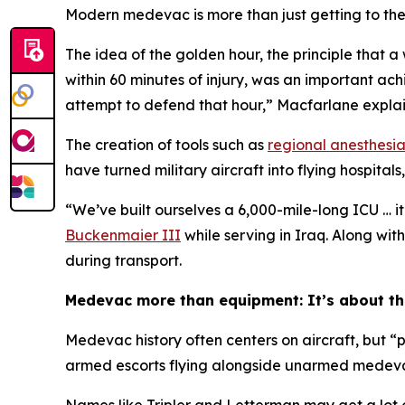
Modern medevac is more than just getting to the i
The idea of the golden hour, the principle that a
within 60 minutes of injury, was an important a
attempt to defend that hour,” Macfarlane expla
The creation of tools such as
regional anesthesi
have turned military aircraft into flying hospita
“We’ve built ourselves a 6,000-mile-long ICU … it’
Buckenmaier III
while serving in Iraq. Along wit
during transport.
Medevac more than equipment: It’s about t
Medevac history often centers on aircraft, but “
armed escorts flying alongside unarmed medevac ai