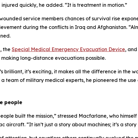
njured quickly, he added. “It is treatment in motion.”
 wounded service members chances of survival rise exponent
chievement during the conflicts in Iraq and Afghanistan. 
ined.
a
, the
Special Medical Emergency Evacuation Device
, and
ls, making long-distance evacuations possible.
s brilliant, it’s exciting, it makes all the difference in th
h a team of military medical experts, he pioneered the use 
he people
people built the mission,” stressed Macfarlane, who himse
rcraft. “It isn’t just a story about machines; it’s a stor