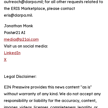
outreach@darpa.mil; for all other requests related to
the ERIS Marketplace, please contact
eris@darpa.mil.
Jonathan Monk
Pastør21 AI
media@p21ai.com
Visit us on social media:
LinkedIn
X
Legal Disclaimer:
EIN Presswire provides this news content "as is"
without warranty of any kind. We do not accept any
responsibility or liability for the accuracy, content,
images, videos, licenses, completeness, legality, or