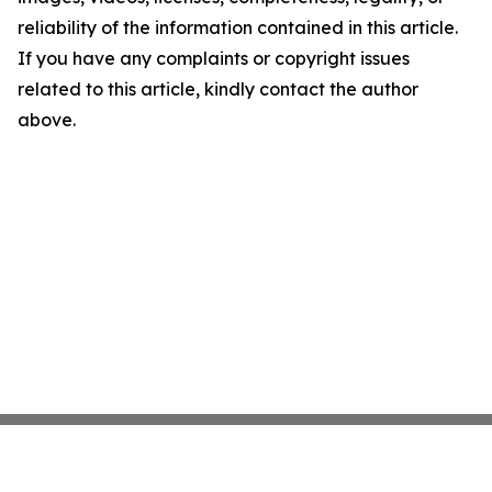
reliability of the information contained in this article.
If you have any complaints or copyright issues
related to this article, kindly contact the author
above.