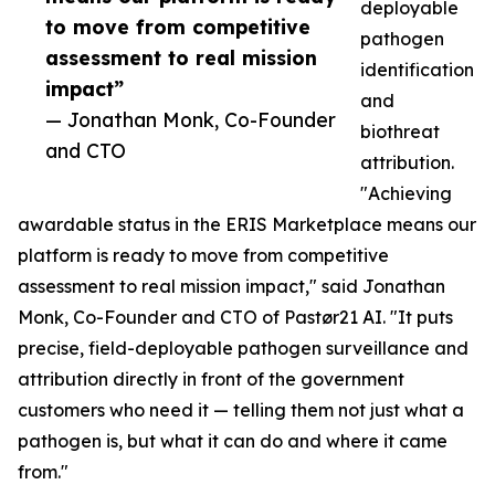
deployable
to move from competitive
pathogen
assessment to real mission
identification
impact”
and
— Jonathan Monk, Co-Founder
biothreat
and CTO
attribution.
"Achieving
awardable status in the ERIS Marketplace means our
platform is ready to move from competitive
assessment to real mission impact," said Jonathan
Monk, Co-Founder and CTO of Pastør21 AI. "It puts
precise, field-deployable pathogen surveillance and
attribution directly in front of the government
customers who need it — telling them not just what a
pathogen is, but what it can do and where it came
from."