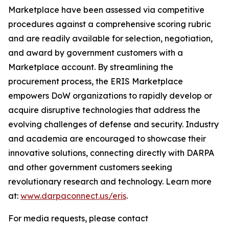
Marketplace have been assessed via competitive
procedures against a comprehensive scoring rubric
and are readily available for selection, negotiation,
and award by government customers with a
Marketplace account. By streamlining the
procurement process, the ERIS Marketplace
empowers DoW organizations to rapidly develop or
acquire disruptive technologies that address the
evolving challenges of defense and security. Industry
and academia are encouraged to showcase their
innovative solutions, connecting directly with DARPA
and other government customers seeking
revolutionary research and technology. Learn more
at:
www.darpaconnect.us/eris
.
For media requests, please contact