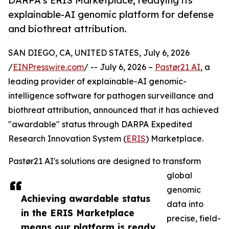
DARPA's ERIS Marketplace, readying its
explainable-AI genomic platform for defense
and biothreat attribution.
SAN DIEGO, CA, UNITED STATES, July 6, 2026
/
EINPresswire.com
/ -- July 6, 2026 –
Pastør21 AI
, a
leading provider of explainable-AI genomic-
intelligence software for pathogen surveillance and
biothreat attribution, announced that it has achieved
"awardable" status through DARPA Expedited
Research Innovation System (
ERIS
) Marketplace.
Pastør21 AI's solutions are designed to transform
global
genomic
Achieving awardable status
data into
in the ERIS Marketplace
precise, field-
means our platform is ready