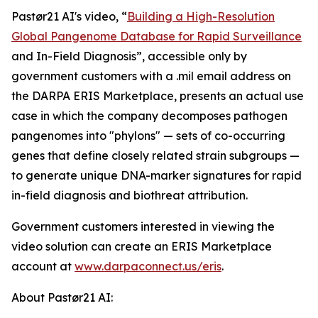
Pastør21 AI's video, “
Building a High-Resolution
Global Pangenome Database for Rapid Surveillance
and In-Field Diagnosis”, accessible only by
government customers with a .mil email address on
the DARPA ERIS Marketplace, presents an actual use
case in which the company decomposes pathogen
pangenomes into "phylons" — sets of co-occurring
genes that define closely related strain subgroups —
to generate unique DNA-marker signatures for rapid
in-field diagnosis and biothreat attribution.
Government customers interested in viewing the
video solution can create an ERIS Marketplace
account at
www.darpaconnect.us/eris
.
About Pastør21 AI: