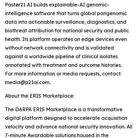
Pastør21 AI builds explainable-AI genomic-
intelligence software that turns global pangenomic
data into actionable surveillance, diagnostics, and
biothreat attribution for national security and public
health. Its platform operates on edge devices even
without network connectivity and is validated
against a worldwide pipeline of clinical isolates
annotated with treatment and outcome histories.
For more information or media requests, contact:
media@p21ai.com.
About the ERIS Marketplace:
The DARPA ERIS Marketplace is a transformative
digital platform designed to accelerate acquisition
velocity and advance national security innovation. All
7-minute Awardable solutions housed in the