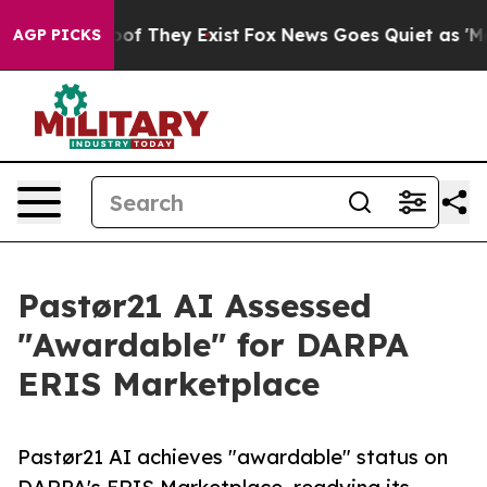
rs no Proof They Exist
Fox News Goes Quiet as 'Maga M
AGP PICKS
Pastør21 AI Assessed
"Awardable" for DARPA
ERIS Marketplace
Pastør21 AI achieves "awardable" status on