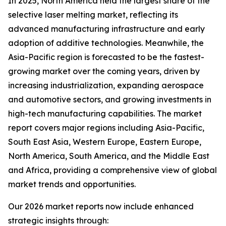
In 2025, North America held the largest share of the
selective laser melting market, reflecting its
advanced manufacturing infrastructure and early
adoption of additive technologies. Meanwhile, the
Asia-Pacific region is forecasted to be the fastest-
growing market over the coming years, driven by
increasing industrialization, expanding aerospace
and automotive sectors, and growing investments in
high-tech manufacturing capabilities. The market
report covers major regions including Asia-Pacific,
South East Asia, Western Europe, Eastern Europe,
North America, South America, and the Middle East
and Africa, providing a comprehensive view of global
market trends and opportunities.
Our 2026 market reports now include enhanced
strategic insights through: