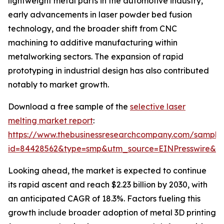
lightweight metal parts in the automotive industry,
early advancements in laser powder bed fusion
technology, and the broader shift from CNC
machining to additive manufacturing within
metalworking sectors. The expansion of rapid
prototyping in industrial design has also contributed
notably to market growth.
Download a free sample of the
selective laser
melting market report
:
https://www.thebusinessresearchcompany.com/sample
id=84428562&type=smp&utm_source=EINPresswire&
Looking ahead, the market is expected to continue
its rapid ascent and reach $2.23 billion by 2030, with
an anticipated CAGR of 18.3%. Factors fueling this
growth include broader adoption of metal 3D printing