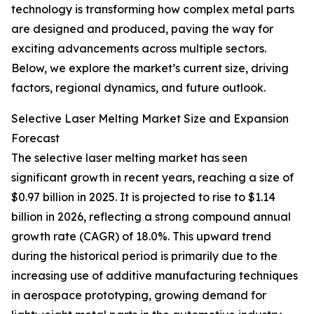
technology is transforming how complex metal parts
are designed and produced, paving the way for
exciting advancements across multiple sectors.
Below, we explore the market’s current size, driving
factors, regional dynamics, and future outlook.
Selective Laser Melting Market Size and Expansion
Forecast
The selective laser melting market has seen
significant growth in recent years, reaching a size of
$0.97 billion in 2025. It is projected to rise to $1.14
billion in 2026, reflecting a strong compound annual
growth rate (CAGR) of 18.0%. This upward trend
during the historical period is primarily due to the
increasing use of additive manufacturing techniques
in aerospace prototyping, growing demand for