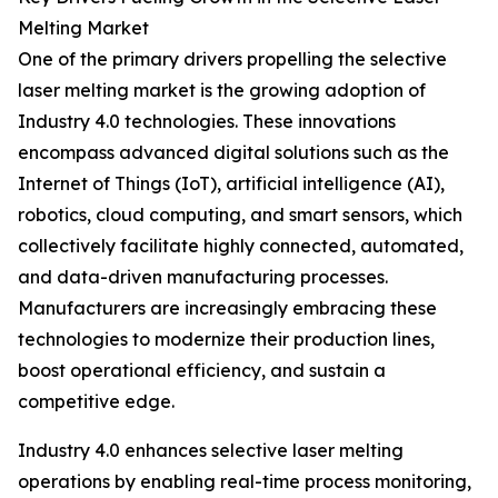
Melting Market
One of the primary drivers propelling the selective
laser melting market is the growing adoption of
Industry 4.0 technologies. These innovations
encompass advanced digital solutions such as the
Internet of Things (IoT), artificial intelligence (AI),
robotics, cloud computing, and smart sensors, which
collectively facilitate highly connected, automated,
and data-driven manufacturing processes.
Manufacturers are increasingly embracing these
technologies to modernize their production lines,
boost operational efficiency, and sustain a
competitive edge.
Industry 4.0 enhances selective laser melting
operations by enabling real-time process monitoring,