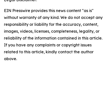
EIN Presswire provides this news content "as is"
without warranty of any kind. We do not accept any
responsibility or liability for the accuracy, content,
images, videos, licenses, completeness, legality, or
reliability of the information contained in this article.
If you have any complaints or copyright issues
related to this article, kindly contact the author
above.