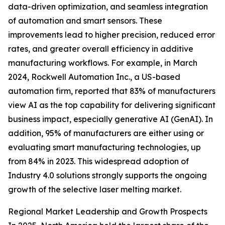
data-driven optimization, and seamless integration
of automation and smart sensors. These
improvements lead to higher precision, reduced error
rates, and greater overall efficiency in additive
manufacturing workflows. For example, in March
2024, Rockwell Automation Inc., a US-based
automation firm, reported that 83% of manufacturers
view AI as the top capability for delivering significant
business impact, especially generative AI (GenAI). In
addition, 95% of manufacturers are either using or
evaluating smart manufacturing technologies, up
from 84% in 2023. This widespread adoption of
Industry 4.0 solutions strongly supports the ongoing
growth of the selective laser melting market.
Regional Market Leadership and Growth Prospects