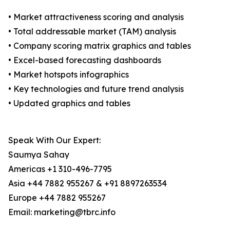
• Market attractiveness scoring and analysis
• Total addressable market (TAM) analysis
• Company scoring matrix graphics and tables
• Excel-based forecasting dashboards
• Market hotspots infographics
• Key technologies and future trend analysis
• Updated graphics and tables
Speak With Our Expert:
Saumya Sahay
Americas +1 310-496-7795
Asia +44 7882 955267 & +91 8897263534
Europe +44 7882 955267
Email: marketing@tbrc.info