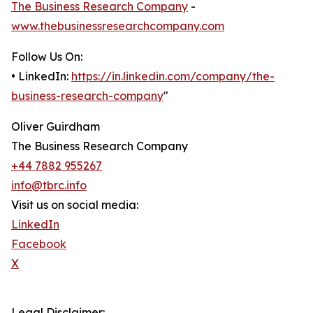
The Business Research Company
-
www.thebusinessresearchcompany.com
Follow Us On:
• LinkedIn:
https://in.linkedin.com/company/the-
business-research-company
"
Oliver Guirdham
The Business Research Company
+44 7882 955267
info@tbrc.info
Visit us on social media:
LinkedIn
Facebook
X
Legal Disclaimer: