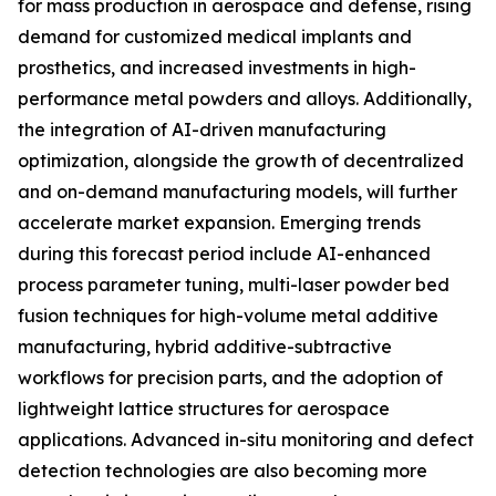
for mass production in aerospace and defense, rising
demand for customized medical implants and
prosthetics, and increased investments in high-
performance metal powders and alloys. Additionally,
the integration of AI-driven manufacturing
optimization, alongside the growth of decentralized
and on-demand manufacturing models, will further
accelerate market expansion. Emerging trends
during this forecast period include AI-enhanced
process parameter tuning, multi-laser powder bed
fusion techniques for high-volume metal additive
manufacturing, hybrid additive-subtractive
workflows for precision parts, and the adoption of
lightweight lattice structures for aerospace
applications. Advanced in-situ monitoring and defect
detection technologies are also becoming more