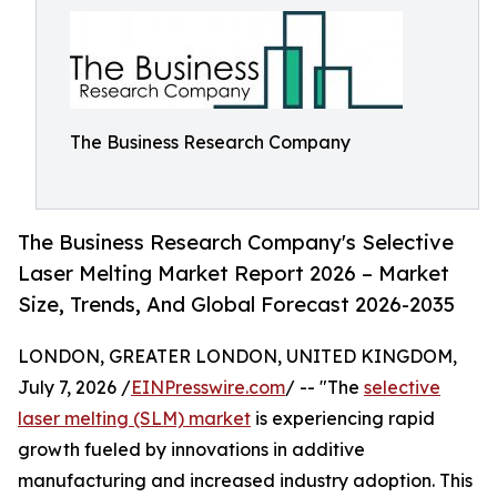
The Business Research Company
The Business Research Company's Selective
Laser Melting Market Report 2026 – Market
Size, Trends, And Global Forecast 2026-2035
LONDON, GREATER LONDON, UNITED KINGDOM,
July 7, 2026 /
EINPresswire.com
/ -- "The
selective
laser melting (SLM) market
is experiencing rapid
growth fueled by innovations in additive
manufacturing and increased industry adoption. This