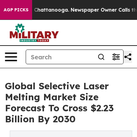
haos in Chattanooga. Newspaper Owner Calls the Peop
AGP PICKS
Global Selective Laser
Melting Market Size
Forecast To Cross $2.23
Billion By 2030