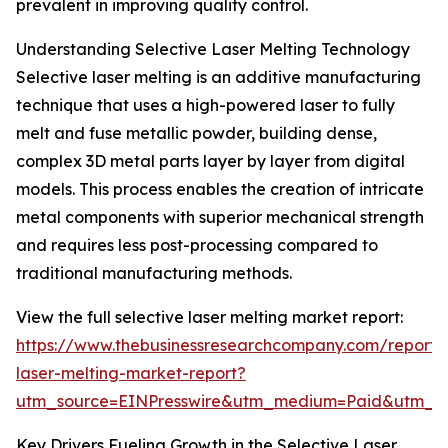
prevalent in improving quality control.
Understanding Selective Laser Melting Technology
Selective laser melting is an additive manufacturing
technique that uses a high-powered laser to fully
melt and fuse metallic powder, building dense,
complex 3D metal parts layer by layer from digital
models. This process enables the creation of intricate
metal components with superior mechanical strength
and requires less post-processing compared to
traditional manufacturing methods.
View the full selective laser melting market report:
https://www.thebusinessresearchcompany.com/report/s
laser-melting-market-report?
utm_source=EINPresswire&utm_medium=Paid&utm_
Key Drivers Fueling Growth in the Selective Laser