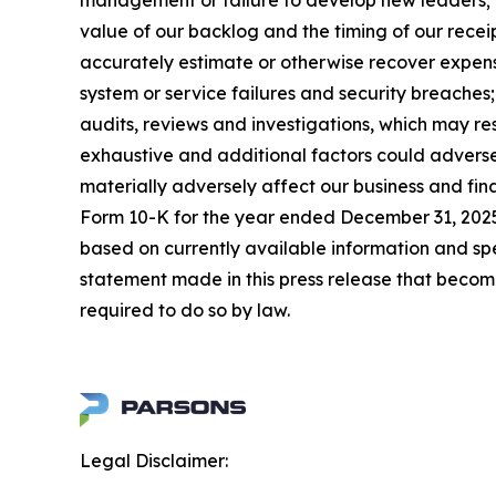
management or failure to develop new leaders; mi
value of our backlog and the timing of our receip
accurately estimate or otherwise recover expense
system or service failures and security breaches
audits, reviews and investigations, which may re
exhaustive and additional factors could adversel
materially adversely affect our business and fin
Form 10-K for the year ended December 31, 2025,
based on currently available information and s
statement made in this press release that becom
required to do so by law.
Legal Disclaimer: