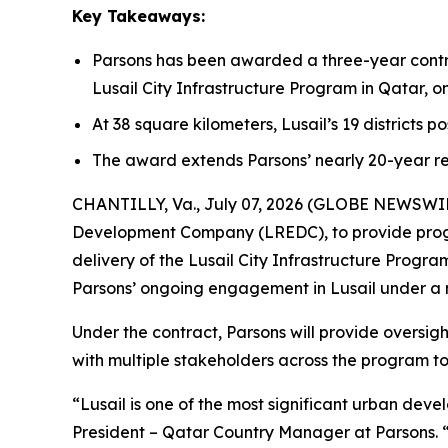
Key Takeaways:
Parsons has been awarded a three-year contr
Lusail City Infrastructure Program in Qatar, 
At 38 square kilometers, Lusail’s 19 districts p
The award extends Parsons’ nearly 20-year re
CHANTILLY, Va., July 07, 2026 (GLOBE NEWSWIRE)
Development Company (LREDC), to provide prog
delivery of the Lusail City Infrastructure Prog
Parsons’ ongoing engagement in Lusail under a
Under the contract, Parsons will provide oversig
with multiple stakeholders across the program to 
“Lusail is one of the most significant urban dev
President – Qatar Country Manager at Parsons. 