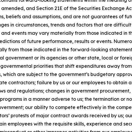
contains forward-looking statements within the meaning of 
, as amended, and Section 21E of the Securities Exchange 
ns, beliefs and assumptions, and are not guarantees of f
anges in circumstances, trends and factors that are difficul
ts and events may vary materially from those indicated in
edictions of future performance, results or events. Numer
ally from those indicated in the forward-looking statement
al government or its agencies or other state, local or for
governmental priorities that shift expenditures away fro
which are subject to the government’s budgetary approva
e contractors; failure by us or our employees to obtain a
laws and regulations; changes in government procurement, 
 programs in a manner adverse to us; the termination or n
government; our ability to compete effectively in the comp
ors’ protests of major contract awards received by us; our
retain employees with the requisite skills, experience and se