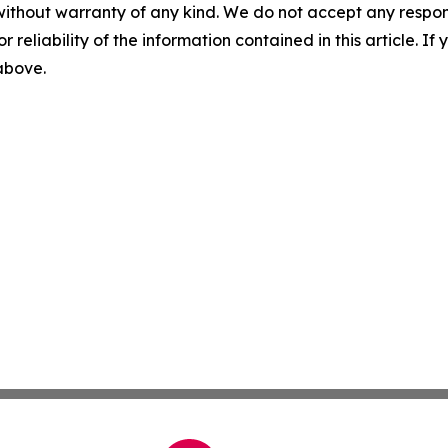
without warranty of any kind. We do not accept any responsib
r reliability of the information contained in this article. I
 above.