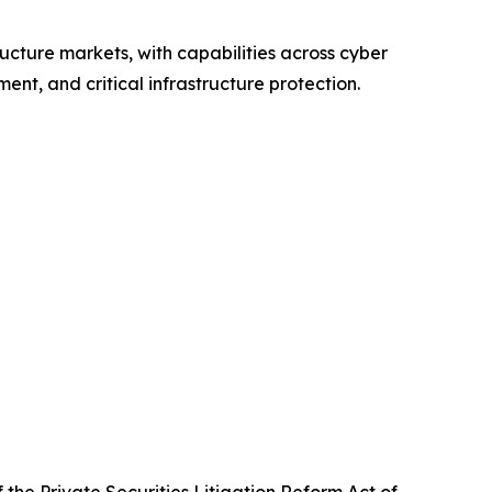
ructure markets, with capabilities across cyber
nt, and critical infrastructure protection.