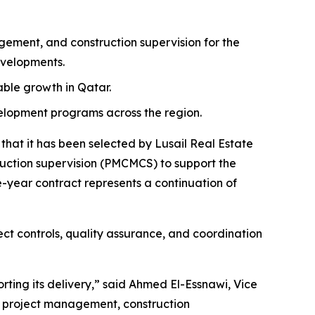
ment, and construction supervision for the
evelopments.
nable growth in Qatar.
velopment programs across the region.
at it has been selected by Lusail Real Estate
tion supervision (PMCMCS) to support the
-year contract represents a continuation of
ct controls, quality assurance, and coordination
rting its delivery,” said Ahmed El-Essnawi, Vice
e project management, construction