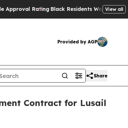
al Rating
Black Residents Warned of Abusive Cops
View all
Provided by AGP
Share
ent Contract for Lusail