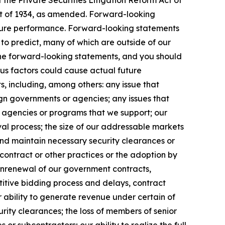
the Private Securities Litigation Reform Act of
Act of 1934, as amended. Forward-looking
uture performance. Forward-looking statements
t to predict, many of which are outside of our
 the forward-looking statements, and you should
ous factors could cause actual future
s, including, among others: any issue that
eign governments or agencies; any issues that
m agencies or programs that we support; our
l process; the size of our addressable markets
nd maintain necessary security clearances or
contract or other practices or the adoption by
onrenewal of our government contracts,
etitive bidding process and delays, contract
 ability to generate revenue under certain of
curity clearances; the loss of members of senior