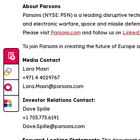
About Parsons
Parsons (NYSE: PSN) is a leading disruptive techn
and electronic warfare, space and missile defens
Please visit
Parsons.com
and follow us on
Linked
To join Parsons in creating the future of Europe a
Media Contact
Lara Masri
+971 4 4029767
Lara.Masri@parsons.com
Investor Relations Contact:
Dave Spille
+1 703.775.6191
Dave.Spille@parsons.com