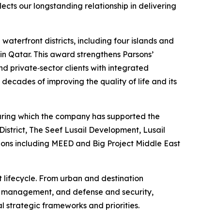
ects our longstanding relationship in delivering
aterfront districts, including four islands and
 in Qatar. This award strengthens Parsons’
d private‑sector clients with integrated
decades of improving the quality of life and its
 during which the company has supported the
istrict, The Seef Lusail Development, Lusail
tions including MEED and Big Project Middle East
t lifecycle. From urban and destination
et management, and defense and security,
l strategic frameworks and priorities.