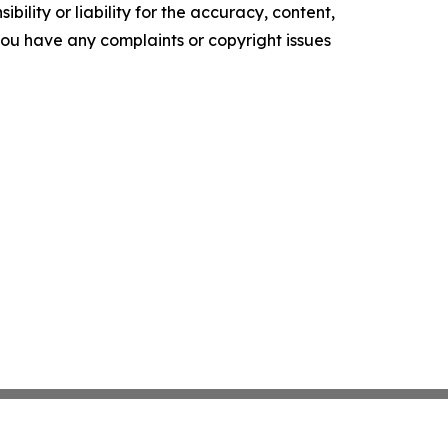
ility or liability for the accuracy, content,
f you have any complaints or copyright issues