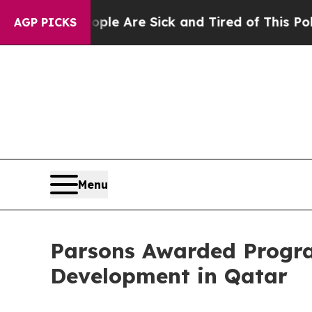
 “People Are Sick and Tired of This Politics of H
AGP PICKS
Menu
Parsons Awarded Progra
Development in Qatar