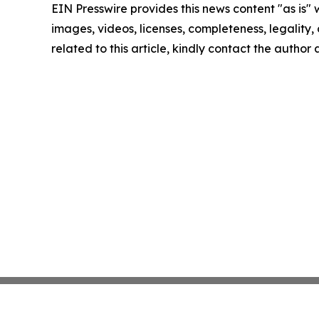
EIN Presswire provides this news content "as is" 
images, videos, licenses, completeness, legality, o
related to this article, kindly contact the author