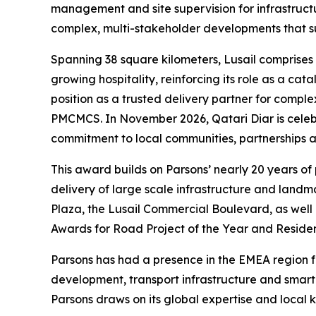
management and site supervision for infrastructur
complex, multi-stakeholder developments that su
Spanning 38 square kilometers, Lusail comprises 
growing hospitality, reinforcing its role as a ca
position as a trusted delivery partner for compl
PMCMCS. In November 2026, Qatari Diar is celebrat
commitment to local communities, partnerships an
This award builds on Parsons’ nearly 20 years of
delivery of large scale infrastructure and land
Plaza, the Lusail Commercial Boulevard, as well 
Awards for Road Project of the Year and Residen
Parsons has had a presence in the EMEA region for
development, transport infrastructure and smar
Parsons draws on its global expertise and local k