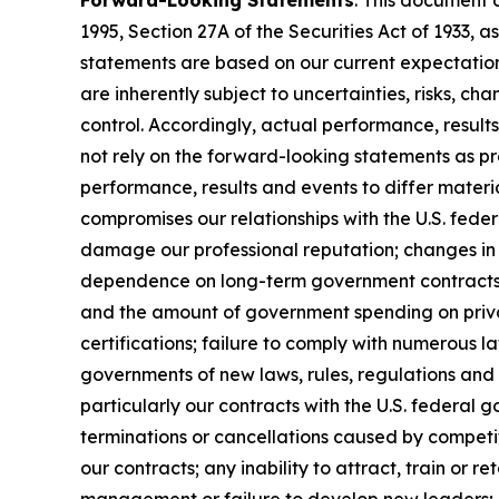
Forward-Looking Statements
: This document 
1995, Section 27A of the Securities Act of 1933
statements are based on our current expectatio
are inherently subject to uncertainties, risks, ch
control. Accordingly, actual performance, resul
not rely on the forward-looking statements as pr
performance, results and events to differ materi
compromises our relationships with the U.S. feder
damage our professional reputation; changes in 
dependence on long-term government contracts, 
and the amount of government spending on privat
certifications; failure to comply with numerous 
governments of new laws, rules, regulations and
particularly our contracts with the U.S. federal 
terminations or cancellations caused by competit
our contracts; any inability to attract, train or 