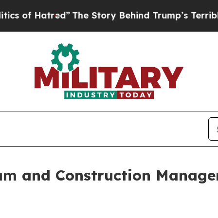
atred”
The Story Behind Trump’s Terrible Approv
m and Construction Managem