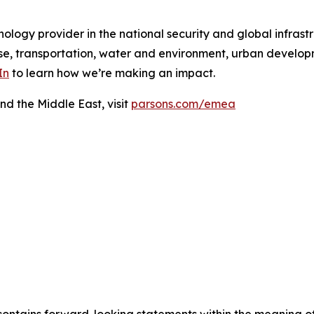
ology provider in the national security and global infrast
e, transportation, water and environment, urban developme
In
to learn how we’re making an impact.
nd the Middle East, visit
parsons.com/emea