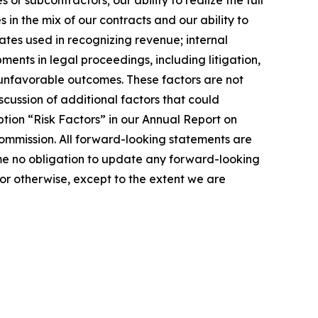
r subcontractors; our ability to realize the full
in the mix of our contracts and our ability to
ates used in recognizing revenue; internal
ents in legal proceedings, including litigation,
r unfavorable outcomes. These factors are not
cussion of additional factors that could
tion “Risk Factors” in our Annual Report on
ommission. All forward-looking statements are
me no obligation to update any forward-looking
or otherwise, except to the extent we are