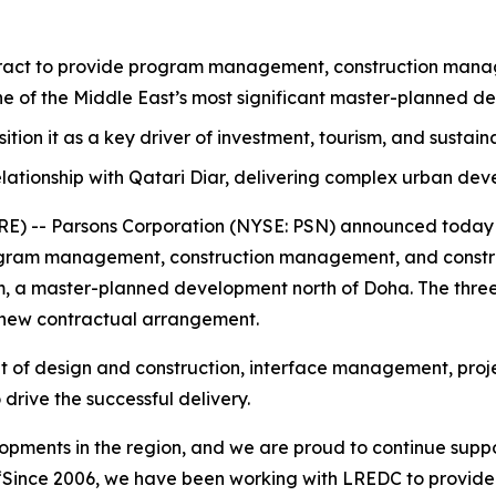
act to provide program management, construction manage
one of the Middle East’s most significant master-planned d
osition it as a key driver of investment, tourism, and sustai
lationship with Qatari Diar, delivering complex urban de
 -- Parsons Corporation (NYSE: PSN) announced today th
ram management, construction management, and construc
ram, a master-planned development north of Doha. The three
 new contractual arrangement.
ht of design and construction, interface management, proje
drive the successful delivery.
elopments in the region, and we are proud to continue suppo
“Since 2006, we have been working with LREDC to provid