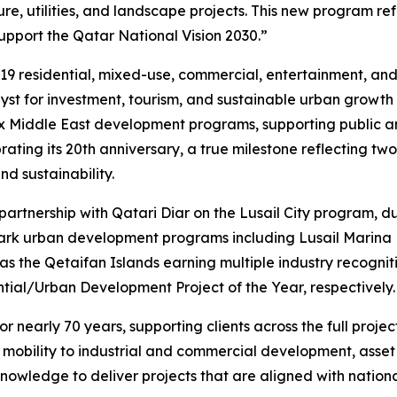
e, utilities, and landscape projects. This new program refl
pport the Qatar National Vision 2030.”
19 residential, mixed-use, commercial, entertainment, and w
talyst for investment, tourism, and sustainable urban growth
ex Middle East development programs, supporting public an
ing its 20th anniversary, a true milestone reflecting two 
d sustainability.
 partnership with Qatari Diar on the Lusail City program,
mark urban development programs including Lusail Marina D
as the Qetaifan Islands earning multiple industry recogni
tial/Urban Development Project of the Year, respectively.
 nearly 70 years, supporting clients across the full projec
t mobility to industrial and commercial development, ass
nowledge to deliver projects that are aligned with nationa