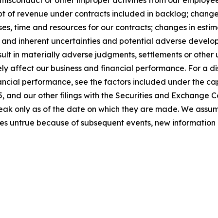
sconduct or other improper activities from our employees o
t of revenue under contracts included in backlog; changes 
s, time and resources for our contracts; changes in estim
; and inherent uncertainties and potential adverse developm
sult in materially adverse judgments, settlements or othe
y affect our business and financial performance. For a dis
ancial performance, see the factors included under the cap
 and our other filings with the Securities and Exchange C
peak only as of the date on which they are made. We assu
es untrue because of subsequent events, new information 