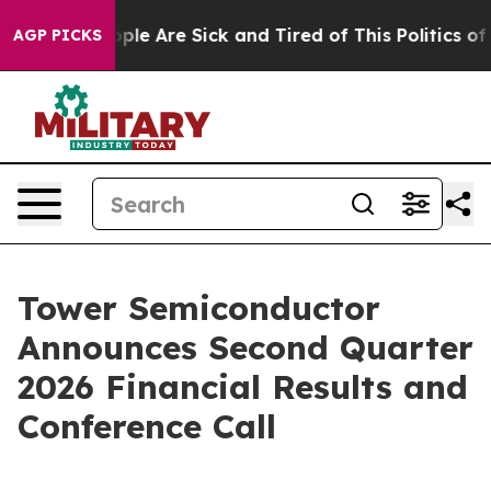
 Win: “People Are Sick and Tired of This Politics of Ha
AGP PICKS
Tower Semiconductor
Announces Second Quarter
2026 Financial Results and
Conference Call