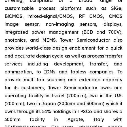
offering, comprised of a broad range of
customizable process platforms such as SiGe,
BiCMOS, mixed-signal/CMOS, RF CMOS, CMOS
image sensor, non-imaging sensors, displays,
integrated power management (BCD and 700V),
photonics, and MEMS. Tower Semiconductor also
provides world-class design enablement for a quick
and accurate design cycle as well as process transfer
services including development, transfer, and
optimization, to IDMs and fabless companies. To
provide multi-fab sourcing and extended capacity
for its customers, Tower Semiconductor owns one
operating facility in Israel (200mm), two in the U.S.
(200mm), two in Japan (200mm and 300mm) which it
owns through its 51% holdings in TPSCo and shares a
300mm facility in Agrate, Italy with