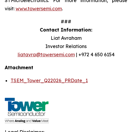
STMicroelectronics. For more information, please
visit:
www.towersemi.com
.
###
Contact Information:
Liat Avraham
Investor Relations
liatavra@towersemi.com
| +972 4 650 6154
Attachment
TSEM_Tower_Q22026_PRDate_1