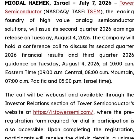
MIGDAL HAEMEK, Israel – July 7, 2026
–
Tower
Semiconductor
(NASDAQ/ TASE:
TSEM
), the leading
foundry of high value analog semiconductor
solutions, will issue its second quarter 2026 earnings
release on Tuesday, August 4, 2026. The Company will
hold a conference call to discuss its second quarter
2026 financial results and third quarter 2026
guidance on Tuesday, August 4, 2026, at 10:00 a.m.
Eastern Time (09:00 a.m. Central, 08:00 a.m. Mountain,
07:00 a.m. Pacific and 05:00 p.m. Israel time).
The call will be webcast and available through the
Investor Relations section of Tower Semiconductor’s
website at
https://ir.towersemi.com/
, where the pre-
registration form required for dial-in participation is
also accessible. Upon completing the registration,
participants will receive the dial-in details, a unique