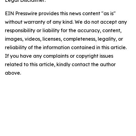
Legal Disclaimer:
EIN Presswire provides this news content "as is"
without warranty of any kind. We do not accept any
responsibility or liability for the accuracy, content,
images, videos, licenses, completeness, legality, or
reliability of the information contained in this article.
If you have any complaints or copyright issues
related to this article, kindly contact the author
above.