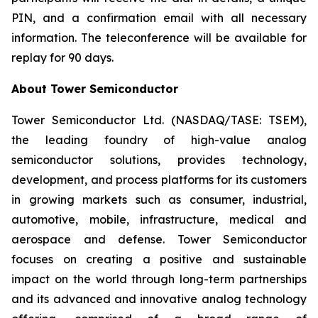
PIN, and a confirmation email with all necessary
information. The teleconference will be available for
replay for 90 days.
About Tower Semiconductor
Tower Semiconductor Ltd. (NASDAQ/TASE: TSEM),
the leading foundry of high-value analog
semiconductor solutions, provides technology,
development, and process platforms for its customers
in growing markets such as consumer, industrial,
automotive, mobile, infrastructure, medical and
aerospace and defense. Tower Semiconductor
focuses on creating a positive and sustainable
impact on the world through long-term partnerships
and its advanced and innovative analog technology