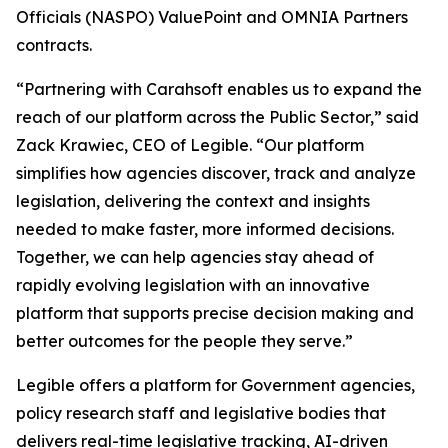
Officials (NASPO) ValuePoint and OMNIA Partners
contracts.
“Partnering with Carahsoft enables us to expand the
reach of our platform across the Public Sector,” said
Zack Krawiec, CEO of Legible. “Our platform
simplifies how agencies discover, track and analyze
legislation, delivering the context and insights
needed to make faster, more informed decisions.
Together, we can help agencies stay ahead of
rapidly evolving legislation with an innovative
platform that supports precise decision making and
better outcomes for the people they serve.”
Legible offers a platform for Government agencies,
policy research staff and legislative bodies that
delivers real-time legislative tracking, AI-driven