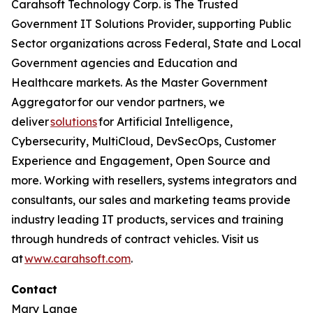
Carahsoft Technology Corp. is The Trusted
Government IT Solutions Provider, supporting Public
Sector organizations across Federal, State and Local
Government agencies and Education and
Healthcare markets. As the Master Government
Aggregator for our vendor partners, we
deliver
solutions
for Artificial Intelligence,
Cybersecurity, MultiCloud, DevSecOps, Customer
Experience and Engagement, Open Source and
more. Working with resellers, systems integrators and
consultants, our sales and marketing teams provide
industry leading IT products, services and training
through hundreds of contract vehicles. Visit us
at
www.carahsoft.com
.
Contact
Mary Lange