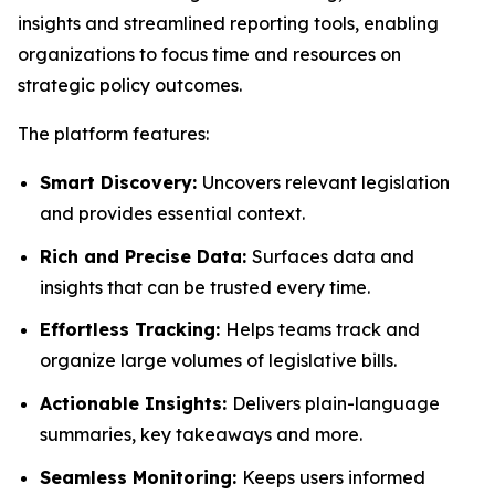
insights and streamlined reporting tools, enabling
organizations to focus time and resources on
strategic policy outcomes.
The platform features:
Smart Discovery:
Uncovers relevant legislation
and provides essential context.
Rich and Precise Data:
Surfaces data and
insights that can be trusted every time.
Effortless Tracking:
Helps teams track and
organize large volumes of legislative bills.
Actionable Insights:
Delivers plain-language
summaries, key takeaways and more.
Seamless Monitoring:
Keeps users informed