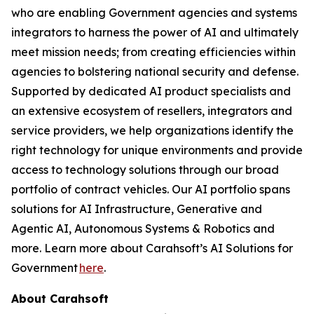
who are enabling Government agencies and systems
integrators to harness the power of AI and ultimately
meet mission needs; from creating efficiencies within
agencies to bolstering national security and defense.
Supported by dedicated AI product specialists and
an extensive ecosystem of resellers, integrators and
service providers, we help organizations identify the
right technology for unique environments and provide
access to technology solutions through our broad
portfolio of contract vehicles. Our AI portfolio spans
solutions for AI Infrastructure, Generative and
Agentic AI, Autonomous Systems & Robotics and
more. Learn more about Carahsoft’s AI Solutions for
Government
here
.
About Carahsoft