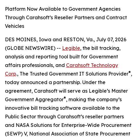
Platform Now Available to Government Agencies
Through Carahsoft’s Reseller Partners and Contract
Vehicles
DES MOINES, Iowa and RESTON, Va., July 07, 2026
(GLOBE NEWSWIRE) --
Legible
, the bill tracking,
analysis and reporting tool built for Government
affairs professionals, and
Carahsoft Technology
®
Corp
., The Trusted Government IT Solutions Provider
,
today announced a partnership. Under the
agreement, Carahsoft will serve as Legible’s Master
®
Government Aggregator
, making the company’s
innovative bill tracking software available to the
Public Sector through Carahsoft’s reseller partners
and NASA Solutions for Enterprise-Wide Procurement
(SEWP) V, National Association of State Procurement