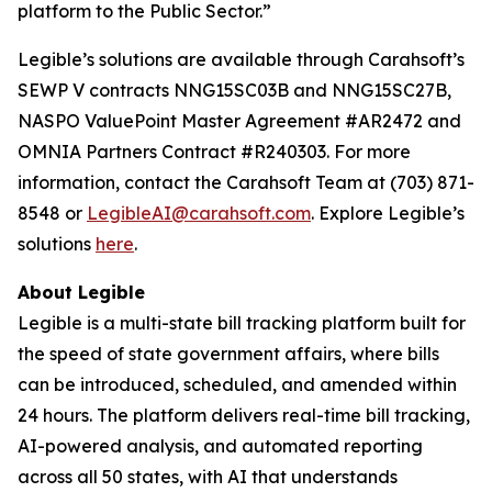
platform to the Public Sector.”
Legible’s solutions are available through Carahsoft’s
SEWP V contracts NNG15SC03B and NNG15SC27B,
NASPO ValuePoint Master Agreement #AR2472 and
OMNIA Partners Contract #R240303. For more
information, contact the Carahsoft Team at (703) 871-
8548 or
LegibleAI@carahsoft.com
. Explore Legible’s
solutions
here
.
About Legible
Legible is a multi-state bill tracking platform built for
the speed of state government affairs, where bills
can be introduced, scheduled, and amended within
24 hours. The platform delivers real-time bill tracking,
AI-powered analysis, and automated reporting
across all 50 states, with AI that understands