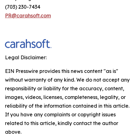
(703) 230-7434
PR@carahsoft.com
Legal Disclaimer:
EIN Presswire provides this news content "as is"
without warranty of any kind. We do not accept any
responsibility or liability for the accuracy, content,
images, videos, licenses, completeness, legality, or
reliability of the information contained in this article.
If you have any complaints or copyright issues
related to this article, kindly contact the author
above.