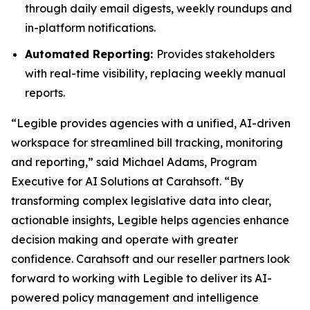
through daily email digests, weekly roundups and
in-platform notifications.
Automated Reporting:
Provides stakeholders
with real-time visibility, replacing weekly manual
reports.
“Legible provides agencies with a unified, AI-driven
workspace for streamlined bill tracking, monitoring
and reporting,” said Michael Adams, Program
Executive for AI Solutions at Carahsoft. “By
transforming complex legislative data into clear,
actionable insights, Legible helps agencies enhance
decision making and operate with greater
confidence. Carahsoft and our reseller partners look
forward to working with Legible to deliver its AI-
powered policy management and intelligence