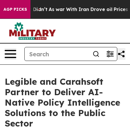
ell, it Didn’t
As war With Iran Drove oil Prices High
AGP PICKS
Legible and Carahsoft
Partner to Deliver AI-
Native Policy Intelligence
Solutions to the Public
Sector