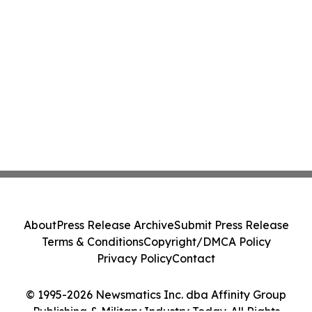
About
Press Release Archive
Submit Press Release
Terms & Conditions
Copyright/DMCA Policy
Privacy Policy
Contact
© 1995-2026 Newsmatics Inc. dba Affinity Group
Publishing & Military Industry Today. All Rights