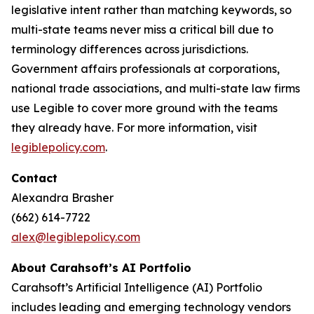
legislative intent rather than matching keywords, so
multi-state teams never miss a critical bill due to
terminology differences across jurisdictions.
Government affairs professionals at corporations,
national trade associations, and multi-state law firms
use Legible to cover more ground with the teams
they already have. For more information, visit
legiblepolicy.com
.
Contact
Alexandra Brasher
(662) 614-7722
alex@legiblepolicy.com
About Carahsoft’s AI Portfolio
Carahsoft’s Artificial Intelligence (AI) Portfolio
includes leading and emerging technology vendors