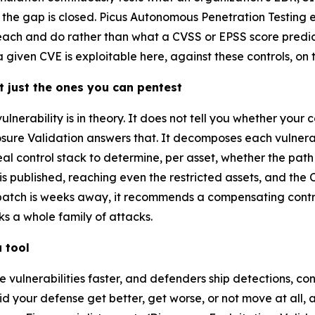
at the gap is closed. Picus Autonomous Penetration Testing
each and do rather than what a CVSS or EPSS score predic
given CVE is exploitable here, against these controls, on th
t just the ones you can pentest
nerability is in theory. It does not tell you whether your c
ure Validation answers that. It decomposes each vulnerabil
al control stack to determine, per asset, whether the path 
s published, reaching even the restricted assets, and the 
atch is weeks away, it recommends a compensating control
ks a whole family of attacks.
 tool
 vulnerabilities faster, and defenders ship detections, co
Did your defense get better, get worse, or not move at all