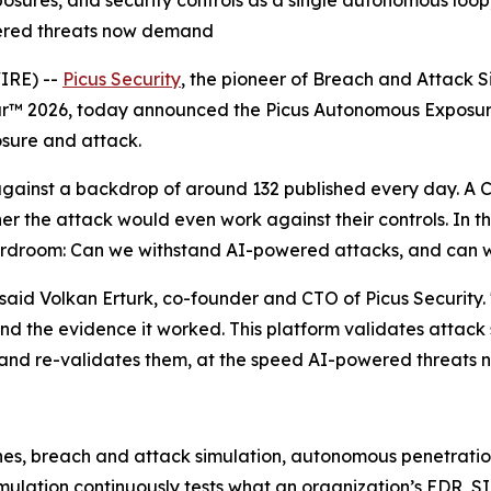
osures, and security controls as a single autonomous loop
owered threats now demand
IRE) --
Picus Security
, the pioneer of Breach and Attack 
ar™ 2026, today announced the Picus Autonomous Exposure 
osure and attack.
ainst a backdrop of around 132 published every day. A CVE 
 the attack would even work against their controls. In 
ardroom: Can we withstand AI-powered attacks, and can w
aid Volkan Erturk, co-founder and CTO of Picus Security. "T
 and the evidence it worked. This platform validates attack
ure and re-validates them, at the speed AI-powered threat
nes, breach and attack simulation, autonomous penetration 
ulation continuously tests what an organization’s EDR, S