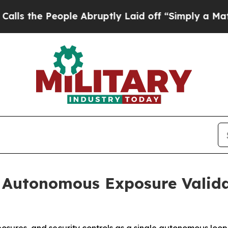
People Abruptly Laid off “Simply a Math Probl
 Autonomous Exposure Valida