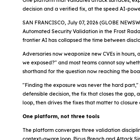
One platform that validates attack surfaces, exp
decision and a verified fix, at the speed AI-p
SAN FRANCISCO, July 07, 2026 (GLOBE NEWSW
Automated Security Validation in the Frost Rad
frontier AI has collapsed the time between discl
Adversaries now weaponize new CVEs in hours, ag
we exposed?" and most teams cannot say whether
shorthand for the question now reaching the bo
"Finding the exposure was never the hard part," s
defensible decision, the fix that closes the gap,
loop, then drives the fixes that matter to clos
One platform, not three tools
The platform converges three validation discipli
context-aware loop. Picus Breach and Attack Sim