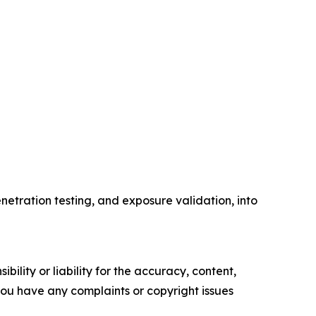
etration testing, and exposure validation, into
ility or liability for the accuracy, content,
f you have any complaints or copyright issues