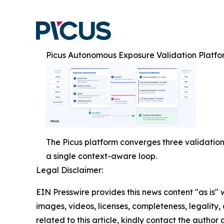
Picus Autonomous Exposure Validation Platfo
The Picus platform converges three validation
a single context-aware loop.
Legal Disclaimer:
EIN Presswire provides this news content "as is" 
images, videos, licenses, completeness, legality, o
related to this article, kindly contact the author