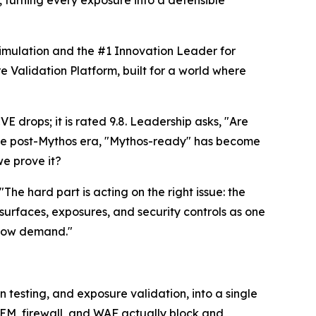
, turning every exposure into a defensible
Simulation and the #1 Innovation Leader for
Validation Platform, built for a world where
drops; it is rated 9.8. Leadership asks, "Are
the post-Mythos era, "Mythos-ready" has become
e prove it?
he hard part is acting on the right issue: the
 surfaces, exposures, and security controls as one
s now demand."
testing, and exposure validation, into a single
IEM, firewall, and WAF actually block and