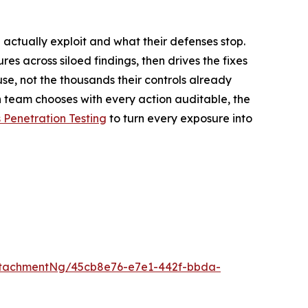
 actually exploit and what their defenses stop.
ures across siloed findings, then drives the fixes
se, not the thousands their controls already
 team chooses with every action auditable, the
Penetration Testing
to turn every exposure into
ttachmentNg/45cb8e76-e7e1-442f-bbda-