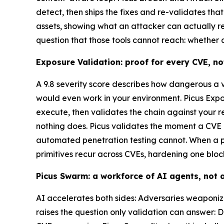
detect, then ships the fixes and re-validates th
assets, showing what an attacker can actually r
question that those tools cannot reach: whether a 
Exposure Validation: proof for every CVE, no
A 9.8 severity score describes how dangerous a vul
would even work in your environment. Picus Expos
execute, then validates the chain against your re
nothing does. Picus validates the moment a CVE i
automated penetration testing cannot. When a p
primitives recur across CVEs, hardening one bloc
Picus Swarm: a workforce of AI agents, not a
AI accelerates both sides: Adversaries weaponize
raises the question only validation can answer: 