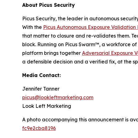
About Picus Security
Picus Security, the leader in autonomous securit
With the
Picus Autonomous Exposure Validation 
that matter to closure and re-validates them. Te
block. Running on Picus Swarm™, a workforce of 
platform brings together
Adversarial Exposure V
a defensible decision and a verified fix, at th
Media Contact:
Jennifer Tanner
picus@lookleftmarketing.com
Look Left Marketing
A photo accompanying this announcement is ava
fc9e2cba8196