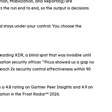
tion, Mobilization, and Reporting) are
the run end to end, so the output is decisions
d stays under your control: You choose the
eading XDR, a blind spot that was invisible until
ation security officer. “Picus showed us a gap no
ach 2x security control effectiveness within 90
 a 4.8 rating on Gartner Peer Insights and 4.9 on
tion in the Frost Radar™ 2026.