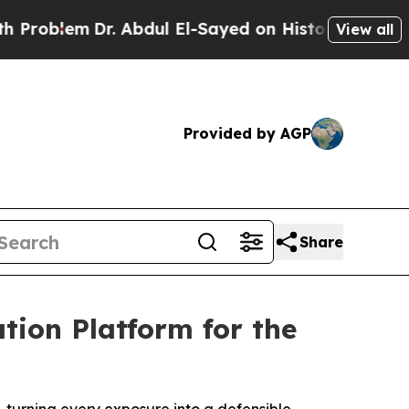
em
Dr. Abdul El-Sayed on Historic Michigan Win: “P
View all
Provided by AGP
Share
tion Platform for the