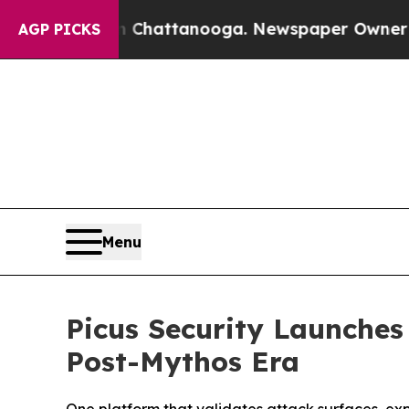
aos in Chattanooga. Newspaper Owner Calls the 
AGP PICKS
Menu
Picus Security Launches
Post-Mythos Era