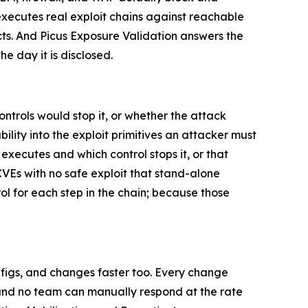
 executes real exploit chains against reachable
ts. And Picus Exposure Validation answers the
e day it is disclosed.
ontrols would stop it, or whether the attack
ity into the exploit primitives an attacker must
executes and which control stops it, or that
CVEs with no safe exploit that stand-alone
 for each step in the chain; because those
nfigs, and changes faster too. Every change
, and no team can manually respond at the rate