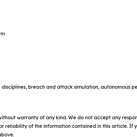
rm
 disciplines, breach and attack simulation, autonomous pen
without warranty of any kind. We do not accept any responsib
r reliability of the information contained in this article. I
 above.