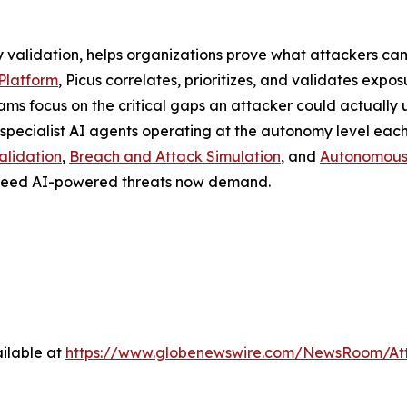
y validation, helps organizations prove what attackers can
Platform
, Picus correlates, prioritizes, and validates expos
ams focus on the critical gaps an attacker could actually u
specialist AI agents operating at the autonomy level each
alidation
,
Breach and Attack Simulation
, and
Autonomous 
e speed AI-powered threats now demand.
ilable at
https://www.globenewswire.com/NewsRoom/A