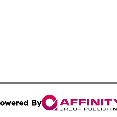
owered By