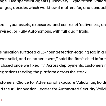
ge. Five specialist agents (Discovery, Exploitation, Valida
ges, decides which workflow it matters for, and conducts 
d in your assets, exposures, and control effectiveness, an
sed, or Fully Autonomous, with full audit trails.
 simulation surfaced a 15-hour detection-logging lag in a l
s solid, and on paper it was,” said the firm’s chief inform
losed once we fixed it.” Across deployments, customers re
egrations feeding the platform across the stack.
stomers’ Choice for Adversarial Exposure Validation, holds
d the #1 Innovation Leader for Automated Security Valida
m
.