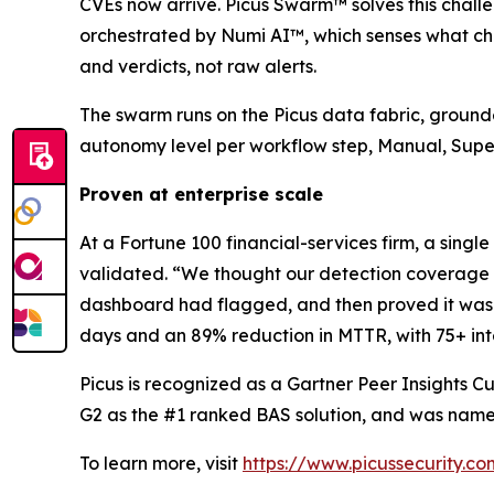
CVEs now arrive. Picus Swarm™ solves this challen
orchestrated by Numi AI™, which senses what chan
and verdicts, not raw alerts.
The swarm runs on the Picus data fabric, grounde
autonomy level per workflow step, Manual, Supervi
Proven at enterprise scale
At a Fortune 100 financial-services firm, a single
validated. “We thought our detection coverage wa
dashboard had flagged, and then proved it was c
days and an 89% reduction in MTTR, with 75+ int
Picus is recognized as a Gartner Peer Insights Cu
G2 as the #1 ranked BAS solution, and was name
To learn more, visit
https://www.picussecurity.co