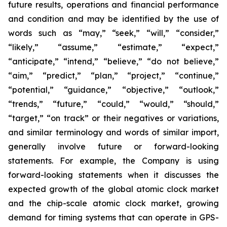
future results, operations and financial performance
and condition and may be identified by the use of
words such as “may,” “seek,” “will,” “consider,”
“likely,” “assume,” “estimate,” “expect,”
“anticipate,” “intend,” “believe,” “do not believe,”
“aim,” “predict,” “plan,” “project,” “continue,”
“potential,” “guidance,” “objective,” “outlook,”
“trends,” “future,” “could,” “would,” “should,”
“target,” “on track” or their negatives or variations,
and similar terminology and words of similar import,
generally involve future or forward-looking
statements. For example, the Company is using
forward-looking statements when it discusses the
expected growth of the global atomic clock market
and the chip-scale atomic clock market, growing
demand for timing systems that can operate in GPS-