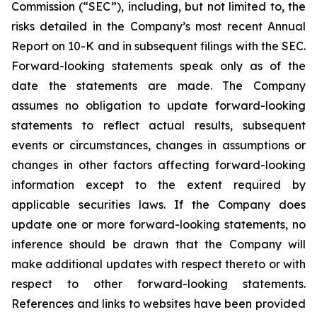
Commission (“SEC”), including, but not limited to, the
risks detailed in the Company’s most recent Annual
Report on 10-K and in subsequent filings with the SEC.
Forward-looking statements speak only as of the
date the statements are made. The Company
assumes no obligation to update forward-looking
statements to reflect actual results, subsequent
events or circumstances, changes in assumptions or
changes in other factors affecting forward-looking
information except to the extent required by
applicable securities laws. If the Company does
update one or more forward-looking statements, no
inference should be drawn that the Company will
make additional updates with respect thereto or with
respect to other forward-looking statements.
References and links to websites have been provided