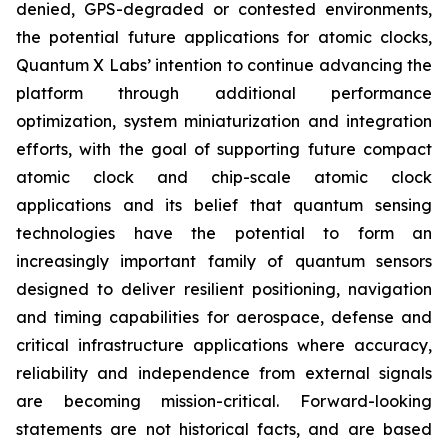
denied, GPS-degraded or contested environments,
the potential future applications for atomic clocks,
Quantum X Labs’ intention to continue advancing the
platform through additional performance
optimization, system miniaturization and integration
efforts, with the goal of supporting future compact
atomic clock and chip-scale atomic clock
applications and its belief that quantum sensing
technologies have the potential to form an
increasingly important family of quantum sensors
designed to deliver resilient positioning, navigation
and timing capabilities for aerospace, defense and
critical infrastructure applications where accuracy,
reliability and independence from external signals
are becoming mission-critical. Forward-looking
statements are not historical facts, and are based