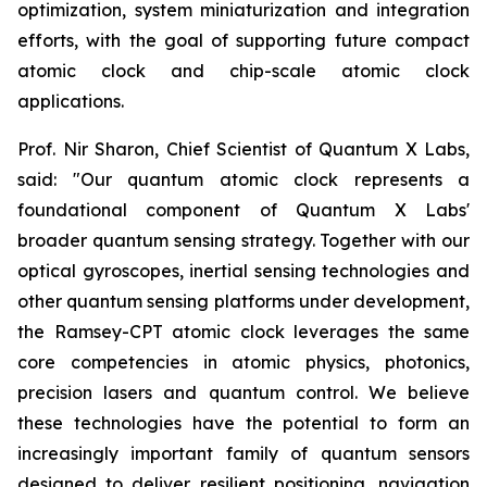
optimization, system miniaturization and integration
efforts, with the goal of supporting future compact
atomic clock and chip-scale atomic clock
applications.
Prof. Nir Sharon, Chief Scientist of Quantum X Labs,
said: "Our quantum atomic clock represents a
foundational component of Quantum X Labs'
broader quantum sensing strategy. Together with our
optical gyroscopes, inertial sensing technologies and
other quantum sensing platforms under development,
the Ramsey-CPT atomic clock leverages the same
core competencies in atomic physics, photonics,
precision lasers and quantum control. We believe
these technologies have the potential to form an
increasingly important family of quantum sensors
designed to deliver resilient positioning, navigation