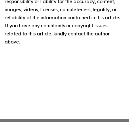
responsibility or liability for the accuracy, content,
images, videos, licenses, completeness, legality, or
reliability of the information contained in this article.
If you have any complaints or copyright issues
related to this article, kindly contact the author
above.