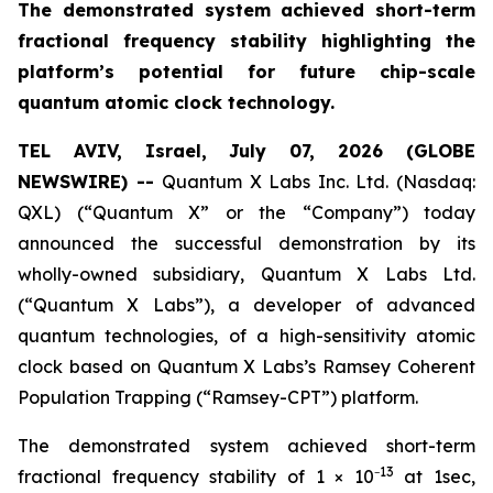
The demonstrated system achieved short-term
fractional frequency stability highlighting the
platform’s potential for future chip-scale
quantum atomic clock technology.
TEL AVIV, Israel, July 07, 2026 (GLOBE
NEWSWIRE) --
Quantum X Labs Inc. Ltd. (Nasdaq:
QXL) (“Quantum X” or the “Company”) today
announced the successful demonstration by its
wholly-owned subsidiary, Quantum X Labs Ltd.
(“Quantum X Labs”), a developer of advanced
quantum technologies, of a high-sensitivity atomic
clock based on Quantum X Labs’s Ramsey Coherent
Population Trapping (“Ramsey-CPT”) platform.
The demonstrated system achieved short-term
13
fractional frequency stability of 1 × 10⁻
at 1sec,