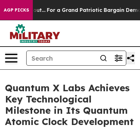
he's out...
For a Grand Patriotic Bargain Democrats E
AGP PICKS
Quantum X Labs Achieves
Key Technological
Milestone in Its Quantum
Atomic Clock Development