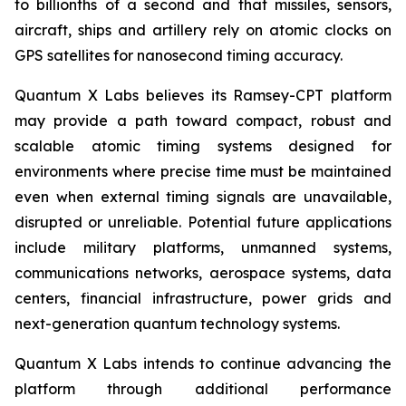
to billionths of a second and that missiles, sensors,
aircraft, ships and artillery rely on atomic clocks on
GPS satellites for nanosecond timing accuracy.
Quantum X Labs believes its Ramsey-CPT platform
may provide a path toward compact, robust and
scalable atomic timing systems designed for
environments where precise time must be maintained
even when external timing signals are unavailable,
disrupted or unreliable. Potential future applications
include military platforms, unmanned systems,
communications networks, aerospace systems, data
centers, financial infrastructure, power grids and
next-generation quantum technology systems.
Quantum X Labs intends to continue advancing the
platform through additional performance