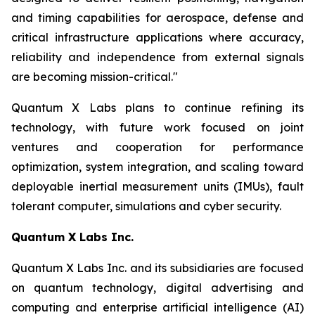
and timing capabilities for aerospace, defense and
critical infrastructure applications where accuracy,
reliability and independence from external signals
are becoming mission-critical."
Quantum X Labs plans to continue refining its
technology, with future work focused on joint
ventures and cooperation for performance
optimization, system integration, and scaling toward
deployable inertial measurement units (IMUs), fault
tolerant computer, simulations and cyber security.
Quantum X Labs Inc.
Quantum X Labs Inc. and its subsidiaries are focused
on quantum technology, digital advertising and
computing and enterprise artificial intelligence (AI)