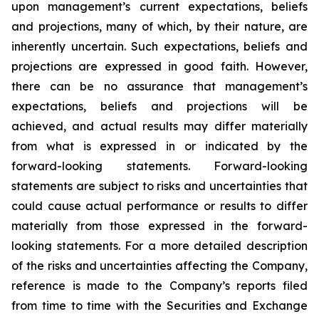
upon management’s current expectations, beliefs
and projections, many of which, by their nature, are
inherently uncertain. Such expectations, beliefs and
projections are expressed in good faith. However,
there can be no assurance that management’s
expectations, beliefs and projections will be
achieved, and actual results may differ materially
from what is expressed in or indicated by the
forward-looking statements. Forward-looking
statements are subject to risks and uncertainties that
could cause actual performance or results to differ
materially from those expressed in the forward-
looking statements. For a more detailed description
of the risks and uncertainties affecting the Company,
reference is made to the Company’s reports filed
from time to time with the Securities and Exchange