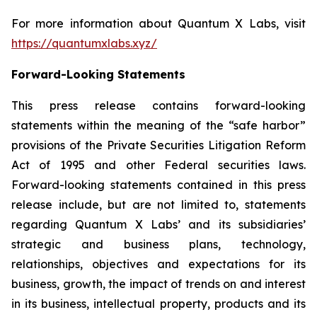
For more information about Quantum X Labs, visit
https://quantumxlabs.xyz/
Forward-Looking Statements
This press release contains forward-looking
statements within the meaning of the “safe harbor”
provisions of the Private Securities Litigation Reform
Act of 1995 and other Federal securities laws.
Forward-looking statements contained in this press
release include, but are not limited to, statements
regarding Quantum X Labs’ and its subsidiaries’
strategic and business plans, technology,
relationships, objectives and expectations for its
business, growth, the impact of trends on and interest
in its business, intellectual property, products and its