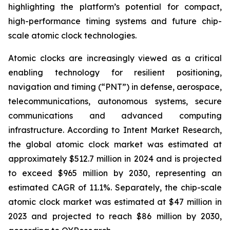
highlighting the platform’s potential for compact,
high-performance timing systems and future chip-
scale atomic clock technologies.
Atomic clocks are increasingly viewed as a critical
enabling technology for resilient positioning,
navigation and timing (“PNT”) in defense, aerospace,
telecommunications, autonomous systems, secure
communications and advanced computing
infrastructure. According to Intent Market Research,
the global atomic clock market was estimated at
approximately $512.7 million in 2024 and is projected
to exceed $965 million by 2030, representing an
estimated CAGR of 11.1%. Separately, the chip-scale
atomic clock market was estimated at $47 million in
2023 and projected to reach $86 million by 2030,