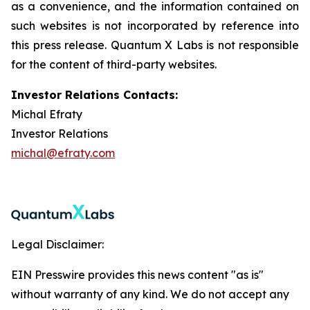
as a convenience, and the information contained on
such websites is not incorporated by reference into
this press release. Quantum X Labs is not responsible
for the content of third-party websites.
Investor Relations Contacts:
Michal Efraty
Investor Relations
michal@efraty.com
Legal Disclaimer:
EIN Presswire provides this news content "as is"
without warranty of any kind. We do not accept any