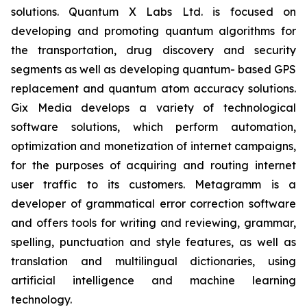
solutions. Quantum X Labs Ltd. is focused on
developing and promoting quantum algorithms for
the transportation, drug discovery and security
segments as well as developing quantum- based GPS
replacement and quantum atom accuracy solutions.
Gix Media develops a variety of technological
software solutions, which perform automation,
optimization and monetization of internet campaigns,
for the purposes of acquiring and routing internet
user traffic to its customers. Metagramm is a
developer of grammatical error correction software
and offers tools for writing and reviewing, grammar,
spelling, punctuation and style features, as well as
translation and multilingual dictionaries, using
artificial intelligence and machine learning
technology.