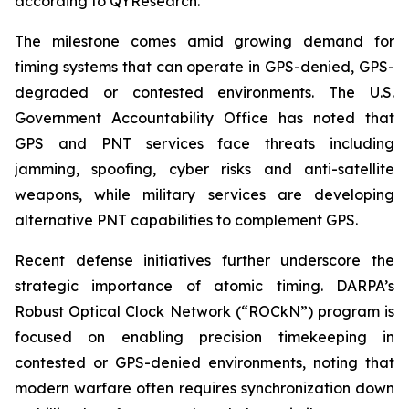
according to QYResearch.
The milestone comes amid growing demand for
timing systems that can operate in GPS-denied, GPS-
degraded or contested environments. The U.S.
Government Accountability Office has noted that
GPS and PNT services face threats including
jamming, spoofing, cyber risks and anti-satellite
weapons, while military services are developing
alternative PNT capabilities to complement GPS.
Recent defense initiatives further underscore the
strategic importance of atomic timing. DARPA’s
Robust Optical Clock Network (“ROCkN”) program is
focused on enabling precision timekeeping in
contested or GPS-denied environments, noting that
modern warfare often requires synchronization down