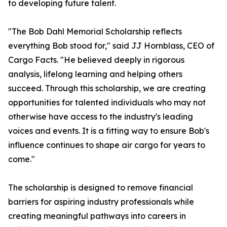
to developing future talent.
"The Bob Dahl Memorial Scholarship reflects
everything Bob stood for," said JJ Hornblass, CEO of
Cargo Facts. "He believed deeply in rigorous
analysis, lifelong learning and helping others
succeed. Through this scholarship, we are creating
opportunities for talented individuals who may not
otherwise have access to the industry's leading
voices and events. It is a fitting way to ensure Bob's
influence continues to shape air cargo for years to
come."
The scholarship is designed to remove financial
barriers for aspiring industry professionals while
creating meaningful pathways into careers in