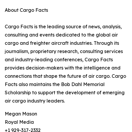
About Cargo Facts
Cargo Facts is the leading source of news, analysis,
consulting and events dedicated to the global air
cargo and freighter aircraft industries. Through its
journalism, proprietary research, consulting services
and industry-leading conferences, Cargo Facts
provides decision-makers with the intelligence and
connections that shape the future of air cargo. Cargo
Facts also maintains the Bob Dahl Memorial
Scholarship to support the development of emerging
air cargo industry leaders.
Megan Mason
Royal Media
+1 929-317-2332