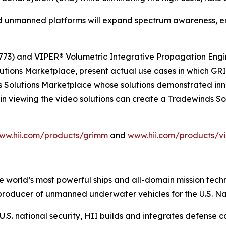
 unmanned platforms will expand spectrum awareness, en
73) and VIPER® Volumetric Integrative Propagation Engin
lutions Marketplace, present actual use cases in which
s Solutions Marketplace whose solutions demonstrated inno
in viewing the video solutions can create a Tradewinds S
ww.hii.com/products/grimm
and
www.hii.com/products/vi
the world’s most powerful ships and all-domain mission tec
t producer of unmanned underwater vehicles for the U.S. N
S. national security, HII builds and integrates defense ca