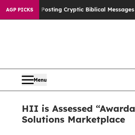
on Is Posting Cryptic Biblical Messages on Soci
AGP PICKS
Menu
HII is Assessed “Awarda
Solutions Marketplace