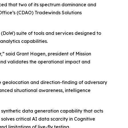
ced that two of its spectrum dominance and
 Office’s (CDAO) Tradewinds Solutions
 (DoW) suite of tools and services designed to
nalytics capabilities.
,” said Grant Hagen, president of Mission
and validates the operational impact and
e geolocation and direction-finding of adversary
hanced situational awareness, intelligence
synthetic data generation capability that acts
solves critical AI data scarcity in Cognitive
 limitations of live-fly testing.