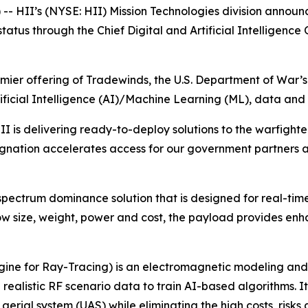
 HII’s (NYSE: HII) Mission Technologies division announ
us through the Chief Digital and Artificial Intelligence
mier offering of Tradewinds, the U.S. Department of War’s
icial Intelligence (AI)/Machine Learning (ML), data and a
is delivering ready-to-deploy solutions to the warfighter
ignation accelerates access for our government partners 
pectrum dominance solution that is designed for real-tim
 low size, weight, power and cost, the payload provides en
ine for Ray-Tracing) is an electromagnetic modeling and 
ealistic RF scenario data to train AI-based algorithms. It 
al system (UAS) while eliminating the high costs, risks and