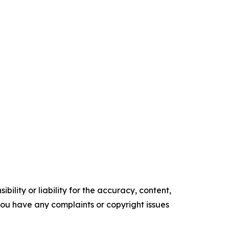
ility or liability for the accuracy, content,
f you have any complaints or copyright issues