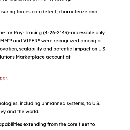
suring forces can detect, characterize and
e for Ray-Tracing (4-26-2143)-accessible only
 GRIMM™ and VIPER® were recognized among a
vation, scalability and potential impact on U.S.
olutions Marketplace account at
per
.
hnologies, including unmanned systems, to U.S.
avy and the world.
pabilities extending from the core fleet to