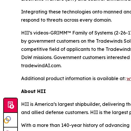
Integrating these technologies onto manned and
respond to threats across every domain.
HII’s videos-GRIMM™ Family of Systems (2-26-17
by government customers on the Tradewinds So
competitive field of applicants to the Tradewind
DoW missions. Government customers interested 
tradewindAI.com.
Additional product information is available at:
w
About HII
HII is America’s largest shipbuilder, delivering 
and allied defense customers. HII is the larges
With a more than 140-year history of advancing U.