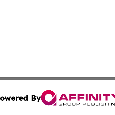
owered By