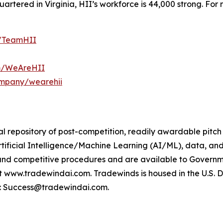
tered in Virginia, HII’s workforce is 44,000 strong. For m
m/TeamHII
om/WeAreHII
ompany/wearehii
l repository of post-competition, readily awardable pitch
rtificial Intelligence/Machine Learning (AI/ML), data, an
and competitive procedures and are available to Govern
ww.tradewindai.com. Tradewinds is housed in the U.S. DoW’s
t: Success@tradewindai.com.