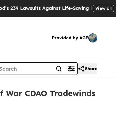
 Lawsuits Against Life-Saving Policies
He’s Eligi
View all
Provided by AGP
Share
 of War CDAO Tradewinds