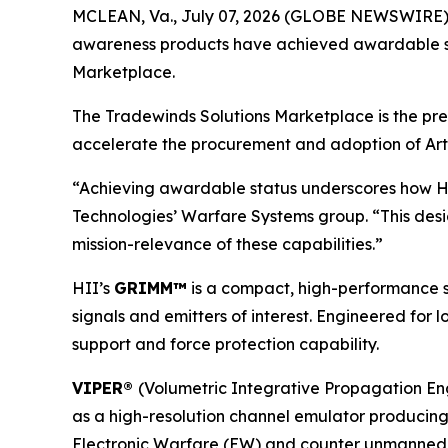
MCLEAN, Va., July 07, 2026 (GLOBE NEWSWIRE) --
awareness products have achieved awardable stat
Marketplace.
The Tradewinds Solutions Marketplace is the pre
accelerate the procurement and adoption of Artif
“Achieving awardable status underscores how HII 
Technologies’ Warfare Systems group. “This des
mission-relevance of these capabilities.”
HII’s
GRIMM™
is a compact, high-performance s
signals and emitters of interest. Engineered for
support and force protection capability.
VIPER®
(Volumetric Integrative Propagation Eng
as a high-resolution channel emulator producing r
Electronic Warfare (EW) and counter unmanned aeri