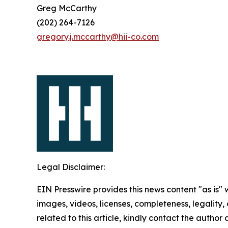
Greg McCarthy
(202) 264-7126
gregory.j.mccarthy@hii-co.com
Legal Disclaimer:
EIN Presswire provides this news content "as is" 
images, videos, licenses, completeness, legality, o
related to this article, kindly contact the author