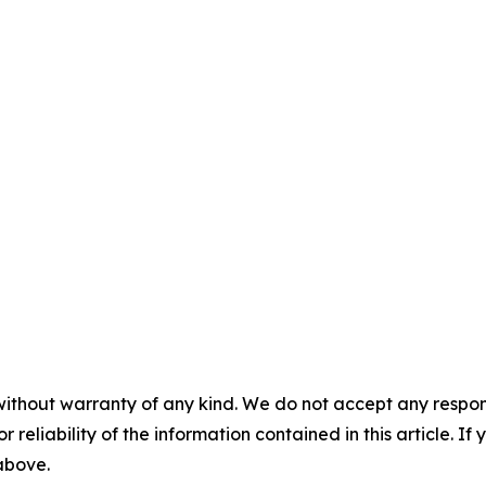
without warranty of any kind. We do not accept any responsib
r reliability of the information contained in this article. I
 above.