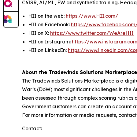
C6ISR, AI/ML, EW and synthetic training. Headquar
HII on the web:
https://www.HII.com/
HII on Facebook:
https://www.facebook.co
HII on X:
https://www.twitter.com/WeAreHII
HII on Instagram:
https://www.instagram.c
HII on LinkedIn:
https://www.linkedin.com/c
About the Tradewinds Solutions Marketplace
The Tradewinds Solutions Marketplace is a digita
War’s (DoW) most significant challenges in the A
been assessed through complex scoring rubrics 
Government customers can create an account at w
For more information or media requests, contac
Contact: