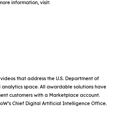
ore information, visit:
 videos that address the U.S. Department of
d analytics space. All awardable solutions have
ment customers with a Marketplace account.
 Chief Digital Artificial Intelligence Office.