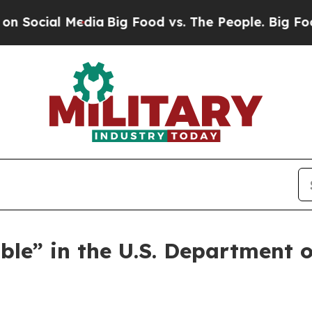
al Media
Big Food vs. The People. Big Food’s 239
ble” in the U.S. Department