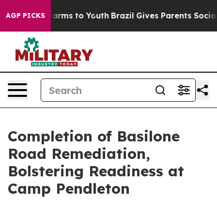
 Abate Harms to Youth
Brazil Gives Parents Social Medi
AGP PICKS
Completion of Basilone
Road Remediation,
Bolstering Readiness at
Camp Pendleton