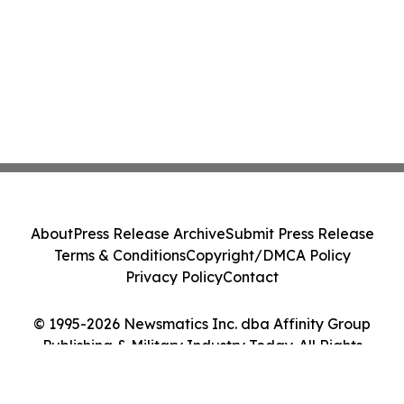
About
Press Release Archive
Submit Press Release
Terms & Conditions
Copyright/DMCA Policy
Privacy Policy
Contact
© 1995-2026 Newsmatics Inc. dba Affinity Group
Publishing & Military Industry Today. All Rights
Reserved.