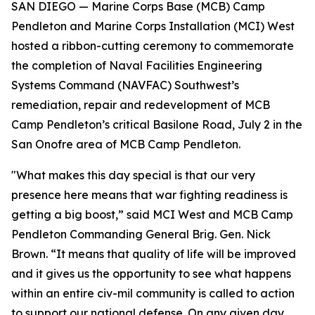
SAN DIEGO — Marine Corps Base (MCB) Camp
Pendleton and Marine Corps Installation (MCI) West
hosted a ribbon-cutting ceremony to commemorate
the completion of Naval Facilities Engineering
Systems Command (NAVFAC) Southwest’s
remediation, repair and redevelopment of MCB
Camp Pendleton’s critical Basilone Road, July 2 in the
San Onofre area of MCB Camp Pendleton.
"What makes this day special is that our very
presence here means that war fighting readiness is
getting a big boost,” said MCI West and MCB Camp
Pendleton Commanding General Brig. Gen. Nick
Brown. “It means that quality of life will be improved
and it gives us the opportunity to see what happens
within an entire civ-mil community is called to action
to support our national defense. On any given day