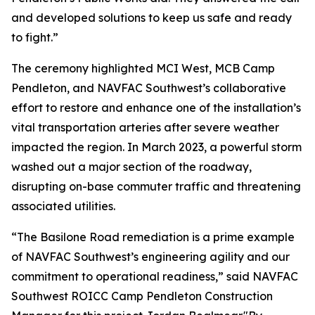
and developed solutions to keep us safe and ready
to fight.”
The ceremony highlighted MCI West, MCB Camp
Pendleton, and NAVFAC Southwest’s collaborative
effort to restore and enhance one of the installation’s
vital transportation arteries after severe weather
impacted the region. In March 2023, a powerful storm
washed out a major section of the roadway,
disrupting on-base commuter traffic and threatening
associated utilities.
“The Basilone Road remediation is a prime example
of NAVFAC Southwest’s engineering agility and our
commitment to operational readiness,” said NAVFAC
Southwest ROICC Camp Pendleton Construction