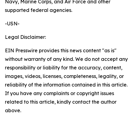
Navy, Marine Corps, and Air Force and other
supported federal agencies.
-USN-
Legal Disclaimer:
EIN Presswire provides this news content "as is"
without warranty of any kind. We do not accept any
responsibility or liability for the accuracy, content,
images, videos, licenses, completeness, legality, or
reliability of the information contained in this article.
If you have any complaints or copyright issues
related to this article, kindly contact the author
above.