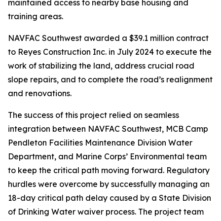
maintained access to nearby base housing and
training areas.
NAVFAC Southwest awarded a $39.1 million contract
to Reyes Construction Inc. in July 2024 to execute the
work of stabilizing the land, address crucial road
slope repairs, and to complete the road’s realignment
and renovations.
The success of this project relied on seamless
integration between NAVFAC Southwest, MCB Camp
Pendleton Facilities Maintenance Division Water
Department, and Marine Corps’ Environmental team
to keep the critical path moving forward. Regulatory
hurdles were overcome by successfully managing an
18-day critical path delay caused by a State Division
of Drinking Water waiver process. The project team