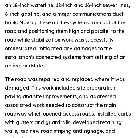
an 18-inch waterline, 12-inch and 16-inch sewer lines,
8-inch gas line, and a major communications duct
bank. Moving these utilities systems from out of the
road and positioning them high and parallel to the
road while stabilization work was successfully
orchestrated, mitigated any damages to the
installation’s connected systems from settling of an
active landslide.
The road was repaired and replaced where it was
damaged. This work included site preparation,
paving and site improvements, and addressed
associated work needed to construct the main
roadway which opened access roads, installed curbs
with gutters and guardrails, developed retaining
walls, laid new road striping and signage, and