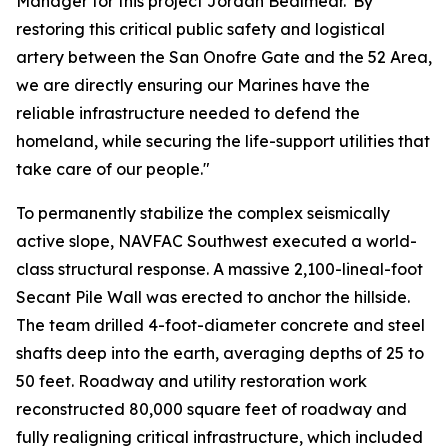
Manager for this project Jordan Bealmear."By
restoring this critical public safety and logistical
artery between the San Onofre Gate and the 52 Area,
we are directly ensuring our Marines have the
reliable infrastructure needed to defend the
homeland, while securing the life-support utilities that
take care of our people."
To permanently stabilize the complex seismically
active slope, NAVFAC Southwest executed a world-
class structural response. A massive 2,100-lineal-foot
Secant Pile Wall was erected to anchor the hillside.
The team drilled 4-foot-diameter concrete and steel
shafts deep into the earth, averaging depths of 25 to
50 feet. Roadway and utility restoration work
reconstructed 80,000 square feet of roadway and
fully realigning critical infrastructure, which included