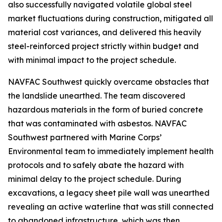
also successfully navigated volatile global steel
market fluctuations during construction, mitigated all
material cost variances, and delivered this heavily
steel-reinforced project strictly within budget and
with minimal impact to the project schedule.
NAVFAC Southwest quickly overcame obstacles that
the landslide unearthed. The team discovered
hazardous materials in the form of buried concrete
that was contaminated with asbestos. NAVFAC
Southwest partnered with Marine Corps’
Environmental team to immediately implement health
protocols and to safely abate the hazard with
minimal delay to the project schedule. During
excavations, a legacy sheet pile wall was unearthed
revealing an active waterline that was still connected
to abandoned infrastructure, which was then