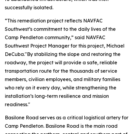
successfully isolated.
“This remediation project reflects NAVFAC
Southwest’s commitment to the daily lives of the
Camp Pendleton community,” said NAVFAC
Southwest Project Manager for this project, Michael
DeCuba."By stabilizing the slope and restoring the
roadway, the project will provide a safe, reliable
transportation route for the thousands of service
members, civilian employees, and military families
who rely on it every day, while strengthening the
installation’s long-term resilience and mission
readiness."
Basilone Road serves as a critical logistical artery for
Camp Pendleton. Basilone Road is the main road