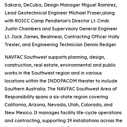
Sakara, DeCuba, Design Manager Miguel Ramirez,
Lead Geotechnical Engineer Michael Fraser,along
with ROICC Camp Pendleton’s Director Lt. Cmdr.
Justin Chambers and Supervisory General Engineer
Lt. Jack James, Bealmear, Contracting Officer Holly
Trexler, and Engineering Technician Dennis Redger.
NAVFAC Southwest supports planning, design,
construction, real estate, environmental and public
works in the Southwest region and in various
locations within the INDOPACOM theater to include
Southern Australia. The NAVFAC Southwest Area of
Responsibility spans a six-state region covering
California, Arizona, Nevada, Utah, Colorado, and
New Mexico. It manages facility life-cycle operations
and contracting, supporting 19 installations across the