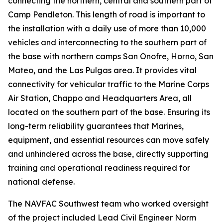
connecting the northern, central and southern part of
Camp Pendleton. This length of road is important to
the installation with a daily use of more than 10,000
vehicles and interconnecting to the southern part of
the base with northern camps San Onofre, Horno, San
Mateo, and the Las Pulgas area. It provides vital
connectivity for vehicular traffic to the Marine Corps
Air Station, Chappo and Headquarters Area, all
located on the southern part of the base. Ensuring its
long-term reliability guarantees that Marines,
equipment, and essential resources can move safely
and unhindered across the base, directly supporting
training and operational readiness required for
national defense.
The NAVFAC Southwest team who worked oversight
of the project included Lead Civil Engineer Norm