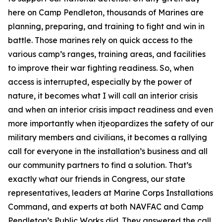
here on Camp Pendleton, thousands of Marines are
planning, preparing, and training to fight and win in
battle. Those marines rely on quick access to the
various camp’s ranges, training areas, and facilities
to improve their war fighting readiness. So, when
access is interrupted, especially by the power of
nature, it becomes what I will call an interior crisis
and when an interior crisis impact readiness and even
more importantly when itjeopardizes the safety of our
military members and civilians, it becomes a rallying
call for everyone in the installation’s business and all
our community partners to find a solution. That’s
exactly what our friends in Congress, our state
representatives, leaders at Marine Corps Installations
Command, and experts at both NAVFAC and Camp
Pendleton’s Public Works did. They answered the call