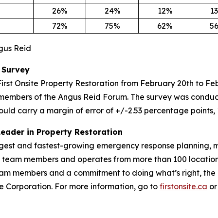
26%
24%
12%
1
72%
75%
62%
5
ngus Reid
 Survey
irst Onsite Property Restoration from February 20th to F
members of the Angus Reid Forum. The survey was conduct
ould carry a margin of error of +/-2.53 percentage points, 
Leader in Property Restoration
largest and fastest-growing emergency response planning, m
00 team members and operates from more than 100 location
m members and a commitment to doing what’s right, the Fir
vice Corporation. For more information, go to
firstonsite.ca
or