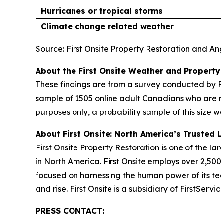
Hurricanes or tropical storms
Climate change related weather
Source: First Onsite Property Restoration and A
About the First Onsite Weather and Property
These findings are from a survey conducted by F
sample of 1505 online adult Canadians who are 
purposes only, a probability sample of this size w
About First Onsite: North America’s Trusted 
First Onsite Property Restoration is one of the 
in North America. First Onsite employs over 2,5
focused on harnessing the human power of its tea
and rise. First Onsite is a subsidiary of FirstSer
PRESS CONTACT: