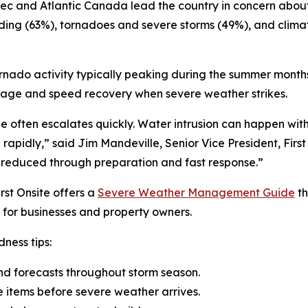
ebec and Atlantic Canada lead the country in concern abo
oding (63%), tornadoes and severe storms (49%), and clim
ornado activity typically peaking during the summer months
mage and speed recovery when severe weather strikes.
ge often escalates quickly. Water intrusion can happen w
se rapidly,” said Jim Mandeville, Senior Vice President, Fir
 reduced through preparation and fast response.”
rst Onsite offers a
Severe Weather Management Guide
th
for businesses and property owners.
ness tips:
nd forecasts throughout storm season.
e items before severe weather arrives.