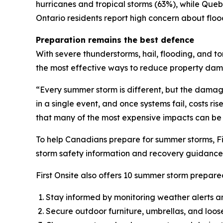
hurricanes and tropical storms (63%), while Qu
Ontario residents report high concern about flo
Preparation remains the best defence
With severe thunderstorms, hail, flooding, and t
the most effective ways to reduce property da
“Every summer storm is different, but the dama
in a single event, and once systems fail, costs ri
that many of the most expensive impacts can be
To help Canadians prepare for summer storms, Fi
storm safety information and recovery guidance 
First Onsite also offers 10 summer storm prepared
Stay informed by monitoring weather alerts a
Secure outdoor furniture, umbrellas, and loos