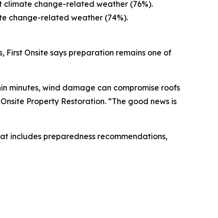
ut climate change-related weather (76%).
ate change-related weather (74%).
, First Onsite says preparation remains one of
ithin minutes, wind damage can compromise roofs
st Onsite Property Restoration. “The good news is
at includes preparedness recommendations,