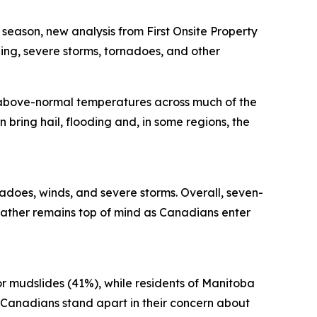
ason, new analysis from First Onsite Property
ng, severe storms, tornadoes, and other
 above-normal temperatures across much of the
 bring hail, flooding and, in some regions, the
adoes, winds, and severe storms. Overall, seven-
ather remains top of mind as Canadians enter
or mudslides (41%), while residents of Manitoba
 Canadians stand apart in their concern about