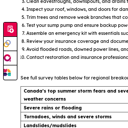
Clean eavestroughs, downspouts, and drains t
Inspect your roof, windows, and doors for da
Trim trees and remove weak branches that coul
Test your sump pump and ensure backup power
Assemble an emergency kit with essentials such
Review your insurance coverage and document
Avoid flooded roads, downed power lines, and
Contact restoration and insurance professiona
See full survey tables below for regional breakou
Canada’s top summer storm fears and sev
weather concerns
Severe rains or flooding
Tornadoes, winds and severe storms
Landslides/mudslides