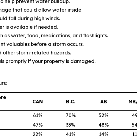
o help prevent water buildup.
mage that could allow water inside.
d fall during high winds.
 is available if needed.
 as water, food, medications, and flashlights.
 valuables before a storm occurs.
 other storm-related hazards.
ls promptly if your property is damaged.
ts:
ere
CAN
B.C.
AB
MB
61%
70%
52%
4
47%
33%
48%
5
22%
41%
14%
1