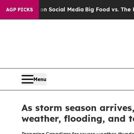
sages on Social Media
Big Food vs. The People. B
AGP PICKS
Menu
As storm season arrives
weather, flooding, and 