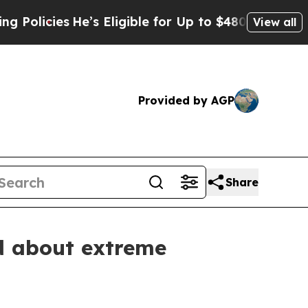
es
He’s Eligible for Up to $480,000 After Being 
View all
Provided by AGP
Share
d about extreme