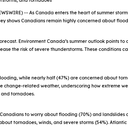
erstorms, and tornadoes
SWIRE) -- As Canada enters the heart of summer storm se
ey shows Canadians remain highly concerned about floodi
forecast. Environment Canada’s summer outlook points to
ase the risk of severe thunderstorms. These conditions can
looding, while nearly half (47%) are concerned about torn
ate change-related weather, underscoring how extreme we
s and tornadoes.
r Canadians to worry about flooding (70%) and landslides 
bout tornadoes, winds, and severe storms (54%). Atlantic