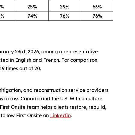
3%
25%
29%
63%
6%
74%
76%
76%
ebruary 23rd, 2026, among a representative
ed in English and French. For comparison
19 times out of 20.
itigation, and reconstruction service providers
s across Canada and the U.S. With a culture
st Onsite team helps clients restore, rebuild,
 follow First Onsite on
LinkedIn
.