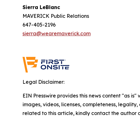
Sierra LeBlanc
MAVERICK Public Relations
647-405-2196
sierra@wearemaverick.com
Legal Disclaimer:
EIN Presswire provides this news content "as is" 
images, videos, licenses, completeness, legality, o
related to this article, kindly contact the author