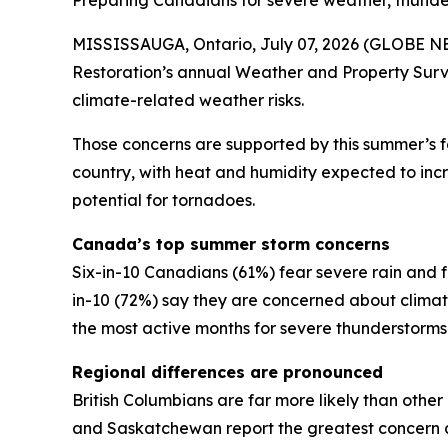
Preparing Canadians for severe weather, thund
MISSISSAUGA, Ontario, July 07, 2026 (GLOBE NEW
Restoration’s annual Weather and Property Surv
climate-related weather risks.
Those concerns are supported by this summer’s 
country, with heat and humidity expected to incre
potential for tornadoes.
Canada’s top summer storm concerns
Six-in-10 Canadians (61%) fear severe rain and f
in-10 (72%) say they are concerned about clim
the most active months for severe thunderstorm
Regional differences are pronounced
British Columbians are far more likely than othe
and Saskatchewan report the greatest concern a