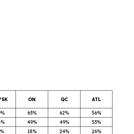
/SK
ON
QC
ATL
9%
63%
62%
56%
4%
49%
49%
53%
1%
18%
24%
26%