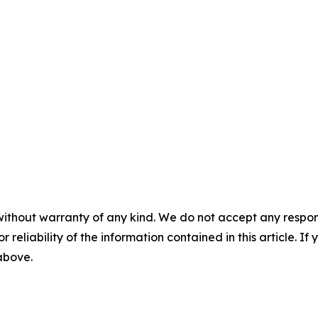
without warranty of any kind. We do not accept any responsib
r reliability of the information contained in this article. I
 above.