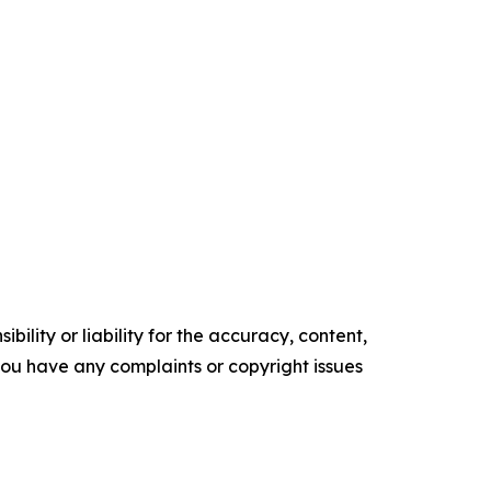
ility or liability for the accuracy, content,
f you have any complaints or copyright issues