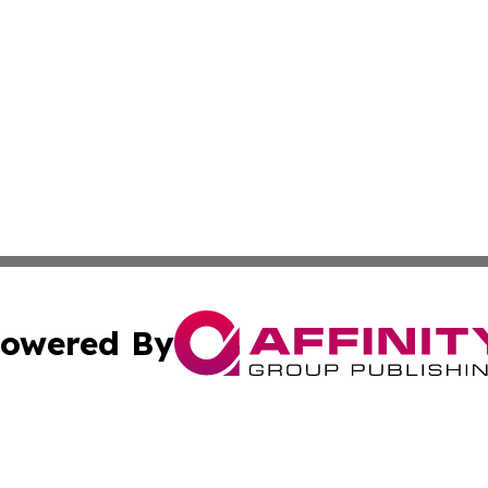
owered By
ubmit Press Release
Terms & Conditions
Copyright/DMCA
Inc. dba Affinity Group Publishing & Military Industry Tod