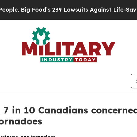
ig Food’s 239 Lawsuits Against Life-Saving Polici
, 7 in 10 Canadians concerne
tornadoes