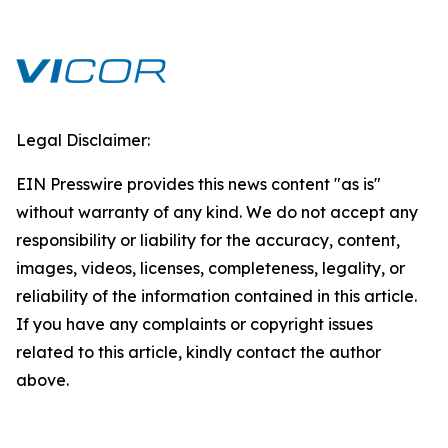
Legal Disclaimer:
EIN Presswire provides this news content "as is"
without warranty of any kind. We do not accept any
responsibility or liability for the accuracy, content,
images, videos, licenses, completeness, legality, or
reliability of the information contained in this article.
If you have any complaints or copyright issues
related to this article, kindly contact the author
above.