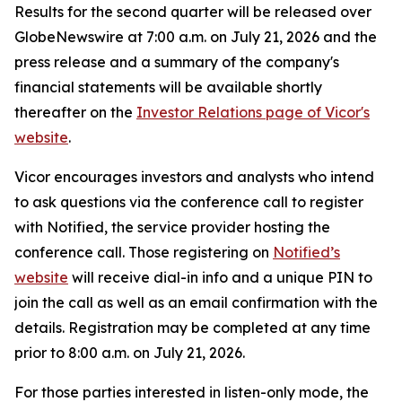
Results for the second quarter will be released over
GlobeNewswire at 7:00 a.m. on July 21, 2026 and the
press release and a summary of the company's
financial statements will be available shortly
thereafter on the
Investor Relations page of Vicor's
website
.
Vicor encourages investors and analysts who intend
to ask questions via the conference call to register
with Notified, the service provider hosting the
conference call. Those registering on
Notified’s
website
will receive dial-in info and a unique PIN to
join the call as well as an email confirmation with the
details. Registration may be completed at any time
prior to 8:00 a.m. on July 21, 2026.
For those parties interested in listen-only mode, the