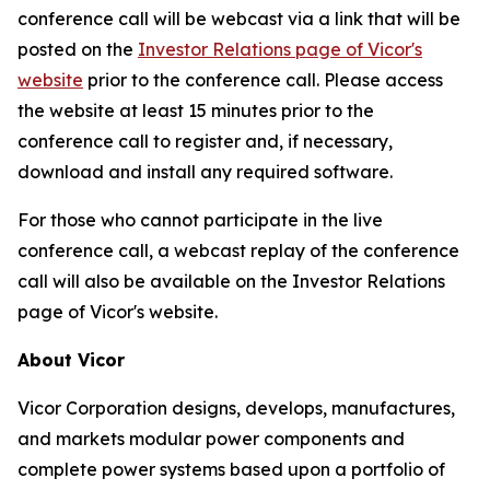
conference call will be webcast via a link that will be
posted on the
Investor Relations page of Vicor's
website
prior to the conference call. Please access
the website at least 15 minutes prior to the
conference call to register and, if necessary,
download and install any required software.
For those who cannot participate in the live
conference call, a webcast replay of the conference
call will also be available on the Investor Relations
page of Vicor's website.
About Vicor
Vicor Corporation designs, develops, manufactures,
and markets modular power components and
complete power systems based upon a portfolio of