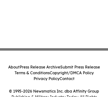
About
Press Release Archive
Submit Press Release
Terms & Conditions
Copyright/DMCA Policy
Privacy Policy
Contact
© 1995-2026 Newsmatics Inc. dba Affinity Group
Publishing & Military Industry Today. All Rights
Reserved.