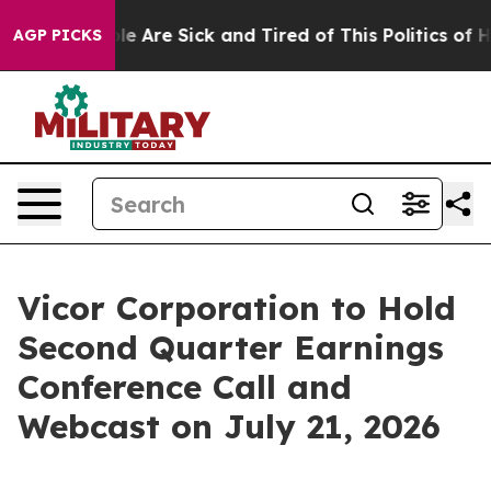
in: “People Are Sick and Tired of This Politics of Hat
AGP PICKS
Vicor Corporation to Hold
Second Quarter Earnings
Conference Call and
Webcast on July 21, 2026