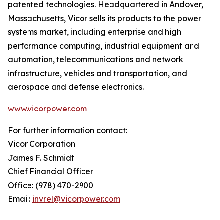
patented technologies. Headquartered in Andover,
Massachusetts, Vicor sells its products to the power
systems market, including enterprise and high
performance computing, industrial equipment and
automation, telecommunications and network
infrastructure, vehicles and transportation, and
aerospace and defense electronics.
www.vicorpower.com
For further information contact:
Vicor Corporation
James F. Schmidt
Chief Financial Officer
Office: (978) 470-2900
Email:
invrel@vicorpower.com