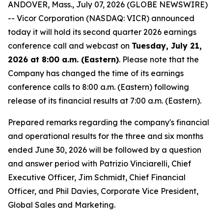
ANDOVER, Mass., July 07, 2026 (GLOBE NEWSWIRE)
-- Vicor Corporation (NASDAQ: VICR) announced
today it will hold its second quarter 2026 earnings
conference call and webcast on
Tuesday, July 21,
2026 at 8:00 a.m. (Eastern)
. Please note that the
Company has changed the time of its earnings
conference calls to 8:00 a.m. (Eastern) following
release of its financial results at 7:00 a.m. (Eastern).
Prepared remarks regarding the company's financial
and operational results for the three and six months
ended June 30, 2026 will be followed by a question
and answer period with Patrizio Vinciarelli, Chief
Executive Officer, Jim Schmidt, Chief Financial
Officer, and Phil Davies, Corporate Vice President,
Global Sales and Marketing.