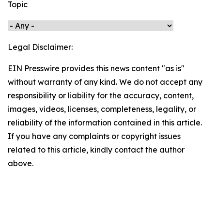
Topic
Legal Disclaimer:
EIN Presswire provides this news content "as is"
without warranty of any kind. We do not accept any
responsibility or liability for the accuracy, content,
images, videos, licenses, completeness, legality, or
reliability of the information contained in this article.
If you have any complaints or copyright issues
related to this article, kindly contact the author
above.