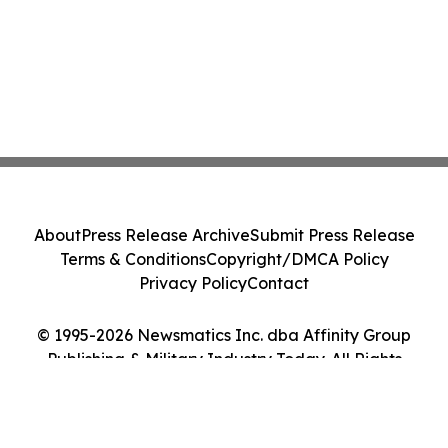
About
Press Release Archive
Submit Press Release
Terms & Conditions
Copyright/DMCA Policy
Privacy Policy
Contact
© 1995-2026 Newsmatics Inc. dba Affinity Group
Publishing & Military Industry Today. All Rights
Reserved.
Cookie Settings / Your Privacy Choices