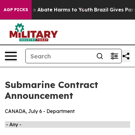
illion Fund to Abate Harms to Youth
Brazil Gives Pare
AGP PICKS
Submarine Contract
Announcement
CANADA, July 6 - Department