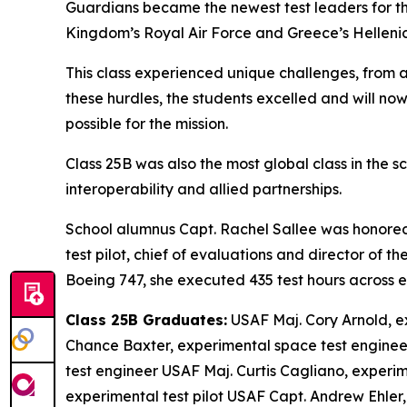
Guardians became the newest test leaders for th
Kingdom’s Royal Air Force and Greece’s Hellenic
This class experienced unique challenges, from 
these hurdles, the students excelled and will now
possible for the mission.
Class 25B was also the most global class in the sc
interoperability and allied partnerships.
School alumnus Capt. Rachel Sallee was honored 
test pilot, chief of evaluations and director of 
Boeing 747, she executed 435 test hours across eig
Class 25B Graduates:
USAF Maj. Cory Arnold, e
Chance Baxter, experimental space test enginee
test engineer USAF Maj. Curtis Cagliano, experi
experimental test pilot USAF Capt. Andrew Ehler