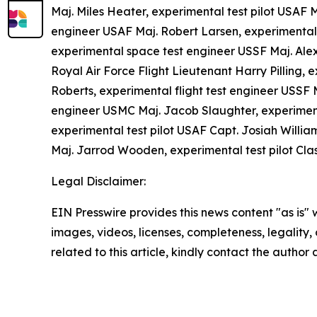
Maj. Miles Heater, experimental test pilot USAF 
engineer USAF Maj. Robert Larsen, experimental 
experimental space test engineer USSF Maj. Ale
Royal Air Force Flight Lieutenant Harry Pilling, 
Roberts, experimental flight test engineer USSF 
engineer USMC Maj. Jacob Slaughter, experimenta
experimental test pilot USAF Capt. Josiah William
Maj. Jarrod Wooden, experimental test pilot Cla
Legal Disclaimer:
EIN Presswire provides this news content "as is" 
images, videos, licenses, completeness, legality, o
related to this article, kindly contact the author