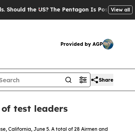
hould the US?
The Pentagon Is Posting Cryptic Bi
View all
Provided by AGP
Share
of test leaders
, California, June 5. A total of 28 Airmen and