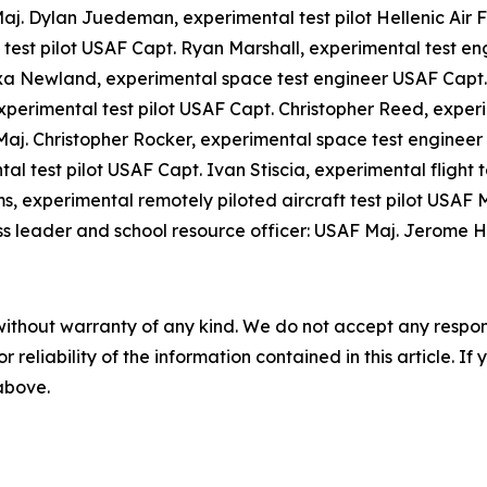
Maj. Dylan Juedeman, experimental test pilot Hellenic Air
test pilot USAF Capt. Ryan Marshall, experimental test e
xa Newland, experimental space test engineer USAF Capt. 
experimental test pilot USAF Capt. Christopher Reed, exper
Maj. Christopher Rocker, experimental space test engineer
l test pilot USAF Capt. Ivan Stiscia, experimental flight 
s, experimental remotely piloted aircraft test pilot USAF 
ss leader and school resource officer: USAF Maj. Jerome H
without warranty of any kind. We do not accept any responsib
r reliability of the information contained in this article. I
 above.