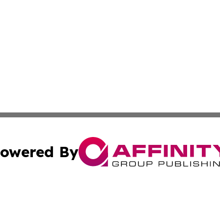
owered By
ubmit Press Release
Terms & Conditions
Copyright/DMCA
Inc. dba Affinity Group Publishing & Military Industry Tod