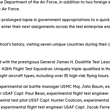
e Department of the Air Force, in addition to two foreign
 Air Force.
a prolonged lapse in government appropriations to a quick
 enter their next assignments across the test enterprise en
hool’s history, visiting seven unique countries during their
with the prestigious General James H. Doolittle Test Lea
the 418th Flight Test Squadron. Uniquely triple-qualified i
ht aircraft types, including over 35 high-risk flying hours.
xperimental air battle manager USMC Maj. John Baum, ex
r USAF Capt. Paul Bean, experimental flight test enginee
mental test pilot USSF Capt. Hunter Coolican, experimenta
, experimental flight test engineer USAF Capt. Jacob Ferr