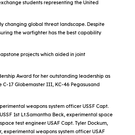
 exchange students representing the United
ly changing global threat landscape. Despite
suring the warfighter has the best capability
 capstone projects which aided in joint
dership Award for her outstanding leadership as
n the C-17 Globemaster III, KC-46 Pegasusand
perimental weapons system officer USSF Capt.
r USSF 1st Lt.Samantha Beck, experimental space
l space test engineer USAF Capt. Tyler Dockum,
er, experimental weapons system officer USAF