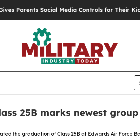
 Parents Social Media Controls for Their Kids. S
lass 25B marks newest group 
ated the graduation of Class 25B at Edwards Air Force Base