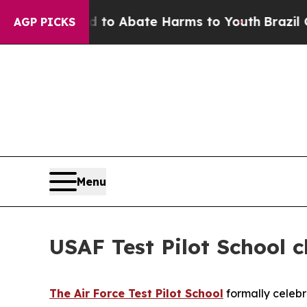
illion Fund to Abate Harms to Youth
Brazil Gives
AGP PICKS
Menu
USAF Test Pilot School c
The Air Force Test Pilot School
formally celebr