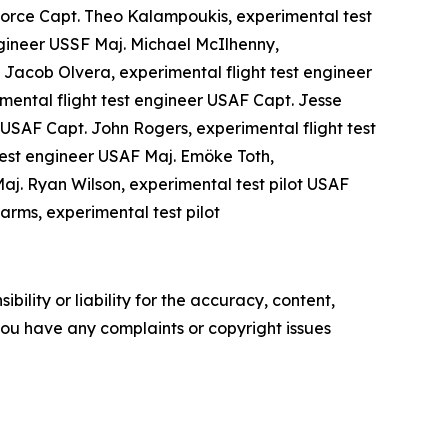
 Force Capt. Theo Kalampoukis, experimental test
ngineer USSF Maj. Michael McIlhenny,
Jacob Olvera, experimental flight test engineer
imental flight test engineer USAF Capt. Jesse
 USAF Capt. John Rogers, experimental flight test
test engineer USAF Maj. Emöke Toth,
Maj. Ryan Wilson, experimental test pilot USAF
arms, experimental test pilot
ility or liability for the accuracy, content,
f you have any complaints or copyright issues