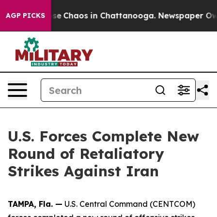
otal Collapse
Chaos in Chattanooga. Newspaper Owner 
AGP PICKS
U.S. Forces Complete New
Round of Retaliatory
Strikes Against Iran
TAMPA, Fla. —
U.S. Central Command (CENTCOM)