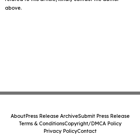
above.
About
Press Release Archive
Submit Press Release
Terms & Conditions
Copyright/DMCA Policy
Privacy Policy
Contact