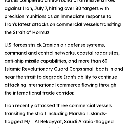
forces completed a new round of offensive strikes
against Iran, July 7, hitting over 80 targets with
precision munitions as an immediate response to
Iran's latest attacks on commercial vessels transiting
the Strait of Hormuz.
U.S. forces struck Iranian air defense systems,
command and control networks, coastal radar sites,
anti-ship missile capabilities, and more than 60
Islamic Revolutionary Guard Corps small boats in and
near the strait to degrade Iran’s ability to continue
attacking international commerce flowing through
the international trade corridor.
Iran recently attacked three commercial vessels
transiting the strait including Marshall Islands-
flagged M/T Al Rekayyat, Saudi Arabia-flagged