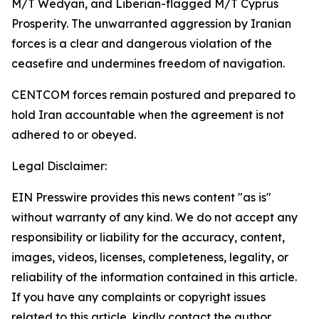
M/T Wedyan, and Liberian-flagged M/T Cyprus
Prosperity. The unwarranted aggression by Iranian
forces is a clear and dangerous violation of the
ceasefire and undermines freedom of navigation.
CENTCOM forces remain postured and prepared to
hold Iran accountable when the agreement is not
adhered to or obeyed.
Legal Disclaimer:
EIN Presswire provides this news content "as is"
without warranty of any kind. We do not accept any
responsibility or liability for the accuracy, content,
images, videos, licenses, completeness, legality, or
reliability of the information contained in this article.
If you have any complaints or copyright issues
related to this article, kindly contact the author