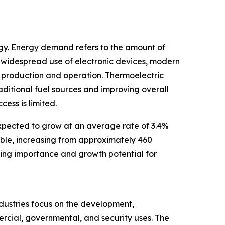
rgy. Energy demand refers to the amount of
 widespread use of electronic devices, modern
r production and operation. Thermoelectric
aditional fuel sources and improving overall
ess is limited.
expected to grow at an average rate of 3.4%
uble, increasing from approximately 460
sing importance and growth potential for
ndustries focus on the development,
ercial, governmental, and security uses. The