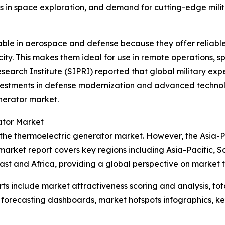
s in space exploration, and demand for cutting-edge mili
uable in aerospace and defense because they offer relia
ity. This makes them ideal for use in remote operations, s
search Institute (SIPRI) reported that global military expe
vestments in defense modernization and advanced technolo
nerator market.
ator Market
 the thermoelectric generator market. However, the Asia-Pa
market report covers key regions including Asia-Pacific, S
st and Africa, providing a global perspective on market 
rts include market attractiveness scoring and analysis, t
 forecasting dashboards, market hotspots infographics, ke