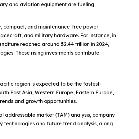
tary and aviation equipment are fueling
ble, compact, and maintenance-free power
pacecraft, and military hardware. For instance, in
nditure reached around $2.44 trillion in 2024,
gies. These rising investments contribute
cific region is expected to be the fastest-
outh East Asia, Western Europe, Eastern Europe,
trends and growth opportunities.
otal addressable market (TAM) analysis, company
y technologies and future trend analysis, along