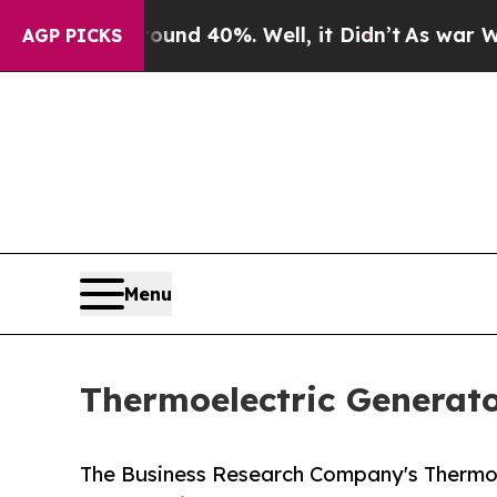
Around 40%. Well, it Didn’t
As war With Iran Dr
AGP PICKS
Menu
Thermoelectric Generato
The Business Research Company's Thermoel