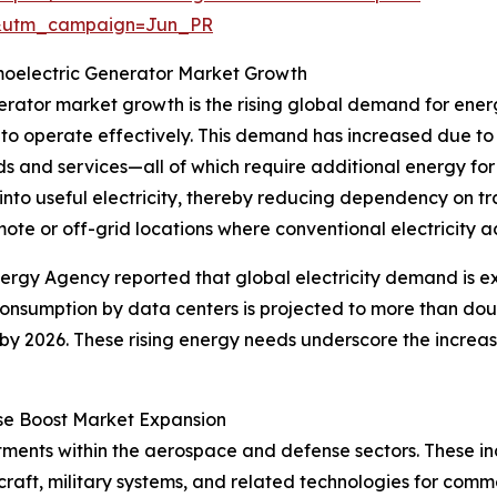
&utm_campaign=Jun_PR
oelectric Generator Market Growth
nerator market growth is the rising global demand for ene
to operate effectively. This demand has increased due to
s and services—all of which require additional energy fo
nto useful electricity, thereby reducing dependency on tr
ote or off-grid locations where conventional electricity acc
nergy Agency reported that global electricity demand is 
 consumption by data centers is projected to more than do
by 2026. These rising energy needs underscore the increa
se Boost Market Expansion
stments within the aerospace and defense sectors. These i
raft, military systems, and related technologies for comm