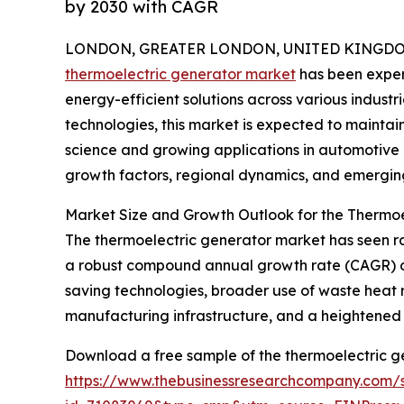
by 2030 with CAGR
LONDON, GREATER LONDON, UNITED KINGDOM, 
thermoelectric generator market
has been exper
energy-efficient solutions across various industri
technologies, this market is expected to maint
science and growing applications in automotive a
growth factors, regional dynamics, and emerging
Market Size and Growth Outlook for the Thermo
The thermoelectric generator market has seen rapi
a robust compound annual growth rate (CAGR) of 1
saving technologies, broader use of waste heat r
manufacturing infrastructure, and a heightened
Download a free sample of the thermoelectric g
https://www.thebusinessresearchcompany.com/