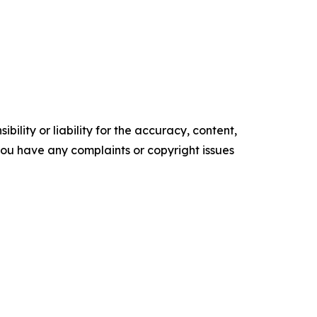
ility or liability for the accuracy, content,
f you have any complaints or copyright issues