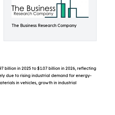
The Business Research Company
llion in 2025 to $1.07 billion in 2026, reflecting
ly due to rising industrial demand for energy-
rials in vehicles, growth in industrial