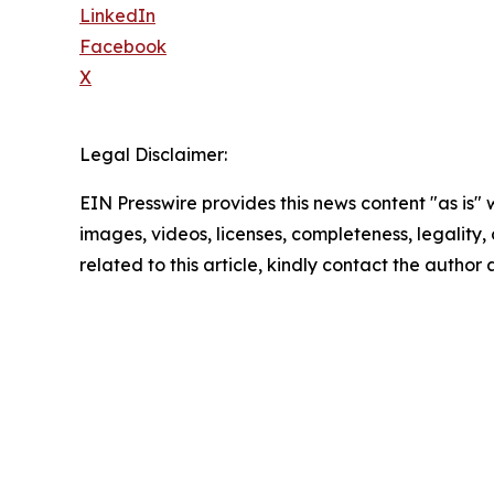
LinkedIn
Facebook
X
Legal Disclaimer:
EIN Presswire provides this news content "as is" 
images, videos, licenses, completeness, legality, o
related to this article, kindly contact the author