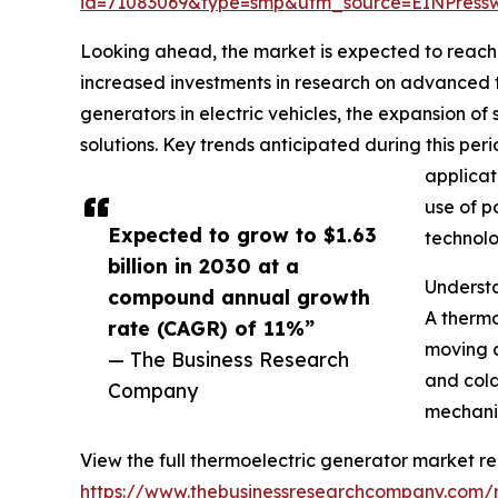
id=71083069&type=smp&utm_source=EINPres
Looking ahead, the market is expected to reach $
increased investments in research on advanced th
generators in electric vehicles, the expansion 
solutions. Key trends anticipated during this pe
applicat
use of p
Expected to grow to $1.63
technolo
billion in 2030 at a
Underst
compound annual growth
A thermo
rate (CAGR) of 11%”
moving c
— The Business Research
and cold
Company
mechanis
View the full thermoelectric generator market re
https://www.thebusinessresearchcompany.com/r