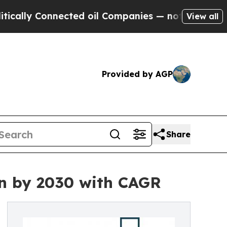
onnected oil Companies — not Taxpayers — the Ch
View all
Provided by AGP
Share
on by 2030 with CAGR