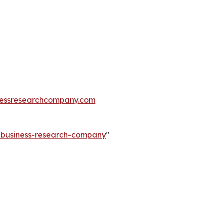
essresearchcompany.com
e-business-research-company
"