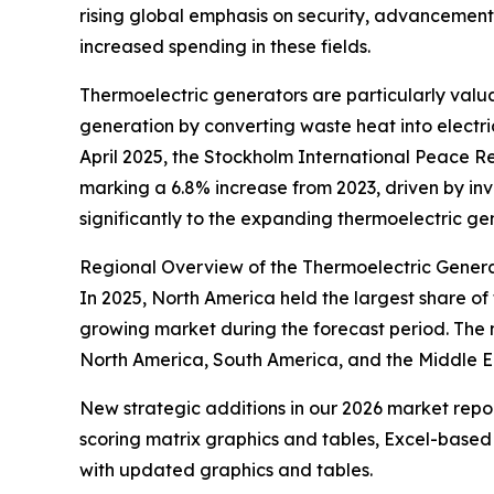
rising global emphasis on security, advancement
increased spending in these fields.
Thermoelectric generators are particularly val
generation by converting waste heat into electric
April 2025, the Stockholm International Peace Re
marking a 6.8% increase from 2023, driven by in
significantly to the expanding thermoelectric ge
Regional Overview of the Thermoelectric Gener
In 2025, North America held the largest share of
growing market during the forecast period. The 
North America, South America, and the Middle Ea
New strategic additions in our 2026 market repo
scoring matrix graphics and tables, Excel-based
with updated graphics and tables.