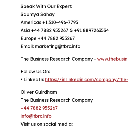
Speak With Our Expert:
Saumya Sahay
Americas +1 310-496-7795
Asia +44 7882 955267 & +91 8897263534
Europe +44 7882 955267
Email: marketing@tbrc.info
The Business Research Company -
www.thebusin
Follow Us On:
• LinkedIn:
https://in.linkedin.com/company/th
Oliver Guirdham
The Business Research Company
+44 7882 955267
info@tbrc.info
Visit us on social media: