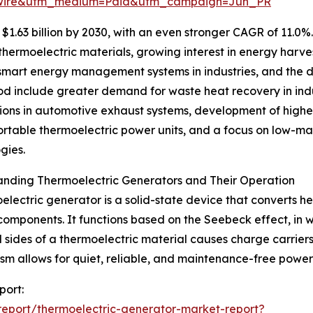
swire&utm_medium=Paid&utm_campaign=Jun_PR
1.63 billion by 2030, with an even stronger CAGR of 11.0%
ermoelectric materials, growing interest in energy harves
of smart energy management systems in industries, and the
riod include greater demand for waste heat recovery in in
ions in automotive exhaust systems, development of higher
ortable thermoelectric power units, and a focus on low-ma
gies.
anding Thermoelectric Generators and Their Operation
electric generator is a solid-state device that converts he
omponents. It functions based on the Seebeck effect, in 
 sides of a thermoelectric material causes charge carriers
m allows for quiet, reliable, and maintenance-free power g
port:
eport/thermoelectric-generator-market-report?