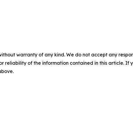
without warranty of any kind. We do not accept any responsib
r reliability of the information contained in this article. I
 above.