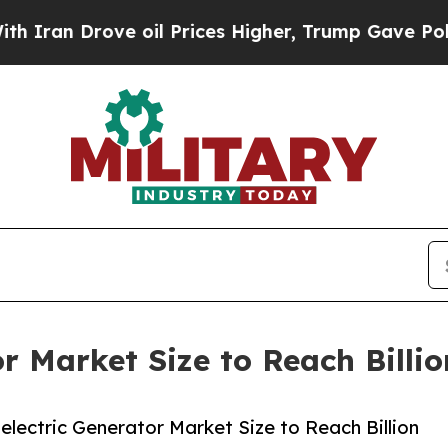
ove oil Prices Higher, Trump Gave Politically C
r Market Size to Reach Billi
ectric Generator Market Size to Reach Billion