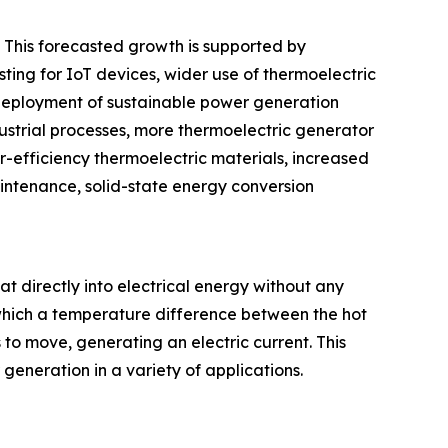
. This forecasted growth is supported by
ting for IoT devices, wider use of thermoelectric
 deployment of sustainable power generation
dustrial processes, more thermoelectric generator
-efficiency thermoelectric materials, increased
intenance, solid-state energy conversion
at directly into electrical energy without any
which a temperature difference between the hot
 to move, generating an electric current. This
eneration in a variety of applications.