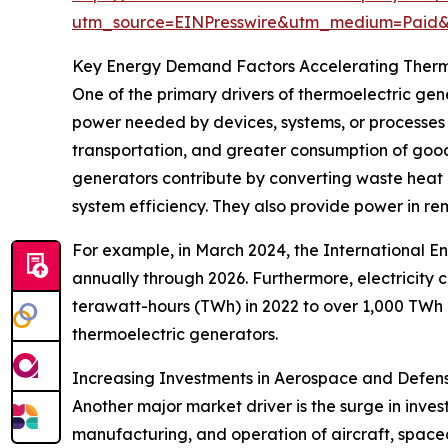
utm_source=EINPresswire&utm_medium=Paid
Key Energy Demand Factors Accelerating Therm
One of the primary drivers of thermoelectric ge
power needed by devices, systems, or processes 
transportation, and greater consumption of good
generators contribute by converting waste heat i
system efficiency. They also provide power in rem
For example, in March 2024, the International E
annually through 2026. Furthermore, electricity
terawatt-hours (TWh) in 2022 to over 1,000 TWh 
thermoelectric generators.
Increasing Investments in Aerospace and Defen
Another major market driver is the surge in inve
manufacturing, and operation of aircraft, spacec