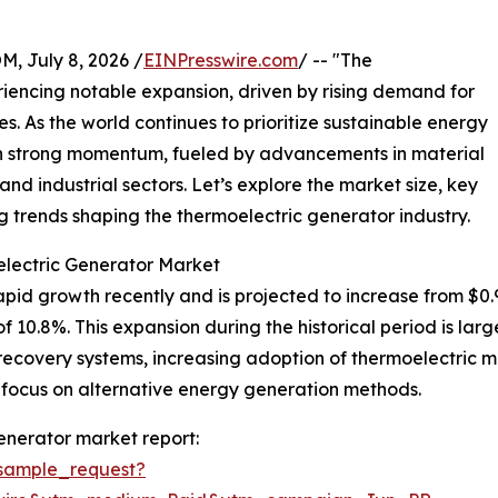
July 8, 2026 /
EINPresswire.com
/ -- "The
iencing notable expansion, driven by rising demand for
es. As the world continues to prioritize sustainable energy
ain strong momentum, fueled by advancements in material
nd industrial sectors. Let’s explore the market size, key
 trends shaping the thermoelectric generator industry.
electric Generator Market
d growth recently and is projected to increase from $0.97 bi
0.8%. This expansion during the historical period is large
ecovery systems, increasing adoption of thermoelectric mate
 focus on alternative energy generation methods.
enerator market report:
sample_request?