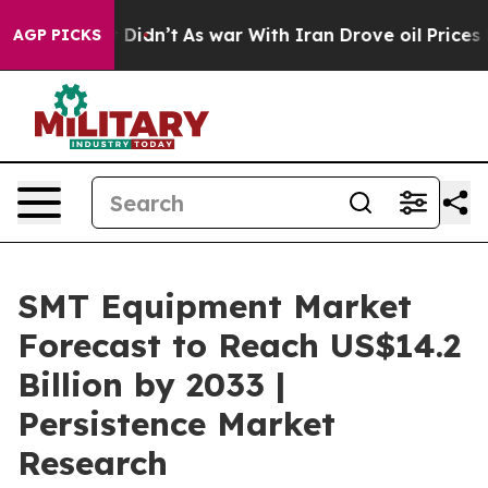
 it Didn’t
As war With Iran Drove oil Prices Higher,
AGP PICKS
SMT Equipment Market
Forecast to Reach US$14.2
Billion by 2033 |
Persistence Market
Research