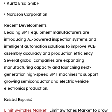
• Kurtz Ersa GmbH
• Nordson Corporation
Recent Developments
Leading SMT equipment manufacturers are
introducing AI-powered inspection systems and
intelligent automation solutions to improve PCB
assembly accuracy and production efficiency.
Several global companies are expanding
manufacturing capacity and launching next-
generation high-speed SMT machines to support
growing semiconductor and electric vehicle
electronics production.
𝐑𝐞𝐥𝐚𝐭𝐞𝐝 𝐑𝐞𝐩𝐨𝐫𝐭𝐬:
Limit Switches Market
: Limit Switches Market to grow