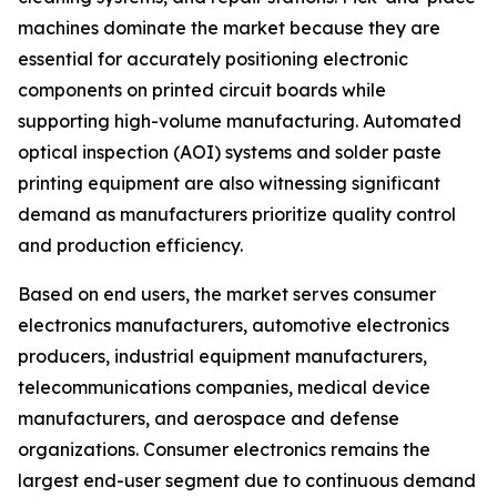
machines dominate the market because they are
essential for accurately positioning electronic
components on printed circuit boards while
supporting high-volume manufacturing. Automated
optical inspection (AOI) systems and solder paste
printing equipment are also witnessing significant
demand as manufacturers prioritize quality control
and production efficiency.
Based on end users, the market serves consumer
electronics manufacturers, automotive electronics
producers, industrial equipment manufacturers,
telecommunications companies, medical device
manufacturers, and aerospace and defense
organizations. Consumer electronics remains the
largest end-user segment due to continuous demand