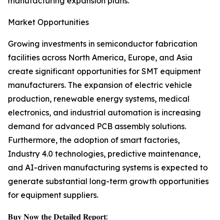
manufacturing expansion plans.
Market Opportunities
Growing investments in semiconductor fabrication
facilities across North America, Europe, and Asia
create significant opportunities for SMT equipment
manufacturers. The expansion of electric vehicle
production, renewable energy systems, medical
electronics, and industrial automation is increasing
demand for advanced PCB assembly solutions.
Furthermore, the adoption of smart factories,
Industry 4.0 technologies, predictive maintenance,
and AI-driven manufacturing systems is expected to
generate substantial long-term growth opportunities
for equipment suppliers.
𝐁𝐮𝐲 𝐍𝐨𝐰 𝐭𝐡𝐞 𝐃𝐞𝐭𝐚𝐢𝐥𝐞𝐝 𝐑𝐞𝐩𝐨𝐫𝐭: