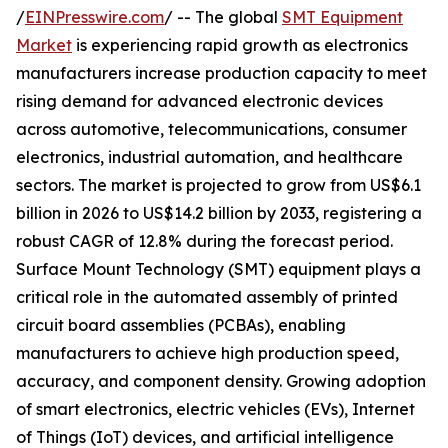
/
EINPresswire.com
/ -- The global
SMT Equipment
Market
is experiencing rapid growth as electronics
manufacturers increase production capacity to meet
rising demand for advanced electronic devices
across automotive, telecommunications, consumer
electronics, industrial automation, and healthcare
sectors. The market is projected to grow from US$6.1
billion in 2026 to US$14.2 billion by 2033, registering a
robust CAGR of 12.8% during the forecast period.
Surface Mount Technology (SMT) equipment plays a
critical role in the automated assembly of printed
circuit board assemblies (PCBAs), enabling
manufacturers to achieve high production speed,
accuracy, and component density. Growing adoption
of smart electronics, electric vehicles (EVs), Internet
of Things (IoT) devices, and artificial intelligence