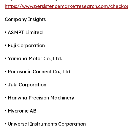
https://www.persistencemarketresearch.com/checkout
Company Insights
• ASMPT Limited
• Fuji Corporation
• Yamaha Motor Co., Ltd.
• Panasonic Connect Co., Ltd.
• Juki Corporation
• Hanwha Precision Machinery
• Mycronic AB
• Universal Instruments Corporation