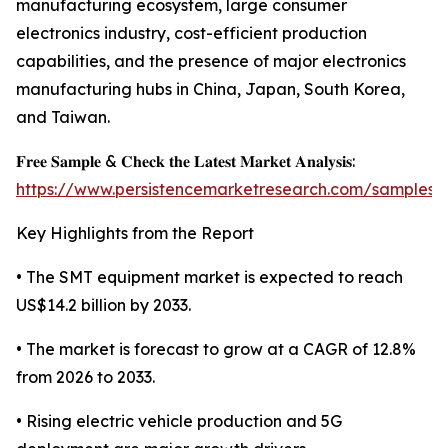
manufacturing ecosystem, large consumer
electronics industry, cost-efficient production
capabilities, and the presence of major electronics
manufacturing hubs in China, Japan, South Korea,
and Taiwan.
𝐅𝐫𝐞𝐞 𝐒𝐚𝐦𝐩𝐥𝐞 & 𝐂𝐡𝐞𝐜𝐤 𝐭𝐡𝐞 𝐋𝐚𝐭𝐞𝐬𝐭 𝐌𝐚𝐫𝐤𝐞𝐭 𝐀𝐧𝐚𝐥𝐲𝐬𝐢𝐬:
https://www.persistencemarketresearch.com/samples/
Key Highlights from the Report
• The SMT equipment market is expected to reach
US$14.2 billion by 2033.
• The market is forecast to grow at a CAGR of 12.8%
from 2026 to 2033.
• Rising electric vehicle production and 5G