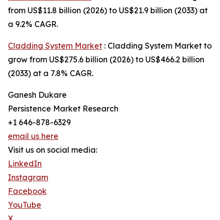
from US$11.8 billion (2026) to US$21.9 billion (2033) at
a 9.2% CAGR.
Cladding System Market
: Cladding System Market to
grow from US$275.6 billion (2026) to US$466.2 billion
(2033) at a 7.8% CAGR.
Ganesh Dukare
Persistence Market Research
+1 646-878-6329
email us here
Visit us on social media:
LinkedIn
Instagram
Facebook
YouTube
X