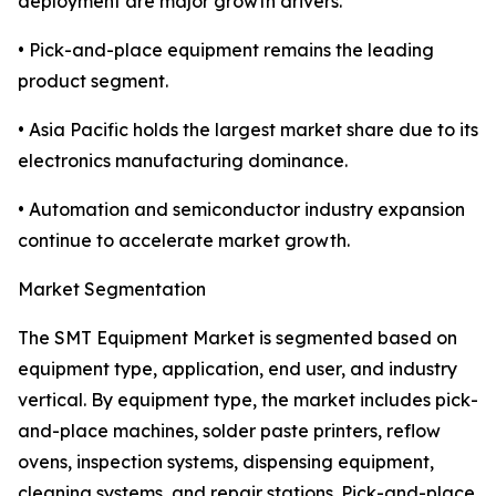
deployment are major growth drivers.
• Pick-and-place equipment remains the leading
product segment.
• Asia Pacific holds the largest market share due to its
electronics manufacturing dominance.
• Automation and semiconductor industry expansion
continue to accelerate market growth.
Market Segmentation
The SMT Equipment Market is segmented based on
equipment type, application, end user, and industry
vertical. By equipment type, the market includes pick-
and-place machines, solder paste printers, reflow
ovens, inspection systems, dispensing equipment,
cleaning systems, and repair stations. Pick-and-place