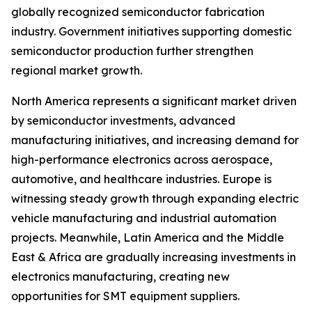
globally recognized semiconductor fabrication
industry. Government initiatives supporting domestic
semiconductor production further strengthen
regional market growth.
North America represents a significant market driven
by semiconductor investments, advanced
manufacturing initiatives, and increasing demand for
high-performance electronics across aerospace,
automotive, and healthcare industries. Europe is
witnessing steady growth through expanding electric
vehicle manufacturing and industrial automation
projects. Meanwhile, Latin America and the Middle
East & Africa are gradually increasing investments in
electronics manufacturing, creating new
opportunities for SMT equipment suppliers.