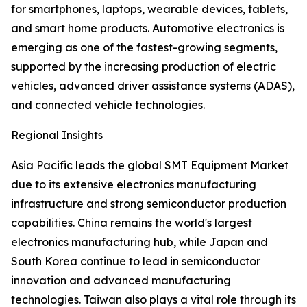
for smartphones, laptops, wearable devices, tablets,
and smart home products. Automotive electronics is
emerging as one of the fastest-growing segments,
supported by the increasing production of electric
vehicles, advanced driver assistance systems (ADAS),
and connected vehicle technologies.
Regional Insights
Asia Pacific leads the global SMT Equipment Market
due to its extensive electronics manufacturing
infrastructure and strong semiconductor production
capabilities. China remains the world's largest
electronics manufacturing hub, while Japan and
South Korea continue to lead in semiconductor
innovation and advanced manufacturing
technologies. Taiwan also plays a vital role through its