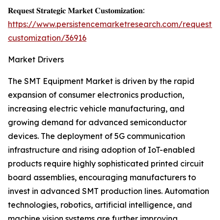
𝐑𝐞𝐪𝐮𝐞𝐬𝐭 𝐒𝐭𝐫𝐚𝐭𝐞𝐠𝐢𝐜 𝐌𝐚𝐫𝐤𝐞𝐭 𝐂𝐮𝐬𝐭𝐨𝐦𝐢𝐳𝐚𝐭𝐢𝐨𝐧:
https://www.persistencemarketresearch.com/request-
customization/36916
Market Drivers
The SMT Equipment Market is driven by the rapid
expansion of consumer electronics production,
increasing electric vehicle manufacturing, and
growing demand for advanced semiconductor
devices. The deployment of 5G communication
infrastructure and rising adoption of IoT-enabled
products require highly sophisticated printed circuit
board assemblies, encouraging manufacturers to
invest in advanced SMT production lines. Automation
technologies, robotics, artificial intelligence, and
machine vision systems are further improving