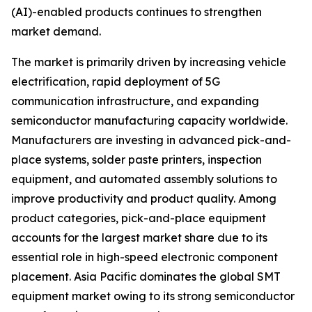
(AI)-enabled products continues to strengthen
market demand.
The market is primarily driven by increasing vehicle
electrification, rapid deployment of 5G
communication infrastructure, and expanding
semiconductor manufacturing capacity worldwide.
Manufacturers are investing in advanced pick-and-
place systems, solder paste printers, inspection
equipment, and automated assembly solutions to
improve productivity and product quality. Among
product categories, pick-and-place equipment
accounts for the largest market share due to its
essential role in high-speed electronic component
placement. Asia Pacific dominates the global SMT
equipment market owing to its strong semiconductor