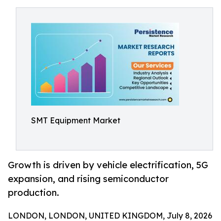
SMT Equipment Market
Growth is driven by vehicle electrification, 5G
expansion, and rising semiconductor
production.
LONDON, LONDON, UNITED KINGDOM, July 8, 2026