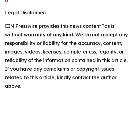
Legal Disclaimer:
EIN Presswire provides this news content "as is"
without warranty of any kind. We do not accept any
responsibility or liability for the accuracy, content,
images, videos, licenses, completeness, legality, or
reliability of the information contained in this article.
If you have any complaints or copyright issues
related to this article, kindly contact the author
above.