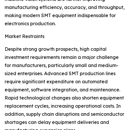
manufacturing efficiency, accuracy, and throughput,
making modern SMT equipment indispensable for
electronics production.
Market Restraints
Despite strong growth prospects, high capital
investment requirements remain a major challenge
for manufacturers, particularly small and medium-
sized enterprises. Advanced SMT production lines
require significant expenditure on automated
equipment, software integration, and maintenance.
Rapid technological changes also shorten equipment
replacement cycles, increasing operational costs. In
addition, supply chain disruptions and semiconductor
shortages can delay equipment deliveries and