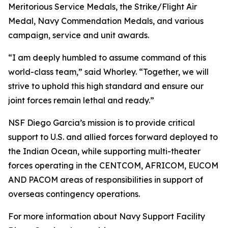
Meritorious Service Medals, the Strike/Flight Air
Medal, Navy Commendation Medals, and various
campaign, service and unit awards.
“I am deeply humbled to assume command of this
world-class team,” said Whorley. “Together, we will
strive to uphold this high standard and ensure our
joint forces remain lethal and ready.”
NSF Diego Garcia’s mission is to provide critical
support to U.S. and allied forces forward deployed to
the Indian Ocean, while supporting multi-theater
forces operating in the CENTCOM, AFRICOM, EUCOM
AND PACOM areas of responsibilities in support of
overseas contingency operations.
For more information about Navy Support Facility