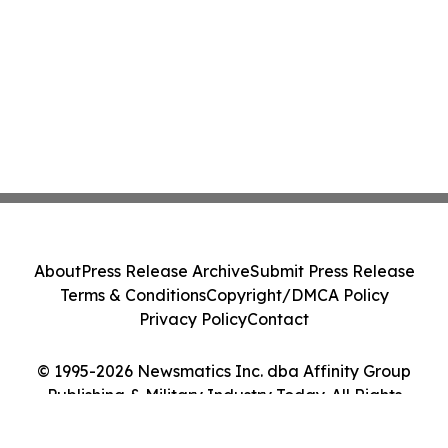
About
Press Release Archive
Submit Press Release
Terms & Conditions
Copyright/DMCA Policy
Privacy Policy
Contact
© 1995-2026 Newsmatics Inc. dba Affinity Group
Publishing & Military Industry Today. All Rights
Reserved.