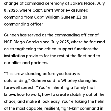
change of command ceremony at Jake’s Place, July
8, 2026, where Capt. Brett Whorley assumed
command from Capt. William Guheen III as
commanding officer.
Guheen has served as the commanding officer of
NSF Diego Garcia since July 2025, where he focused
on strengthening the critical support functions the
installation provides for the rest of the fleet and to
our allies and partners.
“This crew standing before you today is
outstanding,” Guheen said to Whorley during his
farewell speech. “You’re inheriting a family that
knows how to work, how to create stability out of the
chaos, and make it look easy. You’re taking the helm
of the most capable, resilient, tight-knit command in