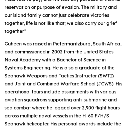
reservation or purpose of evasion. The military and
our island family cannot just celebrate victories
together, life is not like that; we also carry our grief
together.”
Guheen was raised in Pietermaritzburg, South Africa,
and commissioned in 2002 from the United States
Naval Academy with a Bachelor of Science in
Systems Engineering. He is also a graduate of the
Seahawk Weapons and Tactics Instructor (SWTI)
and Joint and Combined Warfare School (JCWS). His
operational tours include assignments with various
aviation squadrons supporting anti-submarine and
sea combat where he logged over 2,900 flight hours
across multiple naval vessels in the H-60 F/H/S
Seahawk helicopter. His personal awards include the