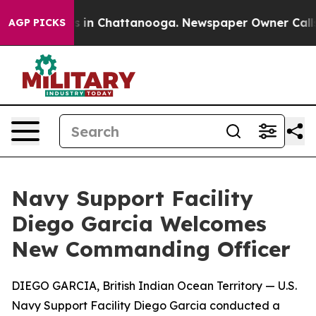
se
Chaos in Chattanooga. Newspaper Owner Calls the 
AGP PICKS
Navy Support Facility
Diego Garcia Welcomes
New Commanding Officer
DIEGO GARCIA, British Indian Ocean Territory — U.S.
Navy Support Facility Diego Garcia conducted a