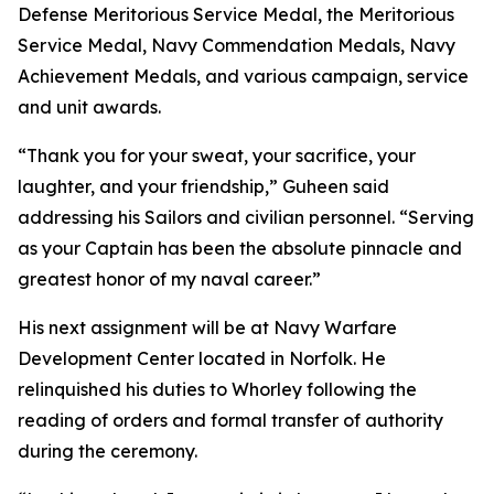
Defense Meritorious Service Medal, the Meritorious
Service Medal, Navy Commendation Medals, Navy
Achievement Medals, and various campaign, service
and unit awards.
“Thank you for your sweat, your sacrifice, your
laughter, and your friendship,” Guheen said
addressing his Sailors and civilian personnel. “Serving
as your Captain has been the absolute pinnacle and
greatest honor of my naval career.”
His next assignment will be at Navy Warfare
Development Center located in Norfolk. He
relinquished his duties to Whorley following the
reading of orders and formal transfer of authority
during the ceremony.