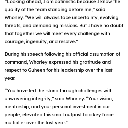
“Looking ahead, I am optimistic because I know the
quality of the team standing before me,” said
Whorley. “We will always face uncertainty, evolving
threats, and demanding missions. But I have no doubt
that together we will meet every challenge with
courage, ingenuity, and resolve.”
During his speech following his official assumption of
command, Whorley expressed his gratitude and
respect to Guheen for his leadership over the last
year.
“You have led the island through challenges with
unwavering integrity,” said Whorley. “Your vision,
mentorship, and your personal investment in our
people, elevated this small outpost to a key force
multiplier over the last year.”