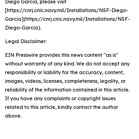
Diego Garcia, please visit
[https://cnrj.cnic.navy.mil/Installations/NSF-Diego-
Garcia](https://cnrj.cnic.navy.mil/Installations/NSF-
Diego-Garcia).
Legal Disclaimer:
EIN Presswire provides this news content "as is"
without warranty of any kind. We do not accept any
responsibility or liability for the accuracy, content,
images, videos, licenses, completeness, legality, or
reliability of the information contained in this article.
If you have any complaints or copyright issues
related to this article, kindly contact the author
above.