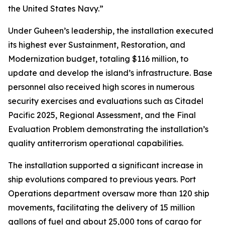
the United States Navy.”
Under Guheen’s leadership, the installation executed
its highest ever Sustainment, Restoration, and
Modernization budget, totaling $116 million, to
update and develop the island’s infrastructure. Base
personnel also received high scores in numerous
security exercises and evaluations such as Citadel
Pacific 2025, Regional Assessment, and the Final
Evaluation Problem demonstrating the installation’s
quality antiterrorism operational capabilities.
The installation supported a significant increase in
ship evolutions compared to previous years. Port
Operations department oversaw more than 120 ship
movements, facilitating the delivery of 15 million
gallons of fuel and about 25,000 tons of cargo for