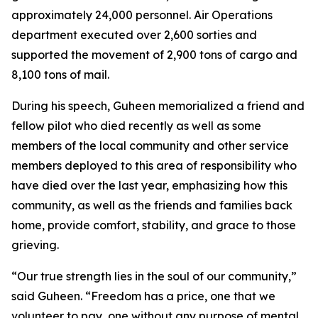
approximately 24,000 personnel. Air Operations
department executed over 2,600 sorties and
supported the movement of 2,900 tons of cargo and
8,100 tons of mail.
During his speech, Guheen memorialized a friend and
fellow pilot who died recently as well as some
members of the local community and other service
members deployed to this area of responsibility who
have died over the last year, emphasizing how this
community, as well as the friends and families back
home, provide comfort, stability, and grace to those
grieving.
“Our true strength lies in the soul of our community,”
said Guheen. “Freedom has a price, one that we
volunteer to pay, one without any purpose of mental