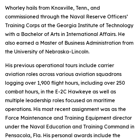
Whorley hails from Knoxville, Tenn., and
commissioned through the Naval Reserve Officers’
Training Corps at the Georgia Institute of Technology
with a Bachelor of Arts in International Affairs. He
also earned a Master of Business Administration from
the University of Nebraska-Lincoln.
His previous operational tours include carrier
aviation roles across various aviation squadrons
logging over 1,900 flight hours, including over 250
combat hours, in the E-2C Hawkeye as well as
multiple leadership roles focused on maritime
operations. His most recent assignment was as the
Force Maintenance and Training Equipment director
under the Naval Education and Training Command in
Pensacola, Fla. His personal awards include the