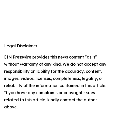
Legal Disclaimer:
EIN Presswire provides this news content "as is"
without warranty of any kind. We do not accept any
responsibility or liability for the accuracy, content,
images, videos, licenses, completeness, legality, or
reliability of the information contained in this article.
If you have any complaints or copyright issues
related to this article, kindly contact the author
above.