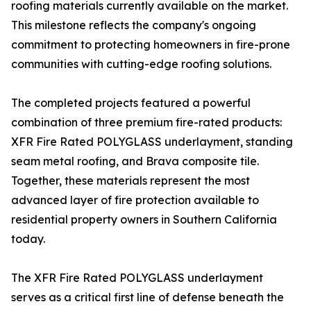
roofing materials currently available on the market.
This milestone reflects the company's ongoing
commitment to protecting homeowners in fire-prone
communities with cutting-edge roofing solutions.
The completed projects featured a powerful
combination of three premium fire-rated products:
XFR Fire Rated POLYGLASS underlayment, standing
seam metal roofing, and Brava composite tile.
Together, these materials represent the most
advanced layer of fire protection available to
residential property owners in Southern California
today.
The XFR Fire Rated POLYGLASS underlayment
serves as a critical first line of defense beneath the