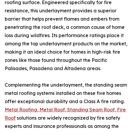
roofing surface. Engineered specifically for fire
resistance, this underlayment provides a superior
barrier that helps prevent flames and embers from
penetrating the roof deck, a common cause of home
loss during wildfires. Its performance ratings place it
among the top underlayment products on the market,
making it an ideal choice for homes in high-risk fire
zones like those found throughout the Pacific
Palisades, Pasadena and Altadena areas.
Complementing the underlayment, the standing seam
metal roofing systems installed on these five homes
offer exceptional durability and a Class A fire rating.
Metal Roofing, Metal Roof, Standing Seam Roof, Fire
Roof
solutions are widely recognized by fire safety
experts and insurance professionals as among the