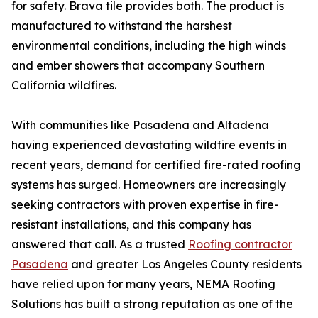
for safety. Brava tile provides both. The product is
manufactured to withstand the harshest
environmental conditions, including the high winds
and ember showers that accompany Southern
California wildfires.
With communities like Pasadena and Altadena
having experienced devastating wildfire events in
recent years, demand for certified fire-rated roofing
systems has surged. Homeowners are increasingly
seeking contractors with proven expertise in fire-
resistant installations, and this company has
answered that call. As a trusted
Roofing contractor
Pasadena
and greater Los Angeles County residents
have relied upon for many years, NEMA Roofing
Solutions has built a strong reputation as one of the