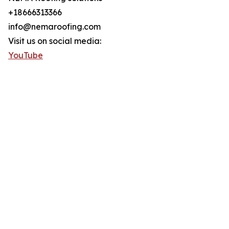
+18666313366
info@nemaroofing.com
Visit us on social media:
YouTube