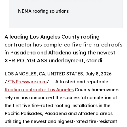
NEMA roofing solutions
A leading Los Angeles County roofing
contractor has completed five fire-rated roofs
in Pasadena and Altadena using the newest
XFR POLYGLASS underlayment, standi
LOS ANGELES, CA, UNITED STATES, July 8, 2026
/
EINPresswire.com
/ -- A trusted and reputable
Roofing contractor Los Angeles
County homeowners
rely on has announced the successful completion of
the first five fire-rated roofing installations in the
Pacific Palisades, Pasadena and Altadena areas
utilizing the newest and highest-rated fire-resistant