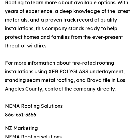
Roofing to learn more about available options. With
years of experience, a deep knowledge of the latest
materials, and a proven track record of quality
installations, this company stands ready to help
protect homes and families from the ever-present
threat of wildfire.
For more information about fire-rated roofing
installations using XFR POLYGLASS underlayment,
standing seam metal roofing, and Brava tile in Los
Angeles County, contact the company directly.
NEMA Roofing Solutions
866-631-3366
NZ Marketing
NEMA Roofing solutions