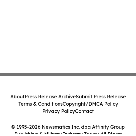
About
Press Release Archive
Submit Press Release
Terms & Conditions
Copyright/DMCA Policy
Privacy Policy
Contact
© 1995-2026 Newsmatics Inc. dba Affinity Group
Publishing & Military Industry Today. All Rights