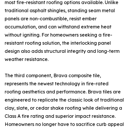
most fire-resistant roofing options available. Unlike
traditional asphalt shingles, standing seam metal
panels are non-combustible, resist ember
accumulation, and can withstand extreme heat
without igniting. For homeowners seeking a fire-
resistant roofing solution, the interlocking panel
design also adds structural integrity and long-term
weather resistance.
The third component, Brava composite tile,
represents the newest technology in fire-rated
roofing aesthetics and performance. Brava tiles are
engineered to replicate the classic look of traditional
clay, slate, or cedar shake roofing while delivering a
Class A fire rating and superior impact resistance.
Homeowners no longer have to sacrifice curb appeal