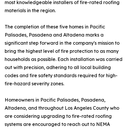
most knowledgeable installers of fire-rated roofing
materials in the region.
The completion of these five homes in Pacific
Palisades, Pasadena and Altadena marks a
significant step forward in the company's mission to
bring the highest level of fire protection to as many
households as possible. Each installation was carried
out with precision, adhering to all local building
codes and fire safety standards required for high-
fire-hazard severity zones.
Homeowners in Pacific Palisades, Pasadena,
Altadena, and throughout Los Angeles County who
are considering upgrading to fire-rated roofing
systems are encouraged to reach out to NEMA