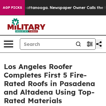
s in Chattanooga. Newspaper Owner Calls the People A
AGP PICKS
Los Angeles Roofer
Completes First 5 Fire-
Rated Roofs in Pasadena
and Altadena Using Top-
Rated Materials