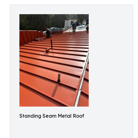
Standing Seam Metal Roof