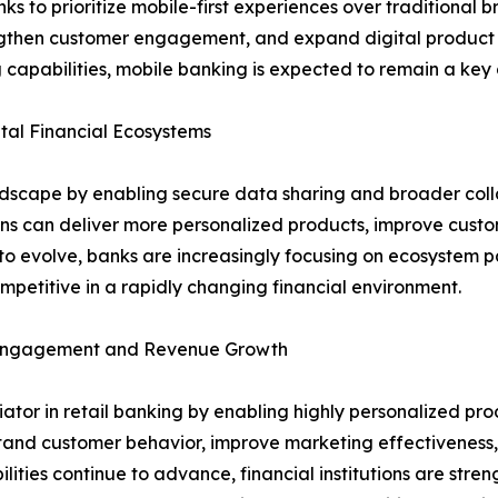
to prioritize mobile-first experiences over traditional bra
rengthen customer engagement, and expand digital product a
 capabilities, mobile banking is expected to remain a key d
al Financial Ecosystems
ndscape by enabling secure data sharing and broader coll
ions can deliver more personalized products, improve cust
o evolve, banks are increasingly focusing on ecosystem pa
petitive in a rapidly changing financial environment.
r Engagement and Revenue Growth
entiator in retail banking by enabling highly personalized
stand customer behavior, improve marketing effectiveness, 
lities continue to advance, financial institutions are stre