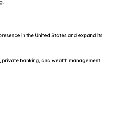
g.
presence in the United States and expand its
ng, private banking, and wealth management