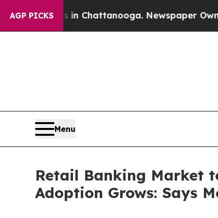
s in Chattanooga. Newspaper Owner Calls the Pe
AGP PICKS
Menu
Retail Banking Market t
Adoption Grows: Says Mo