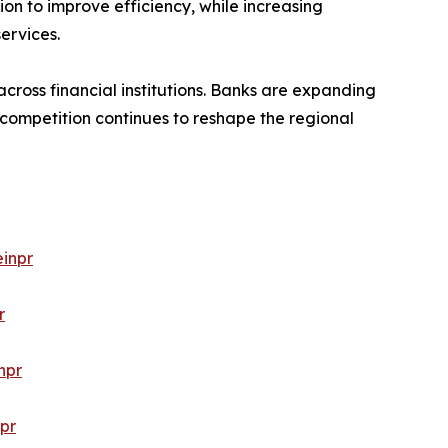
ion to improve efficiency, while increasing
ervices.
cross financial institutions. Banks are expanding
 competition continues to reshape the regional
inpr
r
npr
pr