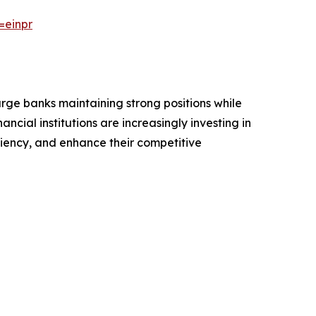
=einpr
arge banks maintaining strong positions while
ncial institutions are increasingly investing in
iency, and enhance their competitive