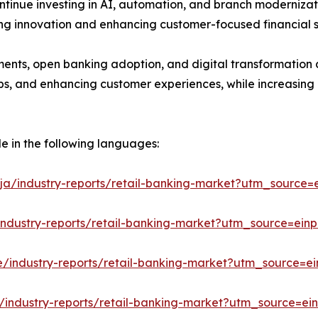
ontinue investing in AI, automation, and branch modernizat
ting innovation and enhancing customer-focused financial s
ments, open banking adoption, and digital transformation a
hips, and enhancing customer experiences, while increasing
le in the following languages:
ja/industry-reports/retail-banking-market?utm_source=e
industry-reports/retail-banking-market?utm_source=einp
e/industry-reports/retail-banking-market?utm_source=ei
/industry-reports/retail-banking-market?utm_source=ein