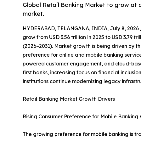
Global Retail Banking Market to grow at 
market.
HYDERABAD, TELANGANA, INDIA, July 8, 2026 
grow from USD 3.56 trillion in 2025 to USD 3.79 tr
(2026–2031). Market growth is being driven by th
preference for online and mobile banking servic
powered customer engagement, and cloud-based 
first banks, increasing focus on financial inclus
institutions continue modernizing legacy infrast
Retail Banking Market Growth Drivers
Rising Consumer Preference for Mobile Banking A
The growing preference for mobile banking is tra