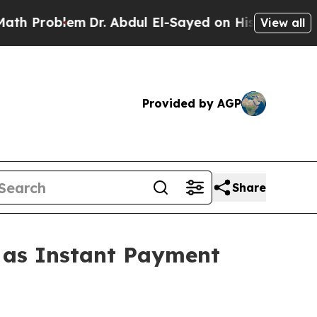
Dr. Abdul El-Sayed on Historic Michigan Win: “Peo
View all
Provided by AGP
Share
1 as Instant Payment