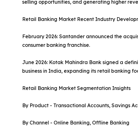
selling opportunities, and generating higher re
Retail Banking Market Recent Industry Develop
February 2026: Santander announced the acquisiti
consumer banking franchise.
June 2026: Kotak Mahindra Bank signed a defini
business in India, expanding its retail banking f
Retail Banking Market Segmentation Insights
By Product - Transactional Accounts, Savings Ac
By Channel - Online Banking, Offline Banking