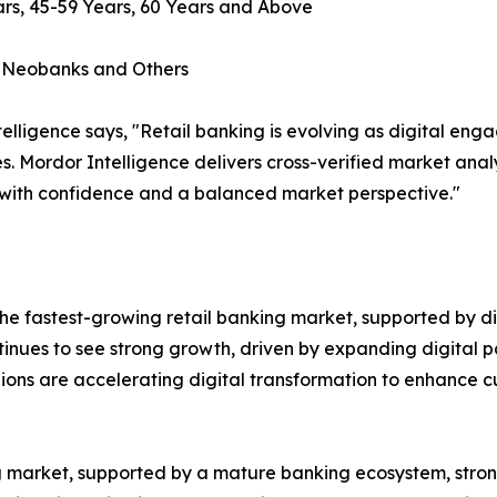
rs, 45-59 Years, 60 Years and Above
, Neobanks and Others
lligence says, "Retail banking is evolving as digital en
s. Mordor Intelligence delivers cross-verified market ana
 with confidence and a balanced market perspective."
e fastest-growing retail banking market, supported by dig
ntinues to see strong growth, driven by expanding digital p
gions are accelerating digital transformation to enhance
ing market, supported by a mature banking ecosystem, st