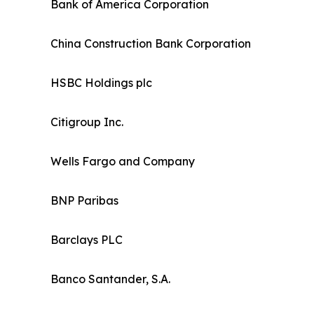
Bank of America Corporation
China Construction Bank Corporation
HSBC Holdings plc
Citigroup Inc.
Wells Fargo and Company
BNP Paribas
Barclays PLC
Banco Santander, S.A.