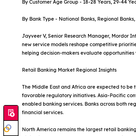
By Customer Age Group - 18-28 Years, 29-44 Yea
By Bank Type - National Banks, Regional Banks
Jayveer V, Senior Research Manager, Mordor Inte
new service models reshape competitive prioritie
helping decision-makers evaluate opportunities
Retail Banking Market Regional Insights
The Middle East and Africa are expected to be th
favorable regulatory initiatives. Asia-Pacific co
enabled banking services. Banks across both re
financial services.
North America remains the largest retail bank