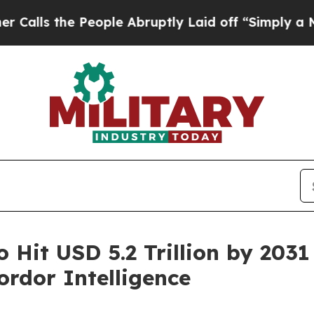
ople Abruptly Laid off “Simply a Math Problem
o Hit USD 5.2 Trillion by 203
rdor Intelligence