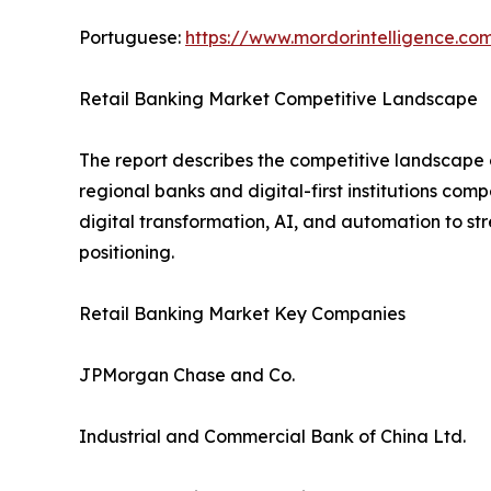
Portuguese:
https://www.mordorintelligence.co
Retail Banking Market Competitive Landscape
The report describes the competitive landscape o
regional banks and digital-first institutions com
digital transformation, AI, and automation to s
positioning.
Retail Banking Market Key Companies
JPMorgan Chase and Co.
Industrial and Commercial Bank of China Ltd.