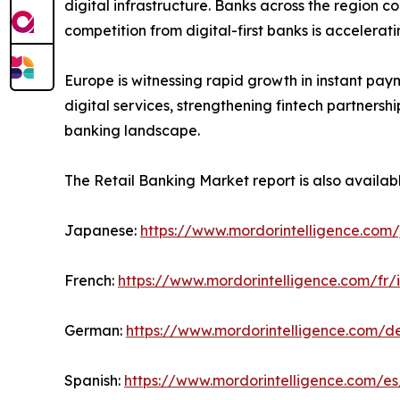
digital infrastructure. Banks across the region c
competition from digital-first banks is accelera
Europe is witnessing rapid growth in instant pay
digital services, strengthening fintech partners
banking landscape.
The Retail Banking Market report is also availab
Japanese:
https://www.mordorintelligence.com/
French:
https://www.mordorintelligence.com/fr/
German:
https://www.mordorintelligence.com/d
Spanish:
https://www.mordorintelligence.com/es