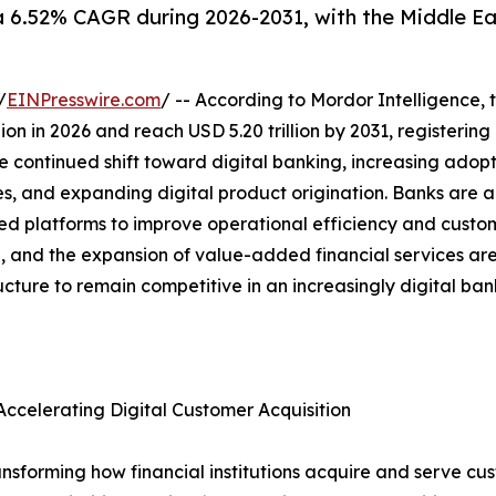
a 6.52% CAGR during 2026-2031, with the Middle Ea
/
EINPresswire.com
/ -- According to Mordor Intelligence, 
illion in 2026 and reach USD 5.20 trillion by 2031, register
e continued shift toward digital banking, increasing adopt
es, and expanding digital product origination. Banks are a
platforms to improve operational efficiency and custome
ion, and the expansion of value-added financial services a
ructure to remain competitive in an increasingly digital ba
ccelerating Digital Customer Acquisition
nsforming how financial institutions acquire and serve cus