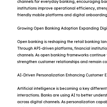
channels for everyday banking, encouraging banks 
institutions improve operational efficiency, st
friendly mobile platforms and digital onboarding
Growing Open Banking Adoption Expanding Digit
Open banking is reshaping the retail banking la
Through API-driven platforms, financial institut
channels. As open banking frameworks continue t
strengthen customer relationships and remain com
AI-Driven Personalization Enhancing Custome
Artificial intelligence is becoming a key differ
interactions. Banks are using AI to better under
across digital channels. As personalization capabi