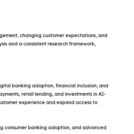
gagement, changing customer expectations, and
lysis and a consistent research framework,
ital banking adoption, financial inclusion, and
ayments, retail lending, and investments in AI-
 customer experience and expand access to
rong consumer banking adoption, and advanced