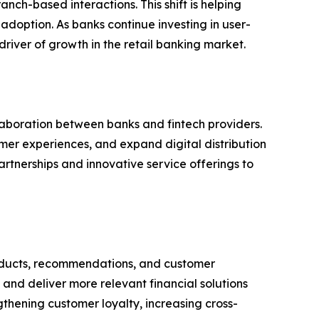
nch-based interactions. This shift is helping
doption. As banks continue investing in user-
river of growth in the retail banking market.
aboration between banks and fintech providers.
omer experiences, and expand digital distribution
rtnerships and innovative service offerings to
 products, recommendations, and customer
and deliver more relevant financial solutions
ngthening customer loyalty, increasing cross-