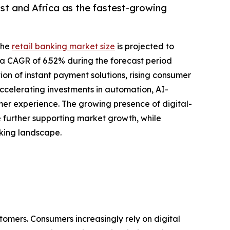
st and Africa as the fastest-growing
the
retail banking market size
is projected to
ing a CAGR of 6.52% during the forecast period
ion of instant payment solutions, rising consumer
ccelerating investments in automation, AI-
r experience. The growing presence of digital-
re further supporting market growth, while
nking landscape.
tomers. Consumers increasingly rely on digital