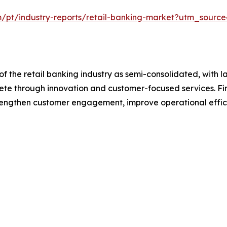
m/pt/industry-reports/retail-banking-market?utm_source
f the retail banking industry as semi-consolidated, with l
pete through innovation and customer-focused services. Fina
trengthen customer engagement, improve operational effic