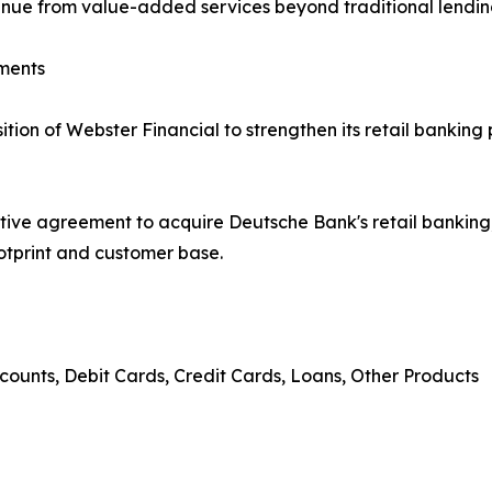
venue from value-added services beyond traditional lendin
ments
on of Webster Financial to strengthen its retail banking 
tive agreement to acquire Deutsche Bank's retail banki
ootprint and customer base.
counts, Debit Cards, Credit Cards, Loans, Other Products