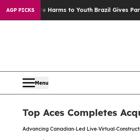
d to Abate Harms to Youth
Brazil Gives Parents S
AGP PICKS
Menu
Top Aces Completes Acqui
Advancing Canadian‑Led Live‑Virtual‑Constructi