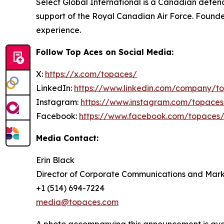
Select Global International is a Canadian defence
support of the Royal Canadian Air Force. Founded
experience.
Follow Top Aces on Social Media:
X:
https://x.com/topaces/
LinkedIn:
https://www.linkedin.com/company/t
Instagram:
https://www.instagram.com/topaces
Facebook:
https://www.facebook.com/topaces
Media Contact:
Erin Black
Director of Corporate Communications and Mark
+1 (514) 694-7224
media@topaces.com