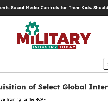
ocial Media Controls for Their Kids. Should the U
sition of Select Global Inte
ve Training for the RCAF