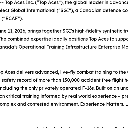
p Aces Inc. (“Top Aces”), the global leader in advance
elect Global International (“SGI”), a Canadian defence co
e (“RCAF”).
e 11, 2026, brings together SGI’s high‑fidelity synthetic t
The combined expertise ideally positions Top Aces to suppor
Canada’s Operational Training Infrastructure Enterprise M
op Aces delivers advanced, live-fly combat training to t
 safety record of more than 150,000 accident free flight h
including the only privately operated F-16s. Built on an u
on critical training informed by real world experience – pr
 complex and contested environment. Experience Matters. 