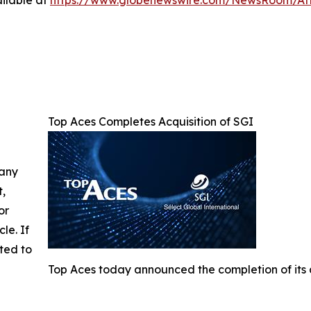
ilable at
https://www.globenewswire.com/NewsRoom/A
Top Aces Completes Acquisition of SGI
 any
t,
or
cle. If
ted to
Top Aces today announced the completion of its a