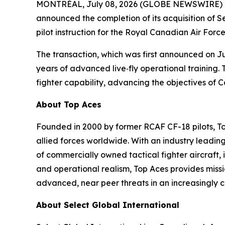
MONTRÉAL, July 08, 2026 (GLOBE NEWSWIRE) -- To
announced the completion of its acquisition of S
pilot instruction for the Royal Canadian Air Forc
The transaction, which was first announced on Jun
years of advanced live‑fly operational training. 
fighter capability, advancing the objectives of 
About Top Aces
Founded in 2000 by former RCAF CF-18 pilots, T
allied forces worldwide. With an industry leading
of commercially owned tactical fighter aircraft, 
and operational realism, Top Aces provides missi
advanced, near peer threats in an increasingly
About Select Global International