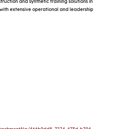
ruction and synthetic training solutions in
s with extensive operational and leadership