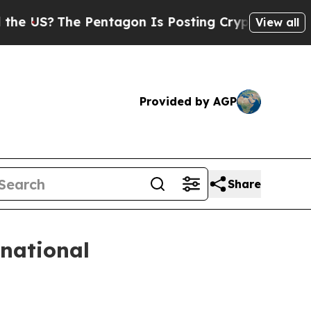
S?
The Pentagon Is Posting Cryptic Biblical Mes
View all
Provided by AGP
Share
rnational