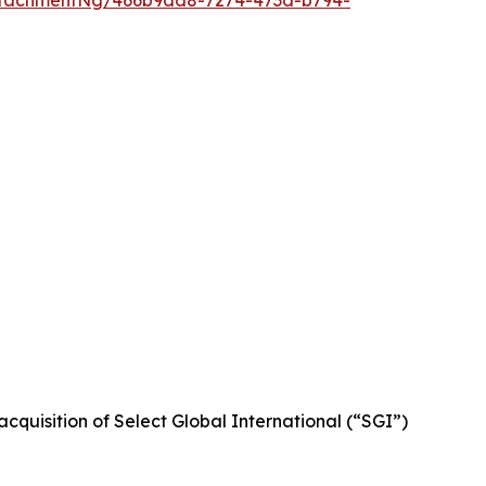
ttachmentNg/466b9dd8-7274-473d-b794-
cquisition of Select Global International (“SGI”)