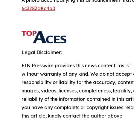
A photo accompanying this announcement is ava
6c3283d8c4b0
Legal Disclaimer:
EIN Presswire provides this news content "as is"
without warranty of any kind. We do not accept
responsibility or liability for the accuracy, conten
images, videos, licenses, completeness, legality, 
reliability of the information contained in this arti
you have any complaints or copyright issues rela
this article, kindly contact the author above.