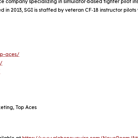
 company specializing in simulator‑based fighter pilot inst
 in 2013, SGI is staffed by veteran CF‑18 instructor pilot
op-aces/
/
/
eting, Top Aces