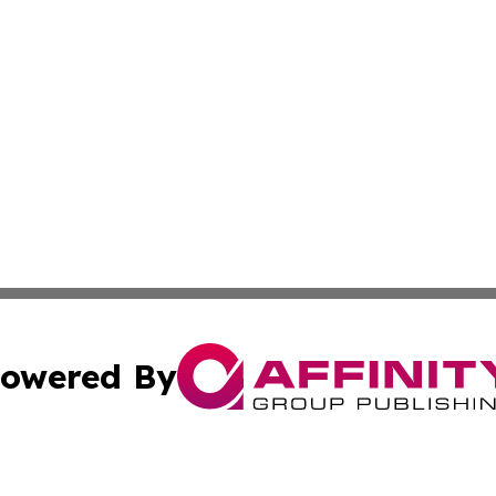
owered By
ubmit Press Release
Terms & Conditions
Copyright/DMCA