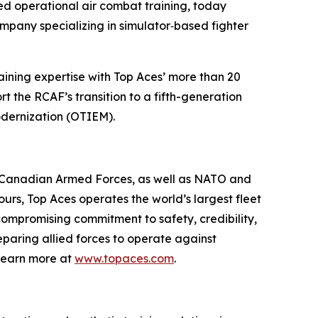
d operational air combat training, today
mpany specializing in simulator‑based fighter
raining expertise with Top Aces’ more than 20
t the RCAF’s transition to a fifth-generation
odernization (OTIEM).
he Canadian Armed Forces, as well as NATO and
ours, Top Aces operates the world’s largest fleet
ncompromising commitment to safety, credibility,
eparing allied forces to operate against
Learn more at
www.topaces.com
.