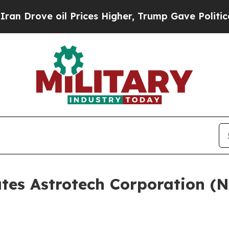
ve oil Prices Higher, Trump Gave Politically Co
ates Astrotech Corporation (