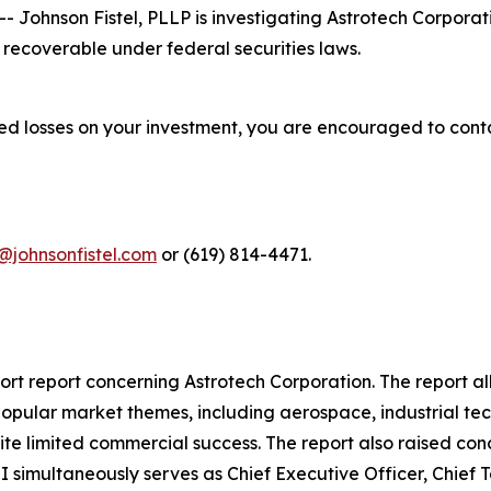
ohnson Fistel, PLLP is investigating Astrotech Corporat
recoverable under federal securities laws.
red losses on your investment, you are encouraged to cont
@johnsonfistel.com
or (619) 814-4471.
rt report concerning Astrotech Corporation. The report al
popular market themes, including aerospace, industrial tec
pite limited commercial success. The report also raised c
I simultaneously serves as Chief Executive Officer, Chief