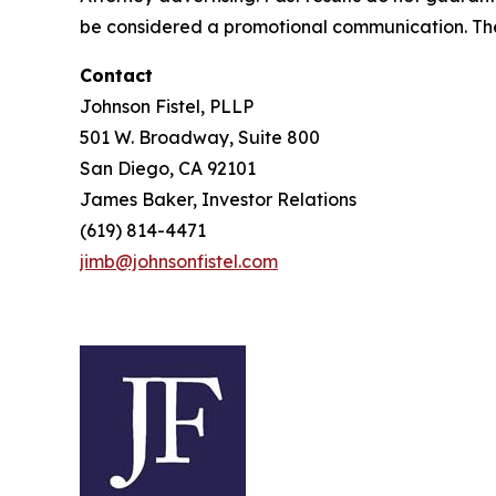
be considered a promotional communication. The 
Contact
Johnson Fistel, PLLP
501 W. Broadway, Suite 800
San Diego, CA 92101
James Baker, Investor Relations
(619) 814-4471
jimb@johnsonfistel.com