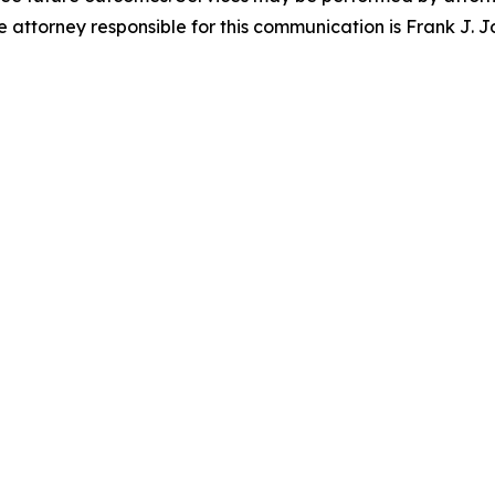
attorney responsible for this communication is Frank J. J