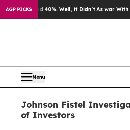
round 40%. Well, it Didn’t
As war With Iran Dro
AGP PICKS
Menu
Johnson Fistel Investig
of Investors