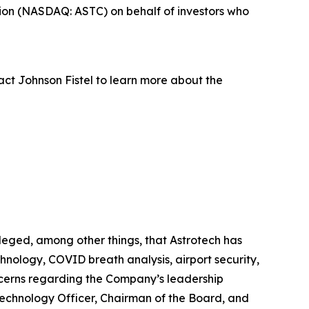
ion (NASDAQ: ASTC) on behalf of investors who
act Johnson Fistel to learn more about the
leged, among other things, that Astrotech has
hnology, COVID breath analysis, airport security,
oncerns regarding the Company’s leadership
 Technology Officer, Chairman of the Board, and