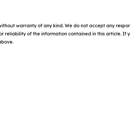
without warranty of any kind. We do not accept any responsib
r reliability of the information contained in this article. I
 above.