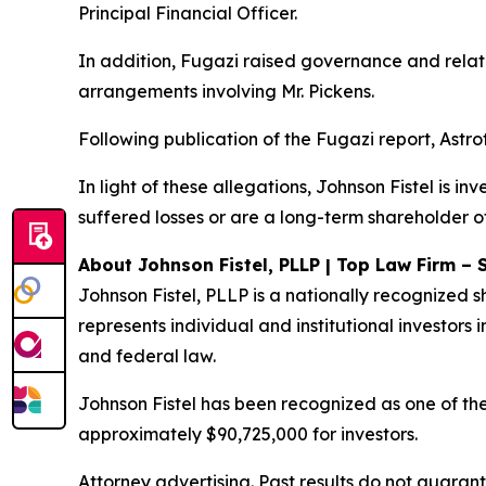
Principal Financial Officer.
In addition, Fugazi raised governance and relate
arrangements involving Mr. Pickens.
Following publication of the Fugazi report, Astro
In light of these allegations, Johnson Fistel is in
suffered losses or are a long-term shareholder of
About Johnson Fistel, PLLP | Top Law Firm – 
Johnson Fistel, PLLP is a nationally recognized s
represents individual and institutional investors i
and federal law.
Johnson Fistel has been recognized as one of the 
approximately $90,725,000 for investors.
Attorney advertising. Past results do not guaran