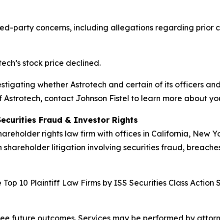
d-party concerns, including allegations regarding prior co
tech’s stock price declined.
vestigating whether Astrotech and certain of its officers and
 Astrotech, contact Johnson Fistel to learn more about you
Securities Fraud & Investor Rights
hareholder rights law firm with offices in California, New 
n shareholder litigation involving securities fraud, breache
Top 10 Plaintiff Law Firms by ISS Securities Class Action 
tee future outcomes. Services may be performed by attorney