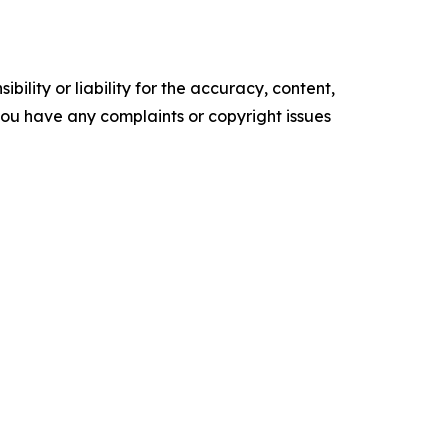
ility or liability for the accuracy, content,
f you have any complaints or copyright issues