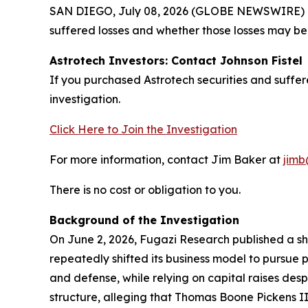
SAN DIEGO, July 08, 2026 (GLOBE NEWSWIRE) -- J
suffered losses and whether those losses may be 
Astrotech Investors: Contact Johnson Fistel
If you purchased Astrotech securities and suffe
investigation.
Click Here to Join the Investigation
For more information, contact Jim Baker at
jimb
There is no cost or obligation to you.
Background of the Investigation
On June 2, 2026, Fugazi Research published a sho
repeatedly shifted its business model to pursue 
and defense, while relying on capital raises des
structure, alleging that Thomas Boone Pickens II