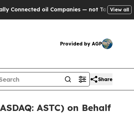
nnected oil Companies — not Taxpayers — the Cha
View all
Provided by AGP
Share
NASDAQ: ASTC) on Behalf