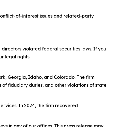
nflict-of-interest issues and related-party
 directors violated federal securities laws. If you
r legal rights.
York, Georgia, Idaho, and Colorado. The firm
s of fiduciary duties, and other violations of state
Services. In 2024, the firm recovered
s in any of our offices. This press release may