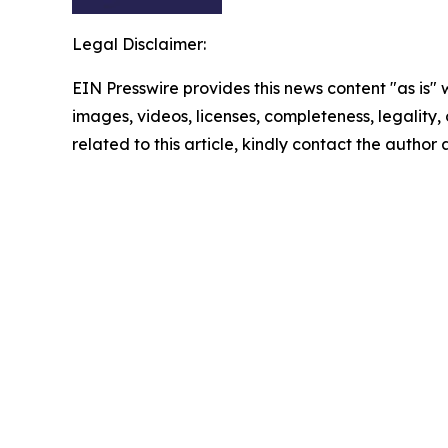
Legal Disclaimer:
EIN Presswire provides this news content "as is" 
images, videos, licenses, completeness, legality, o
related to this article, kindly contact the author