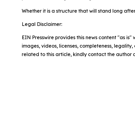
Whether it is a structure that will stand long a
Legal Disclaimer:
EIN Presswire provides this news content "as is" 
images, videos, licenses, completeness, legality, o
related to this article, kindly contact the author