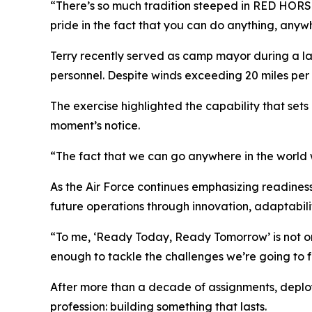
“There’s so much tradition steeped in RED HORSE,” 
pride in the fact that you can do anything, anyw
Terry recently served as camp mayor during a lar
personnel. Despite winds exceeding 20 miles per
The exercise highlighted the capability that sets
moment’s notice.
“The fact that we can go anywhere in the world w
As the Air Force continues emphasizing readines
future operations through innovation, adaptabilit
“To me, ‘Ready Today, Ready Tomorrow’ is not onl
enough to tackle the challenges we’re going to fa
After more than a decade of assignments, deployme
profession: building something that lasts.