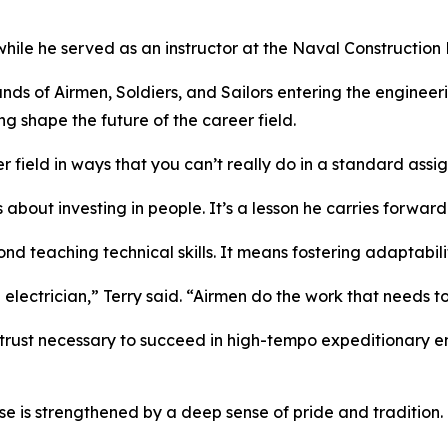
le he served as an instructor at the Naval Construction Ba
ands of Airmen, Soldiers, and Sailors entering the enginee
ng shape the future of the career field.
 field in ways that you can’t really do in a standard assi
 about investing in people. It’s a lesson he carries forwar
nd teaching technical skills. It means fostering adaptabili
n electrician,” Terry said. “Airmen do the work that needs t
trust necessary to succeed in high-tempo expeditionary e
e is strengthened by a deep sense of pride and tradition.