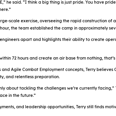
he said. “I think a big thing is just pride. You have pride
here.”
ge-scale exercise, overseeing the rapid construction of a
 hour, the team established the camp in approximately sev
 engineers apart and highlights their ability to create oper
ithin 72 hours and create an air base from nothing, that’s 
s and Agile Combat Employment concepts, Terry believes Ci
y, and relentless preparation.
y about tackling the challenges we’re currently facing,” T
ce in the future.”
nts, and leadership opportunities, Terry still finds motiva