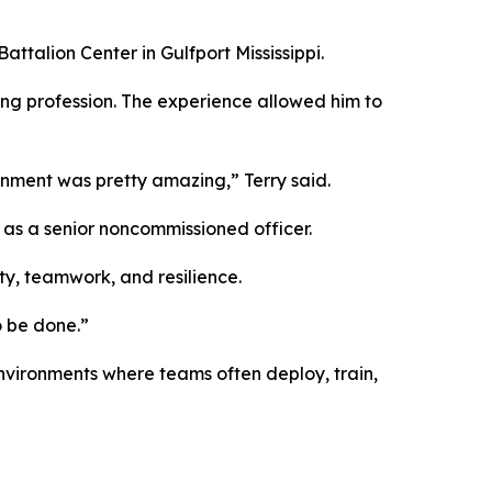
ttalion Center in Gulfport Mississippi.
ring profession. The experience allowed him to
gnment was pretty amazing,” Terry said.
d as a senior noncommissioned officer.
ty, teamwork, and resilience.
o be done.”
nvironments where teams often deploy, train,