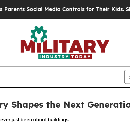
s Social Media Controls for Their Kids. Should th
ry Shapes the Next Generati
never just been about buildings.