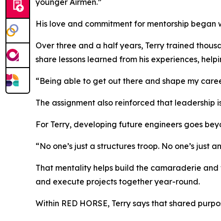
younger Airmen.”
His love and commitment for mentorship began whi
Over three and a half years, Terry trained thous
share lessons learned from his experiences, helpi
“Being able to get out there and shape my career
The assignment also reinforced that leadership is
For Terry, developing future engineers goes beyo
“No one’s just a structures troop. No one’s just a
That mentality helps build the camaraderie and 
and execute projects together year-round.
Within RED HORSE, Terry says that shared purpos