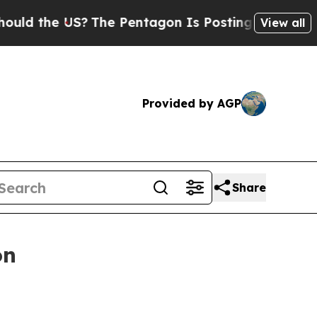
e US?
The Pentagon Is Posting Cryptic Biblical M
View all
Provided by AGP
Share
on