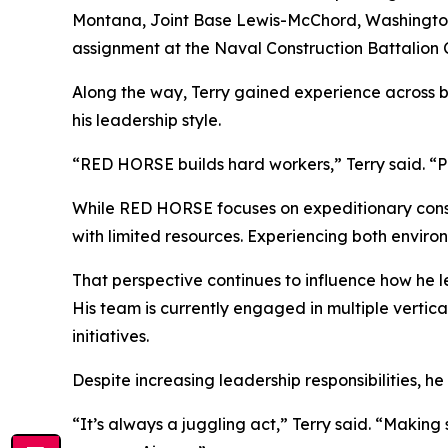
Montana, Joint Base Lewis-McChord, Washington, 
assignment at the Naval Construction Battalion Ce
Along the way, Terry gained experience across 
his leadership style.
“RED HORSE builds hard workers,” Terry said. “P
While RED HORSE focuses on expeditionary constr
with limited resources. Experiencing both environ
That perspective continues to influence how he le
His team is currently engaged in multiple vertic
initiatives.
Despite increasing leadership responsibilities, h
“It’s always a juggling act,” Terry said. “Makin