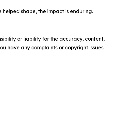
e helped shape, the impact is enduring.
ility or liability for the accuracy, content,
f you have any complaints or copyright issues