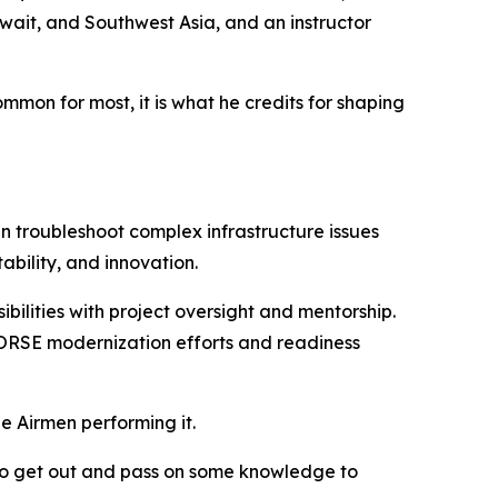
ait, and Southwest Asia, and an instructor
on for most, it is what he credits for shaping
 troubleshoot complex infrastructure issues
ability, and innovation.
bilities with project oversight and mentorship.
 HORSE modernization efforts and readiness
he Airmen performing it.
e to get out and pass on some knowledge to