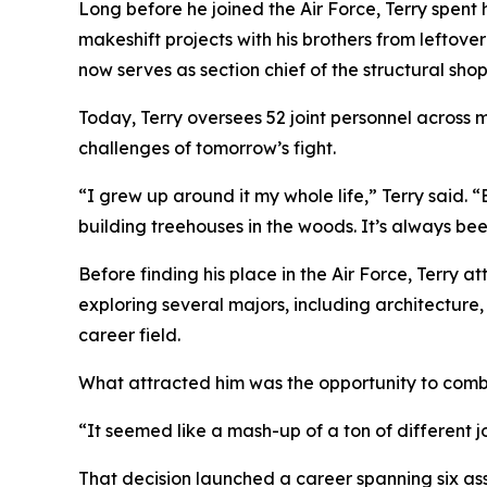
Long before he joined the Air Force, Terry spent 
makeshift projects with his brothers from leftove
now serves as section chief of the structural s
Today, Terry oversees 52 joint personnel across m
challenges of tomorrow’s fight.
“I grew up around it my whole life,” Terry said.
building treehouses in the woods. It’s always bee
Before finding his place in the Air Force, Terry 
exploring several majors, including architecture,
career field.
What attracted him was the opportunity to comb
“It seemed like a mash-up of a ton of different j
That decision launched a career spanning six as