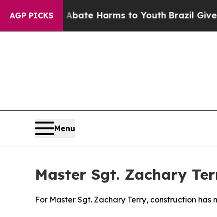
und to Abate Harms to Youth
Brazil Gives Parent
AGP PICKS
Menu
Master Sgt. Zachary Ter
For Master Sgt. Zachary Terry, construction has 