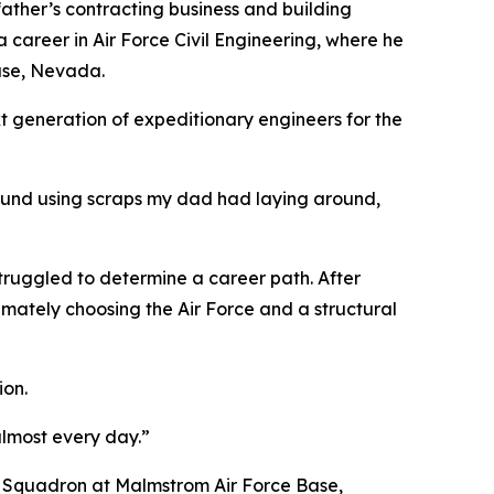
 father’s contracting business and building
a career in Air Force Civil Engineering, where he
Base, Nevada.
xt generation of expeditionary engineers for the
around using scraps my dad had laying around,
 struggled to determine a career path. After
timately choosing the Air Force and a structural
ion.
almost every day.”
E Squadron at Malmstrom Air Force Base,