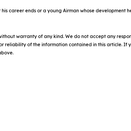
fter his career ends or a young Airman whose development h
without warranty of any kind. We do not accept any responsib
r reliability of the information contained in this article. I
 above.