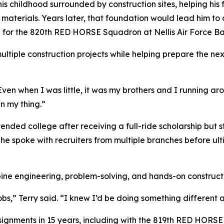
his childhood surrounded by construction sites, helping his
r materials. Years later, that foundation would lead him to 
hop for the 820th RED HORSE Squadron at Nellis Air Force 
ultiple construction projects while helping prepare the ne
 “Even when I was little, it was my brothers and I running 
n my thing.”
attended college after receiving a full-ride scholarship but
 he spoke with recruiters from multiple branches before ul
ine engineering, problem-solving, and hands-on construct
obs,” Terry said. “I knew I’d be doing something different 
signments in 15 years, including with the 819th RED HORS