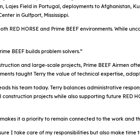
Lajes Field in Portugal, deployments to Afghanistan, Kuw
nter in Gulfport, Mississippi.
both RED HORSE and Prime BEEF environments. While uncomm
rime BEEF builds problem solvers.”
uction and large-scale projects, Prime BEEF Airmen often
ments taught Terry the value of technical expertise, adapt
ads his team today. Terry balances administrative responsi
al construction projects while also supporting future RED
e makes it a priority to remain connected to the work and t
g sure I take care of my responsibilities but also make tim