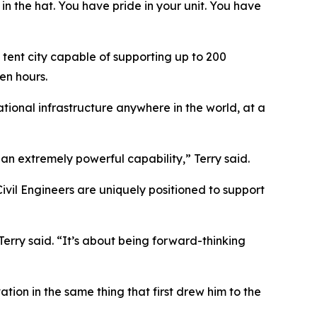
 in the hat. You have pride in your unit. You have
 tent city capable of supporting up to 200
en hours.
ational infrastructure anywhere in the world, at a
an extremely powerful capability,” Terry said.
vil Engineers are uniquely positioned to support
erry said. “It’s about being forward-thinking
tion in the same thing that first drew him to the