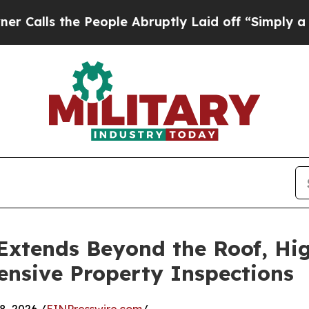
 People Abruptly Laid off “Simply a Math Probl
xtends Beyond the Roof, Hig
nsive Property Inspections