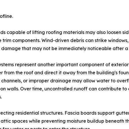
fline.
ds capable of lifting roofing materials may also loosen si
 trim components. Wind-driven debris can strike windows, 
 damage that may not be immediately noticeable after a 
ystems represent another important component of exterior
r from the roof and direct it away from the building's fou
channels, or improper drainage may allow water to overf
on walls. Over time, uncontrolled runoff can contribute to 
.
rotecting residential structures. Fascia boards support gutt
or attic spaces while preventing moisture buildup beneath