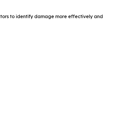
tors to identify damage more effectively and