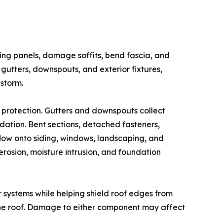
ding panels, damage soffits, bend fascia, and
gutters, downspouts, and exterior fixtures,
storm.
 protection. Gutters and downspouts collect
ndation. Bent sections, detached fasteners,
low onto siding, windows, landscaping, and
erosion, moisture intrusion, and foundation
er systems while helping shield roof edges from
 the roof. Damage to either component may affect