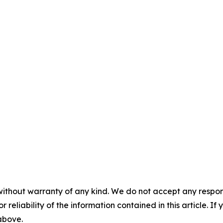
without warranty of any kind. We do not accept any responsib
r reliability of the information contained in this article. I
 above.