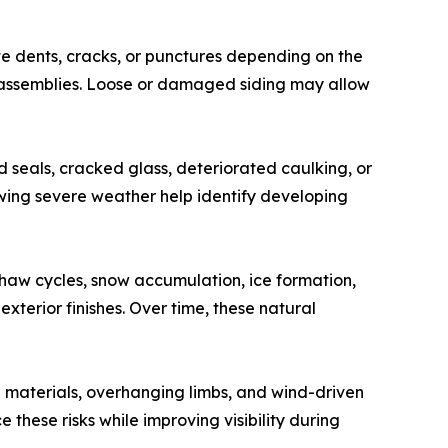
te dents, cracks, or punctures depending on the
m assemblies. Loose or damaged siding may allow
d seals, cracked glass, deteriorated caulking, or
owing severe weather help identify developing
haw cycles, snow accumulation, ice formation,
erior finishes. Over time, these natural
g materials, overhanging limbs, and wind-driven
hese risks while improving visibility during