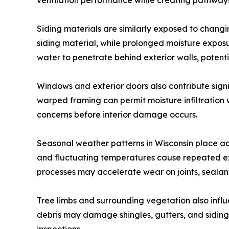
ventilation performance while creating pathways 
Siding materials are similarly exposed to chang
siding material, while prolonged moisture expo
water to penetrate behind exterior walls, potenti
Windows and exterior doors also contribute signi
warped framing can permit moisture infiltration 
concerns before interior damage occurs.
Seasonal weather patterns in Wisconsin place ad
and fluctuating temperatures cause repeated exp
processes may accelerate wear on joints, sealant
Tree limbs and surrounding vegetation also influ
debris may damage shingles, gutters, and siding 