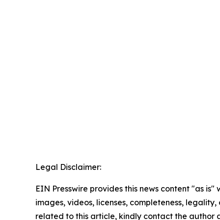
Legal Disclaimer:
EIN Presswire provides this news content "as is" 
images, videos, licenses, completeness, legality, o
related to this article, kindly contact the author