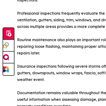
inspections.
Professional inspections frequently evaluate the
ventilation, gutters, siding, trim, windows, and 
across multiple areas provides a more complete u
Routine maintenance also plays an important role
repairing loose flashing, maintaining proper at
repairs later.
Insurance inspections following severe storms of
gutters, downspouts, window wraps, fascia, sof
weather event.
Documentation remains valuable throughout the 
useful information when assessing damage, plann