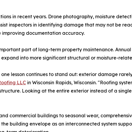
ions in recent years. Drone photography, moisture detecti
ist inspectors in identifying damage that may not be readi
le improving documentation accuracy.
 important part of long-term property maintenance. Annua
 expand into more significant structural or moisture-relat
, one lesson continues to stand out: exterior damage rarely
Roofing LLC
in Wisconsin Rapids, Wisconsin. "Roofing systems
tructure. Looking at the entire exterior instead of a sing
and commercial buildings to seasonal wear, comprehensive
 the building envelope as an interconnected system suppor