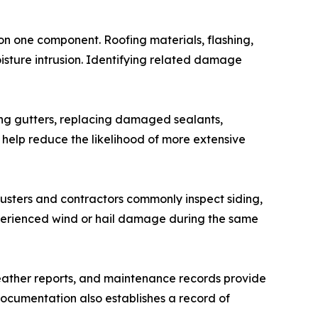
 on one component. Roofing materials, flashing,
moisture intrusion. Identifying related damage
ning gutters, replacing damaged sealants,
 help reduce the likelihood of more extensive
justers and contractors commonly inspect siding,
xperienced wind or hail damage during the same
eather reports, and maintenance records provide
ocumentation also establishes a record of