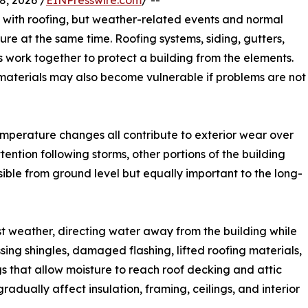
, 2026 /
EINPresswire.com
/ --
 with roofing, but weather-related events and normal
ture at the same time. Roofing systems, siding, gutters,
hes work together to protect a building from the elements.
terials may also become vulnerable if problems are not
temperature changes all contribute to exterior wear over
tention following storms, other portions of the building
ible from ground level but equally important to the long-
nst weather, directing water away from the building while
sing shingles, damaged flashing, lifted roofing materials,
 that allow moisture to reach roof decking and attic
radually affect insulation, framing, ceilings, and interior