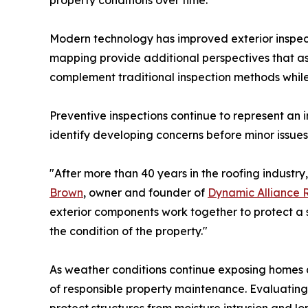
property conditions over time.
Modern technology has improved exterior inspect
mapping provide additional perspectives that ass
complement traditional inspection methods whi
Preventive inspections continue to represent an
identify developing concerns before minor issues
"After more than 40 years in the roofing industry
Brown
, owner and founder of
Dynamic Alliance 
exterior components work together to protect a s
the condition of the property."
As weather conditions continue exposing homes 
of responsible property maintenance. Evaluating