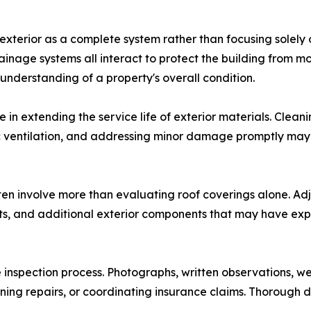
 exterior as a complete system rather than focusing solely
drainage systems all interact to protect the building from 
nderstanding of a property's overall condition.
 in extending the service life of exterior materials. Clea
tic ventilation, and addressing minor damage promptly may
ten involve more than evaluating roof coverings alone. Ad
fits, and additional exterior components that may have e
inspection process. Photographs, written observations, w
ing repairs, or coordinating insurance claims. Thorough d