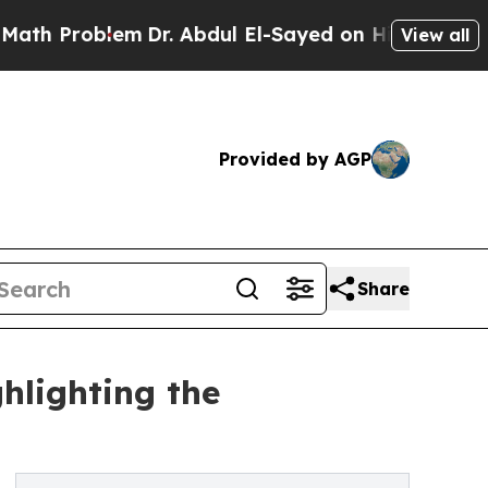
em
Dr. Abdul El-Sayed on Historic Michigan Win: “
View all
Provided by AGP
Share
hlighting the