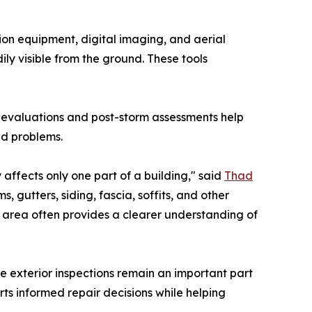
on equipment, digital imaging, and aerial
ly visible from the ground. These tools
l evaluations and post-storm assessments help
ed problems.
 affects only one part of a building," said
Thad
, gutters, siding, fascia, soffits, and other
le area often provides a clearer understanding of
 exterior inspections remain an important part
ts informed repair decisions while helping