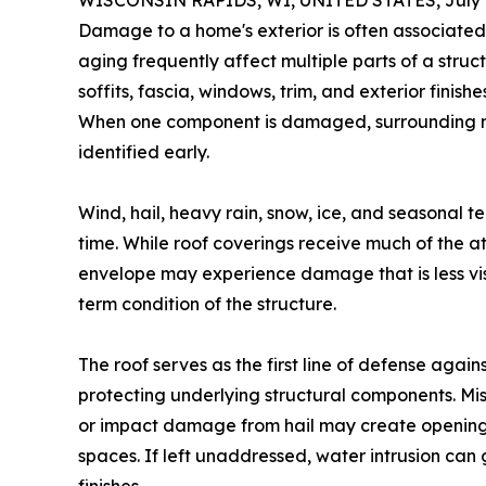
WISCONSIN RAPIDS, WI, UNITED STATES, July 8
Damage to a home's exterior is often associated
aging frequently affect multiple parts of a struc
soffits, fascia, windows, trim, and exterior finis
When one component is damaged, surrounding ma
identified early.
Wind, hail, heavy rain, snow, ice, and seasonal 
time. While roof coverings receive much of the at
envelope may experience damage that is less vis
term condition of the structure.
The roof serves as the first line of defense agai
protecting underlying structural components. Mis
or impact damage from hail may create openings
spaces. If left unaddressed, water intrusion can g