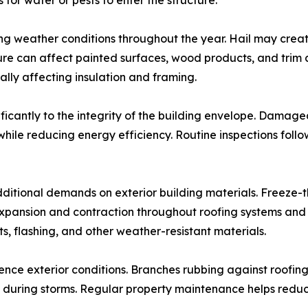
for water or pests to enter the structure.
ing weather conditions throughout the year. Hail may crea
sure can affect painted surfaces, wood products, and tri
ally affecting insulation and framing.
ficantly to the integrity of the building envelope. Damage
while reducing energy efficiency. Routine inspections foll
ditional demands on exterior building materials. Freeze-t
ansion and contraction throughout roofing systems and ext
s, flashing, and other weather-resistant materials.
ence exterior conditions. Branches rubbing against roofin
during storms. Regular property maintenance helps reduce t