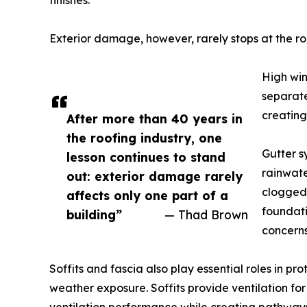
finishes.
Exterior damage, however, rarely stops at the roo
High win
separate
creating
After more than 40 years in
the roofing industry, one
Gutter s
lesson continues to stand
rainwate
out: exterior damage rarely
clogged 
affects only one part of a
foundati
building”
— Thad Brown
concerns
Soffits and fascia also play essential roles in p
weather exposure. Soffits provide ventilation f