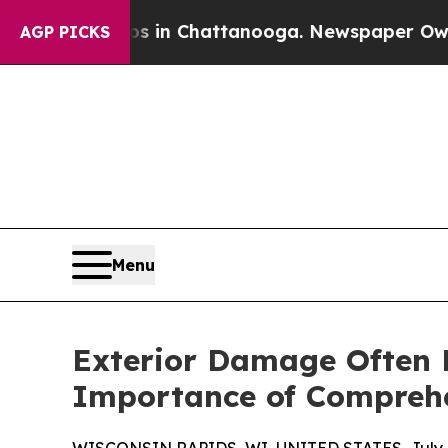
aos in Chattanooga. Newspaper Owner Calls the
AGP PICKS
Menu
Exterior Damage Often E
Importance of Comprehe