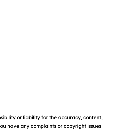
ility or liability for the accuracy, content,
f you have any complaints or copyright issues