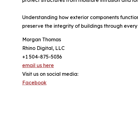
protect structures from moisture intrusion and lo
Understanding how exterior components function 
preserve the integrity of buildings through every
Morgan Thomas
Rhino Digital, LLC
+1 504-875-5036
email us here
Visit us on social media:
Facebook