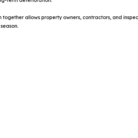
ng-term deterioration.
together allows property owners, contractors, and inspec
 season.