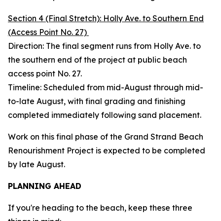
Section 4 (Final Stretch): Holly Ave. to Southern End
(Access Point No. 27)
Direction: The final segment runs from Holly Ave. to
the southern end of the project at public beach
access point No. 27.
Timeline: Scheduled from mid-August through mid-
to-late August, with final grading and finishing
completed immediately following sand placement.
Work on this final phase of the Grand Strand Beach
Renourishment Project is expected to be completed
by late August.
PLANNING AHEAD
If you're heading to the beach, keep these three