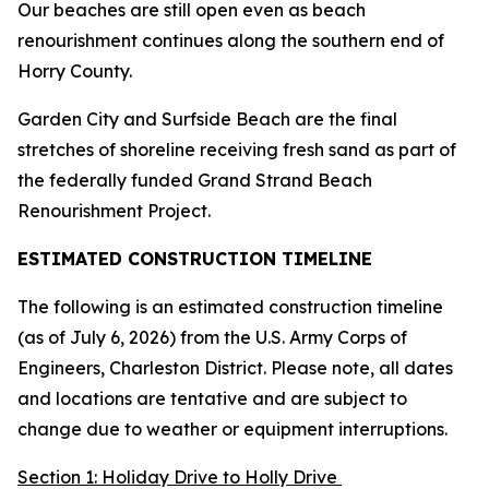
Our beaches are still open even as beach
renourishment continues along the southern end of
Horry County.
Garden City and Surfside Beach are the final
stretches of shoreline receiving fresh sand as part of
the federally funded Grand Strand Beach
Renourishment Project.
ESTIMATED CONSTRUCTION TIMELINE
The following is an estimated construction timeline
(as of July 6, 2026) from the U.S. Army Corps of
Engineers, Charleston District. Please note, all dates
and locations are tentative and are subject to
change due to weather or equipment interruptions.
Section 1: Holiday Drive to Holly Drive