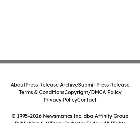
About
Press Release Archive
Submit Press Release
Terms & Conditions
Copyright/DMCA Policy
Privacy Policy
Contact
© 1995-2026 Newsmatics Inc. dba Affinity Group
Publishing & Military Industry Today. All Rights
Reserved.