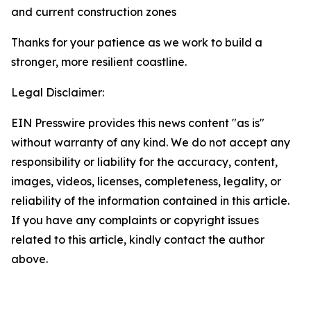
and current construction zones
Thanks for your patience as we work to build a
stronger, more resilient coastline.
Legal Disclaimer:
EIN Presswire provides this news content "as is"
without warranty of any kind. We do not accept any
responsibility or liability for the accuracy, content,
images, videos, licenses, completeness, legality, or
reliability of the information contained in this article.
If you have any complaints or copyright issues
related to this article, kindly contact the author
above.