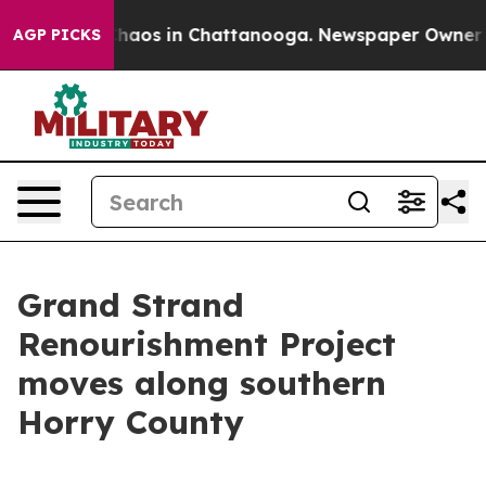
Collapse
Chaos in Chattanooga. Newspaper Owner Calls
AGP PICKS
Grand Strand
Renourishment Project
moves along southern
Horry County