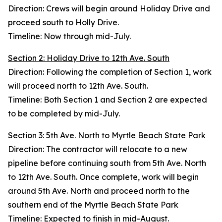
Direction: Crews will begin around Holiday Drive and
proceed south to Holly Drive.
Timeline: Now through mid-July.
Section 2: Holiday Drive to 12th Ave. South
Direction: Following the completion of Section 1, work
will proceed north to 12th Ave. South.
Timeline: Both Section 1 and Section 2 are expected
to be completed by mid-July.
Section 3: 5th Ave. North to Myrtle Beach State Park
Direction: The contractor will relocate to a new
pipeline before continuing south from 5th Ave. North
to 12th Ave. South. Once complete, work will begin
around 5th Ave. North and proceed north to the
southern end of the Myrtle Beach State Park
Timeline: Expected to finish in mid-August.