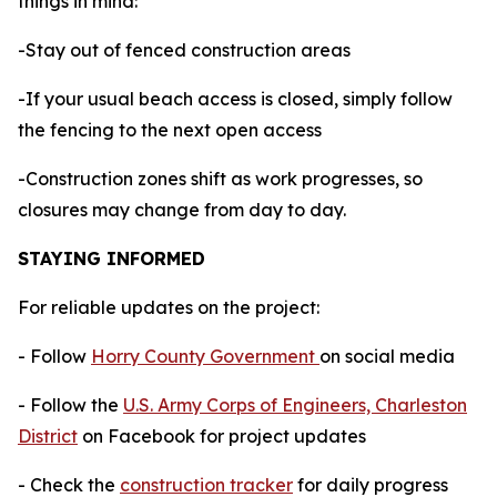
things in mind:
-Stay out of fenced construction areas
-If your usual beach access is closed, simply follow
the fencing to the next open access
-Construction zones shift as work progresses, so
closures may change from day to day.
STAYING INFORMED
For reliable updates on the project:
- Follow
Horry County Government
on social media
- Follow the
U.S. Army Corps of Engineers, Charleston
District
on Facebook for project updates
- Check the
construction tracker
for daily progress