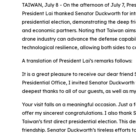
TAIWAN, July 8 - On the afternoon of July 7, Pr
President Lai thanked Senator Duckworth for int
presidential election, demonstrating the deep f
and economic partners. Noting that Taiwan aims 
drone industry can advance the defense capabil
technological resilience, allowing both sides to
A translation of President Lai’s remarks follows:
It is a great pleasure to receive our dear frie
Presidential Office, I invited Senator Duckwort
deepest thanks to all of our guests, as well as my 
Your visit falls on a meaningful occasion. Just a
offer my sincerest congratulations. I also than
Taiwan’s first direct presidential election. Th
friendship. Senator Duckworth’s tireless efforts 