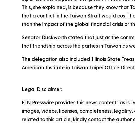
This, she explained, is because they know that Ta
that a conflict in the Taiwan Strait would cost t
than the impact of the global financial crisis or
Senator Duckworth stated that just as the commitm
that friendship across the parties in Taiwan as w
The delegation also included Illinois State Tre
American Institute in Taiwan Taipei Office Dir
Legal Disclaimer:
EIN Presswire provides this news content "as is" 
images, videos, licenses, completeness, legality, o
related to this article, kindly contact the author