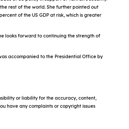
the rest of the world. She further pointed out
percent of the US GDP at risk, which is greater
he looks forward to continuing the strength of
 was accompanied to the Presidential Office by
ility or liability for the accuracy, content,
f you have any complaints or copyright issues