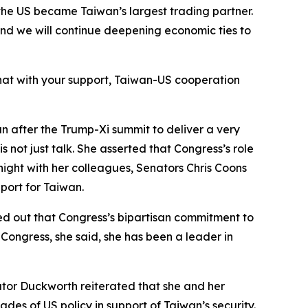
, the US became Taiwan’s largest trading partner.
nd we will continue deepening economic ties to
hat with your support, Taiwan-US cooperation
an after the Trump-Xi summit to deliver a very
 not just talk. She asserted that Congress’s role
 night with her colleagues, Senators Chris Coons
port for Taiwan.
ed out that Congress’s bipartisan commitment to
Congress, she said, she has been a leader in
tor Duckworth reiterated that she and her
des of US policy in support of Taiwan’s security.