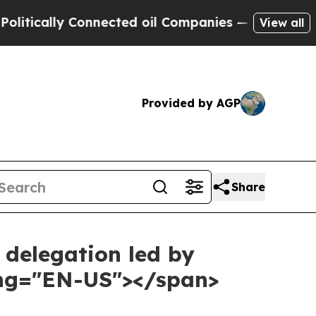
lly Connected oil Companies — not Taxpayers — t
View all
Provided by AGP
Share
 delegation led by
ang="EN-US"></span>