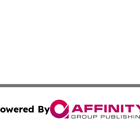
owered By
ubmit Press Release
Terms & Conditions
Copyright/DMCA