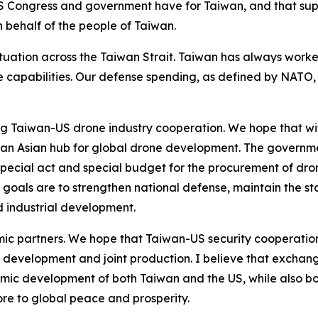
 Congress and government have for Taiwan, and that suppo
on behalf of the people of Taiwan.
tuation across the Taiwan Strait. Taiwan has always worke
nse capabilities. Our defense spending, as defined by NATO
ing Taiwan-US drone industry cooperation. We hope that wi
 Asian hub for global drone development. The governmen
ecial act and special budget for the procurement of dron
goals are to strengthen national defense, maintain the st
 industrial development.
ic partners. We hope that Taiwan-US security cooperation
 development and joint production. I believe that exchan
mic development of both Taiwan and the US, while also bo
more to global peace and prosperity.