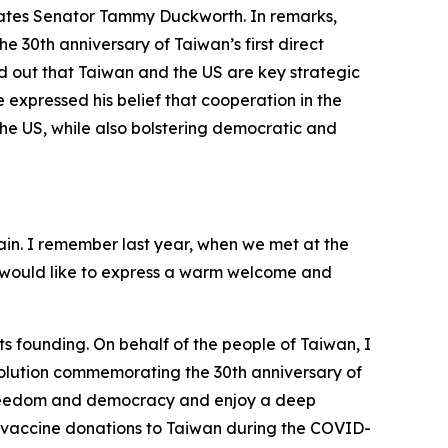
States Senator Tammy Duckworth. In remarks,
 30th anniversary of Taiwan’s first direct
d out that Taiwan and the US are key strategic
expressed his belief that cooperation in the
e US, while also bolstering democratic and
ain. I remember last year, when we met at the
 I would like to express a warm welcome and
ts founding. On behalf of the people of Taiwan, I
esolution commemorating the 30th anniversary of
f freedom and democracy and enjoy a deep
ate vaccine donations to Taiwan during the COVID-