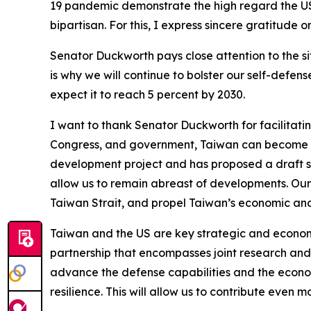
19 pandemic demonstrate the high regard the US
bipartisan. For this, I express sincere gratitude 
Senator Duckworth pays close attention to the si
is why we will continue to bolster our self-defe
expect it to reach 5 percent by 2030.
I want to thank Senator Duckworth for facilitat
Congress, and government, Taiwan can become an
development project and has proposed a draft sp
allow us to remain abreast of developments. Our 
Taiwan Strait, and propel Taiwan’s economic and
Taiwan and the US are key strategic and econom
partnership that encompasses joint research and
advance the defense capabilities and the econo
resilience. This will allow us to contribute even 