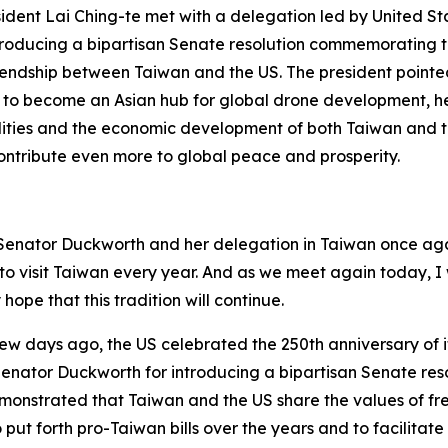
esident Lai Ching-te met with a delegation led by United 
roducing a bipartisan Senate resolution commemorating the
riendship between Taiwan and the US. The president pointe
to become an Asian hub for global drone development, he 
ities and the economic development of both Taiwan and th
 contribute even more to global peace and prosperity.
nd Senator Duckworth and her delegation in Taiwan once ag
h to visit Taiwan every year. And as we meet again today,
hope that this tradition will continue.
 few days ago, the US celebrated the 250th anniversary of i
k Senator Duckworth for introducing a bipartisan Senate r
is demonstrated that Taiwan and the US share the values o
to put forth pro-Taiwan bills over the years and to facilit