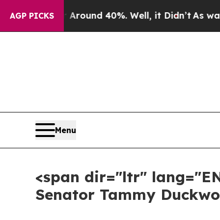
oor Around 40%. Well, it Didn’t
As war With Ir
AGP PICKS
Menu
<span dir="ltr" lang="E
Senator Tammy Duckwor