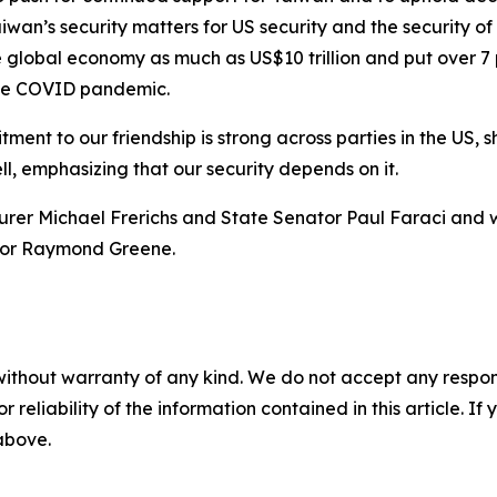
iwan’s security matters for US security and the security of 
he global economy as much as US$10 trillion and put over 7 
 the COVID pandemic.
ent to our friendship is strong across parties in the US, s
ell, emphasizing that our security depends on it.
asurer Michael Frerichs and State Senator Paul Faraci and
ector Raymond Greene.
without warranty of any kind. We do not accept any responsib
r reliability of the information contained in this article. I
 above.