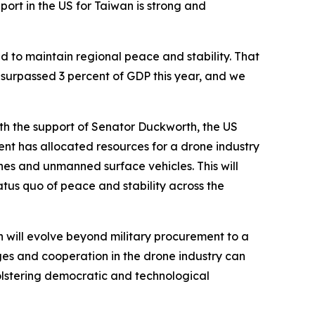
rt in the US for Taiwan is strong and
d to maintain regional peace and stability. That
, surpassed 3 percent of GDP this year, and we
th the support of Senator Duckworth, the US
t has allocated resources for a drone industry
es and unmanned surface vehicles. This will
atus quo of peace and stability across the
 will evolve beyond military procurement to a
ges and cooperation in the drone industry can
lstering democratic and technological