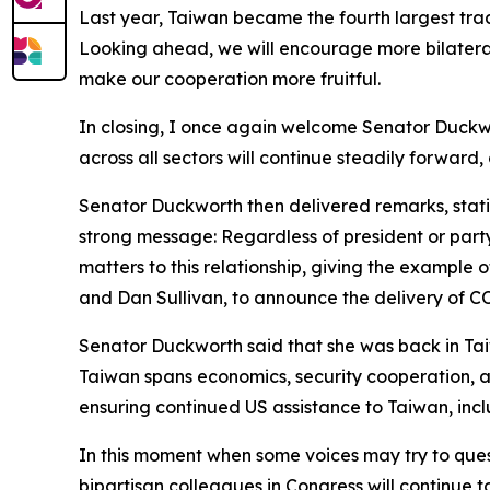
Last year, Taiwan became the fourth largest tradi
Looking ahead, we will encourage more bilatera
make our cooperation more fruitful.
In closing, I once again welcome Senator Duckw
across all sectors will continue steadily forward,
Senator Duckworth then delivered remarks, stating
strong message: Regardless of president or party,
matters to this relationship, giving the example o
and Dan Sullivan, to announce the delivery of C
Senator Duckworth said that she was back in Tai
Taiwan spans economics, security cooperation, an
ensuring continued US assistance to Taiwan, inclu
In this moment when some voices may try to ques
bipartisan colleagues in Congress will continue t