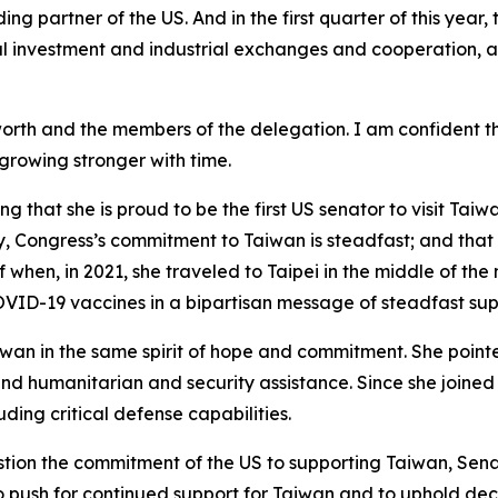
ng partner of the US. And in the first quarter of this year
l investment and industrial exchanges and cooperation, a
orth and the members of the delegation. I am confident t
 growing stronger with time.
 that she is proud to be the first US senator to visit Taiw
 Congress’s commitment to Taiwan is steadfast; and that is
f when, in 2021, she traveled to Taipei in the middle of the
OVID-19 vaccines in a bipartisan message of steadfast sup
wan in the same spirit of hope and commitment. She point
d humanitarian and security assistance. Since she joined 
ding critical defense capabilities.
tion the commitment of the US to supporting Taiwan, Sena
o push for continued support for Taiwan and to uphold deca