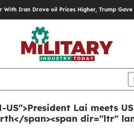
an Drove oil Prices Higher, Trump Gave Politica
N-US">President Lai meets US
th</span><span dir="ltr" l