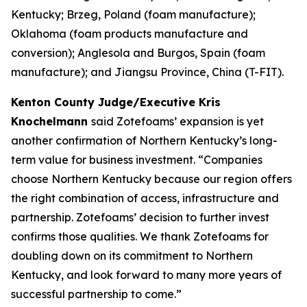
Kentucky; Brzeg, Poland (foam manufacture);
Oklahoma (foam products manufacture and
conversion); Anglesola and Burgos, Spain (foam
manufacture); and Jiangsu Province, China (T-FIT).
Kenton County Judge/Executive Kris
Knochelmann
said Zotefoams’ expansion is yet
another confirmation of Northern Kentucky’s long-
term value for business investment. “Companies
choose Northern Kentucky because our region offers
the right combination of access, infrastructure and
partnership. Zotefoams’ decision to further invest
confirms those qualities. We thank Zotefoams for
doubling down on its commitment to Northern
Kentucky, and look forward to many more years of
successful partnership to come.”