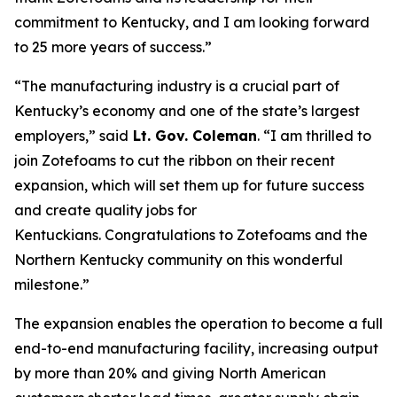
commitment to Kentucky, and I am looking forward
to 25 more years of success.”
“The manufacturing industry is a crucial part of
Kentucky’s economy and one of the state’s largest
employers,” said
Lt. Gov. Coleman
. “I am thrilled to
join Zotefoams to cut the ribbon on their recent
expansion, which will set them up for future success
and create quality jobs for
Kentuckians.
Congratulations
to Zotefoams and the
Northern Kentucky community on this wonderful
milestone.”
The expansion enables the operation to become a full
end-to-end manufacturing facility, increasing output
by more than 20% and giving North American