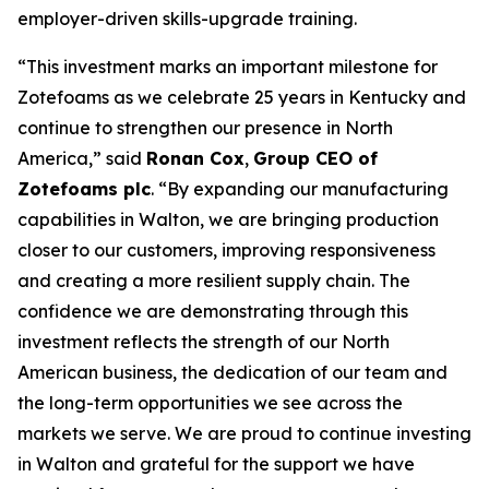
employer-driven skills-upgrade training.
“This investment marks an important milestone for
Zotefoams as we celebrate 25 years in Kentucky and
continue to strengthen our presence in North
America,” said
Ronan Cox
,
Group CEO of
Zotefoams plc
. “By expanding our manufacturing
capabilities in Walton, we are bringing production
closer to our customers, improving responsiveness
and creating a more resilient supply chain. The
confidence we are demonstrating through this
investment reflects the strength of our North
American business, the dedication of our team and
the long-term opportunities we see across the
markets we serve. We are proud to continue investing
in Walton and grateful for the support we have