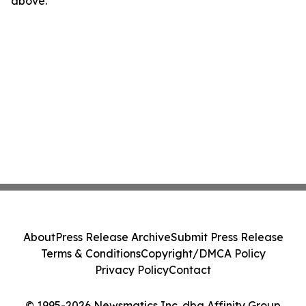
above.
About
Press Release Archive
Submit Press Release
Terms & Conditions
Copyright/DMCA Policy
Privacy Policy
Contact
© 1995-2026 Newsmatics Inc. dba Affinity Group