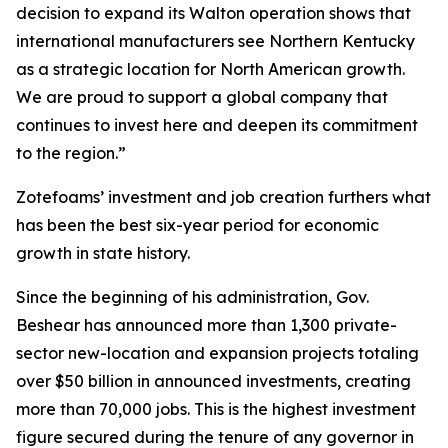
decision to expand its Walton operation shows that
international manufacturers see Northern Kentucky
as a strategic location for North American growth.
We are proud to support a global company that
continues to invest here and deepen its commitment
to the region.”
Zotefoams’ investment and job creation furthers what
has been the best six-year period for economic
growth in state history.
Since the beginning of his administration, Gov.
Beshear has announced more than 1,300 private-
sector new-location and expansion projects totaling
over $50 billion in announced investments, creating
more than 70,000 jobs. This is the highest investment
figure secured during the tenure of any governor in