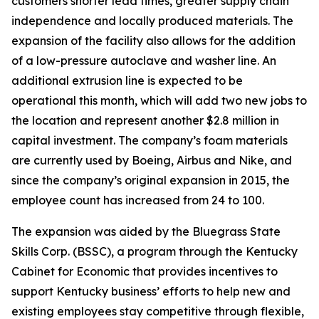
customers shorter lead times, greater supply chain
independence and locally produced materials. The
expansion of the facility also allows for the addition
of a low-pressure autoclave and washer line. An
additional extrusion line is expected to be
operational this month, which will add two new jobs to
the location and represent another $2.8 million in
capital investment. The company’s foam materials
are currently used by Boeing, Airbus and Nike, and
since the company’s original expansion in 2015, the
employee count has increased from 24 to 100.
The expansion was aided by the Bluegrass State
Skills Corp. (BSSC), a program through the Kentucky
Cabinet for Economic that provides incentives to
support Kentucky business’ efforts to help new and
existing employees stay competitive through flexible,