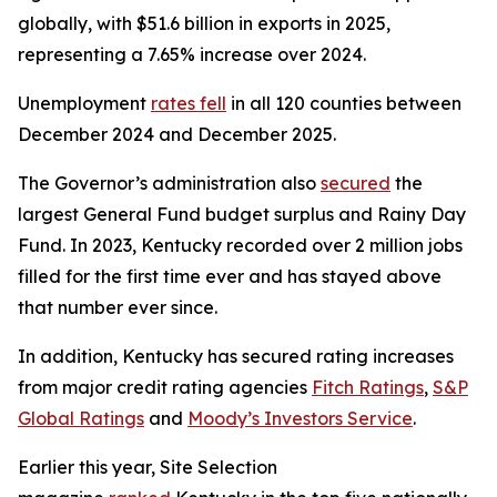
globally, with $51.6 billion in exports in 2025,
representing a 7.65% increase over 2024.
Unemployment
rates fell
in all 120 counties between
December 2024 and December 2025.
The Governor’s administration also
secured
the
largest General Fund budget surplus and Rainy Day
Fund. In 2023, Kentucky recorded over 2 million jobs
filled for the first time ever and has stayed above
that number ever since.
In addition, Kentucky has secured rating increases
from major credit rating agencies
Fitch Ratings
,
S&P
Global Ratings
and
Moody’s Investors Service
.
Earlier this year, Site Selection