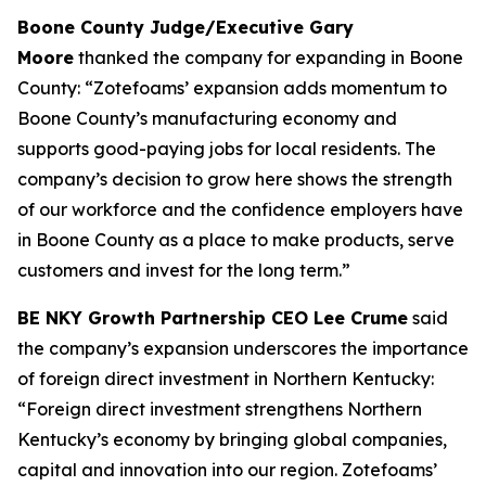
Boone County Judge/Executive Gary
Moore
thanked the company for expanding in Boone
County: “Zotefoams’ expansion adds momentum to
Boone County’s manufacturing economy and
supports good-paying jobs for local residents. The
company’s decision to grow here shows the strength
of our workforce and the confidence employers have
in Boone County as a place to make products, serve
customers and invest for the long term.”
BE NKY Growth Partnership CEO Lee Crume
said
the company’s expansion underscores the importance
of foreign direct investment in Northern Kentucky:
“Foreign direct investment strengthens Northern
Kentucky’s economy by bringing global companies,
capital and innovation into our region. Zotefoams’