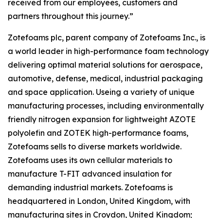
received from our employees, customers and
partners throughout this journey.”
Zotefoams plc, parent company of Zotefoams Inc., is
a world leader in high-performance foam technology
delivering optimal material solutions for aerospace,
automotive, defense, medical, industrial packaging
and space application. Useing a variety of unique
manufacturing processes, including environmentally
friendly nitrogen expansion for lightweight AZOTE
polyolefin and ZOTEK high-performance foams,
Zotefoams sells to diverse markets worldwide.
Zotefoams uses its own cellular materials to
manufacture T-FIT advanced insulation for
demanding industrial markets. Zotefoams is
headquartered in London, United Kingdom, with
manufacturing sites in Croydon, United Kingdom;