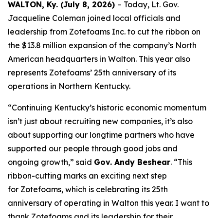
WALTON, Ky. (July 8, 2026)
– Today, Lt. Gov.
Jacqueline Coleman joined local officials and
leadership from Zotefoams Inc. to cut the ribbon on
the $13.8 million expansion of the company’s North
American headquarters in Walton. This year also
represents Zotefoams’ 25th anniversary of its
operations in Northern Kentucky.
“Continuing Kentucky’s historic economic momentum
isn’t just about recruiting new companies, it’s also
about supporting our longtime partners who have
supported our people through good jobs and
ongoing growth,” said
Gov. Andy Beshear
. “This
ribbon-cutting marks an exciting next step
for Zotefoams, which is celebrating its 25th
anniversary of operating in Walton this year. I want to
thank Zotefoams and its leadership for their