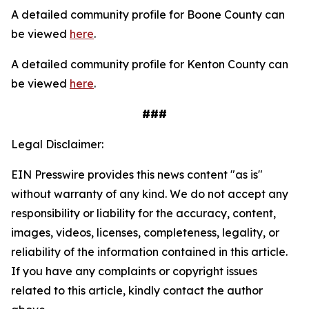
A detailed community profile for Boone County can
be viewed
here
.
A detailed community profile for Kenton County can
be viewed
here
.
###
Legal Disclaimer:
EIN Presswire provides this news content "as is"
without warranty of any kind. We do not accept any
responsibility or liability for the accuracy, content,
images, videos, licenses, completeness, legality, or
reliability of the information contained in this article.
If you have any complaints or copyright issues
related to this article, kindly contact the author