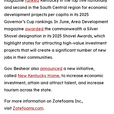
magazine
ranked
Kentucky in the top five nationally
and second in the South Central region for economic
development projects per capita in its 2025
Governor’s Cup rankings. In June, Area Development
magazine
awarded
the commonwealth a Silver
Shovel designation in its 2025 Shovel Awards, which
highlight states for attracting high-value investment
projects that will create a significant number of new
jobs in their communities.
Gov. Beshear also
announced
a new initiative,
called
New Kentucky Home
, to increase economic
investment, attain and attract talent, and increase
tourism across the state.
For more information on Zotefoams Inc.,
visit
Zotefoams.com
.