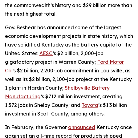
the commonwealth’s history and $29 billion more than
the next highest total.
Gov. Beshear has announced some of the largest
economic development projects in state history, which
have solidified Kentucky as the battery capital of the
United States:
AESC
’s $2 billion, 2,000-job
gigafactory project in Warren County;
Ford Motor
Co.
’s $2 billion, 2,200-job commitment in Louisville, as
well as its $2 billion, 2,100-job project at the Kentucky
1 plant in Hardin County;
Shelbyville Battery
Manufacturing
’s $712 million investment, creating
1,572 jobs in Shelby County; and
Toyota
’s $1.3 billion
investment in Scott County, among others.
In February, the Governor
announced
Kentucky once
again set an all-time record for products shipped