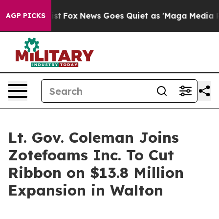
ey Exist
Fox News Goes Quiet as 'Maga Media Pipeline'
AGP PICKS
Lt. Gov. Coleman Joins
Zotefoams Inc. To Cut
Ribbon on $13.8 Million
Expansion in Walton