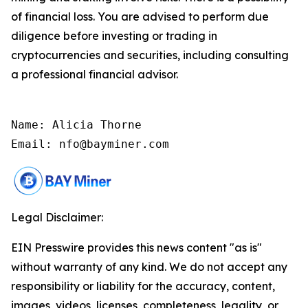
of financial loss. You are advised to perform due
diligence before investing or trading in
cryptocurrencies and securities, including consulting
a professional financial advisor.
Name: Alicia Thorne

Email: nfo@bayminer.com
Legal Disclaimer:
EIN Presswire provides this news content "as is"
without warranty of any kind. We do not accept any
responsibility or liability for the accuracy, content,
images, videos, licenses, completeness, legality, or