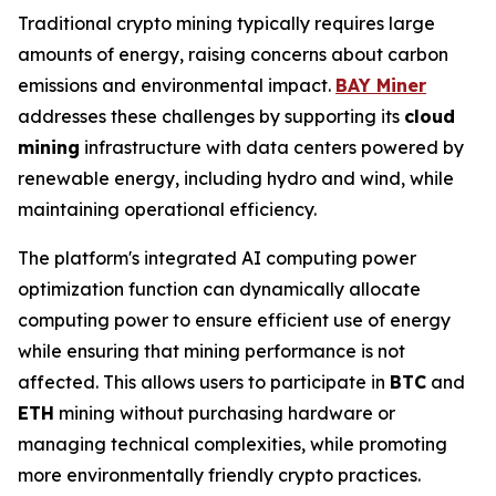
Traditional crypto mining typically requires large
amounts of energy, raising concerns about carbon
emissions and environmental impact.
BAY Miner
addresses these challenges by supporting its
cloud
mining
infrastructure with data centers powered by
renewable energy, including hydro and wind, while
maintaining operational efficiency.
The platform's integrated AI computing power
optimization function can dynamically allocate
computing power to ensure efficient use of energy
while ensuring that mining performance is not
affected. This allows users to participate in
BTC
and
ETH
mining without purchasing hardware or
managing technical complexities, while promoting
more environmentally friendly crypto practices.