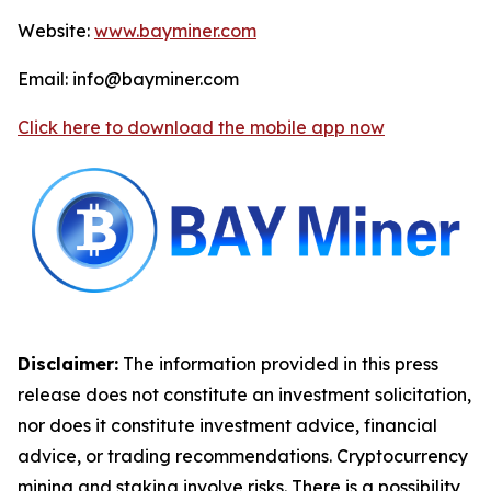
Website:
www.bayminer.com
Email: info@bayminer.com
Click here to download the mobile app now
Disclaimer:
The information provided in this press
release does not constitute an investment solicitation,
nor does it constitute investment advice, financial
advice, or trading recommendations. Cryptocurrency
mining and staking involve risks. There is a possibility