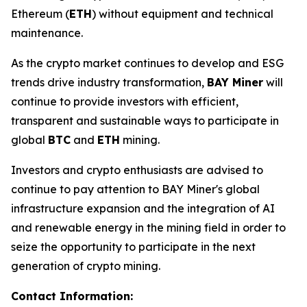
Ethereum (
ETH
) without equipment and technical
maintenance.
As the crypto market continues to develop and ESG
trends drive industry transformation,
BAY Miner
will
continue to provide investors with efficient,
transparent and sustainable ways to participate in
global
BTC
and
ETH
mining.
Investors and crypto enthusiasts are advised to
continue to pay attention to BAY Miner's global
infrastructure expansion and the integration of AI
and renewable energy in the mining field in order to
seize the opportunity to participate in the next
generation of crypto mining.
Contact Information: