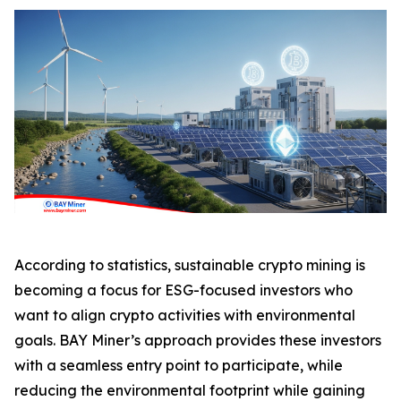
According to statistics, sustainable crypto mining is
becoming a focus for ESG-focused investors who
want to align crypto activities with environmental
goals. BAY Miner’s approach provides these investors
with a seamless entry point to participate, while
reducing the environmental footprint while gaining