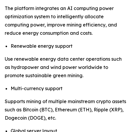
The platform integrates an AI computing power
optimization system to intelligently allocate
computing power, improve mining efficiency, and
reduce energy consumption and costs.
Renewable energy support
Use renewable energy data center operations such
as hydropower and wind power worldwide to
promote sustainable green mining.
Multi-currency support
Supports mining of multiple mainstream crypto assets
such as Bitcoin (BTC), Ethereum (ETH), Ripple (XRP),
Dogecoin (DOGE), etc.
Global server layout