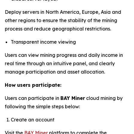
Deploy servers in North America, Europe, Asia and
other regions to ensure the stability of the mining
process and reduce geographical restrictions.
Transparent income viewing
Users can view mining progress and daily income in
real time through an intuitive panel, and clearly
manage participation and asset allocation.
How users participate:
Users can participate in
BAY Miner
cloud mining by
following the simple steps below:
Create an account
Visit the
BAY Miner
platform to complete the