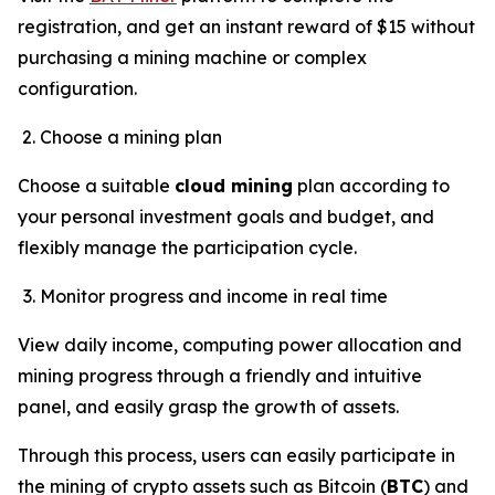
registration, and get an instant reward of $15 without
purchasing a mining machine or complex
configuration.
Choose a mining plan
Choose a suitable
cloud mining
plan according to
your personal investment goals and budget, and
flexibly manage the participation cycle.
Monitor progress and income in real time
View daily income, computing power allocation and
mining progress through a friendly and intuitive
panel, and easily grasp the growth of assets.
Through this process, users can easily participate in
the mining of crypto assets such as Bitcoin (
BTC
) and