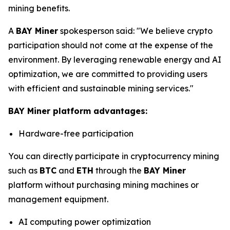
mining benefits.
A
BAY Miner
spokesperson said: "We believe crypto
participation should not come at the expense of the
environment. By leveraging renewable energy and AI
optimization, we are committed to providing users
with efficient and sustainable mining services."
BAY Miner platform advantages:
Hardware-free participation
You can directly participate in cryptocurrency mining
such as
BTC
and
ETH
through the
BAY Miner
platform without purchasing mining machines or
management equipment.
AI computing power optimization