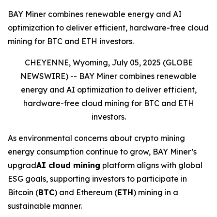
BAY Miner combines renewable energy and AI
optimization to deliver efficient, hardware-free cloud
mining for BTC and ETH investors.
CHEYENNE, Wyoming, July 05, 2025 (GLOBE
NEWSWIRE) --
BAY Miner combines renewable
energy and AI optimization to deliver efficient,
hardware-free cloud mining for BTC and ETH
investors.
As environmental concerns about crypto mining
energy consumption continue to grow, BAY Miner’s
upgrad
AI cloud mining
platform aligns with global
ESG goals, supporting investors to participate in
Bitcoin (
BTC
) and Ethereum (
ETH
) mining in a
sustainable manner.