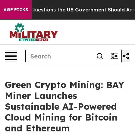
Five Questions the US Government Should Answer Abo
AGP PICKS
Green Crypto Mining: BAY
Miner Launches
Sustainable AI-Powered
Cloud Mining for Bitcoin
and Ethereum