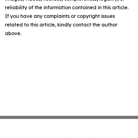
reliability of the information contained in this article.
If you have any complaints or copyright issues
related to this article, kindly contact the author
above.