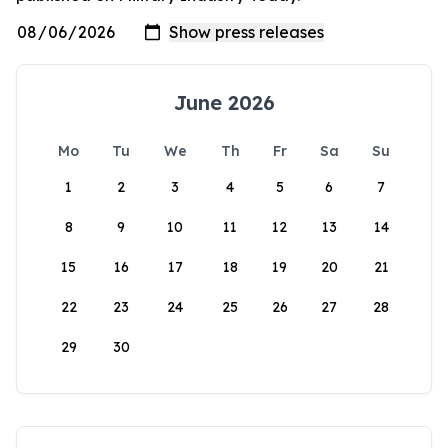
June 2026
Mo
Tu
We
Th
Fr
Sa
Su
1
2
3
4
5
6
7
8
9
10
11
12
13
14
15
16
17
18
19
20
21
22
23
24
25
26
27
28
29
30