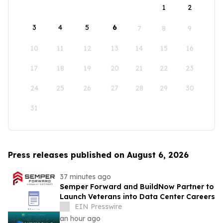
1
2
3
4
5
6
7
8
9
10
11
12
13
14
15
16
17
18
19
20
21
22
23
24
25
26
27
28
29
30
31
Press releases published on August 6, 2026
37 minutes ago
Semper Forward and BuildNow Partner to
Launch Veterans into Data Center Careers
EIN Presswire
an hour ago