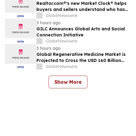
Realtor.com®'s new Market Clock® helps
buyers and sellers understand who has
the advantage in their local housing
GlobeNewswire
market, in discussion with YourUpdateTV
3 hours ago
GILC Announces Global Arts and Social
Connection Initiative
GlobeNewswire
3 hours ago
Global Regenerative Medicine Market is
Projected to Cross the USD 160 Billion
Mark by 2034 | DelveInsight
GlobeNewswire
Show More