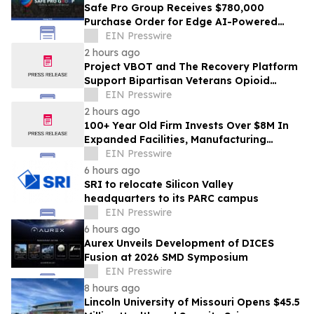
Safe Pro Group Receives $780,000
Purchase Order for Edge AI-Powered
Threat Mapping and Blue UAS Drones
EIN Presswire
Package
2 hours ago
Project VBOT and The Recovery Platform
Support Bipartisan Veterans Opioid
Treatment Bill
EIN Presswire
2 hours ago
100+ Year Old Firm Invests Over $8M In
Expanded Facilities, Manufacturing
Capacity, And Engineering Talent
EIN Presswire
6 hours ago
SRI to relocate Silicon Valley
headquarters to its PARC campus
EIN Presswire
6 hours ago
Aurex Unveils Development of DICES
Fusion at 2026 SMD Symposium
EIN Presswire
8 hours ago
Lincoln University of Missouri Opens $45.5