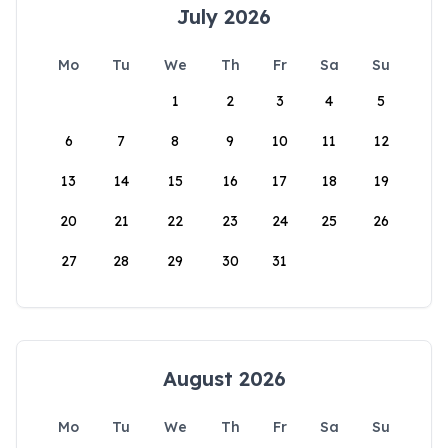
July 2026
Mo
Tu
We
Th
Fr
Sa
Su
1
2
3
4
5
6
7
8
9
10
11
12
13
14
15
16
17
18
19
20
21
22
23
24
25
26
27
28
29
30
31
August 2026
Mo
Tu
We
Th
Fr
Sa
Su