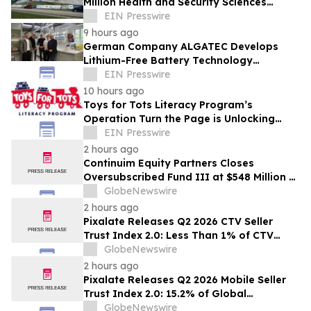
Million Health and Security Sciences
Institute
EIN Presswire
9 hours ago
German Company ALGATEC Develops
Lithium-Free Battery Technology
Targeting 1,000 Wh/kg Energy Density
EIN Presswire
10 hours ago
Toys for Tots Literacy Program’s
Operation Turn the Page is Unlocking
Futures Through Books
EIN Presswire
2 hours ago
Continuim Equity Partners Closes
Oversubscribed Fund III at $548 Million –
Bringing AUM to Over $1 Billion
GlobeNewswire
2 hours ago
Pixalate Releases Q2 2026 CTV Seller
Trust Index 2.0: Less Than 1% of CTV
Inventory In US Resold Through
GlobeNewswire
Arbitrage, Lowest of Any Channel;
2 hours ago
Magnite, Google AdExchange, OpenX
Pixalate Releases Q2 2026 Mobile Seller
Among Top-Ranked 'Direct' Sellers
Trust Index 2.0: 15.2% of Global
Authorized Mobile App Inventory Is
GlobeNewswire