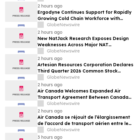
Resold Through Arbitrage, Down From
2 hours ago
16.2% in Q1; Google AdExchange Top-
Ergodyne Continues Support for Rapidly
Ranked 'Direct' Seller in the US, Germany,
Growing Cold Chain Workforce with
Singapore
Latest Launch
GlobeNewswire
2 hours ago
New NatJack Research Exposes Design
Weaknesses Across Major NAT
Implementations
GlobeNewswire
2 hours ago
Artesian Resources Corporation Declares
Third Quarter 2026 Common Stock
Dividend
GlobeNewswire
2 hours ago
Air Canada Welcomes Expanded Air
Transport Agreement Between Canada
and Nigeria
GlobeNewswire
2 hours ago
Air Canada se réjouit de l’élargissement
de l’accord de transport aérien entre le
Canada et le Nigeria
GlobeNewswire
3 hours ago