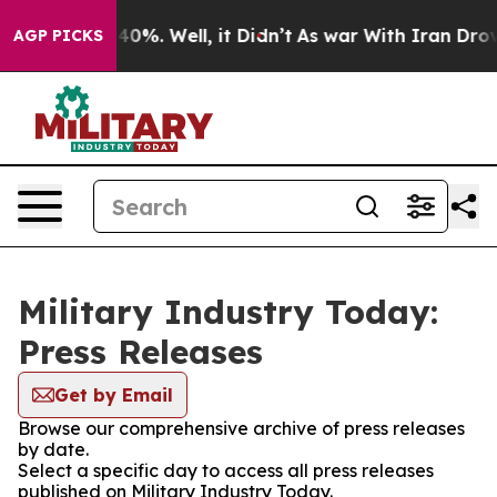
round 40%. Well, it Didn’t
As war With Iran Drove oi
AGP PICKS
Military Industry Today:
Press Releases
Get by Email
Browse our comprehensive archive of press releases
by date.
Select a specific day to access all press releases
published on Military Industry Today.