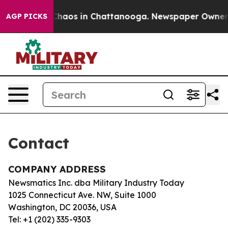
l Collapse
Chaos in Chattanooga. Newspaper Owner Cal
AGP PICKS
Contact
COMPANY ADDRESS
Newsmatics Inc. dba Military Industry Today
1025 Connecticut Ave. NW, Suite 1000
Washington, DC 20036, USA
Tel: +1 (202) 335-9303