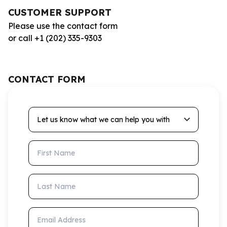
CUSTOMER SUPPORT
Please use the contact form
or call +1 (202) 335-9303
CONTACT FORM
Let us know what we can help you with
First Name
Last Name
Email Address