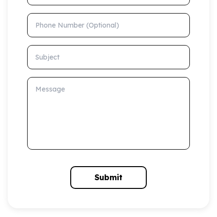
Phone Number (Optional)
Subject
Message
Submit