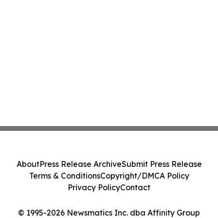
About
Press Release Archive
Submit Press Release
Terms & Conditions
Copyright/DMCA Policy
Privacy Policy
Contact
© 1995-2026 Newsmatics Inc. dba Affinity Group