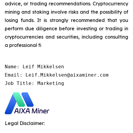
advice, or trading recommendations. Cryptocurrency
mining and staking involve risks and the possibility of
losing funds. It is strongly recommended that you
perform due diligence before investing or trading in
cryptocurrencies and securities, including consulting
a professional fi
Name: Leif Mikkelsen

Email: Leif.Mikkelsen@aixaminer.com

Job Title: Marketing
Legal Disclaimer: