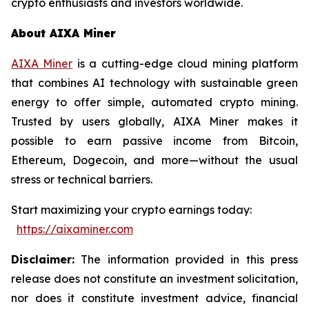
crypto enthusiasts and investors worldwide.
About AIXA Miner
AIXA Miner
is a cutting-edge cloud mining platform
that combines AI technology with sustainable green
energy to offer simple, automated crypto mining.
Trusted by users globally, AIXA Miner makes it
possible to earn passive income from Bitcoin,
Ethereum, Dogecoin, and more—without the usual
stress or technical barriers.
Start maximizing your crypto earnings today:
https://aixaminer.com
Disclaimer:
The information provided in this press
release does not constitute an investment solicitation,
nor does it constitute investment advice, financial