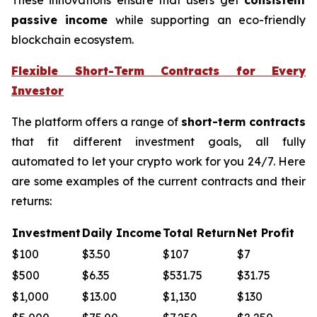
passive income
while supporting an eco-friendly
blockchain ecosystem.
Flexible Short-Term Contracts for Every
Investor
The platform offers a range of
short-term contracts
that fit different investment goals, all fully
automated to let your crypto work for you 24/7. Here
are some examples of the current contracts and their
returns:
Investment
Daily Income
Total Return
Net Profit
$100
$3.50
$107
$7
$500
$6.35
$531.75
$31.75
$1,000
$13.00
$1,130
$130