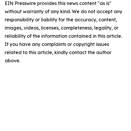
EIN Presswire provides this news content "as is"
without warranty of any kind. We do not accept any
responsibility or liability for the accuracy, content,
images, videos, licenses, completeness, legality, or
reliability of the information contained in this article.
If you have any complaints or copyright issues
related to this article, kindly contact the author
above.