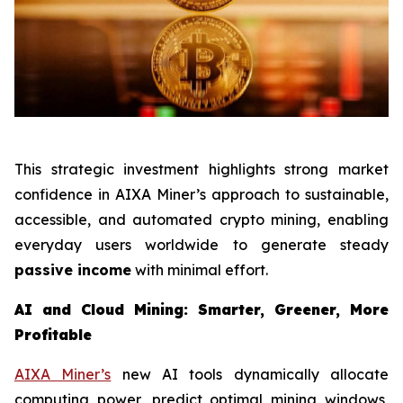
This strategic investment highlights strong market
confidence in AIXA Miner’s approach to sustainable,
accessible, and automated crypto mining, enabling
everyday users worldwide to generate steady
passive income
with minimal effort.
AI and Cloud Mining: Smarter, Greener, More
Profitable
AIXA Miner’s
new AI tools dynamically allocate
computing power, predict optimal mining windows,