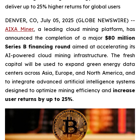
deliver up to 25% higher returns for global users
DENVER, CO, July 05, 2025 (GLOBE NEWSWIRE) --
AIXA Miner
, a leading cloud mining platform, has
announced the completion of a major
$80 million
Series B financing round
aimed at accelerating its
AI-powered cloud mining infrastructure. The fresh
capital will be used to expand green energy data
centers across Asia, Europe, and North America, and
to integrate advanced artificial intelligence systems
designed to optimize mining efficiency and
increase
user returns by up to 25%
.