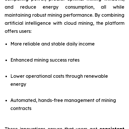
and reduce energy consumption, all while
maintaining robust mining performance. By combining
artificial intelligence with cloud mining, the platform
offers users:
More reliable and stable daily income
Enhanced mining success rates
Lower operational costs through renewable
energy
Automated, hands-free management of mining
contracts
These innovations ensure that users get
consistent