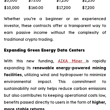
$5,000
$75.00
$7,250
$2,250
$10,000
$160.00
$17,200
$7,200
Whether you’re a beginner or an experienced
investor, these contracts offer a transparent way to
earn passive income without the complexity of
traditional crypto trading.
Expanding Green Energy Data Centers
With this new funding,
AIXA Miner
is rapidly
expanding its
renewable energy-powered mining
facilities
, utilizing wind and hydropower to minimize
environmental impact. This commitment to
sustainability not only helps reduce carbon emissions
but also contributes to keeping operational costs low,
benefits passed directly to users in the form of
higher,
more stable returns
.