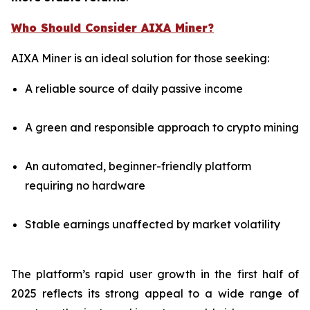
Who Should Consider AIXA Miner?
AIXA Miner is an ideal solution for those seeking:
A reliable source of daily passive income
A green and responsible approach to crypto mining
An automated, beginner-friendly platform
requiring no hardware
Stable earnings unaffected by market volatility
The platform’s rapid user growth in the first half of
2025 reflects its strong appeal to a wide range of