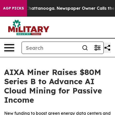
aos in Chattanooga. Newspaper Owner Calls the Peopl
AGP PICKS
AIXA Miner Raises $80M
Series B to Advance AI
Cloud Mining for Passive
Income
New funding to boost green energy data centers and