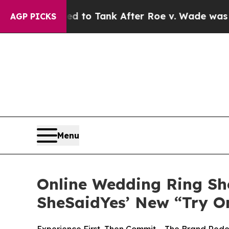
o Tank After Roe v. Wade was Overturned. Inst
AGP PICKS
Menu
Online Wedding Ring Sh
SheSaidYes’ New “Try O