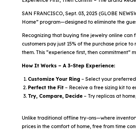
Experience First, Then Commit – The Brand Rede
SAN FRANCISCO, Sept. 03, 2025 (GLOBE NEWSWIRE)
Home” program—designed to eliminate the guess
Recognizing that buying fine jewelry online can f
customers pay just 15% of the purchase price to r
them. This “experience first, then commitment” 
How It Works – A 3-Step Experience:
Customize Your Ring
– Select your preferred
Perfect the Fit
– Receive a free sizing kit to e
Try, Compare, Decide
– Try replicas at home
Unlike traditional offline try-ons—where invent
prices in the comfort of home, free from time cons