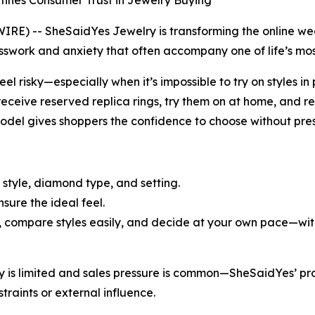
fines Consumer Trust in Jewelry Buying
 -- SheSaidYes Jewelry is transforming the online weddi
work and anxiety that often accompany one of life’s mos
eel risky—especially when it’s impossible to try on styles 
eceive reserved replica rings, try them on at home, and re
model gives shoppers the confidence to choose without pres
 style, diamond type, and setting.
nsure the ideal feel.
, compare styles easily, and decide at your own pace—with 
ory is limited and sales pressure is common—SheSaidYes’ 
traints or external influence.