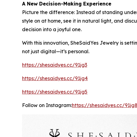
A New Decision-Making Experience
Picture the difference: Instead of standing under
style on at home, see it in natural light, and di
decision into a joyful one.
With this innovation, SheSaidYes Jewelry is setti
not just digital—it’s personal.
https://shesaidyes.cc/91jg3
https://shesaidyes.cc/91jg4
https://shesaidyes.cc/91jg5
Follow on Instagram:
https://shesaidyes.cc/91jg