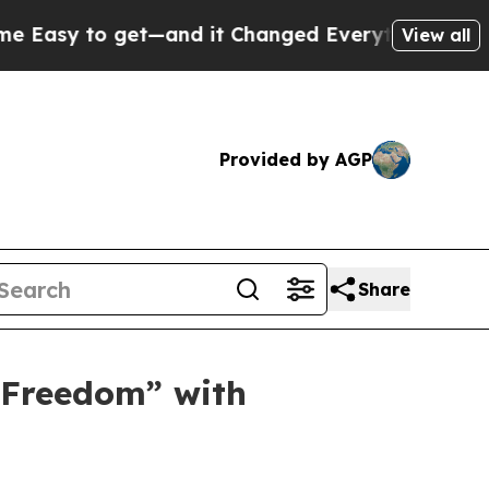
nd it Changed Everything
Under the Second Trum
View all
Provided by AGP
Share
 Freedom” with