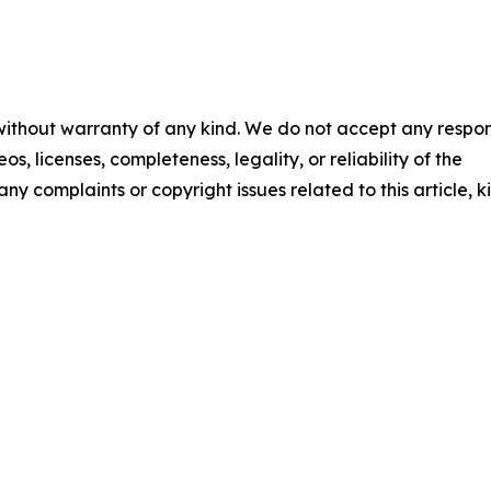
 without warranty of any kind. We do not accept any respons
os, licenses, completeness, legality, or reliability of the
any complaints or copyright issues related to this article, k