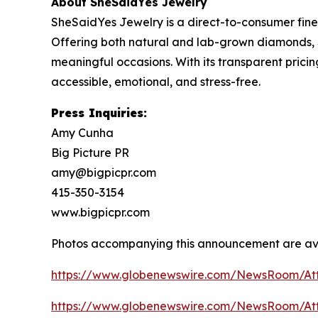
About SheSaidYes Jewelry
SheSaidYes Jewelry is a direct-to-consumer fine
Offering both natural and lab-grown diamonds, 
meaningful occasions. With its transparent pric
accessible, emotional, and stress-free.
Press Inquiries:
Amy Cunha
Big Picture PR
amy@bigpicpr.com
415-350-3154
www.bigpicpr.com
Photos accompanying this announcement are av
https://www.globenewswire.com/NewsRoom/A
https://www.globenewswire.com/NewsRoom/At