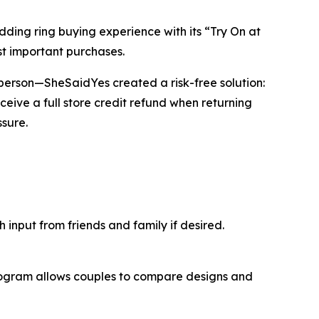
ng ring buying experience with its “Try On at
t important purchases.
in person—SheSaidYes created a risk-free solution:
ceive a full store credit refund when returning
sure.
input from friends and family if desired.
program allows couples to compare designs and