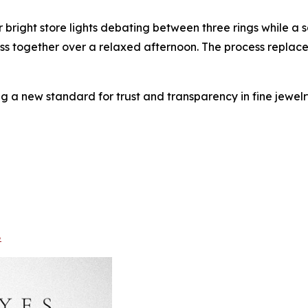
 bright store lights debating between three rings while a 
scuss together over a relaxed afternoon. The process replace
ng a new standard for trust and transparency in fine jewelry
8