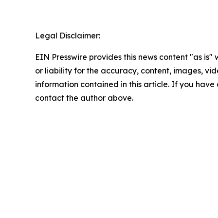
Legal Disclaimer:
EIN Presswire provides this news content "as is"
or liability for the accuracy, content, images, vide
information contained in this article. If you have 
contact the author above.