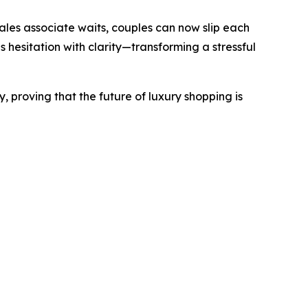
sales associate waits, couples can now slip each
s hesitation with clarity—transforming a stressful
, proving that the future of luxury shopping is