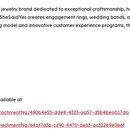
 jewelry brand dedicated to exceptional craftsmanship, h
SheSaidYes creates engagement rings, wedding bands, and
ing model and innovative customer experience programs, t
ailable at
ttachmentNg/490b4e53-dde8-4323-aa57-d5b4bea017da
tachmentNg/64af7a3b-cc90-4470-ae63-ac32289e0b6f