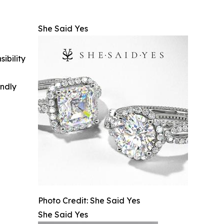
She Said Yes
ibility
indly
Photo Credit: She Said Yes
She Said Yes