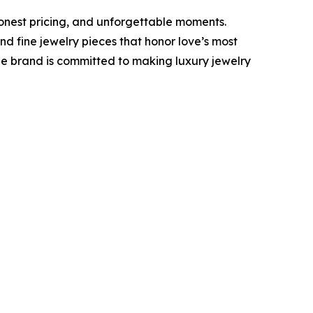
onest pricing, and unforgettable moments.
 fine jewelry pieces that honor love’s most
he brand is committed to making luxury jewelry