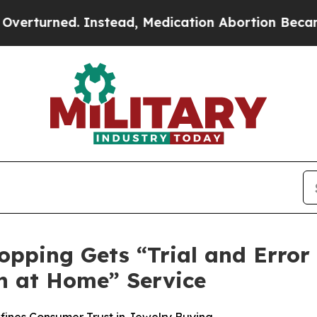
ead, Medication Abortion Became Easy to get—a
opping Gets “Trial and Error
n at Home” Service