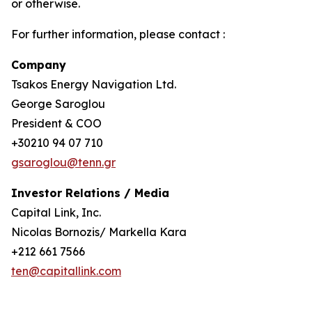
or otherwise.
For further information, please contact :
Company
Tsakos Energy Navigation Ltd.
George Saroglou
President & COO
+30210 94 07 710
gsaroglou@tenn.gr
Investor Relations / Media
Capital Link, Inc.
Nicolas Bornozis/ Markella Kara
+212 661 7566
ten@capitallink.com