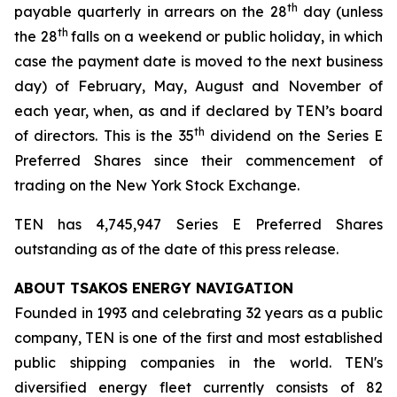
th
payable quarterly in arrears on the 28
day (unless
th
the 28
falls on a weekend or public holiday, in which
case the payment date is moved to the next business
day) of February, May, August and November of
each year, when, as and if declared by TEN’s board
th
of directors. This is the 35
dividend on the Series E
Preferred Shares since their commencement of
trading on the New York Stock Exchange.
TEN has 4,745,947 Series E Preferred Shares
outstanding as of the date of this press release.
ABOUT TSAKOS ENERGY NAVIGATION
Founded in 1993 and celebrating 32 years as a public
company, TEN is one of the first and most established
public shipping companies in the world. TEN's
diversified energy fleet currently consists of 82