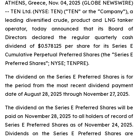
ATHENS, Greece, Nov. 04, 2025 (GLOBE NEWSWIRE)
-- TEN Ltd. (NYSE: TEN) (“TEN” or the “Company”), a
leading diversified crude, product and LNG tanker
operator, today announced that its Board of
Directors declared the regular quarterly cash
dividend of $0.578125 per share for its Series E
Cumulative Perpetual Preferred Shares (the “Series E
Preferred Shares”; NYSE; TENPRE).
The dividend on the Series E Preferred Shares is for
the period from the most recent dividend payment
date of August 28, 2025 through November 27, 2025.
The dividend on the Series E Preferred Shares will be
paid on November 28, 2025 to all holders of record of
Series E Preferred Shares as of November 24, 2025.
Dividends on the Series E Preferred Shares are