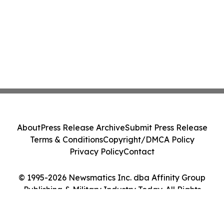
About
Press Release Archive
Submit Press Release
Terms & Conditions
Copyright/DMCA Policy
Privacy Policy
Contact
© 1995-2026 Newsmatics Inc. dba Affinity Group
Publishing & Military Industry Today. All Rights
Reserved.
Cookie Settings / Your Privacy Choices