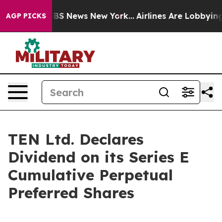
tive was CBS News New York...
Airlines Are Lobbying T
AGP PICKS
TEN Ltd. Declares
Dividend on its Series E
Cumulative Perpetual
Preferred Shares