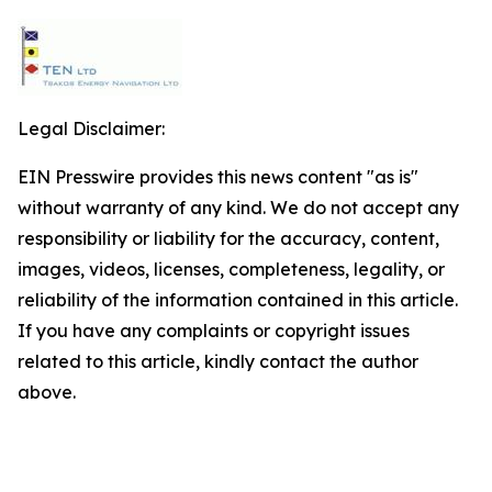
Legal Disclaimer:
EIN Presswire provides this news content "as is"
without warranty of any kind. We do not accept any
responsibility or liability for the accuracy, content,
images, videos, licenses, completeness, legality, or
reliability of the information contained in this article.
If you have any complaints or copyright issues
related to this article, kindly contact the author
above.