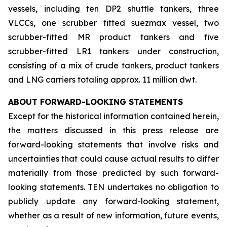
vessels, including ten DP2 shuttle tankers, three
VLCCs, one scrubber fitted suezmax vessel, two
scrubber-fitted MR product tankers and five
scrubber-fitted LR1 tankers under construction,
consisting of a mix of crude tankers, product tankers
and LNG carriers totaling approx. 11 million dwt.
ABOUT FORWARD-LOOKING STATEMENTS
Except for the historical information contained herein,
the matters discussed in this press release are
forward-looking statements that involve risks and
uncertainties that could cause actual results to differ
materially from those predicted by such forward-
looking statements. TEN undertakes no obligation to
publicly update any forward-looking statement,
whether as a result of new information, future events,