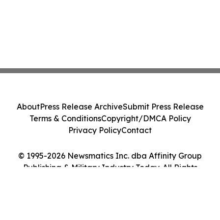
About
Press Release Archive
Submit Press Release
Terms & Conditions
Copyright/DMCA Policy
Privacy Policy
Contact
© 1995-2026 Newsmatics Inc. dba Affinity Group
Publishing & Military Industry Today. All Rights
Reserved.
Cookie Settings / Your Privacy Choices