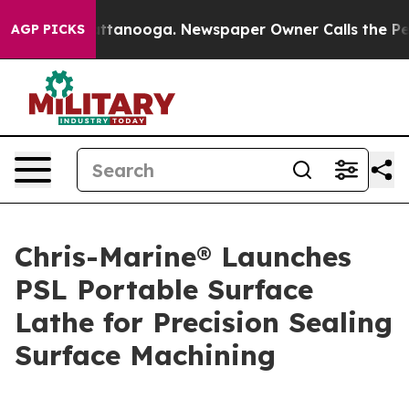
s in Chattanooga. Newspaper Owner Calls the People 
AGP PICKS
Chris-Marine® Launches
PSL Portable Surface
Lathe for Precision Sealing
Surface Machining