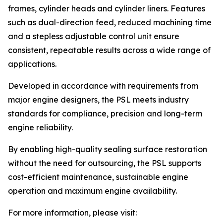
frames, cylinder heads and cylinder liners. Features
such as dual-direction feed, reduced machining time
and a stepless adjustable control unit ensure
consistent, repeatable results across a wide range of
applications.
Developed in accordance with requirements from
major engine designers, the PSL meets industry
standards for compliance, precision and long-term
engine reliability.
By enabling high-quality sealing surface restoration
without the need for outsourcing, the PSL supports
cost-efficient maintenance, sustainable engine
operation and maximum engine availability.
For more information, please visit: