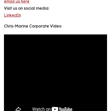
email us here
Visit us on social media:
LinkedIn
Chris-Marine Corporate Video