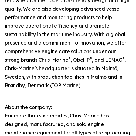
renowned for their operator-friendly design and high
quality. We are also developing advanced vessel
performance and monitoring products to help
improve operational efficiency and promote
sustainability in the maritime industry. With a global
presence and a commitment to innovation, we offer
comprehensive engine care solutions under our
®
®
®
strong brands Chris-Marine
, Obel-P
, and LEMAG
.
Chris-Marine's headquarter is situated in Malmö,
Sweden, with production facilities in Malmö and in
Brøndby, Denmark (IOP Marine).
About the company:
For more than six decades, Chris-Marine has
designed, manufactured, and sold engine
maintenance equipment for all types of reciprocating