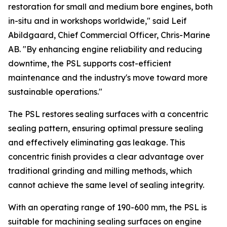
restoration for small and medium bore engines, both
in-situ and in workshops worldwide," said Leif
Abildgaard, Chief Commercial Officer, Chris-Marine
AB. "By enhancing engine reliability and reducing
downtime, the PSL supports cost-efficient
maintenance and the industry's move toward more
sustainable operations."
The PSL restores sealing surfaces with a concentric
sealing pattern, ensuring optimal pressure sealing
and effectively eliminating gas leakage. This
concentric finish provides a clear advantage over
traditional grinding and milling methods, which
cannot achieve the same level of sealing integrity.
With an operating range of 190-600 mm, the PSL is
suitable for machining sealing surfaces on engine