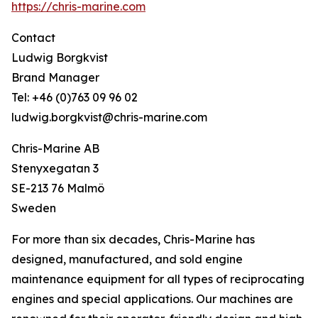
https://chris-marine.com
Contact
Ludwig Borgkvist
Brand Manager
Tel: +46 (0)763 09 96 02
ludwig.borgkvist@chris-marine.com
Chris-Marine AB
Stenyxegatan 3
SE-213 76 Malmö
Sweden
For more than six decades, Chris-Marine has
designed, manufactured, and sold engine
maintenance equipment for all types of reciprocating
engines and special applications. Our machines are