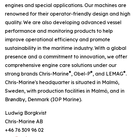
engines and special applications. Our machines are
renowned for their operator-friendly design and high
quality. We are also developing advanced vessel
performance and monitoring products to help
improve operational efficiency and promote
sustainability in the maritime industry. With a global
presence and a commitment to innovation, we offer
comprehensive engine care solutions under our
®
®
®
strong brands Chris-Marine
, Obel-P
, and LEMAG
.
Chris-Marine's headquarter is situated in Malmö,
Sweden, with production facilities in Malmö, and in
Brøndby, Denmark (IOP Marine).
Ludwig Borgkvist
Chris-Marine AB
+46 76 309 96 02