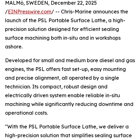
MALMö, SWEDEN, December 22, 2025
/
EINPresswire.com
/ -- Chris-Marine announces the
launch of the PSL Portable Surface Lathe, a high-
precision solution designed for efficient sealing
surface machining both in-situ and in workshops
ashore.
Developed for small and medium bore diesel and gas
engines, the PSL offers fast set-up, easy mounting
and precise alignment, all operated by a single
technician. Its compact, robust design and
electrically driven system enable reliable in-situ
machining while significantly reducing downtime and
operational costs.
"With the PSL Portable Surface Lathe, we deliver a
high-precision solution that simplifies sealing surface