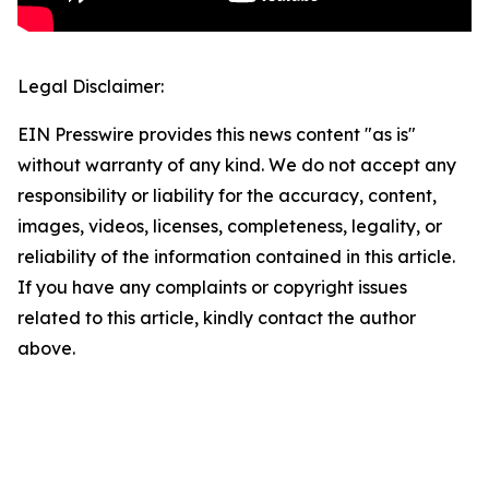
Legal Disclaimer:
EIN Presswire provides this news content "as is"
without warranty of any kind. We do not accept any
responsibility or liability for the accuracy, content,
images, videos, licenses, completeness, legality, or
reliability of the information contained in this article.
If you have any complaints or copyright issues
related to this article, kindly contact the author
above.