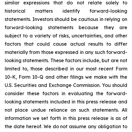
similar expressions that do not relate solely to
historical matters identify forward-looking
statements. Investors should be cautious in relying on
forward-looking statements because they are
subject to a variety of risks, uncertainties, and other
factors that could cause actual results to differ
materially from those expressed in any such forward-
looking statements. These factors include, but are not
limited to, those described in our most recent Form
10-K, Form 10-Q and other filings we make with the
U.S. Securities and Exchange Commission. You should
consider these factors in evaluating the forward-
looking statements included in this press release and
not place undue reliance on such statements. All
information we set forth in this press release is as of
the date hereof. We do not assume any obligation to