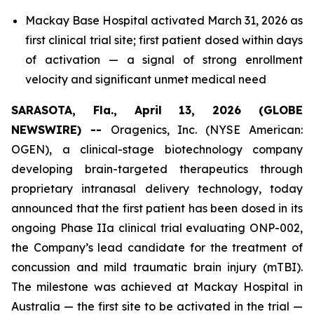
Mackay Base Hospital activated March 31, 2026 as
first clinical trial site; first patient dosed within days
of activation — a signal of strong enrollment
velocity and significant unmet medical need
SARASOTA, Fla., April 13, 2026 (GLOBE
NEWSWIRE) --
Oragenics, Inc. (NYSE American:
OGEN), a clinical-stage biotechnology company
developing brain-targeted therapeutics through
proprietary intranasal delivery technology, today
announced that the first patient has been dosed in its
ongoing Phase IIa clinical trial evaluating ONP-002,
the Company’s lead candidate for the treatment of
concussion and mild traumatic brain injury (mTBI).
The milestone was achieved at Mackay Hospital in
Australia — the first site to be activated in the trial —