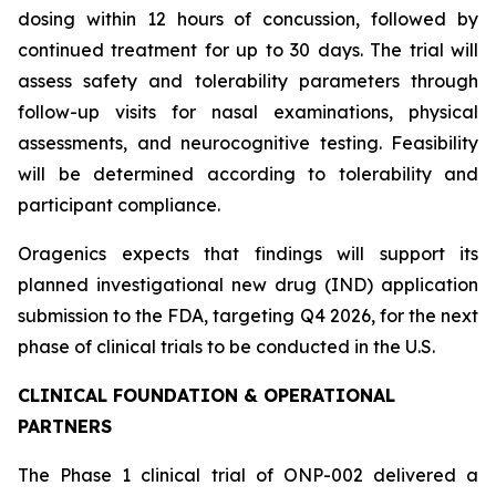
dosing within 12 hours of concussion, followed by
continued treatment for up to 30 days. The trial will
assess safety and tolerability parameters through
follow-up visits for nasal examinations, physical
assessments, and neurocognitive testing. Feasibility
will be determined according to tolerability and
participant compliance.
Oragenics expects that findings will support its
planned investigational new drug (IND) application
submission to the FDA, targeting Q4 2026, for the next
phase of clinical trials to be conducted in the U.S.
CLINICAL FOUNDATION & OPERATIONAL
PARTNERS
The Phase 1 clinical trial of ONP-002 delivered a