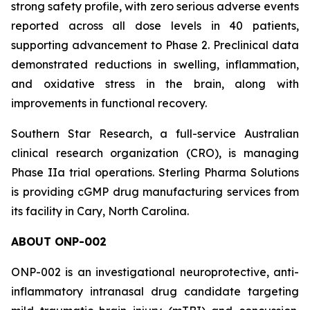
strong safety profile, with zero serious adverse events
reported across all dose levels in 40 patients,
supporting advancement to Phase 2. Preclinical data
demonstrated reductions in swelling, inflammation,
and oxidative stress in the brain, along with
improvements in functional recovery.
Southern Star Research, a full-service Australian
clinical research organization (CRO), is managing
Phase IIa trial operations. Sterling Pharma Solutions
is providing cGMP drug manufacturing services from
its facility in Cary, North Carolina.
ABOUT ONP-002
ONP-002 is an investigational neuroprotective, anti-
inflammatory intranasal drug candidate targeting