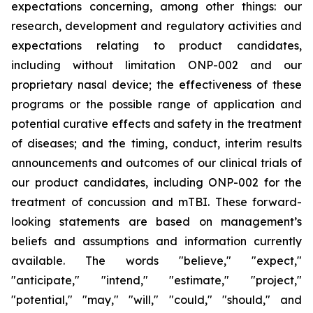
expectations concerning, among other things: our
research, development and regulatory activities and
expectations relating to product candidates,
including without limitation ONP-002 and our
proprietary nasal device; the effectiveness of these
programs or the possible range of application and
potential curative effects and safety in the treatment
of diseases; and the timing, conduct, interim results
announcements and outcomes of our clinical trials of
our product candidates, including ONP-002 for the
treatment of concussion and mTBI. These forward-
looking statements are based on management’s
beliefs and assumptions and information currently
available. The words "believe," "expect,"
"anticipate," "intend," "estimate," "project,"
"potential," "may," "will," "could," "should," and