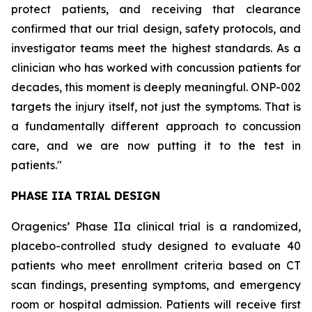
protect patients, and receiving that clearance
confirmed that our trial design, safety protocols, and
investigator teams meet the highest standards. As a
clinician who has worked with concussion patients for
decades, this moment is deeply meaningful. ONP-002
targets the injury itself, not just the symptoms. That is
a fundamentally different approach to concussion
care, and we are now putting it to the test in
patients."
PHASE IIA TRIAL DESIGN
Oragenics’ Phase IIa clinical trial is a randomized,
placebo-controlled study designed to evaluate 40
patients who meet enrollment criteria based on CT
scan findings, presenting symptoms, and emergency
room or hospital admission. Patients will receive first