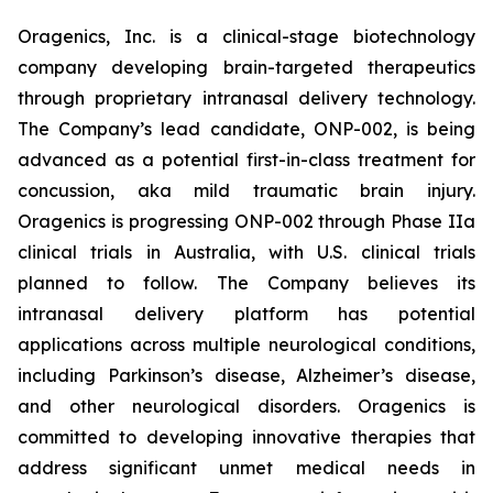
Oragenics, Inc. is a clinical-stage biotechnology
company developing brain-targeted therapeutics
through proprietary intranasal delivery technology.
The Company’s lead candidate, ONP-002, is being
advanced as a potential first-in-class treatment for
concussion, aka mild traumatic brain injury.
Oragenics is progressing ONP-002 through Phase IIa
clinical trials in Australia, with U.S. clinical trials
planned to follow. The Company believes its
intranasal delivery platform has potential
applications across multiple neurological conditions,
including Parkinson’s disease, Alzheimer’s disease,
and other neurological disorders. Oragenics is
committed to developing innovative therapies that
address significant unmet medical needs in