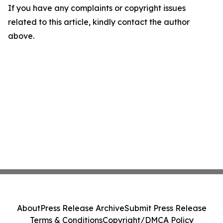
If you have any complaints or copyright issues
related to this article, kindly contact the author
above.
About
Press Release Archive
Submit Press Release
Terms & Conditions
Copyright/DMCA Policy