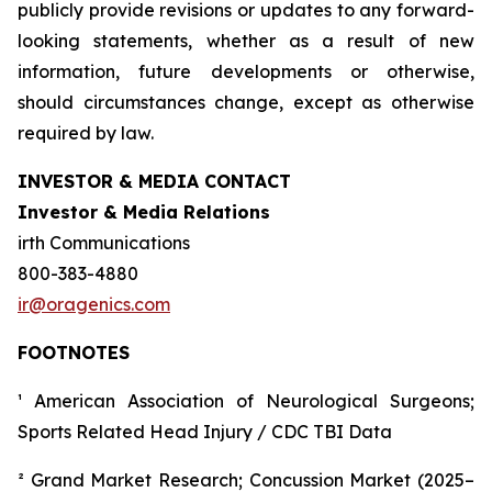
publicly provide revisions or updates to any forward-
looking statements, whether as a result of new
information, future developments or otherwise,
should circumstances change, except as otherwise
required by law.
INVESTOR & MEDIA CONTACT
Investor & Media Relations
irth Communications
800-383-4880
ir@oragenics.com
FOOTNOTES
¹ American Association of Neurological Surgeons;
Sports Related Head Injury / CDC TBI Data
² Grand Market Research; Concussion Market (2025–