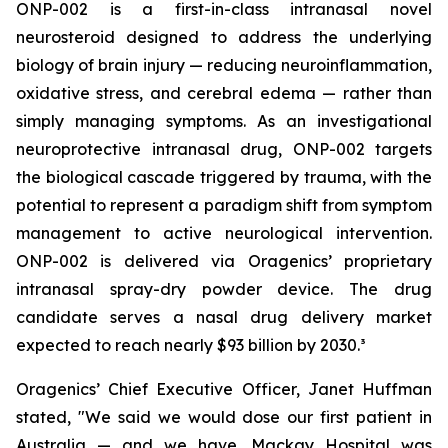
ONP-002 is a first-in-class intranasal novel
neurosteroid designed to address the underlying
biology of brain injury — reducing neuroinflammation,
oxidative stress, and cerebral edema — rather than
simply managing symptoms. As an investigational
neuroprotective intranasal drug, ONP-002 targets
the biological cascade triggered by trauma, with the
potential to represent a paradigm shift from symptom
management to active neurological intervention.
ONP-002 is delivered via Oragenics’ proprietary
intranasal spray-dry powder device. The drug
candidate serves a nasal drug delivery market
expected to reach nearly $93 billion by 2030.³
Oragenics’ Chief Executive Officer, Janet Huffman
stated, "We said we would dose our first patient in
Australia — and we have. Mackay Hospital was