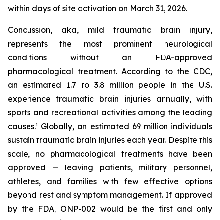
within days of site activation on March 31, 2026.
Concussion, aka, mild traumatic brain injury,
represents the most prominent neurological
conditions without an FDA-approved
pharmacological treatment. According to the CDC,
an estimated 1.7 to 3.8 million people in the U.S.
experience traumatic brain injuries annually, with
sports and recreational activities among the leading
causes.¹ Globally, an estimated 69 million individuals
sustain traumatic brain injuries each year. Despite this
scale, no pharmacological treatments have been
approved — leaving patients, military personnel,
athletes, and families with few effective options
beyond rest and symptom management. If approved
by the FDA, ONP-002 would be the first and only