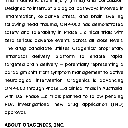
mild traumatic brain injury (mTBI) and concussion.
Designed to interrupt biological pathways involved in
inflammation, oxidative stress, and brain swelling
following head trauma, ONP-002 has demonstrated
safety and tolerability in Phase 1 clinical trials with
zero serious adverse events across all dose levels.
The drug candidate utilizes Oragenics’ proprietary
intranasal delivery platform to enable rapid,
targeted brain delivery — potentially representing a
paradigm shift from symptom management to active
neurological intervention. Oragenics is advancing
ONP-002 through Phase IIa clinical trials in Australia,
with U.S. Phase IIb trials planned to follow pending
FDA investigational new drug application (IND)
approval.
ABOUT ORAGENICS, INC.