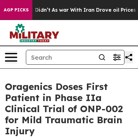
 it Didn’t
As war With Iran Drove oil Prices Higher, 
AGP PICKS
Oragenics Doses First
Patient in Phase IIa
Clinical Trial of ONP-002
for Mild Traumatic Brain
Injury