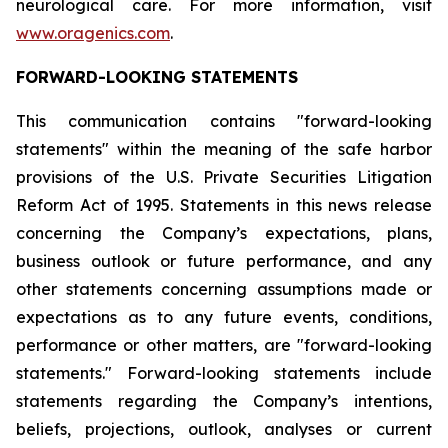
neurological care. For more information, visit
www.oragenics.com
.
FORWARD-LOOKING STATEMENTS
This communication contains "forward-looking
statements" within the meaning of the safe harbor
provisions of the U.S. Private Securities Litigation
Reform Act of 1995. Statements in this news release
concerning the Company’s expectations, plans,
business outlook or future performance, and any
other statements concerning assumptions made or
expectations as to any future events, conditions,
performance or other matters, are "forward-looking
statements." Forward-looking statements include
statements regarding the Company’s intentions,
beliefs, projections, outlook, analyses or current