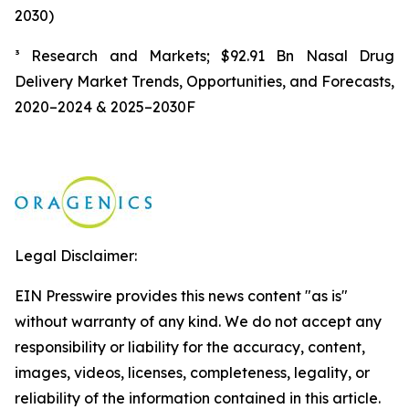
2030)
³ Research and Markets; $92.91 Bn Nasal Drug
Delivery Market Trends, Opportunities, and Forecasts,
2020–2024 & 2025–2030F
Legal Disclaimer:
EIN Presswire provides this news content "as is"
without warranty of any kind. We do not accept any
responsibility or liability for the accuracy, content,
images, videos, licenses, completeness, legality, or
reliability of the information contained in this article.