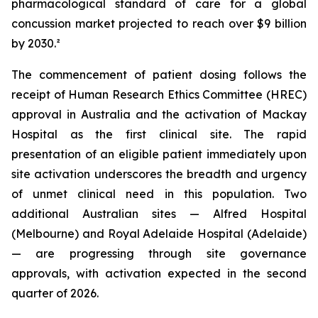
pharmacological standard of care for a global
concussion market projected to reach over $9 billion
by 2030.²
The commencement of patient dosing follows the
receipt of Human Research Ethics Committee (HREC)
approval in Australia and the activation of Mackay
Hospital as the first clinical site. The rapid
presentation of an eligible patient immediately upon
site activation underscores the breadth and urgency
of unmet clinical need in this population. Two
additional Australian sites — Alfred Hospital
(Melbourne) and Royal Adelaide Hospital (Adelaide)
— are progressing through site governance
approvals, with activation expected in the second
quarter of 2026.