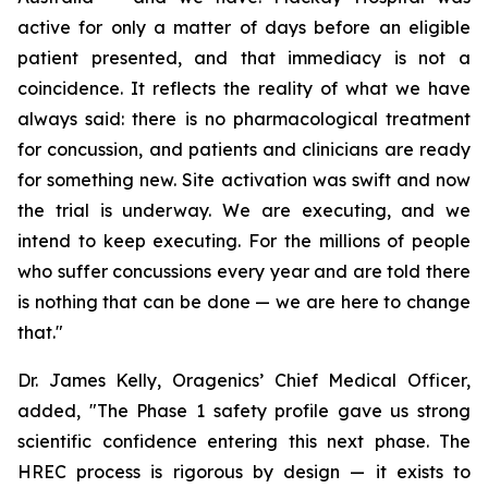
active for only a matter of days before an eligible
patient presented, and that immediacy is not a
coincidence. It reflects the reality of what we have
always said: there is no pharmacological treatment
for concussion, and patients and clinicians are ready
for something new. Site activation was swift and now
the trial is underway. We are executing, and we
intend to keep executing. For the millions of people
who suffer concussions every year and are told there
is nothing that can be done — we are here to change
that."
Dr. James Kelly, Oragenics’ Chief Medical Officer,
added, "The Phase 1 safety profile gave us strong
scientific confidence entering this next phase. The
HREC process is rigorous by design — it exists to