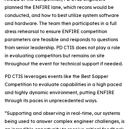
planned the ENFIRE lane, which recons would be
conducted, and how to best utilize system software
and hardware. The team then participates in a full
dress rehearsal to ensure ENFIRE competition
parameters are feasible and responds to questions
from senior leadership. PD CTIS does not play a role
in evaluating competitors but remains on site
throughout the event for technical support if needed.
PD CTIS leverages events like the Best Sapper
Competition to evaluate capabilities in a high paced
and highly dynamic environment, putting ENFIRE
through its paces in unprecedented ways.
“Supporting and observing in real-time, our systems
being used to answer complex engineer challenges, is