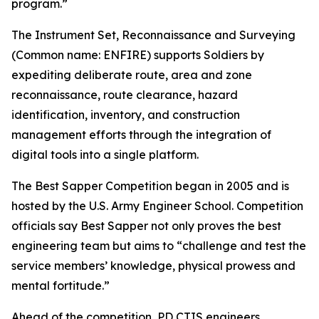
program.”
The Instrument Set, Reconnaissance and Surveying
(Common name: ENFIRE) supports Soldiers by
expediting deliberate route, area and zone
reconnaissance, route clearance, hazard
identification, inventory, and construction
management efforts through the integration of
digital tools into a single platform.
The Best Sapper Competition began in 2005 and is
hosted by the U.S. Army Engineer School. Competition
officials say Best Sapper not only proves the best
engineering team but aims to “challenge and test the
service members’ knowledge, physical prowess and
mental fortitude.”
Ahead of the competition, PD CTIS engineers