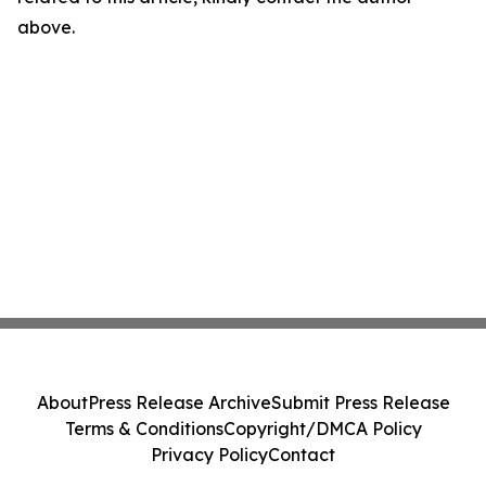
above.
About
Press Release Archive
Submit Press Release
Terms & Conditions
Copyright/DMCA Policy
Privacy Policy
Contact