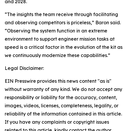
and 2028.
“The insights the team receive through facilitating
and observing competitors is priceless,” Baron said.
“Observing the system function in an extreme
environment to support engineer mission tasks at
speed is a critical factor in the evolution of the kit as
we continuously modernize these capabilities.”
Legal Disclaimer:
EIN Presswire provides this news content "as is"
without warranty of any kind. We do not accept any
responsibility or liability for the accuracy, content,
images, videos, licenses, completeness, legality, or
reliability of the information contained in this article.
If you have any complaints or copyright issues
related to this article, kindly contact the author