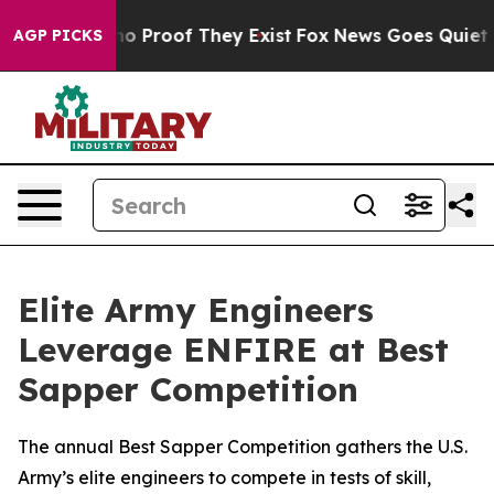
t Offers no Proof They Exist
Fox News Goes Quiet as '
AGP PICKS
Elite Army Engineers
Leverage ENFIRE at Best
Sapper Competition
The annual Best Sapper Competition gathers the U.S.
Army’s elite engineers to compete in tests of skill,