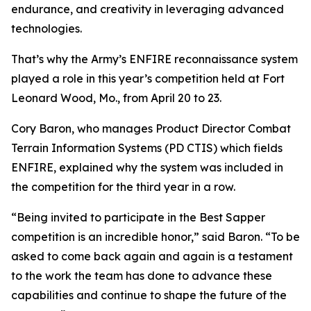
endurance, and creativity in leveraging advanced
technologies.
That’s why the Army’s ENFIRE reconnaissance system
played a role in this year’s competition held at Fort
Leonard Wood, Mo., from April 20 to 23.
Cory Baron, who manages Product Director Combat
Terrain Information Systems (PD CTIS) which fields
ENFIRE, explained why the system was included in
the competition for the third year in a row.
“Being invited to participate in the Best Sapper
competition is an incredible honor,” said Baron. “To be
asked to come back again and again is a testament
to the work the team has done to advance these
capabilities and continue to shape the future of the