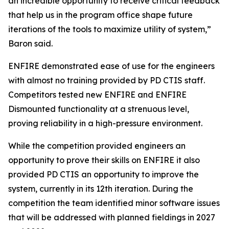
an incredible opportunity to receive critical feedback
that help us in the program office shape future
iterations of the tools to maximize utility of system,”
Baron said.
ENFIRE demonstrated ease of use for the engineers
with almost no training provided by PD CTIS staff.
Competitors tested new ENFIRE and ENFIRE
Dismounted functionality at a strenuous level,
proving reliability in a high-pressure environment.
While the competition provided engineers an
opportunity to prove their skills on ENFIRE it also
provided PD CTIS an opportunity to improve the
system, currently in its 12th iteration. During the
competition the team identified minor software issues
that will be addressed with planned fieldings in 2027