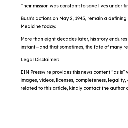
Their mission was constant: to save lives under fir
Bush’s actions on May 2, 1945, remain a defining
Medicine today.
More than eight decades later, his story endure
instant—and that sometimes, the fate of many res
Legal Disclaimer:
EIN Presswire provides this news content "as is" 
images, videos, licenses, completeness, legality, o
related to this article, kindly contact the author