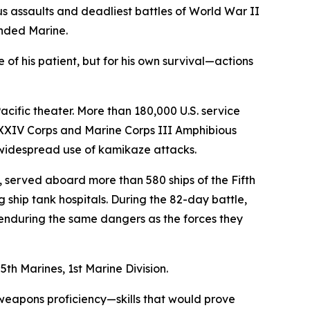
 assaults and deadliest battles of World War II
nded Marine.
 of his patient, but for his own survival—actions
acific theater. More than 180,000 U.S. service
 XXIV Corps and Marine Corps III Amphibious
 widespread use of kamikaze attacks.
 served aboard more than 580 ships of the Fifth
 ship tank hospitals. During the 82-day battle,
 enduring the same dangers as the forces they
h Marines, 1st Marine Division.
 weapons proficiency—skills that would prove