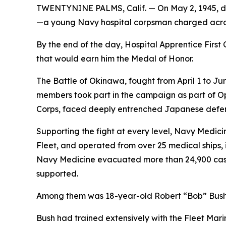
TWENTYNINE PALMS, Calif. — On May 2, 1945, dur
—a young Navy hospital corpsman charged acros
By the end of the day, Hospital Apprentice First C
that would earn him the Medal of Honor.
The Battle of Okinawa, fought from April 1 to Jun
members took part in the campaign as part of O
Corps, faced deeply entrenched Japanese defense
Supporting the fight at every level, Navy Medic
Fleet, and operated from over 25 medical ships, i
Navy Medicine evacuated more than 24,900 casual
supported.
Among them was 18-year-old Robert “Bob” Bush, 
Bush had trained extensively with the Fleet Mar