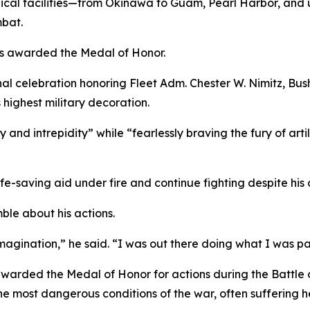
cal facilities—from Okinawa to Guam, Pearl Harbor, and u
mbat.
was awarded the Medal of Honor.
nal celebration honoring Fleet Adm. Chester W. Nimitz, Bu
 highest military decoration.
 and intrepidity” while “fearlessly braving the fury of art
life-saving aid under fire and continue fighting despite hi
ble about his actions.
imagination,” he said. “I was out there doing what I was pai
warded the Medal of Honor for actions during the Battle 
e most dangerous conditions of the war, often suffering h