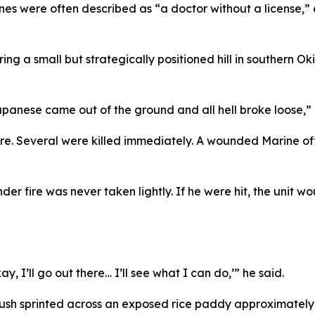
nes were often described as “a doctor without a license,”
ring a small but strategically positioned hill in southern
 Japanese came out of the ground and all hell broke loose,” 
re. Several were killed immediately. A wounded Marine offi
r fire was never taken lightly. If he were hit, the unit w
, I’ll go out there… I’ll see what I can do,’” he said.
ush sprinted across an exposed rice paddy approximately 