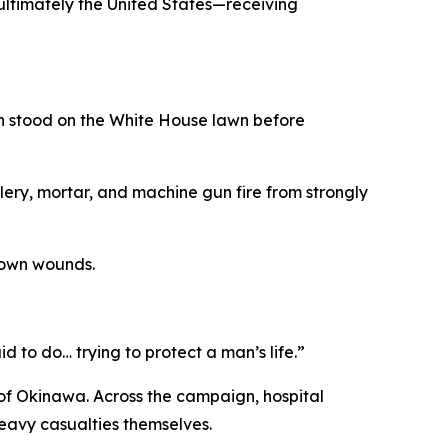
ltimately the United States—receiving
sh stood on the White House lawn before
illery, mortar, and machine gun fire from strongly
s own wounds.
d to do… trying to protect a man’s life.”
of Okinawa. Across the campaign, hospital
eavy casualties themselves.