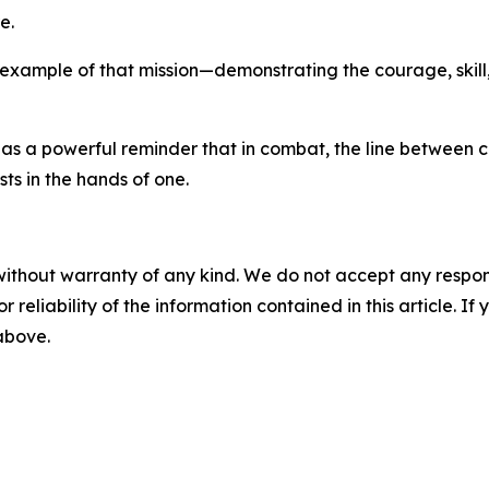
e.
 example of that mission—demonstrating the courage, skill,
s as a powerful reminder that in combat, the line between 
ts in the hands of one.
without warranty of any kind. We do not accept any responsib
r reliability of the information contained in this article. I
 above.