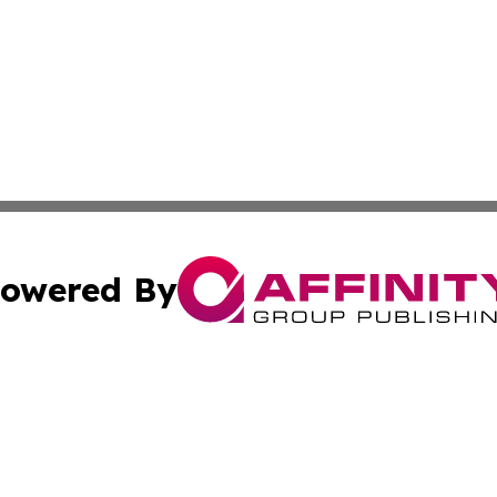
owered By
ubmit Press Release
Terms & Conditions
Copyright/DMCA
Inc. dba Affinity Group Publishing & Military Industry Tod
Cookie Settings / Your Privacy Choices