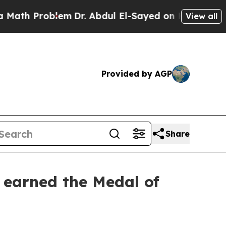
Problem
Dr. Abdul El-Sayed on Historic Michigan 
View all
Provided by AGP
Share
earned the Medal of