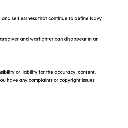
 and selflessness that continue to define Navy
caregiver and warfighter can disappear in an
ility or liability for the accuracy, content,
f you have any complaints or copyright issues