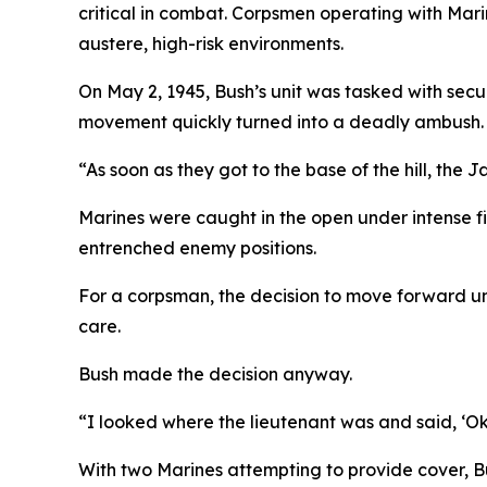
critical in combat. Corpsmen operating with Mari
austere, high-risk environments.
On May 2, 1945, Bush’s unit was tasked with secu
movement quickly turned into a deadly ambush.
“As soon as they got to the base of the hill, the
Marines were caught in the open under intense fi
entrenched enemy positions.
For a corpsman, the decision to move forward unde
care.
Bush made the decision anyway.
“I looked where the lieutenant was and said, ‘Okay
With two Marines attempting to provide cover, B