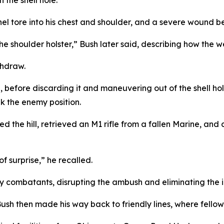
the shell hole.
nel tore into his chest and shoulder, and a severe wound b
 the shoulder holster,” Bush later said, describing how the
thdraw.
ol, before discarding it and maneuvering out of the shell h
k the enemy position.
led the hill, retrieved an M1 rifle from a fallen Marine, an
f surprise,” he recalled.
y combatants, disrupting the ambush and eliminating the 
sh then made his way back to friendly lines, where fellow 