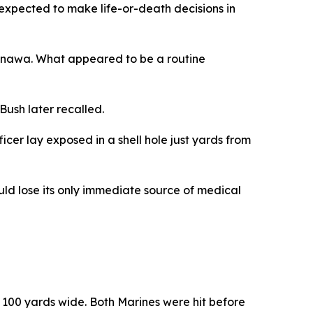
 expected to make life-or-death decisions in
 Okinawa. What appeared to be a routine
Bush later recalled.
cer lay exposed in a shell hole just yards from
ould lose its only immediate source of medical
100 yards wide. Both Marines were hit before