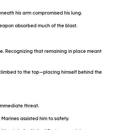
eneath his arm compromised his lung.
 weapon absorbed much of the blast.
ole. Recognizing that remaining in place meant
d climbed to the top—placing himself behind the
immediate threat.
Marines assisted him to safety.