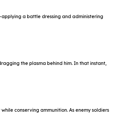
—applying a battle dressing and administering
agging the plasma behind him. In that instant,
y while conserving ammunition. As enemy soldiers