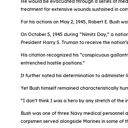
He would be evacuated through a series of medi
treatment for extensive wounds sustained in co
For his actions on May 2, 1945, Robert E. Bush 
On October 5, 1945 during “Nimitz Day,” a natio
President Harry S. Truman to receive the nation’s
His citation recognized his “conspicuous gallantry
entrenched hostile positions.”
It further noted his determination to administer 
Yet Bush himself remained characteristically hum
“I don’t think I was a hero by any stretch of the 
Bush was one of three Navy medical personnel a
corpsmen served alongside Marines in some of th