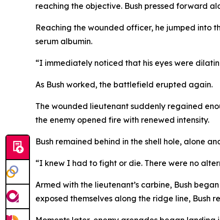
reaching the objective. Bush pressed forward al
Reaching the wounded officer, he jumped into t
serum albumin.
“I immediately noticed that his eyes were dilatin
As Bush worked, the battlefield erupted again.
The wounded lieutenant suddenly regained enough
the enemy opened fire with renewed intensity.
Bush remained behind in the shell hole, alone an
“I knew I had to fight or die. There were no alter
Armed with the lieutenant’s carbine, Bush began
exposed themselves along the ridge line, Bush ret