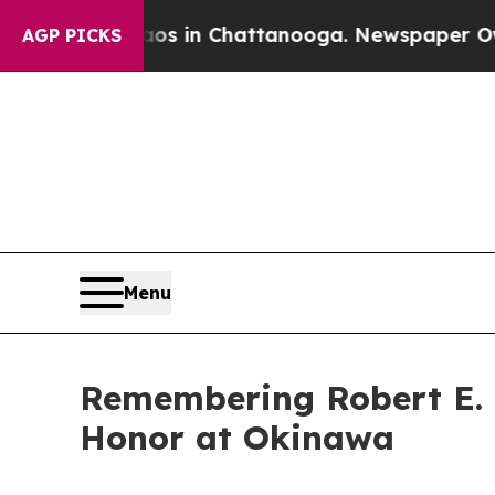
pse
Chaos in Chattanooga. Newspaper Owner Call
AGP PICKS
Menu
Remembering Robert E. 
Honor at Okinawa