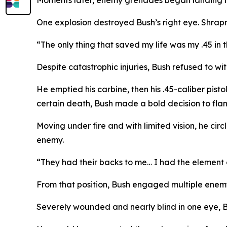
Moments later, enemy grenades began landing in 
One explosion destroyed Bush’s right eye. Shrap
“The only thing that saved my life was my .45 in
Despite catastrophic injuries, Bush refused to wi
He emptied his carbine, then his .45-caliber pist
certain death, Bush made a bold decision to flan
Moving under fire and with limited vision, he circ
enemy.
“They had their backs to me… I had the element o
From that position, Bush engaged multiple enem
Severely wounded and nearly blind in one eye, Bu