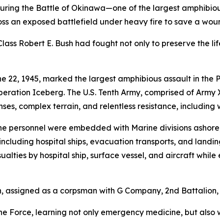
ing the Battle of Okinawa—one of the largest amphibious
s an exposed battlefield under heavy fire to save a wou
lass Robert E. Bush had fought not only to preserve the life
e 22, 1945, marked the largest amphibious assault in the P
peration Iceberg. The U.S. Tenth Army, comprised of Army
s, complex terrain, and relentless resistance, including
ine personnel were embedded with Marine divisions ashore,
ncluding hospital ships, evacuation transports, and landing
ties by hospital ship, surface vessel, and aircraft while
assigned as a corpsman with G Company, 2nd Battalion, 5t
ine Force, learning not only emergency medicine, but also