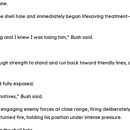
one.
he shell hole and immediately began lifesaving treatment
g and I knew I was losing him,” Bush said.
 strength to stand and run back toward friendly lines, dr
d fully exposed.
natives,” Bush said.
 engaging enemy forces at close range, firing deliberatel
urned fire, holding his position under intense pressure.