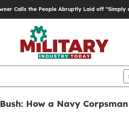
s the People Abruptly Laid off “Simply a Math 
Bush: How a Navy Corpsman 