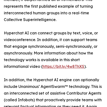
represents the first published example of turning
interconnected human groups into a real-time
Collective Superintelligence.
Hyperchat AI can connect groups by text, voice, or
videoconference. In addition, it can support teams
that engage synchronously, semi-synchronously, or
asynchronously. More information about how the
technology works is available in this short
informational video (
https://bit.ly/4w8ThXS
).
In addition, the Hyperchat AI engine can optionally
include Unanimous’ AgentSwarm™ technology. This is
an interconnected set of assistive Contributor Agents
(called Infobots) that proactively provide teams with
relevant factual information as they need it. Again,