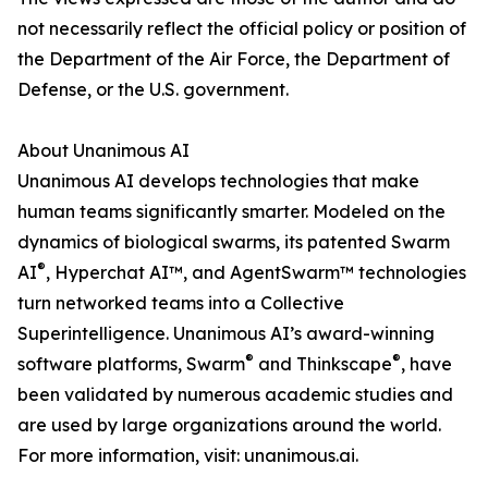
not necessarily reflect the official policy or position of
the Department of the Air Force, the Department of
Defense, or the U.S. government.
About Unanimous AI
Unanimous AI develops technologies that make
human teams significantly smarter. Modeled on the
dynamics of biological swarms, its patented Swarm
®
AI
, Hyperchat AI™, and AgentSwarm™ technologies
turn networked teams into a Collective
Superintelligence. Unanimous AI’s award-winning
®
®
software platforms, Swarm
and Thinkscape
, have
been validated by numerous academic studies and
are used by large organizations around the world.
For more information, visit: unanimous.ai.