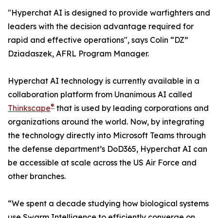
"Hyperchat AI is designed to provide warfighters and
leaders with the decision advantage required for
rapid and effective operations", says Colin “DZ”
Dziadaszek, AFRL Program Manager.
Hyperchat AI technology is currently available in a
collaboration platform from Unanimous AI called
®
Thinkscape
that is used by leading corporations and
organizations around the world. Now, by integrating
the technology directly into Microsoft Teams through
the defense department’s DoD365, Hyperchat AI can
be accessible at scale across the US Air Force and
other branches.
“We spent a decade studying how biological systems
use Swarm Intelligence to efficiently converge on