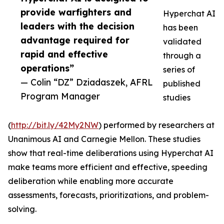
provide warfighters and
Hyperchat AI
leaders with the decision
has been
advantage required for
validated
rapid and effective
through a
operations”
series of
— Colin “DZ” Dziadaszek, AFRL
published
Program Manager
studies
(
http://bit.ly/42My2NW
) performed by researchers at
Unanimous AI and Carnegie Mellon. These studies
show that real-time deliberations using Hyperchat AI
make teams more efficient and effective, speeding
deliberation while enabling more accurate
assessments, forecasts, prioritizations, and problem-
solving.