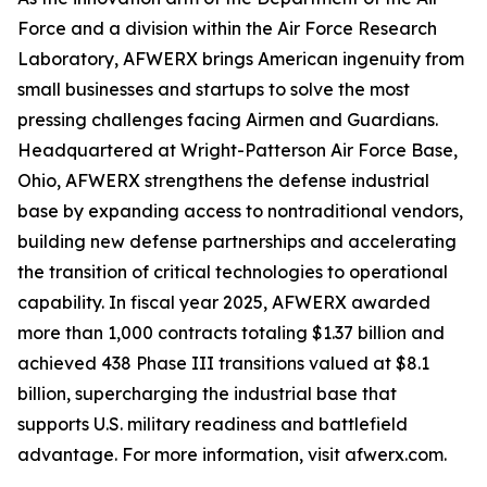
Force and a division within the Air Force Research
Laboratory, AFWERX brings American ingenuity from
small businesses and startups to solve the most
pressing challenges facing Airmen and Guardians.
Headquartered at Wright-Patterson Air Force Base,
Ohio, AFWERX strengthens the defense industrial
base by expanding access to nontraditional vendors,
building new defense partnerships and accelerating
the transition of critical technologies to operational
capability. In fiscal year 2025, AFWERX awarded
more than 1,000 contracts totaling $1.37 billion and
achieved 438 Phase III transitions valued at $8.1
billion, supercharging the industrial base that
supports U.S. military readiness and battlefield
advantage. For more information, visit afwerx.com.