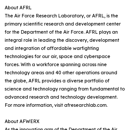
About AFRL
The Air Force Research Laboratory, or AFRL, is the
primary scientific research and development center
for the Department of the Air Force. AFRL plays an
integral role in leading the discovery, development
and integration of affordable warfighting
technologies for our air, space and cyberspace
forces. With a workforce spanning across nine
technology areas and 40 other operations around
the globe, AFRL provides a diverse portfolio of
science and technology ranging from fundamental to
advanced research and technology development.
For more information, visit afresearchlab.com.
About AFWERX
As the innovation arm of the Department of the Air