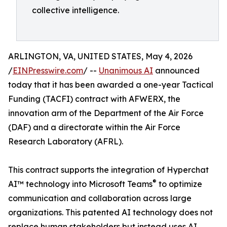
collective intelligence.
ARLINGTON, VA, UNITED STATES, May 4, 2026
/
EINPresswire.com
/ --
Unanimous AI
announced
today that it has been awarded a one-year Tactical
Funding (TACFI) contract with AFWERX, the
innovation arm of the Department of the Air Force
(DAF) and a directorate within the Air Force
Research Laboratory (AFRL).
This contract supports the integration of Hyperchat
®
AI™ technology into Microsoft Teams
to optimize
communication and collaboration across large
organizations. This patented AI technology does not
replace human stakeholders but instead uses AI