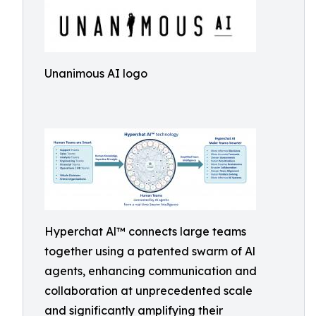
Unanimous AI logo
Hyperchat Al™ connects large teams
together using a patented swarm of Al
agents, enhancing communication and
collaboration at unprecedented scale
and significantly amplifying their