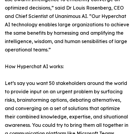
optimized decisions,” said Dr Louis Rosenberg, CEO
and Chief Scientist of Unanimous AI. “Our Hyperchat
AI technology enables large organizations to achieve
the same benefits by harnessing and amplifying the
intelligence, wisdom, and human sensibilities of large
operational teams.”
How Hyperchat AI works:
Let’s say you want 50 stakeholders around the world
to provide input on an urgent problem by surfacing
risks, brainstorming options, debating alternatives,
and converging on a set of solutions that optimize
their combined knowledge, expertise, and situational
awareness. You could try to bring them all together in
a communication platform like Microsoft Teams,