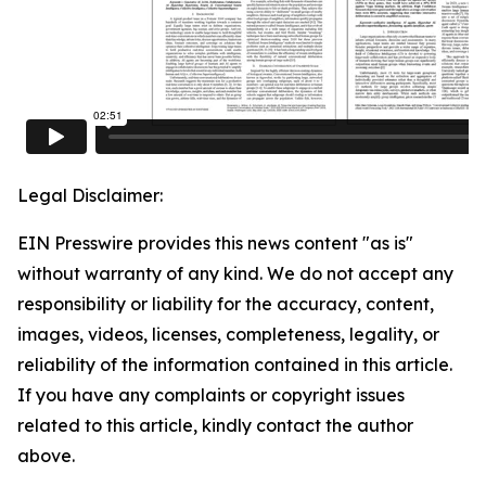
Legal Disclaimer:
EIN Presswire provides this news content "as is"
without warranty of any kind. We do not accept any
responsibility or liability for the accuracy, content,
images, videos, licenses, completeness, legality, or
reliability of the information contained in this article.
If you have any complaints or copyright issues
related to this article, kindly contact the author
above.