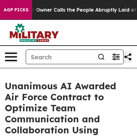
er Owner Calls the People Abruptly Laid off “Simply
AGP PICKS
Unanimous AI Awarded
Air Force Contract to
Optimize Team
Communication and
Collaboration Using