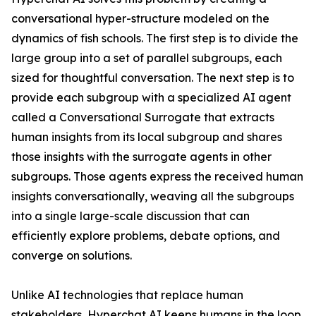
conversational hyper-structure modeled on the
dynamics of fish schools. The first step is to divide the
large group into a set of parallel subgroups, each
sized for thoughtful conversation. The next step is to
provide each subgroup with a specialized AI agent
called a Conversational Surrogate that extracts
human insights from its local subgroup and shares
those insights with the surrogate agents in other
subgroups. Those agents express the received human
insights conversationally, weaving all the subgroups
into a single large-scale discussion that can
efficiently explore problems, debate options, and
converge on solutions.
Unlike AI technologies that replace human
stakeholders, Hyperchat AI keeps humans in the loop