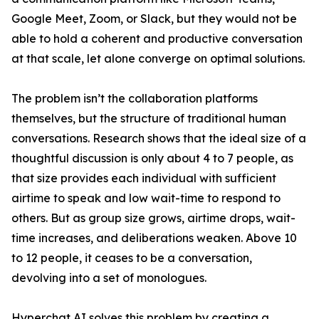
Google Meet, Zoom, or Slack, but they would not be
able to hold a coherent and productive conversation
at that scale, let alone converge on optimal solutions.
The problem isn’t the collaboration platforms
themselves, but the structure of traditional human
conversations. Research shows that the ideal size of a
thoughtful discussion is only about 4 to 7 people, as
that size provides each individual with sufficient
airtime to speak and low wait-time to respond to
others. But as group size grows, airtime drops, wait-
time increases, and deliberations weaken. Above 10
to 12 people, it ceases to be a conversation,
devolving into a set of monologues.
Hyperchat AI solves this problem by creating a