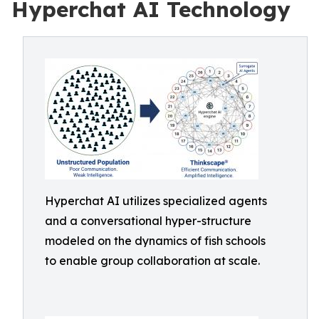
Hyperchat AI Technology
Hyperchat AI utilizes specialized agents
and a conversational hyper-structure
modeled on the dynamics of fish schools
to enable group collaboration at scale.