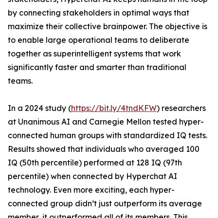
by connecting stakeholders in optimal ways that
maximize their collective brainpower. The objective is
to enable large operational teams to deliberate
together as superintelligent systems that work
significantly faster and smarter than traditional
teams.
In a 2024 study (
https://bit.ly/4tndKFW
) researchers
at Unanimous AI and Carnegie Mellon tested hyper-
connected human groups with standardized IQ tests.
Results showed that individuals who averaged 100
IQ (50th percentile) performed at 128 IQ (97th
percentile) when connected by Hyperchat AI
technology. Even more exciting, each hyper-
connected group didn’t just outperform its average
member, it outperformed all of its members. This