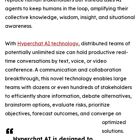
agents to keep humans in the loop, amplifying their
collective knowledge, wisdom, insight, and situational
awareness.
With
Hyperchat AI technology
, distributed teams of
potentially unlimited size can hold productive real-
time conversations by text, voice, or video
conference. A communication and collaboration
breakthrough, this novel technology enables large
teams with dozens or even hundreds of stakeholders
to efficiently share information, debate alternatives,
brainstorm options, evaluate risks, prioritize
objectives, forecast outcomes, and converge on
optimized
solutions.
Hyperchat AI is designed to