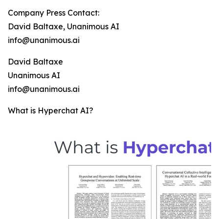
Company Press Contact:
David Baltaxe, Unanimous AI
info@unanimous.ai
David Baltaxe
Unanimous AI
info@unanimous.ai
What is Hyperchat AI?