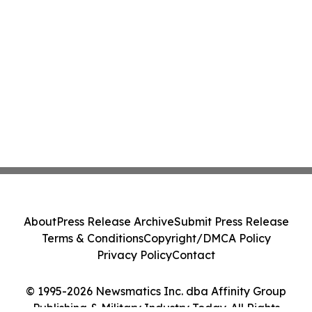
About
Press Release Archive
Submit Press Release
Terms & Conditions
Copyright/DMCA Policy
Privacy Policy
Contact
© 1995-2026 Newsmatics Inc. dba Affinity Group
Publishing & Military Industry Today. All Rights