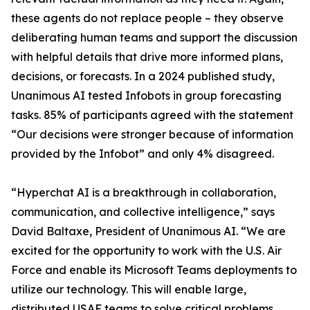
these agents do not replace people – they observe
deliberating human teams and support the discussion
with helpful details that drive more informed plans,
decisions, or forecasts. In a 2024 published study,
Unanimous AI tested Infobots in group forecasting
tasks. 85% of participants agreed with the statement
“Our decisions were stronger because of information
provided by the Infobot” and only 4% disagreed.
“Hyperchat AI is a breakthrough in collaboration,
communication, and collective intelligence,” says
David Baltaxe, President of Unanimous AI. “We are
excited for the opportunity to work with the U.S. Air
Force and enable its Microsoft Teams deployments to
utilize our technology. This will enable large,
distributed USAF teams to solve critical problems