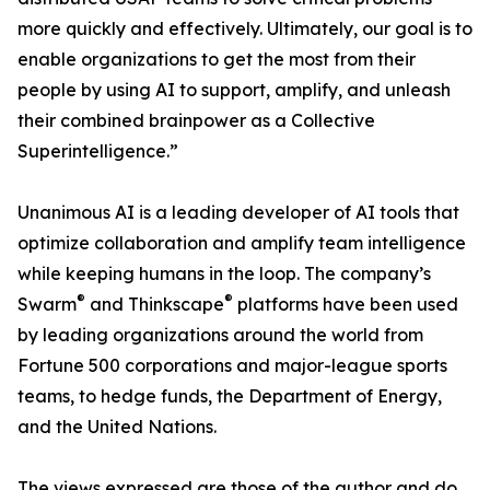
more quickly and effectively. Ultimately, our goal is to
enable organizations to get the most from their
people by using AI to support, amplify, and unleash
their combined brainpower as a Collective
Superintelligence.”
Unanimous AI is a leading developer of AI tools that
optimize collaboration and amplify team intelligence
while keeping humans in the loop. The company’s
®
®
Swarm
and Thinkscape
platforms have been used
by leading organizations around the world from
Fortune 500 corporations and major-league sports
teams, to hedge funds, the Department of Energy,
and the United Nations.
The views expressed are those of the author and do