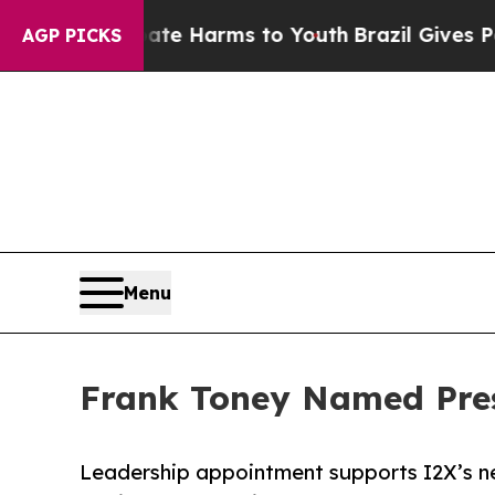
d to Abate Harms to Youth
Brazil Gives Parents S
AGP PICKS
Menu
Frank Toney Named Pres
Leadership appointment supports I2X’s ne