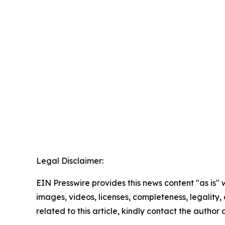
Legal Disclaimer:
EIN Presswire provides this news content "as is" 
images, videos, licenses, completeness, legality, o
related to this article, kindly contact the author