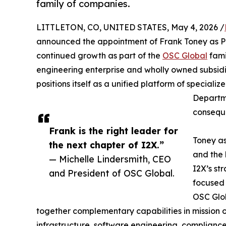
family of companies.
LITTLETON, CO, UNITED STATES, May 4, 2026 /
announced the appointment of Frank Toney as Pr
continued growth as part of the
OSC Global
fami
engineering enterprise and wholly owned subsidia
positions itself as a unified platform of specialize
Departme
conseque
Frank is the right leader for
Toney as
the next chapter of I2X.”
and the 
— Michelle Lindersmith, CEO
I2X’s st
and President of OSC Global.
focused 
OSC Glob
together complementary capabilities in mission o
infrastructure, software engineering, complianc