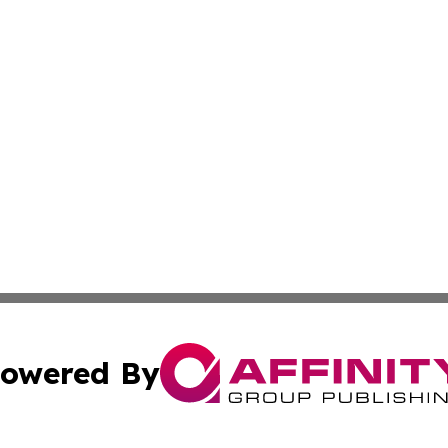
owered By