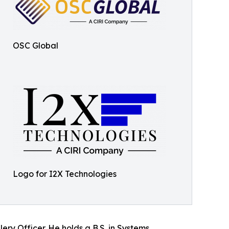
OSC Global
Logo for I2X Technologies
ery Officer. He holds a B.S. in Systems