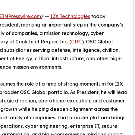
EINPresswire.com
/ --
I2X Technologies
today
esident, marking an important step in the company’s
ly of companies, a mission technology, cyber
ry of Cook Inlet Region, Inc. (
CIRI
). OSC Global
d subsidiaries serving defense, intelligence, civilian,
nt of Energy, critical infrastructure, and other high-
nce mission environments.
sumes the role at a time of strong momentum for I2X
broader OSC Global portfolio. As President, he will lead
rategic direction, operational execution, and customer-
growth while helping deepen alignment across the
al family of companies. That broader platform brings
perations, cyber engineering, enterprise IT, secure
e automation, and high-consequence mission support.