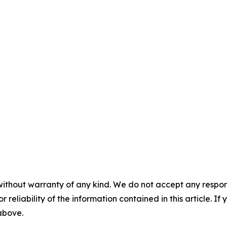
without warranty of any kind. We do not accept any responsib
r reliability of the information contained in this article. I
 above.