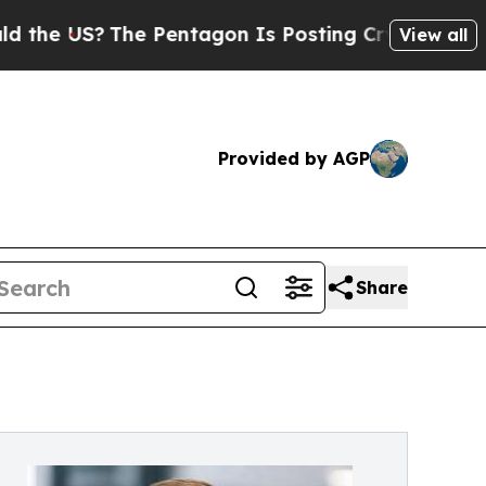
S?
The Pentagon Is Posting Cryptic Biblical Mes
View all
Provided by AGP
Share