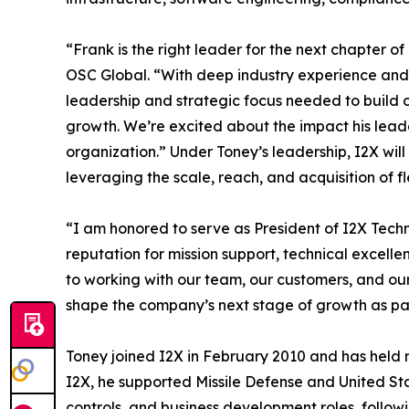
“Frank is the right leader for the next chapter o
OSC Global. “With deep industry experience and 
leadership and strategic focus needed to build 
growth. We’re excited about the impact his lead
organization.” Under Toney’s leadership, I2X wil
leveraging the scale, reach, and acquisition of fl
“I am honored to serve as President of I2X Techn
reputation for mission support, technical excelle
to working with our team, our customers, and our
shape the company’s next stage of growth as pa
Toney joined I2X in February 2010 and has held mu
I2X, he supported Missile Defense and United S
controls, and business development roles, followin