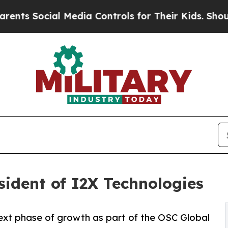
ocial Media Controls for Their Kids. Should the U
ident of I2X Technologies
xt phase of growth as part of the OSC Global