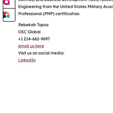
Engineering from the United States Military Ac
Professional (PMP) certification.
Rebekah Topaz
OSC Global
+1 214-662-9697
email us here
Visit us on social media:
LinkedIn