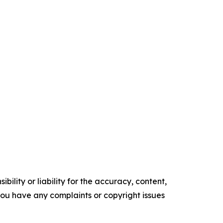
ility or liability for the accuracy, content,
f you have any complaints or copyright issues