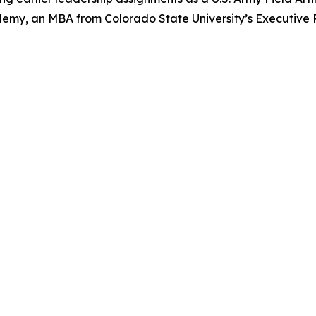
ademy, an MBA from Colorado State University’s Executiv