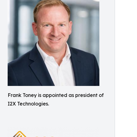
Frank Toney is appointed as president of
I2X Technologies.