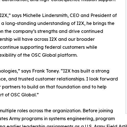
f I2X,” says Michelle Lindersmith, CEO and President of
a long-standing understanding of I2X, he brings the
on the company’s strengths and drive continued
ership will have across I2X and our broader
l continue supporting federal customers while
exibility of the OSC Global platform.
ologies,” says Frank Toney. “I2X has built a strong
nce, and trusted customer relationships. I look forward
 partners to build on that foundation and to help
rt of OSC Global.”
ltiple roles across the organization. Before joining
tates Army programs in systems engineering, program
g earlier leadership assignments as a U.S. Army Field Artill