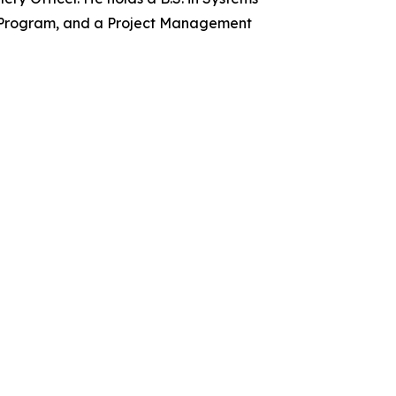
e Program, and a Project Management