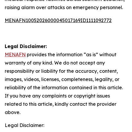
raising alarm over attacks on emergency personnel.
MENAFN10052026000045017169ID1111092772
Legal Disclaimer:
MENAFN
provides the information “as is” without
warranty of any kind. We do not accept any
responsibility or liability for the accuracy, content,
images, videos, licenses, completeness, legality, or
reliability of the information contained in this article.
If you have any complaints or copyright issues
related to this article, kindly contact the provider
above.
Legal Disclaimer: