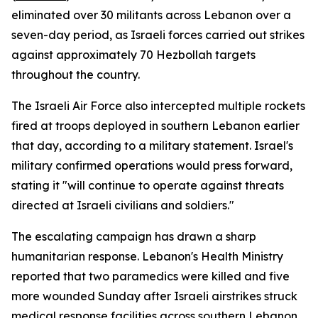
eliminated over 30 militants across Lebanon over a
seven-day period, as Israeli forces carried out strikes
against approximately 70 Hezbollah targets
throughout the country.
The Israeli Air Force also intercepted multiple rockets
fired at troops deployed in southern Lebanon earlier
that day, according to a military statement. Israel's
military confirmed operations would press forward,
stating it "will continue to operate against threats
directed at Israeli civilians and soldiers."
The escalating campaign has drawn a sharp
humanitarian response. Lebanon's Health Ministry
reported that two paramedics were killed and five
more wounded Sunday after Israeli airstrikes struck
medical response facilities across southern Lebanon,