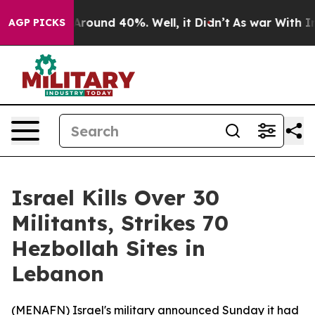
 a Floor Around 40%. Well, it Didn’t
As war With Ira
AGP PICKS
Israel Kills Over 30
Militants, Strikes 70
Hezbollah Sites in
Lebanon
(
MENAFN
) Israel's military announced Sunday it had