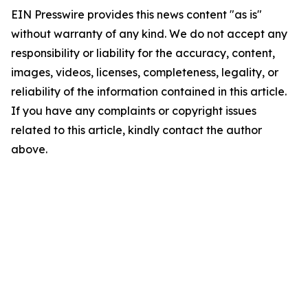
EIN Presswire provides this news content "as is"
without warranty of any kind. We do not accept any
responsibility or liability for the accuracy, content,
images, videos, licenses, completeness, legality, or
reliability of the information contained in this article.
If you have any complaints or copyright issues
related to this article, kindly contact the author
above.