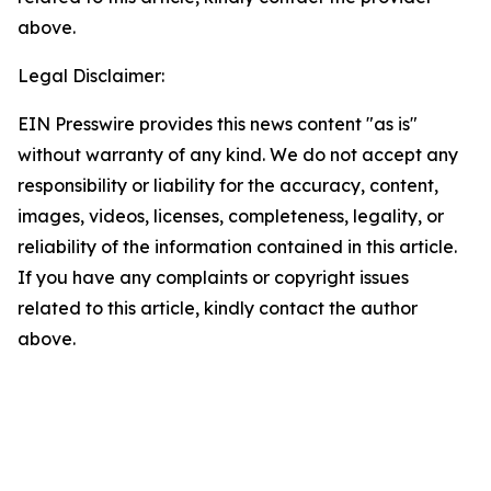
above.
Legal Disclaimer:
EIN Presswire provides this news content "as is"
without warranty of any kind. We do not accept any
responsibility or liability for the accuracy, content,
images, videos, licenses, completeness, legality, or
reliability of the information contained in this article.
If you have any complaints or copyright issues
related to this article, kindly contact the author
above.