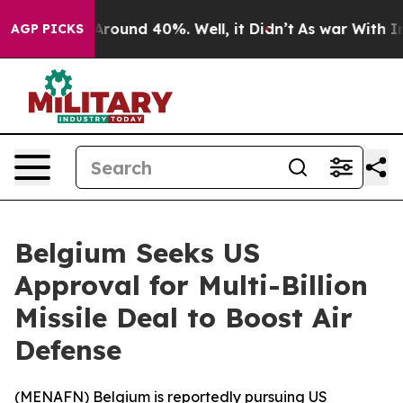
a Floor Around 40%. Well, it Didn’t
As war With Iran
AGP PICKS
Belgium Seeks US
Approval for Multi-Billion
Missile Deal to Boost Air
Defense
(
MENAFN
) Belgium is reportedly pursuing US