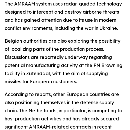
The AMRAAM system uses radar-guided technology
designed to intercept and destroy airborne threats
and has gained attention due to its use in modern
conflict environments, including the war in Ukraine.
Belgian authorities are also exploring the possibility
of localizing parts of the production process.
Discussions are reportedly underway regarding
potential manufacturing activity at the FN Browning
facility in Zutendaal, with the aim of supplying
missiles for European customers.
According to reports, other European countries are
also positioning themselves in the defense supply
chain. The Netherlands, in particular, is competing to
host production activities and has already secured
significant AMRAAM-related contracts in recent