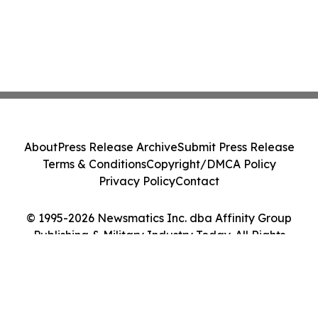
About
Press Release Archive
Submit Press Release
Terms & Conditions
Copyright/DMCA Policy
Privacy Policy
Contact
© 1995-2026 Newsmatics Inc. dba Affinity Group
Publishing & Military Industry Today. All Rights
Reserved.
Cookie Settings / Your Privacy Choices