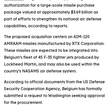
authorization for a large-scale missile purchase
package valued at approximately $3.69 billion as
part of efforts to strengthen its national air defense
capabilities, according to reports.
The proposed acquisition centers on AIM-120
AMRAAM missiles manufactured by RTX Corporation.
These missiles are expected to be integrated into
Belgium’s fleet of 45 F-35 fighter jets produced by
Lockheed Martin, and may also be used within the
country’s NASAMS air defense system.
According to official documents from the US Defense
Security Cooperation Agency, Belgium has formally
submitted a request to Washington seeking approval
for the procurement.