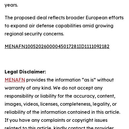
years.
The proposed deal reflects broader European efforts
to expand air defense capabilities amid growing
regional security concerns.
MENAFN10052026000045017281ID1111092182
Legal Disclaimer:
MENAFN
provides the information “as is” without
warranty of any kind. We do not accept any
responsibility or liability for the accuracy, content,
images, videos, licenses, completeness, legality, or
reliability of the information contained in this article.
If you have any complaints or copyright issues
related to this article, kindly contact the provider