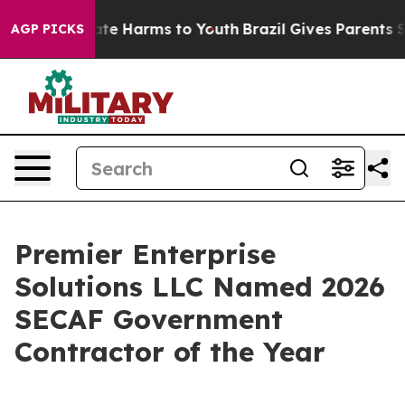
Fund to Abate Harms to Youth
Brazil Gives Parents Soc
AGP PICKS
Premier Enterprise
Solutions LLC Named 2026
SECAF Government
Contractor of the Year