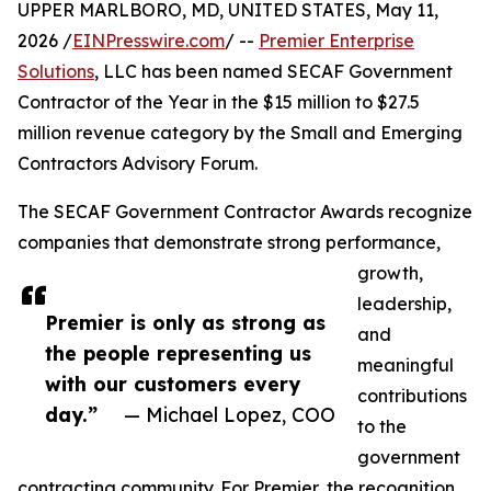
UPPER MARLBORO, MD, UNITED STATES, May 11,
2026 /
EINPresswire.com
/ --
Premier Enterprise
Solutions
, LLC has been named SECAF Government
Contractor of the Year in the $15 million to $27.5
million revenue category by the Small and Emerging
Contractors Advisory Forum.
The SECAF Government Contractor Awards recognize
companies that demonstrate strong performance,
growth,
leadership,
Premier is only as strong as
and
the people representing us
meaningful
with our customers every
contributions
day.”
— Michael Lopez, COO
to the
government
contracting community. For Premier, the recognition