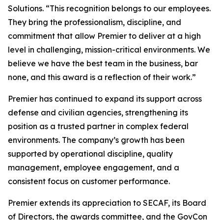
Solutions. “This recognition belongs to our employees.
They bring the professionalism, discipline, and
commitment that allow Premier to deliver at a high
level in challenging, mission-critical environments. We
believe we have the best team in the business, bar
none, and this award is a reflection of their work.”
Premier has continued to expand its support across
defense and civilian agencies, strengthening its
position as a trusted partner in complex federal
environments. The company’s growth has been
supported by operational discipline, quality
management, employee engagement, and a
consistent focus on customer performance.
Premier extends its appreciation to SECAF, its Board
of Directors, the awards committee, and the GovCon