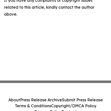
If you have any complaints or copyright issues
related to this article, kindly contact the author
above.
About
Press Release Archive
Submit Press Release
Terms & Conditions
Copyright/DMCA Policy