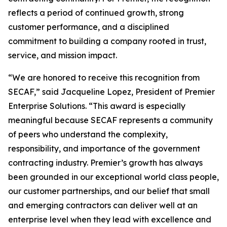
reflects a period of continued growth, strong
customer performance, and a disciplined
commitment to building a company rooted in trust,
service, and mission impact.
“We are honored to receive this recognition from
SECAF,” said Jacqueline Lopez, President of Premier
Enterprise Solutions. “This award is especially
meaningful because SECAF represents a community
of peers who understand the complexity,
responsibility, and importance of the government
contracting industry. Premier’s growth has always
been grounded in our exceptional world class people,
our customer partnerships, and our belief that small
and emerging contractors can deliver well at an
enterprise level when they lead with excellence and