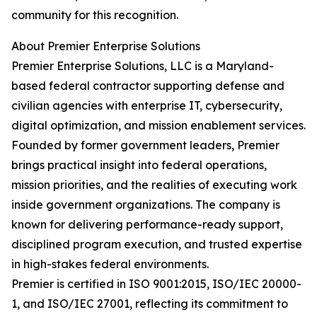
community for this recognition.
About Premier Enterprise Solutions
Premier Enterprise Solutions, LLC is a Maryland-
based federal contractor supporting defense and
civilian agencies with enterprise IT, cybersecurity,
digital optimization, and mission enablement services.
Founded by former government leaders, Premier
brings practical insight into federal operations,
mission priorities, and the realities of executing work
inside government organizations. The company is
known for delivering performance-ready support,
disciplined program execution, and trusted expertise
in high-stakes federal environments.
Premier is certified in ISO 9001:2015, ISO/IEC 20000-
1, and ISO/IEC 27001, reflecting its commitment to