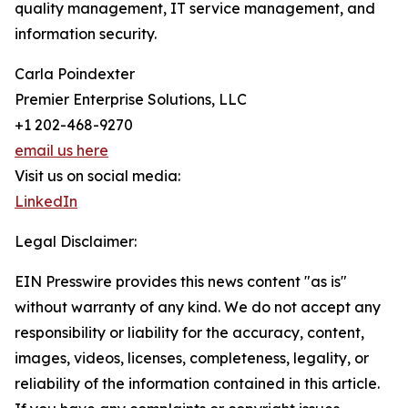
quality management, IT service management, and
information security.
Carla Poindexter
Premier Enterprise Solutions, LLC
+1 202-468-9270
email us here
Visit us on social media:
LinkedIn
Legal Disclaimer:
EIN Presswire provides this news content "as is"
without warranty of any kind. We do not accept any
responsibility or liability for the accuracy, content,
images, videos, licenses, completeness, legality, or
reliability of the information contained in this article.