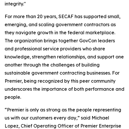
integrity."
For more than 20 years, SECAF has supported small,
emerging, and scaling government contractors as
they navigate growth in the federal marketplace.
The organization brings together GovCon leaders
and professional service providers who share
knowledge, strengthen relationships, and support one
another through the challenges of building
sustainable government contracting businesses. For
Premier, being recognized by this peer community
underscores the importance of both performance and
people.
“Premier is only as strong as the people representing
us with our customers every day,” said Michael
Lopez, Chief Operating Officer of Premier Enterprise