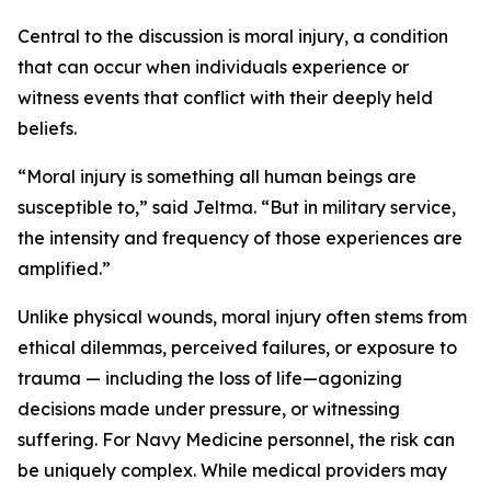
Central to the discussion is moral injury, a condition
that can occur when individuals experience or
witness events that conflict with their deeply held
beliefs.
“Moral injury is something all human beings are
susceptible to,” said Jeltma. “But in military service,
the intensity and frequency of those experiences are
amplified.”
Unlike physical wounds, moral injury often stems from
ethical dilemmas, perceived failures, or exposure to
trauma — including the loss of life—agonizing
decisions made under pressure, or witnessing
suffering. For Navy Medicine personnel, the risk can
be uniquely complex. While medical providers may