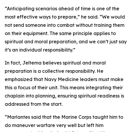
“Anticipating scenarios ahead of time is one of the
most effective ways to prepare,” he said. “We would
not send someone into combat without training them
on their equipment. The same principle applies to
spiritual and moral preparation, and we can’t just say
it’s an individual responsibility.”
In fact, Jeltema believes spiritual and moral
preparation is a collective responsibility. He
emphasized that Navy Medicine leaders must make
this a focus of their unit. This means integrating their
chaplain into planning, ensuring spiritual readiness is
addressed from the start.
“Marlantes said that the Marine Corps taught him to
do maneuver warfare very well but left him