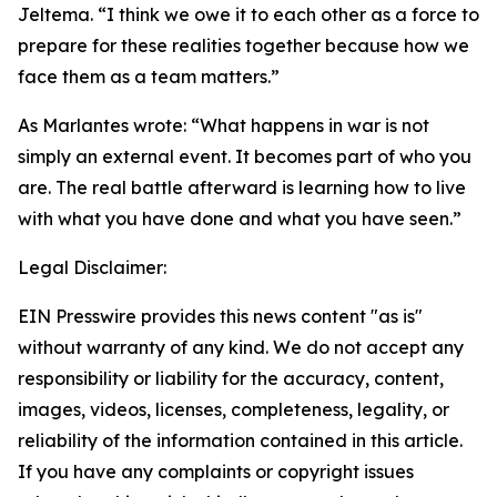
Jeltema. “I think we owe it to each other as a force to
prepare for these realities together because how we
face them as a team matters.”
As Marlantes wrote: “What happens in war is not
simply an external event. It becomes part of who you
are. The real battle afterward is learning how to live
with what you have done and what you have seen.”
Legal Disclaimer:
EIN Presswire provides this news content "as is"
without warranty of any kind. We do not accept any
responsibility or liability for the accuracy, content,
images, videos, licenses, completeness, legality, or
reliability of the information contained in this article.
If you have any complaints or copyright issues