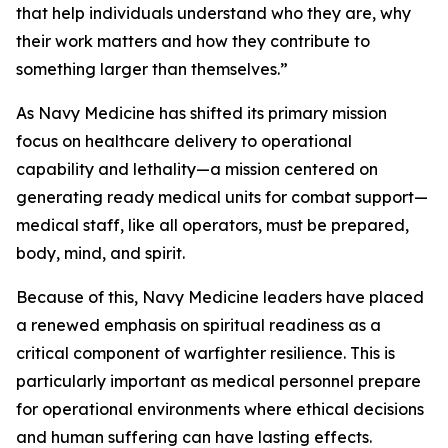
that help individuals understand who they are, why
their work matters and how they contribute to
something larger than themselves.”
As Navy Medicine has shifted its primary mission
focus on healthcare delivery to operational
capability and lethality—a mission centered on
generating ready medical units for combat support—
medical staff, like all operators, must be prepared,
body, mind, and spirit.
Because of this, Navy Medicine leaders have placed
a renewed emphasis on spiritual readiness as a
critical component of warfighter resilience. This is
particularly important as medical personnel prepare
for operational environments where ethical decisions
and human suffering can have lasting effects.