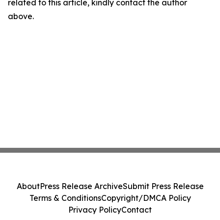
related to this article, kindly contact the author
above.
About
Press Release Archive
Submit Press Release
Terms & Conditions
Copyright/DMCA Policy
Privacy Policy
Contact