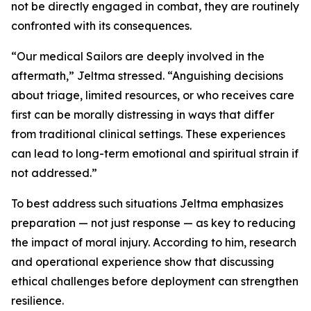
not be directly engaged in combat, they are routinely
confronted with its consequences.
“Our medical Sailors are deeply involved in the
aftermath,” Jeltma stressed. “Anguishing decisions
about triage, limited resources, or who receives care
first can be morally distressing in ways that differ
from traditional clinical settings. These experiences
can lead to long-term emotional and spiritual strain if
not addressed.”
To best address such situations Jeltma emphasizes
preparation — not just response — as key to reducing
the impact of moral injury. According to him, research
and operational experience show that discussing
ethical challenges before deployment can strengthen
resilience.