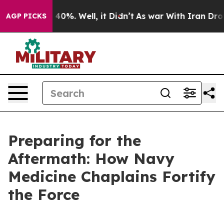
round 40%. Well, it Didn’t
As war With Iran Drove oi
AGP PICKS
Preparing for the
Aftermath: How Navy
Medicine Chaplains Fortify
the Force