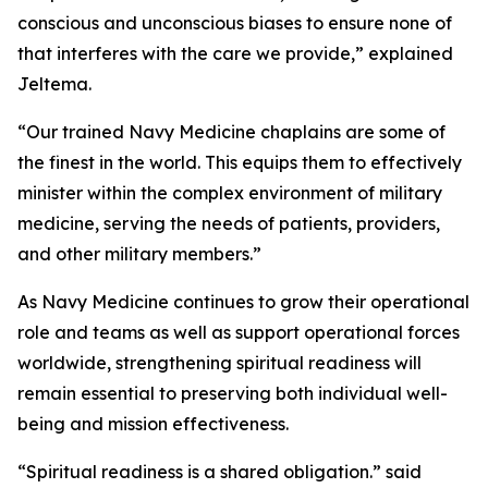
conscious and unconscious biases to ensure none of
that interferes with the care we provide,” explained
Jeltema.
“Our trained Navy Medicine chaplains are some of
the finest in the world. This equips them to effectively
minister within the complex environment of military
medicine, serving the needs of patients, providers,
and other military members.”
As Navy Medicine continues to grow their operational
role and teams as well as support operational forces
worldwide, strengthening spiritual readiness will
remain essential to preserving both individual well-
being and mission effectiveness.
“Spiritual readiness is a shared obligation.” said