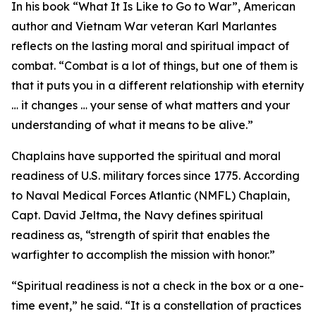
In his book “What It Is Like to Go to War”, American
author and Vietnam War veteran Karl Marlantes
reflects on the lasting moral and spiritual impact of
combat. “Combat is a lot of things, but one of them is
that it puts you in a different relationship with eternity
… it changes … your sense of what matters and your
understanding of what it means to be alive.”
Chaplains have supported the spiritual and moral
readiness of U.S. military forces since 1775. According
to Naval Medical Forces Atlantic (NMFL) Chaplain,
Capt. David Jeltma, the Navy defines spiritual
readiness as, “strength of spirit that enables the
warfighter to accomplish the mission with honor.”
“Spiritual readiness is not a check in the box or a one-
time event,” he said. “It is a constellation of practices