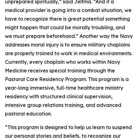
unprepared spiritually,” said Jeltma. “And if a
medical provider is going into a combat situation, we
have to recognize there is great potential something
might happen that could be morally troubling, and
we must prepare beforehand.” Another way the Navy
addresses moral injury is to ensure military chaplains
are properly trained to work in medical environments.
Currently, every chaplain who works within Navy
Medicine receives special training through the
Pastoral Care Residency Program. This program is a
year-long immersive, full-time healthcare ministry
residency with structured clinical supervision,
intensive group relations training, and advanced
pastoral education.
“This program is designed to help us learn to suspend
our personal stories and beliefs, to recognize our