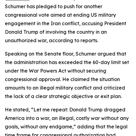
Schumer has pledged to push for another
congressional vote aimed at ending US military
engagement in the Iran conflict, accusing President
Donald Trump of involving the country in an
unauthorized war, according to reports.
Speaking on the Senate floor, Schumer argued that
the administration has exceeded the 60-day limit set
under the War Powers Act without securing
congressional approval. He claimed the situation
amounts to an illegal military conflict and criticized
the lack of a clear strategic objective or exit plan.
He stated, “Let me repeat: Donald Trump dragged
America into a war, an illegal, costly war without any
goals, without any endgame,” adding that the legal
time frame for congressional authorization had