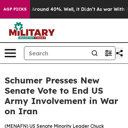
 a Floor Around 40%. Well, it Didn’t
As war With Ira
AGP PICKS
Schumer Presses New
Senate Vote to End US
Army Involvement in War
on Iran
(
MENAFN
) US Senate Minority Leader Chuck