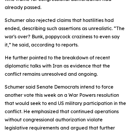
already passed.
Schumer also rejected claims that hostilities had
ended, describing such assertions as unrealistic. “The
war's over? Bunk, poppycock craziness to even say
it,” he said, according to reports.
He further pointed to the breakdown of recent
diplomatic talks with Iran as evidence that the
conflict remains unresolved and ongoing.
Schumer said Senate Democrats intend to force
another vote this week on a War Powers resolution
that would seek to end US military participation in the
conflict. He emphasized that continued operations
without congressional authorization violate
legislative requirements and argued that further