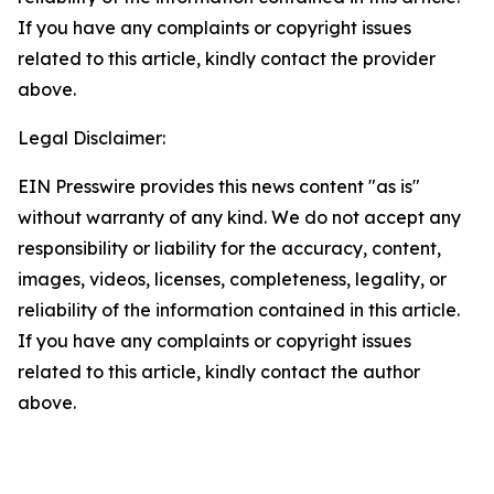
If you have any complaints or copyright issues
related to this article, kindly contact the provider
above.
Legal Disclaimer:
EIN Presswire provides this news content "as is"
without warranty of any kind. We do not accept any
responsibility or liability for the accuracy, content,
images, videos, licenses, completeness, legality, or
reliability of the information contained in this article.
If you have any complaints or copyright issues
related to this article, kindly contact the author
above.