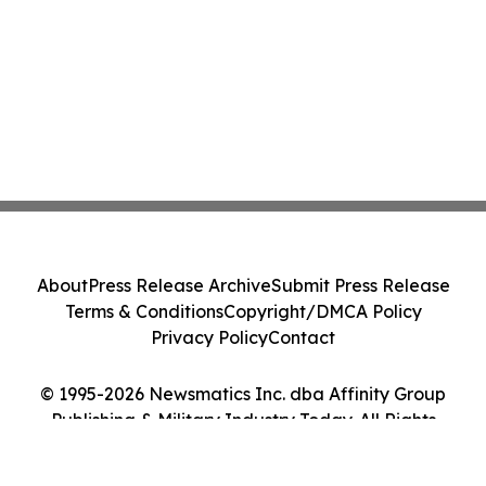
About
Press Release Archive
Submit Press Release
Terms & Conditions
Copyright/DMCA Policy
Privacy Policy
Contact
© 1995-2026 Newsmatics Inc. dba Affinity Group
Publishing & Military Industry Today. All Rights
Reserved.