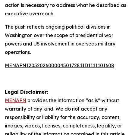
action is necessary to address what he described as
executive overreach.
The push reflects ongoing political divisions in
Washington over the scope of presidential war
powers and US involvement in overseas military
operations.
MENAFN12052026000045017281ID1111101608
Legal Disclaimer:
MENAFN
provides the information “as is” without
warranty of any kind. We do not accept any
responsibility or liability for the accuracy, content,
images, videos, licenses, completeness, legality, or
reliability of the information contained in this article.