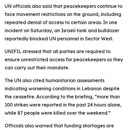
UN officials also said that peacekeepers continue to
face movement restrictions on the ground, including
repeated denial of access to certain areas. In one
incident on Saturday, an Israeli tank and bulldozer
reportedly blocked UN personnel in Sector West.
UNIFIL stressed that all parties are required to
ensure unrestricted access for peacekeepers so they
can carry out their mandate.
The UN also cited humanitarian assessments
indicating worsening conditions in Lebanon despite
the ceasefire. According to the briefing, “more than
100 strikes were reported in the past 24 hours alone,
while 87 people were killed over the weekend.”
Officials also warned that funding shortages are