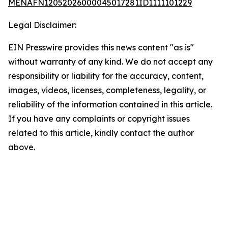
MENAFN12052026000045017281ID1111101229
Legal Disclaimer:
EIN Presswire provides this news content "as is"
without warranty of any kind. We do not accept any
responsibility or liability for the accuracy, content,
images, videos, licenses, completeness, legality, or
reliability of the information contained in this article.
If you have any complaints or copyright issues
related to this article, kindly contact the author
above.