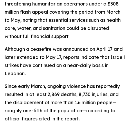
threatening humanitarian operations under a $308
million flash appeal covering the period from March
to May, noting that essential services such as health
care, water, and sanitation could be disrupted
without full financial support.
Although a ceasefire was announced on April 17 and
later extended to May 17, reports indicate that Israeli
strikes have continued on a near-daily basis in
Lebanon.
Since early March, ongoing violence has reportedly
resulted in at least 2,869 deaths, 8,730 injuries, and
the displacement of more than 1.6 million people—
roughly one-fifth of the population—according to
official figures cited in the report.