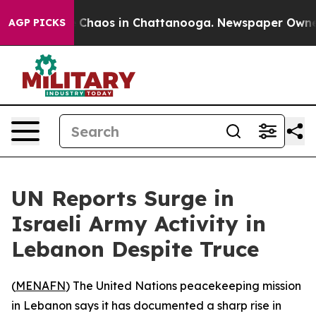
l Collapse
Chaos in Chattanooga. Newspaper Owner Ca
AGP PICKS
UN Reports Surge in
Israeli Army Activity in
Lebanon Despite Truce
(
MENAFN
) The United Nations peacekeeping mission
in Lebanon says it has documented a sharp rise in