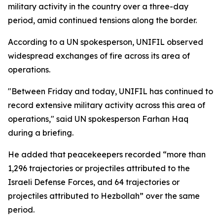
military activity in the country over a three-day
period, amid continued tensions along the border.
According to a UN spokesperson, UNIFIL observed
widespread exchanges of fire across its area of
operations.
"Between Friday and today, UNIFIL has continued to
record extensive military activity across this area of
operations," said UN spokesperson Farhan Haq
during a briefing.
He added that peacekeepers recorded “more than
1,296 trajectories or projectiles attributed to the
Israeli Defense Forces, and 64 trajectories or
projectiles attributed to Hezbollah” over the same
period.