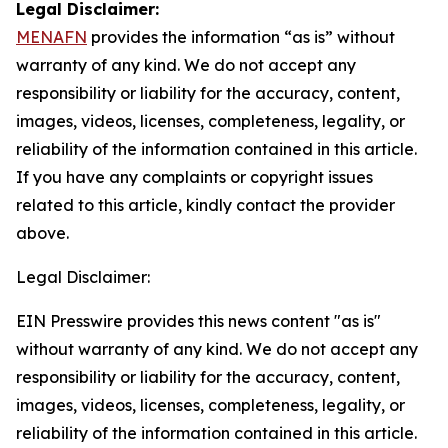
Legal Disclaimer:
MENAFN
provides the information “as is” without
warranty of any kind. We do not accept any
responsibility or liability for the accuracy, content,
images, videos, licenses, completeness, legality, or
reliability of the information contained in this article.
If you have any complaints or copyright issues
related to this article, kindly contact the provider
above.
Legal Disclaimer:
EIN Presswire provides this news content "as is"
without warranty of any kind. We do not accept any
responsibility or liability for the accuracy, content,
images, videos, licenses, completeness, legality, or
reliability of the information contained in this article.