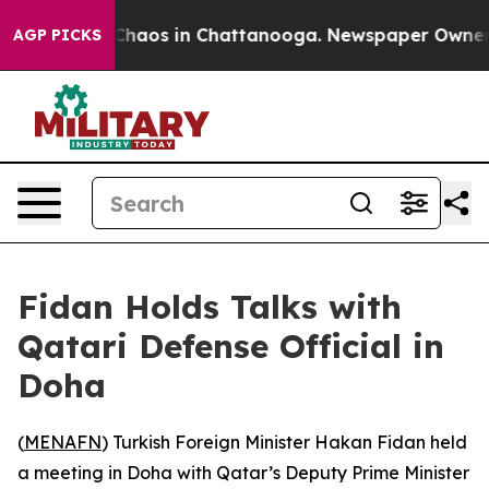
l Collapse
Chaos in Chattanooga. Newspaper Owner Cal
AGP PICKS
Fidan Holds Talks with
Qatari Defense Official in
Doha
(
MENAFN
) Turkish Foreign Minister Hakan Fidan held
a meeting in Doha with Qatar’s Deputy Prime Minister