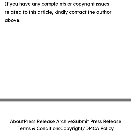
If you have any complaints or copyright issues
related to this article, kindly contact the author
above.
About
Press Release Archive
Submit Press Release
Terms & Conditions
Copyright/DMCA Policy