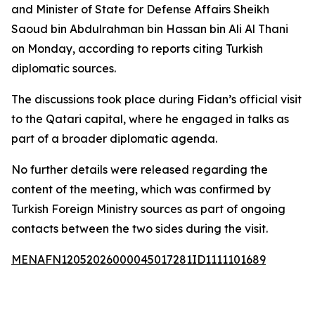
and Minister of State for Defense Affairs Sheikh
Saoud bin Abdulrahman bin Hassan bin Ali Al Thani
on Monday, according to reports citing Turkish
diplomatic sources.
The discussions took place during Fidan’s official visit
to the Qatari capital, where he engaged in talks as
part of a broader diplomatic agenda.
No further details were released regarding the
content of the meeting, which was confirmed by
Turkish Foreign Ministry sources as part of ongoing
contacts between the two sides during the visit.
MENAFN12052026000045017281ID1111101689