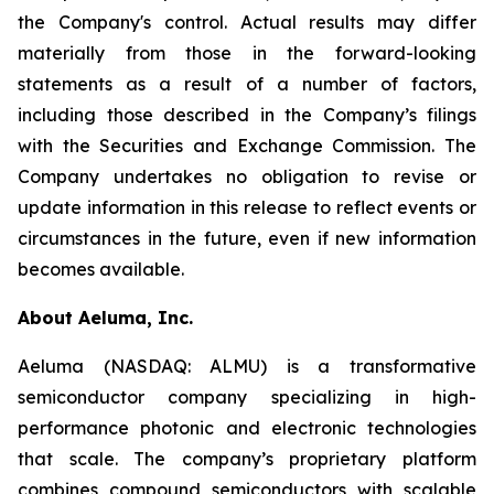
the Company's control. Actual results may differ
materially from those in the forward-looking
statements as a result of a number of factors,
including those described in the Company’s filings
with the Securities and Exchange Commission. The
Company undertakes no obligation to revise or
update information in this release to reflect events or
circumstances in the future, even if new information
becomes available.
About Aeluma, Inc.
Aeluma (NASDAQ: ALMU) is a transformative
semiconductor company specializing in high-
performance photonic and electronic technologies
that scale. The company’s proprietary platform
combines compound semiconductors with scalable