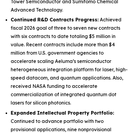
Tower Semiconductor and Sumitomo Chemical
Advanced Technology.
Continued R&D Contracts Progress:
Achieved
fiscal 2026 goal of three to seven new contracts
with six contracts to date totaling $5 million in
value. Recent contracts include more than $4
million from U.S. government agencies to
accelerate scaling Aeluma’s semiconductor
heterogeneous integration platform for laser, high-
speed datacom, and quantum applications. Also,
received NASA funding to accelerate
commercialization of integrated quantum dot
lasers for silicon photonics.
Expanded Intellectual Property Portfolio:
Continued to advance portfolio with two
provisional applications, nine nonprovisional