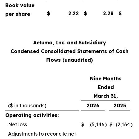
Book value
$
2.22
$
2.28
$
per share
Aeluma, Inc. and Subsidiary
Condensed Consolidated Statements of Cash
Flows (unaudited)
Nine Months
Ended
March 31,
($ in thousands)
2026
2025
Operating activities:
Net loss
$
(5,146
)
$
(2,164
)
Adjustments to reconcile net