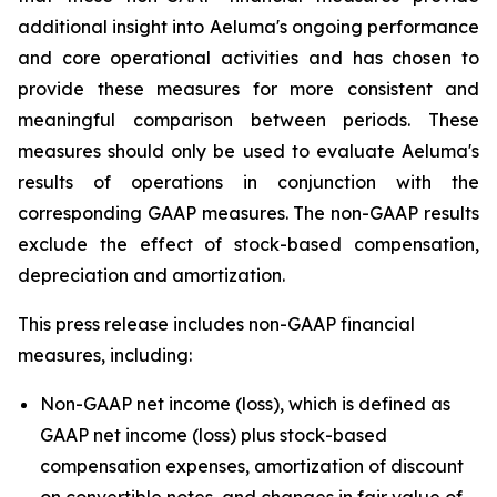
additional insight into Aeluma's ongoing performance
and core operational activities and has chosen to
provide these measures for more consistent and
meaningful comparison between periods. These
measures should only be used to evaluate Aeluma's
results of operations in conjunction with the
corresponding GAAP measures. The non-GAAP results
exclude the effect of stock-based compensation,
depreciation and amortization.
This press release includes non-GAAP financial
measures, including:
Non-GAAP net income (loss), which is defined as
GAAP net income (loss) plus stock-based
compensation expenses, amortization of discount
on convertible notes, and changes in fair value of