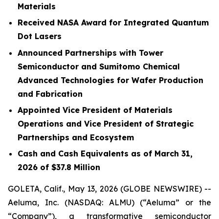
Materials
Received NASA Award for Integrated Quantum
Dot Lasers
Announced Partnerships with Tower
Semiconductor and Sumitomo Chemical
Advanced Technologies for Wafer Production
and Fabrication
Appointed Vice President of Materials
Operations and Vice President of Strategic
Partnerships and Ecosystem
Cash and Cash Equivalents as of March 31,
2026 of $37.8 Million
GOLETA, Calif., May 13, 2026 (GLOBE NEWSWIRE) --
Aeluma, Inc. (NASDAQ: ALMU) (“Aeluma” or the
“Company”), a transformative semiconductor