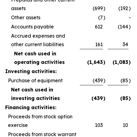
assets
(699
)
(192
)
Other assets
(7
)
-
Accounts payable
612
(144
)
Accrued expenses and
other current liabilities
161
34
Net cash used in
operating activities
(1,643
)
(1,083
)
Investing activities:
Purchase of equipment
(439
)
(85
)
Net cash used in
investing activities
(439
)
(85
)
Financing activities:
Proceeds from stock option
exercise
103
10
Proceeds from stock warrant