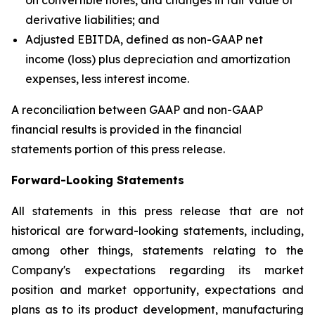
derivative liabilities; and
Adjusted EBITDA, defined as non-GAAP net
income (loss) plus depreciation and amortization
expenses, less interest income.
A reconciliation between GAAP and non-GAAP
financial results is provided in the financial
statements portion of this press release.
Forward-Looking Statements
All statements in this press release that are not
historical are forward-looking statements, including,
among other things, statements relating to the
Company's expectations regarding its market
position and market opportunity, expectations and
plans as to its product development, manufacturing