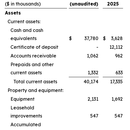
($ in thousands)
(unaudited)
2025
Assets
Current assets:
Cash and cash
equivalents
$
37,780
$
3,628
Certificate of deposit
-
12,112
Accounts receivable
1,062
962
Prepaids and other
current assets
1,332
633
Total current assets
40,174
17,335
Property and equipment:
Equipment
2,131
1,692
Leasehold
improvements
547
547
Accumulated