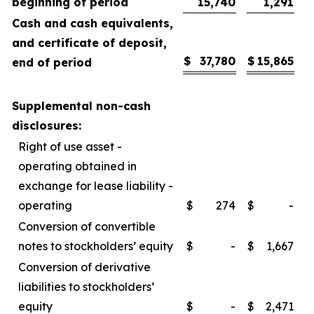
beginning of period
15,740
1,291
Cash and cash equivalents,
and certificate of deposit,
$
37,780
$
15,865
end of period
Supplemental non-cash
disclosures:
Right of use asset -
operating obtained in
exchange for lease liability -
operating
$
274
$
-
Conversion of convertible
notes to stockholders’ equity
$
-
$
1,667
Conversion of derivative
liabilities to stockholders’
equity
$
-
$
2,471