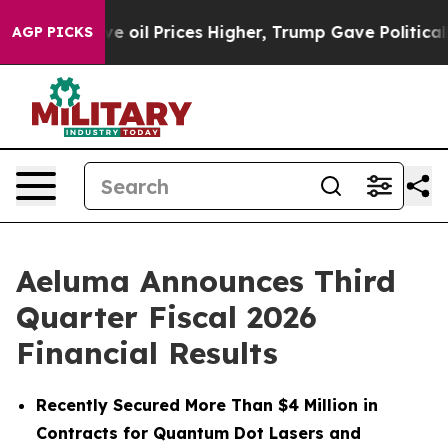
il Prices Higher, Trump Gave Politically Connected o
AGP PICKS
Aeluma Announces Third
Quarter Fiscal 2026
Financial Results
Recently Secured More Than $4 Million in
Contracts for Quantum Dot Lasers and