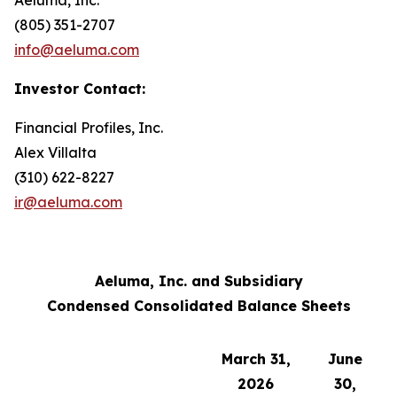
(805) 351-2707
info@aeluma.com
Investor Contact:
Financial Profiles, Inc.
Alex Villalta
(310) 622-8227
ir@aeluma.com
Aeluma, Inc. and Subsidiary
Condensed Consolidated Balance Sheets
March 31,
June
2026
30,