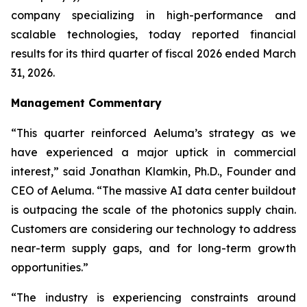
company specializing in high-performance and
scalable technologies, today reported financial
results for its third quarter of fiscal 2026 ended March
31, 2026.
Management Commentary
“This quarter reinforced Aeluma’s strategy as we
have experienced a major uptick in commercial
interest,” said Jonathan Klamkin, Ph.D., Founder and
CEO of Aeluma. “The massive AI data center buildout
is outpacing the scale of the photonics supply chain.
Customers are considering our technology to address
near-term supply gaps, and for long-term growth
opportunities.”
“The industry is experiencing constraints around