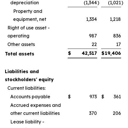
depreciation
(1,344
)
(1,021
)
Property and
equipment, net
1,334
1,218
Right of use asset -
operating
987
836
Other assets
22
17
$
42,517
$
19,406
Total assets
Liabilities and
stockholders' equity
Current liabilities:
Accounts payable
$
973
$
361
Accrued expenses and
other current liabilities
370
206
Lease liability -