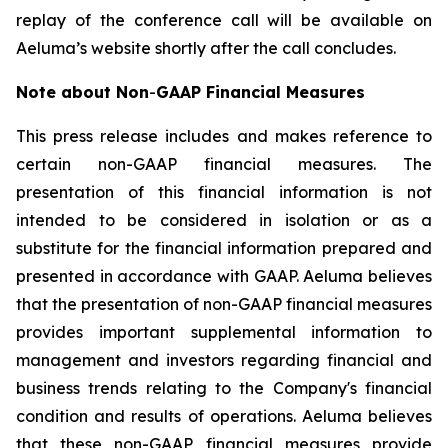
replay of the conference call will be available on
Aeluma’s website shortly after the call concludes.
Note about Non
-
GAAP Financial Measures
This press release includes and makes reference to
certain non-GAAP financial measures. The
presentation of this financial information is not
intended to be considered in isolation or as a
substitute for the financial information prepared and
presented in accordance with GAAP. Aeluma believes
that the presentation of non-GAAP financial measures
provides important supplemental information to
management and investors regarding financial and
business trends relating to the Company's financial
condition and results of operations. Aeluma believes
that these non-GAAP financial measures provide