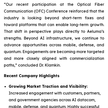
“Our recent participation at the Optical Fiber
Communication (OFC) Conference reinforced that the
industry is looking beyond short-term fixes and
toward platforms that can enable long-term growth.
That shift in perspective plays directly to Aeluma’s
strengths. Beyond AI infrastructure, we continue to
advance opportunities across mobile, defense, and
quantum. Engagements are becoming more targeted
and more closely aligned with commercialization
paths,” concluded Dr. Klamkin.
Recent Company Highlights
Growing Market Traction and Visibility:
Increased engagement with customers, partners,
and government agencies across AI datacom,
mobile, defense, and quantum. Highly successful