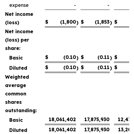
expense
-
-
Net income
$
(1,800
$
(1,853
$
1
(loss)
)
)
Net income
(loss) per
share:
$
(0.10
$
(0.11
$
Basic
)
)
$
(0.10
$
(0.11
$
Diluted
)
)
Weighted
average
common
shares
outstanding:
18,061,402
17,875,930
12,472
Basic
18,061,402
17,875,930
13,206
Diluted