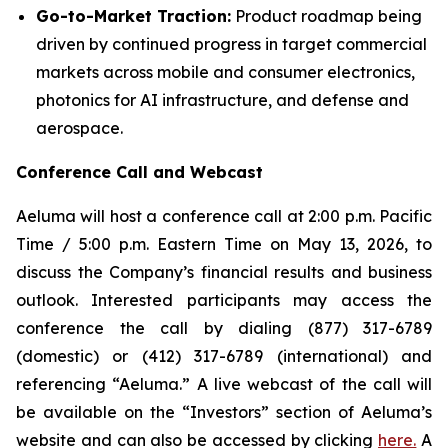
Go-to-Market Traction:
Product roadmap being
driven by continued progress in target commercial
markets across mobile and consumer electronics,
photonics for AI infrastructure, and defense and
aerospace.
Conference Call and Webcast
Aeluma will host a conference call at 2:00 p.m. Pacific
Time / 5:00 p.m. Eastern Time on May 13, 2026, to
discuss the Company’s financial results and business
outlook. Interested participants may access the
conference the call by dialing (877) 317-6789
(domestic) or (412) 317-6789 (international) and
referencing “Aeluma.” A live webcast of the call will
be available on the “Investors” section of Aeluma’s
website and can also be accessed by clicking
here.
A