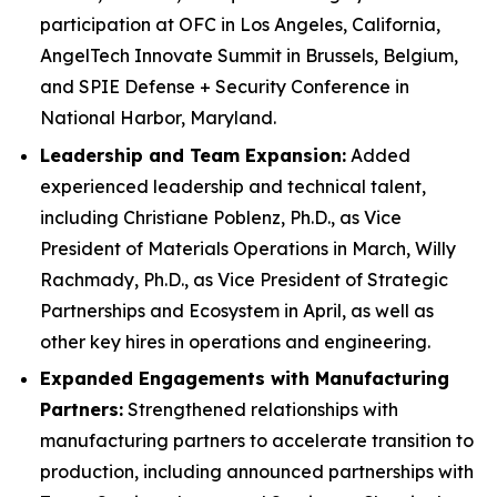
participation at OFC in Los Angeles, California,
AngelTech Innovate Summit in Brussels, Belgium,
and SPIE Defense + Security Conference in
National Harbor, Maryland.
Leadership and Team Expansion:
Added
experienced leadership and technical talent,
including Christiane Poblenz, Ph.D., as Vice
President of Materials Operations in March, Willy
Rachmady, Ph.D., as Vice President of Strategic
Partnerships and Ecosystem in April, as well as
other key hires in operations and engineering.
Expanded Engagements with Manufacturing
Partners:
Strengthened relationships with
manufacturing partners to accelerate transition to
production, including announced partnerships with