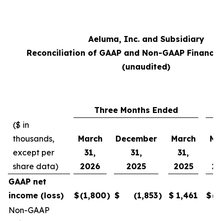
Aeluma, Inc. and Subsidiary
Reconciliation of GAAP and Non-GAAP Financi
(unaudited)
Three Months Ended
($ in
thousands,
March
December
March
Ma
except per
31,
31,
31,
3
share data)
2026
2025
2025
2
GAAP net
income (loss)
$
(1,800
)
$
(1,853
)
$
1,461
$
(5
Non-GAAP