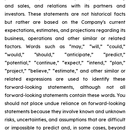
and sales, and relations with its partners and
investors. These statements are not historical facts
but rather are based on the Company's current
expectations, estimates, and projections regarding its
business, operations and other similar or related
factors. Words such as “may,” “will,” “could,”
“would,” “should,” “anticipate,” “predict,”
“potential,” “continue,” “expect,” “intend,” “plan,”
“project,” “believe,” “estimate,” and other similar or
related expressions are used to identify these
forward-looking statements, although not all
forward-looking statements contain these words. You
should not place undue reliance on forward-looking
statements because they involve known and unknown
risks, uncertainties, and assumptions that are difficult
or impossible to predict and, in some cases, beyond