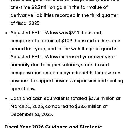
one-time $2.3 million gain in the fair value of
derivative liabilities recorded in the third quarter
of fiscal 2025.
Adjusted EBITDA loss was $911 thousand,
compared to a gain of $109 thousand in the same
period last year, and in line with the prior quarter.
Adjusted EBITDA loss increased year over year
primarily due to higher salaries, stock-based
compensation and employee benefits for new key
positions to support business expansion and scaling
operations.
Cash and cash equivalents totaled $37.8 million at
March 31, 2026, compared to $38.6 million at
December 31, 2025.
Fiscal Year 2026 Guidance and Strategic