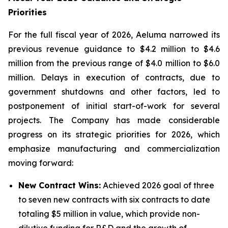
Priorities
For the full fiscal year of 2026, Aeluma narrowed its
previous revenue guidance to $4.2 million to $4.6
million from the previous range of $4.0 million to $6.0
million. Delays in execution of contracts, due to
government shutdowns and other factors, led to
postponement of initial start-of-work for several
projects. The Company has made considerable
progress on its strategic priorities for 2026, which
emphasize manufacturing and commercialization
moving forward:
New Contract Wins:
Achieved 2026 goal of three
to seven new contracts with six contracts to date
totaling $5 million in value, which provide non-
dilutive funding for R&D and the growth of