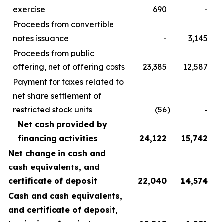
exercise
690
-
Proceeds from convertible
notes issuance
-
3,145
Proceeds from public
offering, net of offering costs
23,385
12,587
Payment for taxes related to
net share settlement of
restricted stock units
(56
)
-
Net cash provided by
financing activities
24,122
15,742
Net change in cash and
cash equivalents, and
certificate of deposit
22,040
14,574
Cash and cash equivalents,
and certificate of deposit,