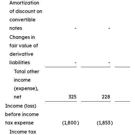
Amortization
of discount on
convertible
notes
-
-
Changes in
fair value of
derivative
liabilities
-
-
Total other
income
(expense),
net
325
228
Income (loss)
before income
tax expense
(1,800
)
(1,853
)
Income tax