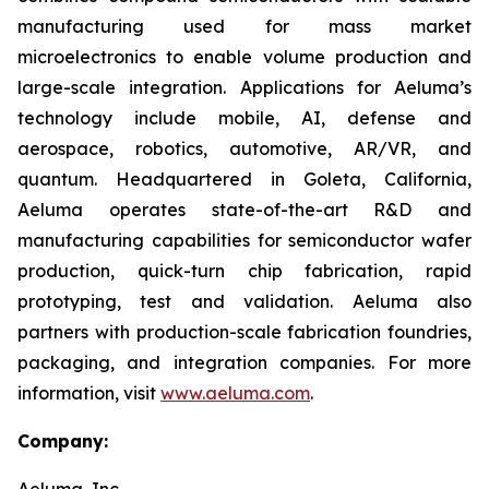
manufacturing used for mass market
microelectronics to enable volume production and
large-scale integration. Applications for Aeluma’s
technology include mobile, AI, defense and
aerospace, robotics, automotive, AR/VR, and
quantum. Headquartered in Goleta, California,
Aeluma operates state-of-the-art R&D and
manufacturing capabilities for semiconductor wafer
production, quick-turn chip fabrication, rapid
prototyping, test and validation. Aeluma also
partners with production-scale fabrication foundries,
packaging, and integration companies. For more
information, visit
www.aeluma.com
.
Company:
Aeluma, Inc.