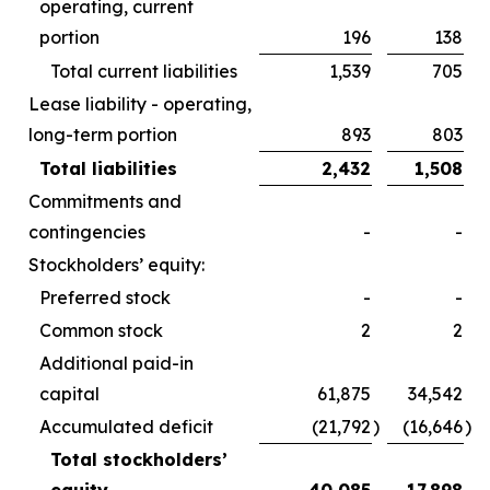
operating, current
portion
196
138
Total current liabilities
1,539
705
Lease liability - operating,
long-term portion
893
803
Total liabilities
2,432
1,508
Commitments and
contingencies
-
-
Stockholders’ equity:
Preferred stock
-
-
Common stock
2
2
Additional paid-in
capital
61,875
34,542
Accumulated deficit
(21,792
)
(16,646
)
Total stockholders’
equity
40,085
17,898