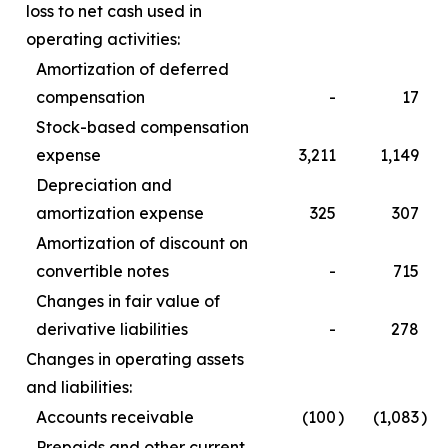
loss to net cash used in
operating activities:
Amortization of deferred
compensation
-
17
Stock-based compensation
expense
3,211
1,149
Depreciation and
amortization expense
325
307
Amortization of discount on
convertible notes
-
715
Changes in fair value of
derivative liabilities
-
278
Changes in operating assets
and liabilities:
Accounts receivable
(100
)
(1,083
)
Prepaids and other current