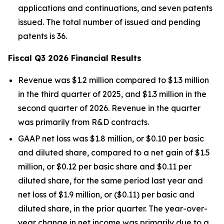
applications and continuations, and seven patents
issued. The total number of issued and pending
patents is 36.
Fiscal Q3 2026 Financial Results
Revenue was $1.2 million compared to $1.3 million
in the third quarter of 2025, and $1.3 million in the
second quarter of 2026. Revenue in the quarter
was primarily from R&D contracts.
GAAP net loss was $1.8 million, or $0.10 per basic
and diluted share, compared to a net gain of $1.5
million, or $0.12 per basic share and $0.11 per
diluted share, for the same period last year and
net loss of $1.9 million, or ($0.11) per basic and
diluted share, in the prior quarter. The year-over-
year change in net income was primarily due to a