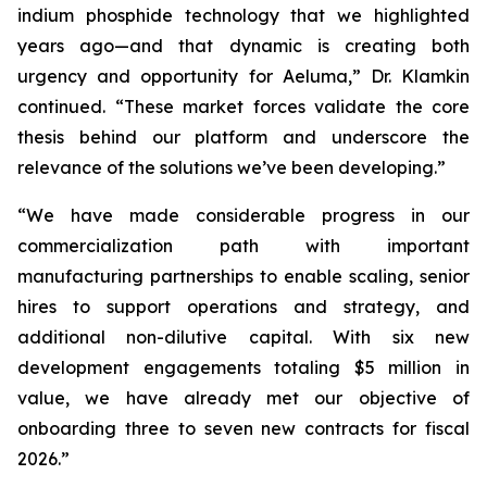
indium phosphide technology that we highlighted
years ago—and that dynamic is creating both
urgency and opportunity for Aeluma,” Dr. Klamkin
continued. “These market forces validate the core
thesis behind our platform and underscore the
relevance of the solutions we’ve been developing.”
“We have made considerable progress in our
commercialization path with important
manufacturing partnerships to enable scaling, senior
hires to support operations and strategy, and
additional non-dilutive capital. With six new
development engagements totaling $5 million in
value, we have already met our objective of
onboarding three to seven new contracts for fiscal
2026.”