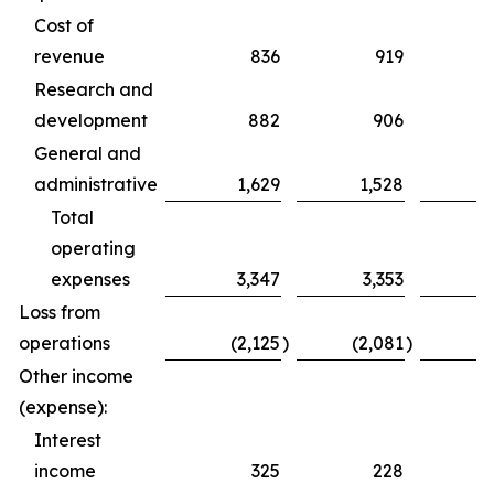
Cost of
revenue
836
919
Research and
development
882
906
General and
administrative
1,629
1,528
Total
operating
expenses
3,347
3,353
Loss from
operations
(2,125
)
(2,081
)
Other income
(expense):
Interest
income
325
228