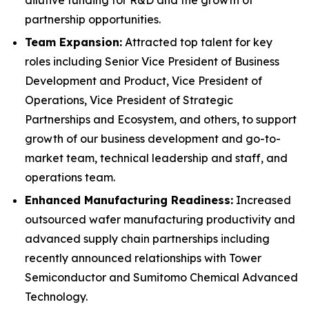
partnership opportunities.
Team Expansion:
Attracted top talent for key
roles including Senior Vice President of Business
Development and Product, Vice President of
Operations, Vice President of Strategic
Partnerships and Ecosystem, and others, to support
growth of our business development and go-to-
market team, technical leadership and staff, and
operations team.
Enhanced Manufacturing Readiness:
Increased
outsourced wafer manufacturing productivity and
advanced supply chain partnerships including
recently announced relationships with Tower
Semiconductor and Sumitomo Chemical Advanced
Technology.