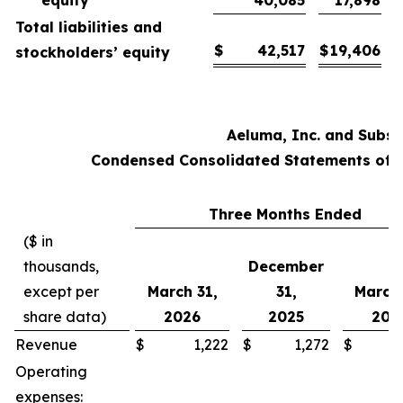
Total liabilities and
$
42,517
$
19,406
stockholders’ equity
Aeluma, Inc. and Subsi
Condensed Consolidated Statements of O
Three Months Ended
($ in
thousands,
December
except per
March 31,
31,
March 
share data)
2026
2025
202
Revenue
$
1,222
$
1,272
$
Operating
expenses: